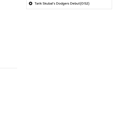
Tarik Skubal's Dodgers Debut
(0:52)