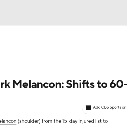
BA
arts
Two-Start Pitchers
Probable Pitchers
Player New
NHL
CAR
k Melancon: Shifts to 60
ympics
Add CBS Sports on
MLV
lancon
(shoulder) from the 15-day injured list to