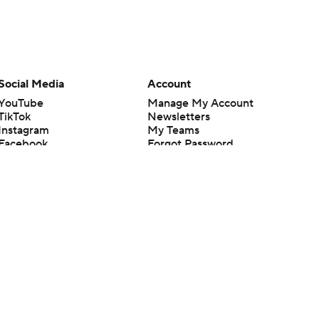
Social Media
Account
YouTube
Manage My Account
TikTok
Newsletters
Instagram
My Teams
Facebook
Forgot Password
X
Threads
Flipboard
en or the outcome of any game or event. Odds and lines subject to
 site.