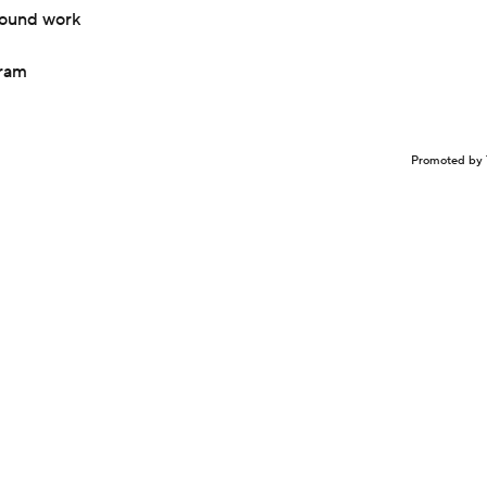
mound work
gram
Promoted by 