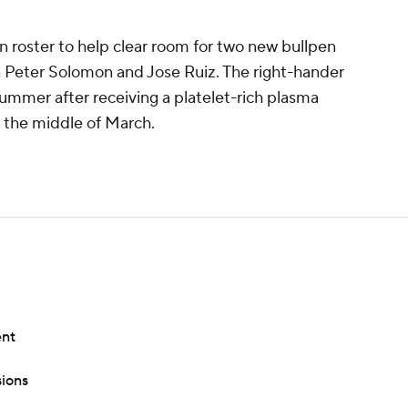
 roster to help clear room for two new bullpen
 Peter Solomon and Jose Ruiz. The right-hander
 summer after receiving a platelet-rich plasma
in the middle of March.
ent
ions