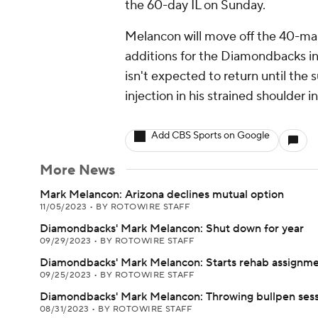
the 60-day IL on Sunday.
Melancon will move off the 40-man
additions for the Diamondbacks in
isn't expected to return until the
injection in his strained shoulder 
Add CBS Sports on Google
More News
Mark Melancon: Arizona declines mutual option
11/05/2023
•
BY ROTOWIRE STAFF
Diamondbacks' Mark Melancon: Shut down for year
09/29/2023
•
BY ROTOWIRE STAFF
Diamondbacks' Mark Melancon: Starts rehab assignm
09/25/2023
•
BY ROTOWIRE STAFF
Diamondbacks' Mark Melancon: Throwing bullpen sess
08/31/2023
•
BY ROTOWIRE STAFF