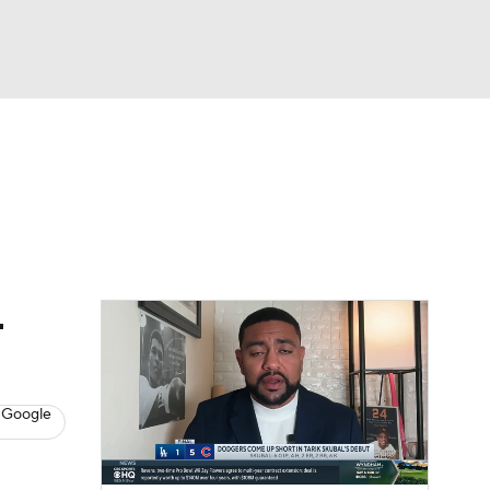
Watch
Fantasy
Betting
s
Baseball
-
 Google