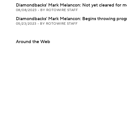
Diamondbacks' Mark Melancon: Not yet cleared for 
08/08/2023
•
BY ROTOWIRE STAFF
Diamondbacks' Mark Melancon: Begins throwing pro
05/23/2023
•
BY ROTOWIRE STAFF
Around the Web