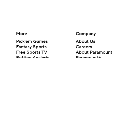
More
Company
Pick'em Games
About Us
Fantasy Sports
Careers
Free Sports TV
About Paramount
Betting Analysis
Paramount+
March Madness
CBS TV
Mobile Apps
© 2026 CBS Interactive Inc. All rights reserved.
The content on this site is for entertainment purposes only and CBS Spo
change. There is no gambling offered on this site. This site contains c
Images by Getty Images and Imagn