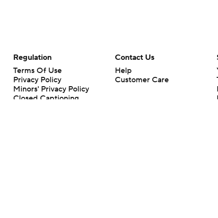
Regulation
Contact Us
Terms Of Use
Help
Privacy Policy
Customer Care
Minors' Privacy Policy
Closed Captioning
California Notice
rts makes no representation or warranty as to the accuracy of the information giv
ommercial content and CBS Sports may be compensated for the links provided on this