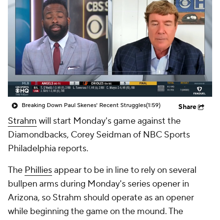
Breaking Down Paul Skenes' Recent Struggles
(1:59)
Share
Strahm
will start Monday's game against the
Diamondbacks, Corey Seidman of NBC Sports
Philadelphia reports.
The
Phillies
appear to be in line to rely on several
bullpen arms during Monday's series opener in
Arizona, so Strahm should operate as an opener
while beginning the game on the mound. The