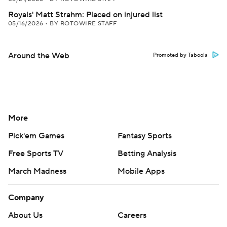
Royals' Matt Strahm: Placed on injured list
05/16/2026
•
BY ROTOWIRE STAFF
Around the Web
Promoted by Taboola
More
Pick'em Games
Fantasy Sports
Free Sports TV
Betting Analysis
March Madness
Mobile Apps
Company
About Us
Careers