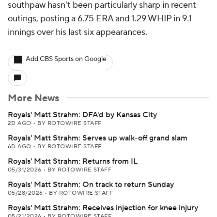
southpaw hasn't been particularly sharp in recent
outings, posting a 6.75 ERA and 1.29 WHIP in 9.1
innings over his last six appearances.
Add CBS Sports on Google
More News
Royals' Matt Strahm: DFA'd by Kansas City
2D AGO
•
BY ROTOWIRE STAFF
Royals' Matt Strahm: Serves up walk-off grand slam
6D AGO
•
BY ROTOWIRE STAFF
Royals' Matt Strahm: Returns from IL
05/31/2026
•
BY ROTOWIRE STAFF
Royals' Matt Strahm: On track to return Sunday
05/28/2026
•
BY ROTOWIRE STAFF
Royals' Matt Strahm: Receives injection for knee injury
05/21/2026
•
BY ROTOWIRE STAFF