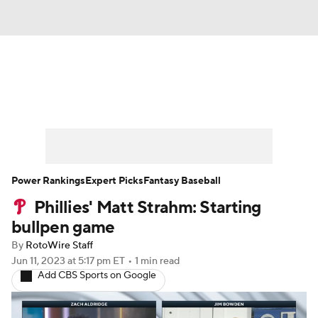
News
Rankings
Roster Trends
Depth Charts
Two-Start Pitchers
Probable Pitchers
Player News
Power Rankings
Expert Picks
Fantasy Baseball
Phillies' Matt Strahm: Starting
Player Search
Stats
Injury Report
bullpen game
By
RotoWire Staff
Jun 11, 2023
at 5:17 pm ET
•
1 min read
Add CBS Sports on Google