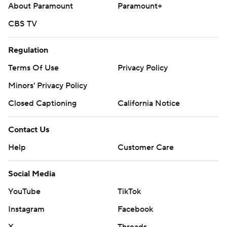
About Paramount
Paramount+
CBS TV
Regulation
Terms Of Use
Privacy Policy
Minors' Privacy Policy
Closed Captioning
California Notice
Contact Us
Help
Customer Care
Social Media
YouTube
TikTok
Instagram
Facebook