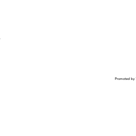
y
Promoted by 