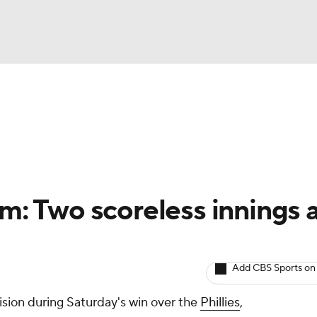
BA
arts
Two-Start Pitchers
Probable Pitchers
Player New
NHL
CAR
hm: Two scoreless innings 
ympics
Add CBS Sports on
MLV
ision during Saturday's win over the
Phillies
,