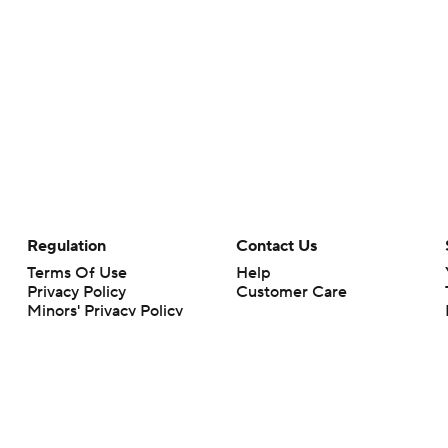
Regulation
Contact Us
Terms Of Use
Help
Privacy Policy
Customer Care
Minors' Privacy Policy
Your Privacy Choices
Closed Captioning
California Notice