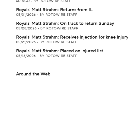
6D AGO
•
BY ROTOWIRE STAFF
Royals' Matt Strahm: Returns from IL
05/31/2026
•
BY ROTOWIRE STAFF
Royals' Matt Strahm: On track to return Sunday
05/28/2026
•
BY ROTOWIRE STAFF
Royals' Matt Strahm: Receives injection for knee injur
05/21/2026
•
BY ROTOWIRE STAFF
Royals' Matt Strahm: Placed on injured list
05/16/2026
•
BY ROTOWIRE STAFF
Around the Web