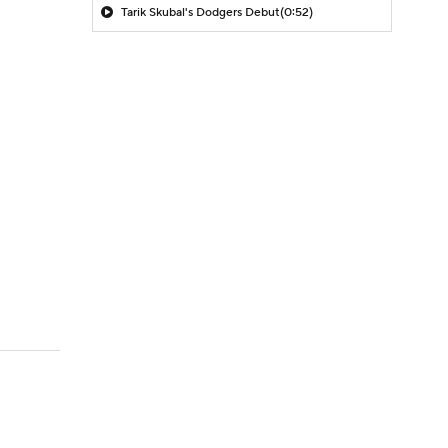
Tarik Skubal's Dodgers Debut
(0:52)