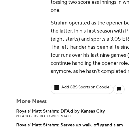
tossing two scoreless innings in wh
one.
Strahm operated as the opener b
the latter. In his first season wi
(eight starts) and sports a 3.05 E
The left-hander has been elite sinc
four runs over his last nine games 
continue handling the opener role
anymore, as he hasn't completed 
Add CBS Sports on Google
More News
Royals' Matt Strahm: DFA'd by Kansas City
2D AGO
•
BY ROTOWIRE STAFF
Royals' Matt Strahm: Serves up walk-off grand slam