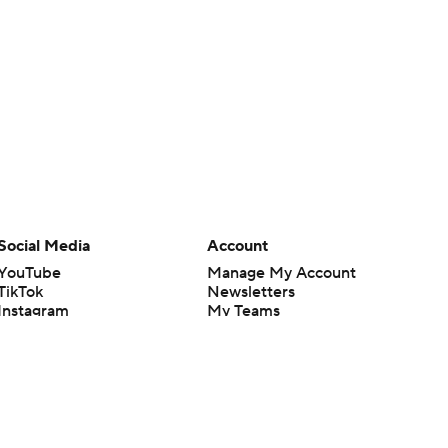
Social Media
Account
YouTube
Manage My Account
TikTok
Newsletters
Instagram
My Teams
Facebook
Forgot Password
X
Threads
Flipboard