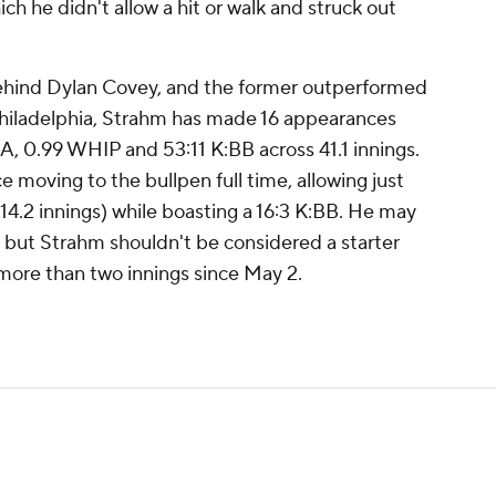
ich he didn't allow a hit or walk and struck out
ehind Dylan Covey, and the former outperformed
th Philadelphia, Strahm has made 16 appearances
RA, 0.99 WHIP and 53:11 K:BB across 41.1 innings.
e moving to the bullpen full time, allowing just
(14.2 innings) while boasting a 16:3 K:BB. He may
, but Strahm shouldn't be considered a starter
more than two innings since May 2.