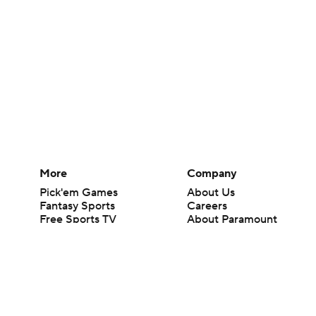
More
Company
Pick'em Games
About Us
Fantasy Sports
Careers
Free Sports TV
About Paramount
Betting Analysis
Paramount+
March Madness
CBS TV
Mobile Apps