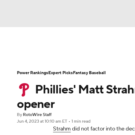
NFL
NCAA FB
Golf
MLB
UFC
N
News
Rankings
Roster Trends
Depth Ch
Soccer
WNBA
NCAA BB
NCAA WBB
Player Search
Stats
Injury Report
Power Rankings
Expert Picks
Fantasy Baseball
Champions League
WWE
Boxing
NAS
Phillies' Matt Stra
Motor Sports
NWSL
Tennis
BIG3
Ol
opener
By
RotoWire Staff
Podcasts
Prediction
Shop
PBR
Jun 4, 2023
at 10:10 am ET
•
1 min read
Strahm
did not factor into the dec
3ICE
Play Golf