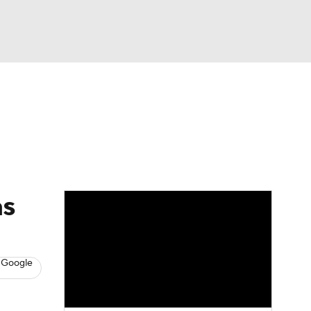
Watch
Fantasy
Betting
s
Baseball
as
 Google