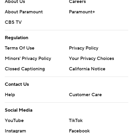
About Us
Careers
About Paramount
Paramount+
CBS TV
Regulation
Terms Of Use
Privacy Policy
Minors' Privacy Policy
Your Privacy Choices
Closed Captioning
California Notice
Contact Us
Help
Customer Care
Social Media
YouTube
TikTok
Instagram
Facebook