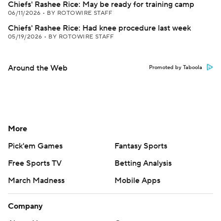
Chiefs' Rashee Rice: May be ready for training camp
06/11/2026
•
BY ROTOWIRE STAFF
Chiefs' Rashee Rice: Had knee procedure last week
05/19/2026
•
BY ROTOWIRE STAFF
Around the Web
Promoted by Taboola
More
Pick'em Games
Fantasy Sports
Free Sports TV
Betting Analysis
March Madness
Mobile Apps
Company