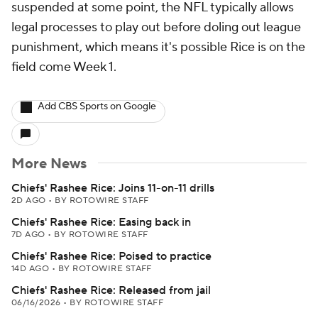
suspended at some point, the NFL typically allows
legal processes to play out before doling out league
punishment, which means it's possible Rice is on the
field come Week 1.
Add CBS Sports on Google
More News
Chiefs' Rashee Rice: Joins 11-on-11 drills
2D AGO
•
BY ROTOWIRE STAFF
Chiefs' Rashee Rice: Easing back in
7D AGO
•
BY ROTOWIRE STAFF
Chiefs' Rashee Rice: Poised to practice
14D AGO
•
BY ROTOWIRE STAFF
Chiefs' Rashee Rice: Released from jail
06/16/2026
•
BY ROTOWIRE STAFF