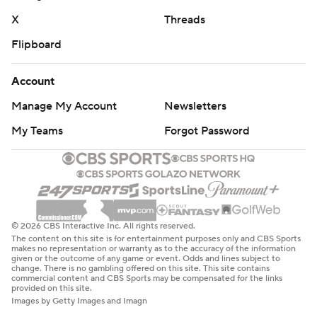
X
Threads
Flipboard
Account
Manage My Account
Newsletters
My Teams
Forgot Password
© 2026 CBS Interactive Inc. All rights reserved.
The content on this site is for entertainment purposes only and CBS Sports
makes no representation or warranty as to the accuracy of the information
given or the outcome of any game or event. Odds and lines subject to
change. There is no gambling offered on this site. This site contains
commercial content and CBS Sports may be compensated for the links
provided on this site.
Images by Getty Images and Imagn