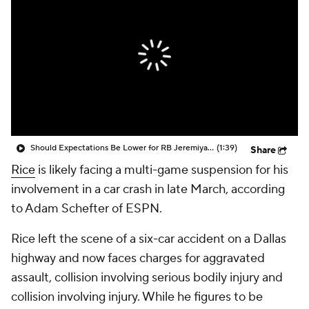
Should Expectations Be Lower for RB Jeremiyah Love?
(1:39)
Share
Rice
is likely facing a multi-game suspension for his
involvement in a car crash in late March, according
to Adam Schefter of ESPN.
Rice left the scene of a six-car accident on a Dallas
highway and now faces charges for aggravated
assault, collision involving serious bodily injury and
collision involving injury. While he figures to be