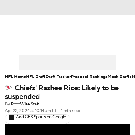
News
Rankings
Projections
Avg. Draft Positions
Roster Trends
Stats
Depth Charts
Player News
NFL Home
NFL Draft
Draft Tracker
Prospect Rankings
Mock Drafts
N
Chiefs' Rashee Rice: Likely to be
Player Search
Injury Report
suspended
Fantasy Football Today
Fantasy Hub
By
RotoWire Staff
Apr 22, 2024
at 10:14 am ET
•
1 min read
Add CBS Sports on Google
Fantasy Games