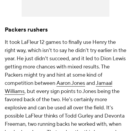
Packers rushers
It took LaFleur 12 games to finally use Henry the
right way, which isn't to say he didn't try earlier in the
year. He just didn't succeed, and it led to Dion Lewis
getting more chances with mixed results. The
Packers might try and hint at some kind of
competition between
Aaron Jones
and
Jamaal
Williams
, but every sign points to Jones being the
favored back of the two. He's certainly more
explosive and can be used all over the field. It's
possible LaFleur thinks of Todd Gurley and Devonta
Freeman, two running backs he worked with, when