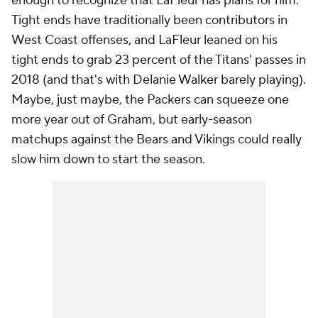
enough to recognize that LaFleur has plans for him.
Tight ends have traditionally been contributors in
West Coast offenses, and LaFleur leaned on his
tight ends to grab 23 percent of the Titans' passes in
2018 (and that's with Delanie Walker barely playing).
Maybe, just maybe, the Packers can squeeze one
more year out of Graham, but early-season
matchups against the Bears and Vikings could really
slow him down to start the season.