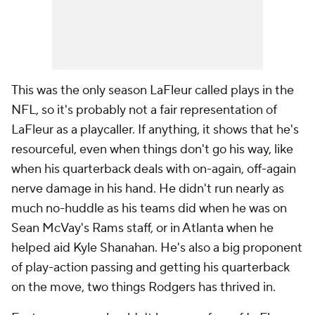
This was the only season LaFleur called plays in the
NFL, so it's probably not a fair representation of
LaFleur as a playcaller. If anything, it shows that he's
resourceful, even when things don't go his way, like
when his quarterback deals with on-again, off-again
nerve damage in his hand. He didn't run nearly as
much no-huddle as his teams did when he was on
Sean McVay's Rams staff, or in Atlanta when he
helped aid Kyle Shanahan. He's also a big proponent
of play-action passing and getting his quarterback
on the move, two things Rodgers has thrived in.