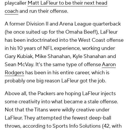
playcaller
Matt LaFleur to be their next head
coach
and run their offense.
A former Division II and Arena League quarterback
(he once suited up for the Omaha Beef!), LaFleur
has been indoctrinated into the West Coast offense
in his 10 years of NFL experience, working under
Gary Kubiak, Mike Shanahan, Kyle Shanahan and
Sean McVay. It's the same type of offense
Aaron
Rodgers
has been in his entire career, which is
probably one big reason LaFleur got the job.
Above all, the Packers are hoping LaFleur injects
some creativity into what became a stale offense.
Not that the Titans were wildly creative under
LaFleur. They attempted the fewest deep-ball
throws, according to Sports Info Solutions (42, with