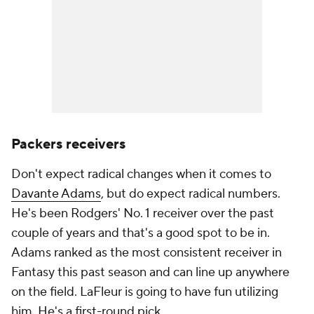
Packers receivers
Don't expect radical changes when it comes to
Davante Adams
, but do expect radical numbers.
He's been Rodgers' No. 1 receiver over the past
couple of years and that's a good spot to be in.
Adams ranked as the most consistent receiver in
Fantasy this past season and can line up anywhere
on the field. LaFleur is going to have fun utilizing
him. He's a first-round pick.