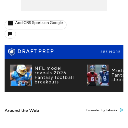
Add CBS Sports on Google
DRAFT PREP
SEE MORE
NFL model
Model 
reveals 2026
Fantas
Fantasy football
sleepe
breakouts
Around the Web
Promoted by Taboola