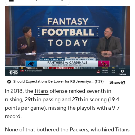
Should Expectations Be Lower for RB Jeremiyah Love?
(1:39)
Share
In 2018, the
Titans
offense ranked seventh in
rushing, 29th in passing and 27th in scoring (19.4
points per game), missing the playoffs with a 9-7
record.
None of that bothered the
Packers
, who hired Titans