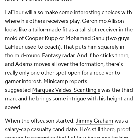
LaFleur will also make some interesting choices with
where his others receivers play. Geronimo Allison
looks like a tailor-made fit as a tall slot receiver in the
mold of Cooper Kupp or Mohamed Sanu (two guys
LaFleur used to coach). That puts him squarely in
the mid-round Fantasy radar. And if he sticks there,
and Adams moves all over the formation, there's
really only one other spot open for a receiver to
garner interest. Minicamp reports
suggested
Marquez Valdes-Scantling's
was the third
man, and he brings some intrigue with his height and
speed.
When the offseason started,
Jimmy Graham
was a
salary-cap casualty candidate. He's still there, proof