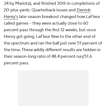
34 by Mariota), and finished 30th in completions of
20-plus yards. Quarterback issues and
Derrick
Henry's
late-season breakout changed how LaFleur
called games -- they were actually close to 60
percent pass through the first 12 weeks, but once
Henry got going, LaFleur flew to the other end of
the spectrum and ran the ball just over 51 percent of
the time. These wildly different results are hidden in
their season-long ratio of 48.4 percent run/51.6
percent pass.