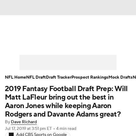
News
Rankings
Projections
Avg. Draft Positions
Roster Trends
Stats
Depth Charts
Player News
NFL Home
NFL Draft
Draft Tracker
Prospect Rankings
Mock Drafts
N
2019 Fantasy Football Draft Prep: Will
Player Search
Injury Report
Matt LaFleur bring out the best in
Fantasy Football Today
Fantasy Hub
Aaron Jones while keeping Aaron
Rodgers and Davante Adams great?
Fantasy Games
By
Dave Richard
Jul 17, 2019
at 3:51 pm ET
•
4 min read
Add CBS Sports on Google