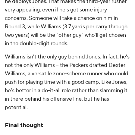
he deploys Jones. That makes the third-year rusher
very appealing, even if he's got some injury
concerns. Someone will take a chance on him in
Round 3, while Williams (3.7 yards per carry through
two years) will be the "other guy" who'll get chosen
in the double-digit rounds.
Williams isn't the only guy behind Jones. In fact, he's
not the only Williams -- the Packers drafted Dexter
Williams, a versatile zone-scheme runner who could
push for playing time with a good camp. Like Jones,
he's better in a do-it-all role rather than slamming it
in there behind his offensive line, but he has
potential.
Final thought