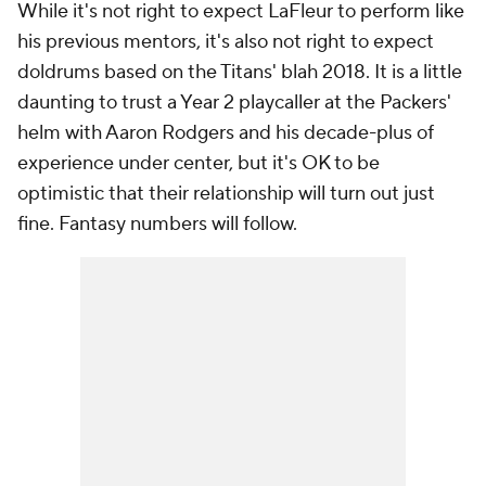
While it's not right to expect LaFleur to perform like
his previous mentors, it's also not right to expect
doldrums based on the Titans' blah 2018. It is a little
daunting to trust a Year 2 playcaller at the Packers'
helm with Aaron Rodgers and his decade-plus of
experience under center, but it's OK to be
optimistic that their relationship will turn out just
fine. Fantasy numbers will follow.