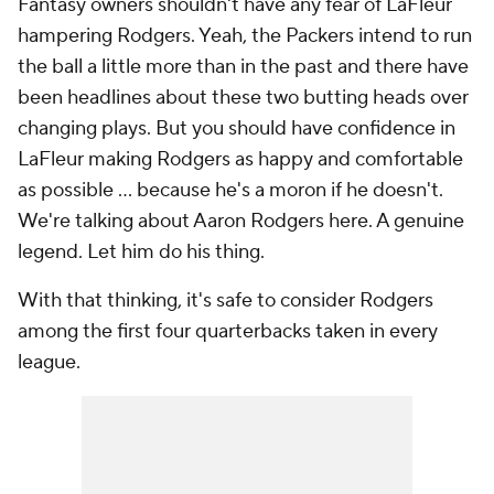
Fantasy owners shouldn't have any fear of LaFleur
hampering Rodgers. Yeah, the Packers intend to run
the ball a little more than in the past and there have
been headlines about these two butting heads over
changing plays. But you should have confidence in
LaFleur making Rodgers as happy and comfortable
as possible ... because he's a moron if he doesn't.
We're talking about Aaron Rodgers here. A genuine
legend. Let him do his thing.
With that thinking, it's safe to consider Rodgers
among the first four quarterbacks taken in every
league.