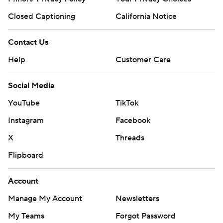
Closed Captioning
California Notice
Contact Us
Help
Customer Care
Social Media
YouTube
TikTok
Instagram
Facebook
X
Threads
Flipboard
Account
Manage My Account
Newsletters
My Teams
Forgot Password