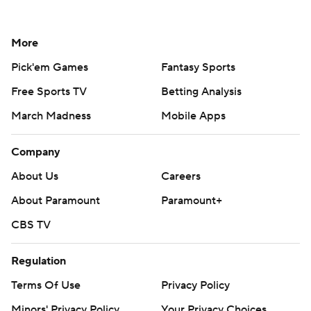
More
Pick'em Games
Fantasy Sports
Free Sports TV
Betting Analysis
March Madness
Mobile Apps
Company
About Us
Careers
About Paramount
Paramount+
CBS TV
Regulation
Terms Of Use
Privacy Policy
Minors' Privacy Policy
Your Privacy Choices