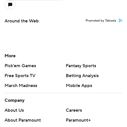
Around the Web
Promoted by Taboola
More
Pick'em Games
Fantasy Sports
Free Sports TV
Betting Analysis
March Madness
Mobile Apps
Company
About Us
Careers
About Paramount
Paramount+