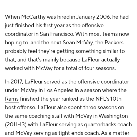
When McCarthy was hired in January 2006, he had
just finished his first year as the offensive
coordinator in San Francisco. With most teams now
hoping to land the next Sean McVay, the Packers
probably feel they're getting something similar to
that, and that's mainly because LaFleur actually
worked with McVay for a total of four seasons.
In 2017, LaFleur served as the offensive coordinator
under McVay in Los Angeles in a season where the
Rams
finished the year ranked as the NFL's 10th
best offense. LaFleur also spent three seasons on
the same coaching staff with McVay in Washington
(2011-13) with LaFleur serving as quarterbacks coach
and McVay serving as tight ends coach. As a matter