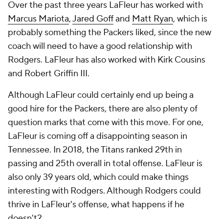
Over the past three years LaFleur has worked with
Marcus Mariota
,
Jared Goff
and
Matt Ryan
, which is
probably something the Packers liked, since the new
coach will need to have a good relationship with
Rodgers. LaFleur has also worked with Kirk Cousins
and Robert Griffin III.
Although LaFleur could certainly end up being a
good hire for the Packers, there are also plenty of
question marks that come with this move. For one,
LaFleur is coming off a disappointing season in
Tennessee. In 2018, the Titans ranked 29th in
passing and 25th overall in total offense. LaFleur is
also only 39 years old, which could make things
interesting with Rodgers. Although Rodgers could
thrive in LaFleur's offense, what happens if he
doesn't?