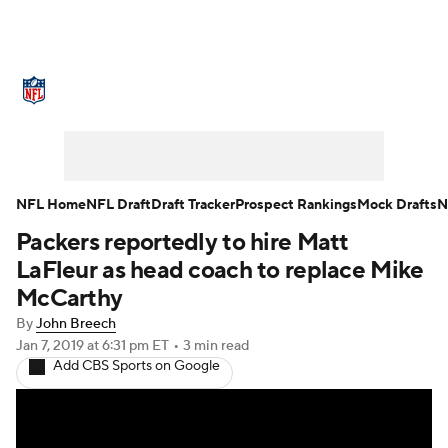
NFL News
Scores
Schedule
Standings
Odds
Props
Teams
Stats
Power Rankings
Video
NFL Home
NFL Draft
Draft Tracker
Prospect Rankings
Mock Drafts
N
Packers reportedly to hire Matt
NFL Draft
Super Bowl
Players
LaFleur as head coach to replace Mike
Injuries
Transactions
NFL Betting
McCarthy
By
John Breech
Fantasy
Paramount +
NFL Shop
Jan 7, 2019
at 6:31 pm ET
•
3 min read
Add CBS Sports on Google