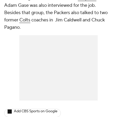
Adam Gase was also interviewed for the job.
Besides that group, the Packers also talked to two
former
Colts
coaches in Jim Caldwell and Chuck
Pagano.
Add CBS Sports on Google