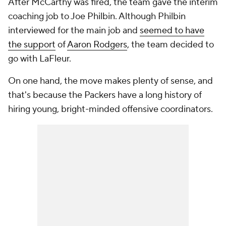
After McCarthy was fired, the team gave the interim
coaching job to Joe Philbin. Although Philbin
interviewed for the main job and
seemed to have
the support
of
Aaron Rodgers
, the team decided to
go with LaFleur.
On one hand, the move makes plenty of sense, and
that's because the Packers have a long history of
hiring young, bright-minded offensive coordinators.