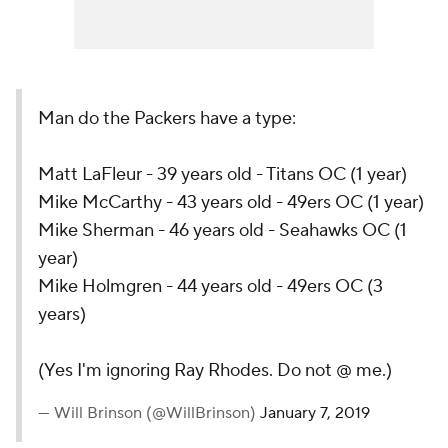
Man do the Packers have a type:
Matt LaFleur - 39 years old - Titans OC (1 year)
Mike McCarthy - 43 years old - 49ers OC (1 year)
Mike Sherman - 46 years old - Seahawks OC (1
year)
Mike Holmgren - 44 years old - 49ers OC (3
years)
(Yes I'm ignoring Ray Rhodes. Do not @ me.)
— Will Brinson (@WillBrinson)
January 7, 2019