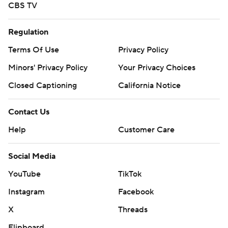
CBS TV
Regulation
Terms Of Use
Privacy Policy
Minors' Privacy Policy
Your Privacy Choices
Closed Captioning
California Notice
Contact Us
Help
Customer Care
Social Media
YouTube
TikTok
Instagram
Facebook
X
Threads
Flipboard