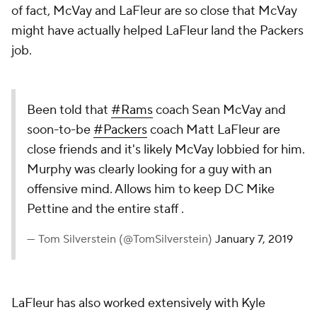
of fact, McVay and LaFleur are so close that McVay
might have actually helped LaFleur land the Packers
job.
Been told that
#Rams
coach Sean McVay and
soon-to-be
#Packers
coach Matt LaFleur are
close friends and it's likely McVay lobbied for him.
Murphy was clearly looking for a guy with an
offensive mind. Allows him to keep DC Mike
Pettine and the entire staff .
— Tom Silverstein (@TomSilverstein)
January 7, 2019
LaFleur has also worked extensively with Kyle