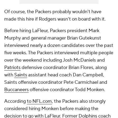
Of course, the Packers probably wouldn't have
made this hire if Rodgers wasn't on board with it.
Before hiring LaFleur, Packers president Mark
Murphy and general manager Brian Gutekunst
interviewed nearly a dozen candidates over the past
five weeks. The Packers interviewed multiple people
over the weekend including Josh McDaniels and
Patriots
defensive coordinator Brian Flores, along
with
Saints
assistant head coach Dan Campbell,
Saints offensive coordinator Pete Carmichael and
Buccaneers
offensive coordinator Todd Monken.
According
to NFL.com
, the Packers also strongly
considered hiring Monken before making the
decision to go with LaFleur. Former
Dolphins
coach