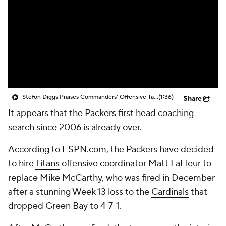
Stefon Diggs Praises Commanders' Offensive Talent
(1:36)
Share
It appears that the
Packers
first head coaching
search since 2006 is already over.
According
to ESPN.com
, the Packers have decided
to hire
Titans
offensive coordinator Matt LaFleur to
replace Mike McCarthy, who was fired in December
after a stunning Week 13 loss to the
Cardinals
that
dropped Green Bay to 4-7-1.