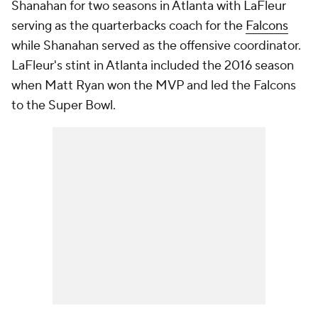
Shanahan for two seasons in Atlanta with LaFleur
serving as the quarterbacks coach for the
Falcons
while Shanahan served as the offensive coordinator.
LaFleur's stint in Atlanta included the 2016 season
when Matt Ryan won the MVP and led the Falcons
to the Super Bowl.