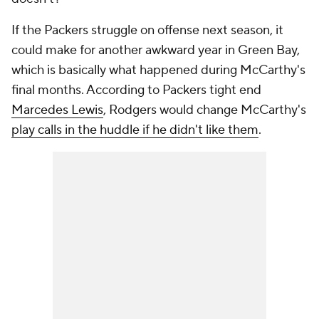
If the Packers struggle on offense next season, it
could make for another awkward year in Green Bay,
which is basically what happened during McCarthy's
final months. According to Packers tight end
Marcedes Lewis
, Rodgers would change McCarthy's
play calls in the huddle if he didn't like them
.