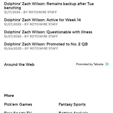
Dolphins' Zach Wilson: Remains backup after Tua
benching
12/17/2025
•
BY ROTOWIRE STAFF
Dolphins' Zach Wilson: Active for Week 14
12/07/2025
•
BY ROTOWIRE STAFF
Dolphins' Zach Wilson: Questionable with illness
12/07/2025
•
BY ROTOWIRE STAFF
Dolphins' Zach Wilson: Promoted to No. 2 QB
10/26/2025
•
BY ROTOWIRE STAFF
Around the Web
Promoted by Taboola
More
Pick'em Games
Fantasy Sports