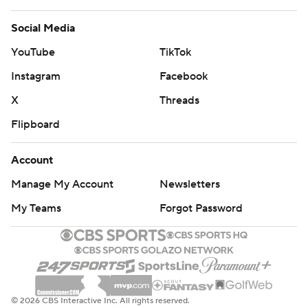
Social Media
YouTube
TikTok
Instagram
Facebook
X
Threads
Flipboard
Account
Manage My Account
Newsletters
My Teams
Forgot Password
© 2026 CBS Interactive Inc. All rights reserved.