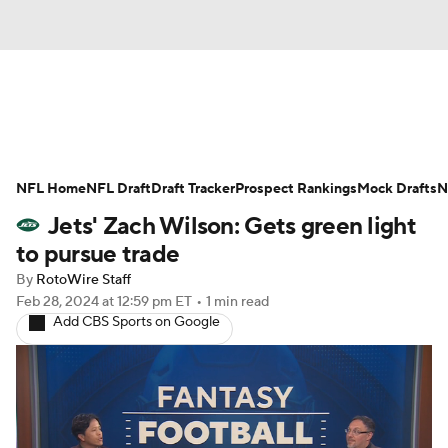
News
Rankings
Projections
NFL Home
Avg. Draft Positions
NFL Draft
Draft Tracker
Roster Trends
Prospect Rankings
Mock Drafts
N
Jets' Zach Wilson: Gets green light
Stats
Depth Charts
Player News
to pursue trade
By
RotoWire Staff
Player Search
Injury Report
Feb 28, 2024
at 12:59 pm ET
•
1 min read
Add CBS Sports on Google
Fantasy Football Today
Fantasy Hub
Fantasy Games