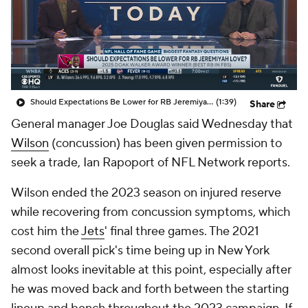
Should Expectations Be Lower for RB Jeremiyah Love?
(1:39)
Share
General manager Joe Douglas said Wednesday that
Wilson
(concussion) has been given permission to
seek a trade, Ian Rapoport of NFL Network reports.
Wilson ended the 2023 season on injured reserve
while recovering from concussion symptoms, which
cost him the
Jets
' final three games. The 2021
second overall pick's time being up in New York
almost looks inevitable at this point, especially after
he was moved back and forth between the starting