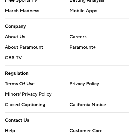
Free Sports TV
Betting Analysis
March Madness
Mobile Apps
Company
About Us
Careers
About Paramount
Paramount+
CBS TV
Regulation
Terms Of Use
Privacy Policy
Minors' Privacy Policy
Closed Captioning
California Notice
Contact Us
Help
Customer Care