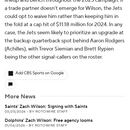
lineup and bench throughout the 2023 campaign. If
a trade partner doesn't emerge for Wilson, the Jets
could opt to waive him rather than keeping him in
the fold at a cap hit of $11.18 million for 2024. In any
case, the Jets seem likely to prioritize an upgrade at
the backup quarterback spot behind Aaron Rodgers
(Achilles), with Trevor Siemian and Brett Rypien
being the other signal-callers on the roster.
Add CBS Sports on Google
More News
Saints' Zach Wilson: Signing with Saints
03/25/2026
•
BY ROTOWIRE STAFF
Dolphins' Zach Wilson: Free agency looms
01/06/2026
•
BY ROTOWIRE STAFF