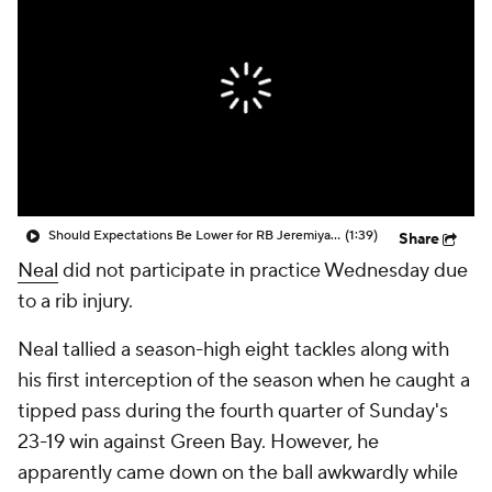
Should Expectations Be Lower for RB Jeremiyah Love?
(1:39)
Share
Neal
did not participate in practice Wednesday due
to a rib injury.
Neal tallied a season-high eight tackles along with
his first interception of the season when he caught a
tipped pass during the fourth quarter of Sunday's
23-19 win against Green Bay. However, he
apparently came down on the ball awkwardly while