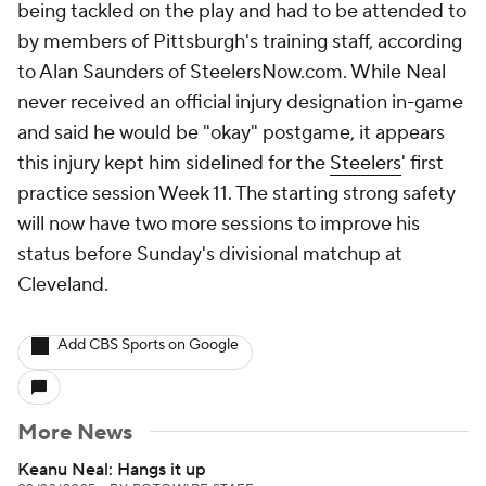
being tackled on the play and had to be attended to
by members of Pittsburgh's training staff, according
to Alan Saunders of SteelersNow.com. While Neal
never received an official injury designation in-game
and said he would be "okay" postgame, it appears
this injury kept him sidelined for the
Steelers
' first
practice session Week 11. The starting strong safety
will now have two more sessions to improve his
status before Sunday's divisional matchup at
Cleveland.
Add CBS Sports on Google
More News
Keanu Neal: Hangs it up