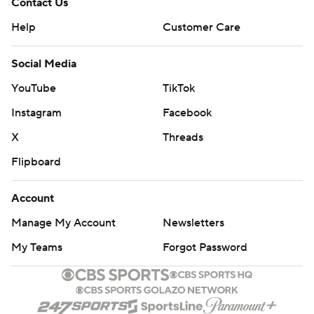
Contact Us
Help
Customer Care
Social Media
YouTube
TikTok
Instagram
Facebook
X
Threads
Flipboard
Account
Manage My Account
Newsletters
My Teams
Forgot Password