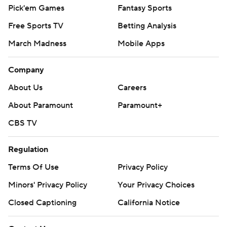
Pick'em Games
Fantasy Sports
Free Sports TV
Betting Analysis
March Madness
Mobile Apps
Company
About Us
Careers
About Paramount
Paramount+
CBS TV
Regulation
Terms Of Use
Privacy Policy
Minors' Privacy Policy
Your Privacy Choices
Closed Captioning
California Notice