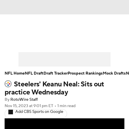
News
Rankings
Projections
Avg. Draft Positions
Roster Trends
Stats
Depth Charts
Player News
NFL Home
NFL Draft
Draft Tracker
Prospect Rankings
Mock Drafts
N
Steelers' Keanu Neal: Sits out
Player Search
Injury Report
practice Wednesday
Fantasy Football Today
Fantasy Hub
By
RotoWire Staff
Nov 15, 2023
at 9:01 pm ET
•
1 min read
Add CBS Sports on Google
Fantasy Games