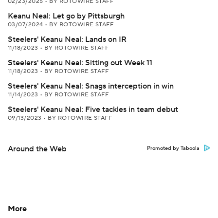
02/23/2025
•
BY ROTOWIRE STAFF
Keanu Neal: Let go by Pittsburgh
03/07/2024
•
BY ROTOWIRE STAFF
Steelers' Keanu Neal: Lands on IR
11/18/2023
•
BY ROTOWIRE STAFF
Steelers' Keanu Neal: Sitting out Week 11
11/18/2023
•
BY ROTOWIRE STAFF
Steelers' Keanu Neal: Snags interception in win
11/14/2023
•
BY ROTOWIRE STAFF
Steelers' Keanu Neal: Five tackles in team debut
09/13/2023
•
BY ROTOWIRE STAFF
Around the Web
Promoted by Taboola
More