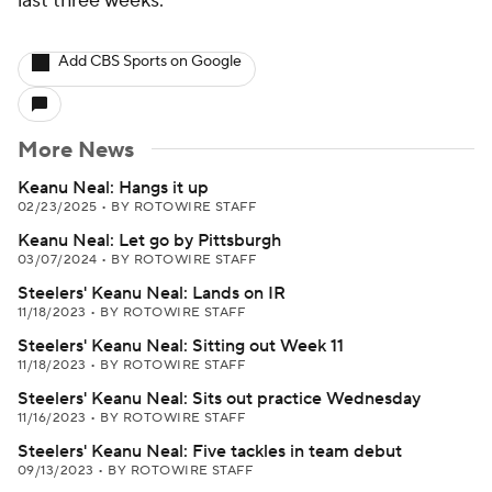
last three weeks.
Add CBS Sports on Google
More News
Keanu Neal: Hangs it up
02/23/2025
•
BY ROTOWIRE STAFF
Keanu Neal: Let go by Pittsburgh
03/07/2024
•
BY ROTOWIRE STAFF
Steelers' Keanu Neal: Lands on IR
11/18/2023
•
BY ROTOWIRE STAFF
Steelers' Keanu Neal: Sitting out Week 11
11/18/2023
•
BY ROTOWIRE STAFF
Steelers' Keanu Neal: Sits out practice Wednesday
11/16/2023
•
BY ROTOWIRE STAFF
Steelers' Keanu Neal: Five tackles in team debut
09/13/2023
•
BY ROTOWIRE STAFF