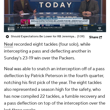
Should Expectations Be Lower for RB Jeremiyah Love?
(1:39)
Share
Neal
recorded eight tackles (four solo), while
intercepting a pass and deflecting another in
Sunday's 23-19 win over the Packers.
Neal was able to snatch an interception off of a pass
deflection by Patrick Peterson in the fourth quarter,
notching his first pick of the year. The eight tackles
also represented a season high for the safety, who
has now compiled 22 tackles, a fumble recovery and
a pass deflection on top of the interception over the