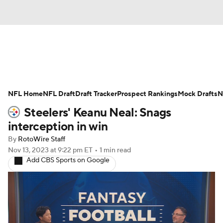
News
Rankings
Projections
NFL Home
Avg. Draft Positions
NFL Draft
Draft Tracker
Roster Trends
Prospect Rankings
Mock Drafts
N
Steelers' Keanu Neal: Snags
Stats
Depth Charts
Player News
interception in win
By
RotoWire Staff
Player Search
Injury Report
Nov 13, 2023
at 9:22 pm ET
•
1 min read
Add CBS Sports on Google
Fantasy Football Today
Fantasy Hub
Fantasy Games