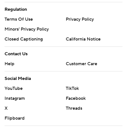
Regulation
Terms Of Use
Privacy Policy
Minors' Privacy Policy
Closed Captioning
California Notice
Contact Us
Help
Customer Care
Social Media
YouTube
TikTok
Instagram
Facebook
X
Threads
Flipboard