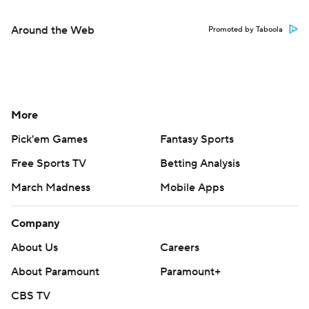
Around the Web
Promoted by Taboola
More
Pick'em Games
Fantasy Sports
Free Sports TV
Betting Analysis
March Madness
Mobile Apps
Company
About Us
Careers
About Paramount
Paramount+
CBS TV