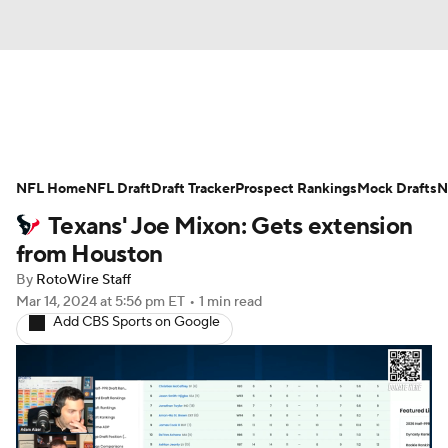
News
Rankings
Projections
NFL Home
Avg. Draft Positions
NFL Draft
Draft Tracker
Roster Trends
Prospect Rankings
Mock Drafts
N
Texans' Joe Mixon: Gets extension
Stats
Depth Charts
Player News
from Houston
By
RotoWire Staff
Player Search
Injury Report
Mar 14, 2024
at 5:56 pm ET
•
1 min read
Add CBS Sports on Google
Fantasy Football Today
Fantasy Hub
Fantasy Games