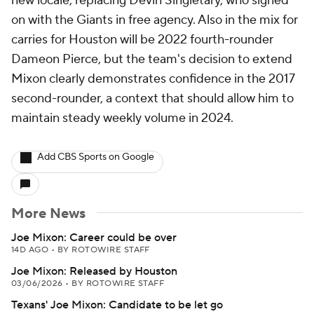
new locale, replacing Devin Singletary, who signed
on with the Giants in free agency. Also in the mix for
carries for Houston will be 2022 fourth-rounder
Dameon Pierce, but the team's decision to extend
Mixon clearly demonstrates confidence in the 2017
second-rounder, a context that should allow him to
maintain steady weekly volume in 2024.
Add CBS Sports on Google
More News
Joe Mixon: Career could be over
14D AGO
•
BY ROTOWIRE STAFF
Joe Mixon: Released by Houston
03/06/2026
•
BY ROTOWIRE STAFF
Texans' Joe Mixon: Candidate to be let go