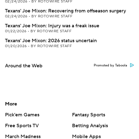
02/24/2026
•
BY ROTOWIRE STAFF
Texans' Joe Mixon: Recovering from offseason surgery
02/24/2026
•
BY ROTOWIRE STAFF
Texans' Joe Mixon: Injury was a freak issue
01/22/2026
•
BY ROTOWIRE STAFF
Texans' Joe Mixon: 2026 status uncertain
01/20/2026
•
BY ROTOWIRE STAFF
Around the Web
Promoted by Taboola
More
Pick'em Games
Fantasy Sports
Free Sports TV
Betting Analysis
March Madness
Mobile Apps