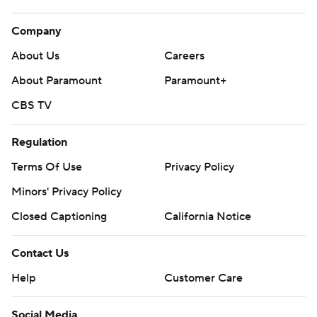
Company
About Us
Careers
About Paramount
Paramount+
CBS TV
Regulation
Terms Of Use
Privacy Policy
Minors' Privacy Policy
Closed Captioning
California Notice
Contact Us
Help
Customer Care
Social Media