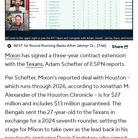
BEST 1st Round Running Backs After Jahmyr Gibbs & Bijan Robinson! | Fantasy Football Today
(7:46)
Share
Mixon
has signed a three-year contract extension
with the
Texans
, Adam Schefter of ESPN reports.
Per Schefter, Mixon's reported deal with Houston --
which runs through 2026, according to Jonathan M.
Alexander of the Houston Chronicle -- is for $27
million and includes $13 million guaranteed. The
Bengals sent the 27-year-old to the Texans in
exchange for a 2024 seventh-rounder, setting the
stage for Mixon to take over as the lead back in his