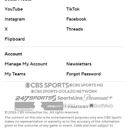
YouTube
TikTok
Instagram
Facebook
X
Threads
Flipboard
Account
Manage My Account
Newsletters
My Teams
Forgot Password
© 2026 CBS Interactive Inc. All rights reserved.
The content on this site is for entertainment purposes only and CBS Sports
makes no representation or warranty as to the accuracy of the information
given or the outcome of any game or event. Odds and lines subject to