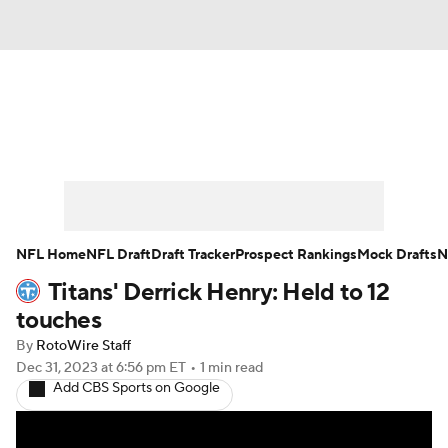
News
Rankings
Projections
Avg. Draft Positions
Roster Trends
Stats
Depth Charts
Player News
NFL Home
NFL Draft
Draft Tracker
Prospect Rankings
Mock Drafts
N
Titans' Derrick Henry: Held to 12
Player Search
Injury Report
touches
Fantasy Football Today
Fantasy Hub
By
RotoWire Staff
Dec 31, 2023
at 6:56 pm ET
•
1 min read
Add CBS Sports on Google
Fantasy Games