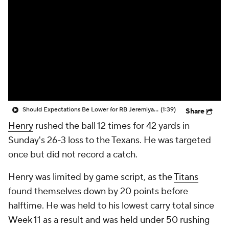
Should Expectations Be Lower for RB Jeremiyah Love?
(1:39)
Share
Henry
rushed the ball 12 times for 42 yards in
Sunday's 26-3 loss to the Texans. He was targeted
once but did not record a catch.
Henry was limited by game script, as the
Titans
found themselves down by 20 points before
halftime. He was held to his lowest carry total since
Week 11 as a result and was held under 50 rushing