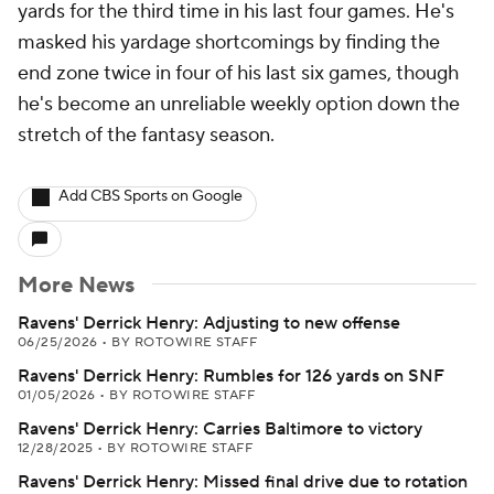
yards for the third time in his last four games. He's
masked his yardage shortcomings by finding the
end zone twice in four of his last six games, though
he's become an unreliable weekly option down the
stretch of the fantasy season.
Add CBS Sports on Google
More News
Ravens' Derrick Henry: Adjusting to new offense
06/25/2026
•
BY ROTOWIRE STAFF
Ravens' Derrick Henry: Rumbles for 126 yards on SNF
01/05/2026
•
BY ROTOWIRE STAFF
Ravens' Derrick Henry: Carries Baltimore to victory
12/28/2025
•
BY ROTOWIRE STAFF
Ravens' Derrick Henry: Missed final drive due to rotation