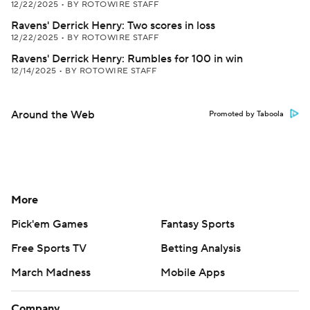
12/22/2025
•
BY ROTOWIRE STAFF
Ravens' Derrick Henry: Two scores in loss
12/22/2025
•
BY ROTOWIRE STAFF
Ravens' Derrick Henry: Rumbles for 100 in win
12/14/2025
•
BY ROTOWIRE STAFF
Around the Web
Promoted by Taboola
More
Pick'em Games
Fantasy Sports
Free Sports TV
Betting Analysis
March Madness
Mobile Apps
Company