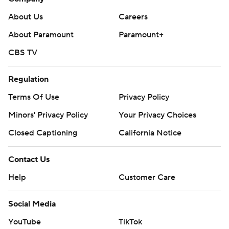
About Us
Careers
About Paramount
Paramount+
CBS TV
Regulation
Terms Of Use
Privacy Policy
Minors' Privacy Policy
Your Privacy Choices
Closed Captioning
California Notice
Contact Us
Help
Customer Care
Social Media
YouTube
TikTok