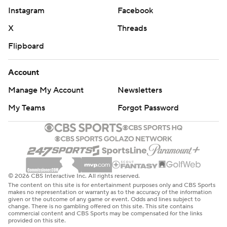
Instagram
Facebook
X
Threads
Flipboard
Account
Manage My Account
Newsletters
My Teams
Forgot Password
© 2026 CBS Interactive Inc. All rights reserved.
The content on this site is for entertainment purposes only and CBS Sports
makes no representation or warranty as to the accuracy of the information
given or the outcome of any game or event. Odds and lines subject to
change. There is no gambling offered on this site. This site contains
commercial content and CBS Sports may be compensated for the links
provided on this site.