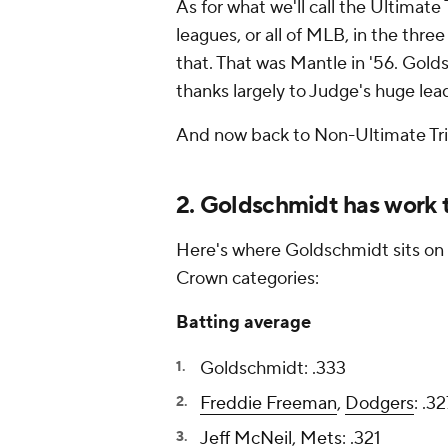
As for what we'll call the Ultimate
leagues, or all of MLB, in the thre
that. That was Mantle in '56. Gold
thanks largely to Judge's huge l
And now back to Non-Ultimate Tri
2. Goldschmidt has work 
Here's where Goldschmidt sits on 
Crown categories:
Batting average
Goldschmidt: .333
Freddie Freeman
,
Dodgers
: .3
Jeff McNeil
,
Mets
: .321