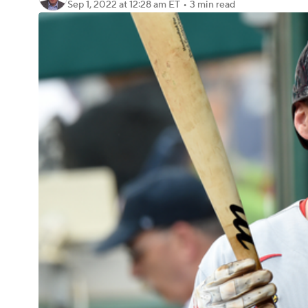
Sep 1, 2022
at 12:28 am ET
•
3 min read