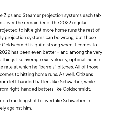
e Zips and Steamer projection systems each tab
s over the remainder of the 2022 regular
rojected to hit eight more home runs the rest of
ly projection systems can be wrong, but these
 Goldschmidt is quite strong when it comes to
n 2022 has been even better – and among the very
 things like average exit velocity, optimal launch
 rate at which he "barrels" pitches. All of those
 comes to hitting home runs. As well, Citizens
rom left-handed batters like Schwarber, while
rom right-handed batters like Goldschmidt.
rd a true longshot to overtake Schwarber in
ely against him.