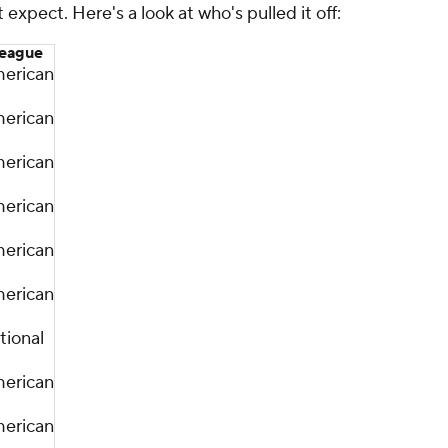
 expect. Here's a look at who's pulled it off:
eague
erican
erican
erican
erican
erican
erican
tional
erican
erican