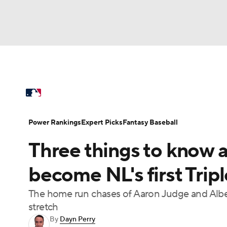
NFL
NCAA FB
Golf
MLB
UFC
N
MLB News
Scores
Schedule
Standings
Soccer
WNBA
NCAA BB
NCAA WBB
Power Rankings
Probable Pitchers
Two-Sta
Power Rankings
Expert Picks
Fantasy Baseball
Champions League
WWE
Boxing
NAS
Three things to know 
Injuries
MLB Shop
Motor Sports
NWSL
Tennis
BIG3
Ol
become NL's first Trip
The home run chases of Aaron Judge and Alber
Podcasts
Prediction
Shop
PBR
stretch
By
Dayn Perry
3ICE
Play Golf