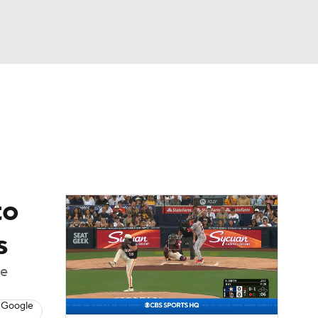
Watch
Fantasy
Betting
Video
asy
to
s
he
 Google