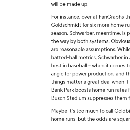
will be made up.
For instance, over at
FanGraphs
th
Goldschmidt for six more home run
season. Schwarber, meantime, is p
the way by both systems. Obvious
are reasonable assumptions. While
batted-ball metrics, Schwarber i
best in baseball – when it comes to
angle for power production, and the
things matter a great deal when it
Bank Park boosts home run rates f
Busch Stadium suppresses them f
Maybe it's too much to call Goldbi
home runs, but the odds are squar