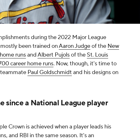
mplishments during the 2022 Major League
s mostly been trained on
Aaron Judge
of the
New
1 home runs
and
Albert Pujols
of the
St. Louis
700 career home runs
. Now, though, it's time to
' teammate
Paul Goldschmidt
and his designs on
ime since a National League player
riple Crown is achieved when a player leads his
ns, and RBI in the same season. It's an