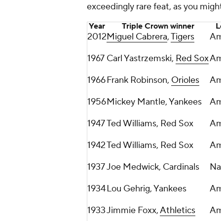
exceedingly rare feat, as you might
Year
Triple Crown winner
L
2012
Miguel Cabrera
,
Tigers
Am
1967
Carl Yastrzemski,
Red Sox
Am
1966
Frank Robinson,
Orioles
Am
1956
Mickey Mantle, Yankees
Am
1947
Ted Williams, Red Sox
Am
1942
Ted Williams, Red Sox
Am
1937
Joe Medwick, Cardinals
Na
1934
Lou Gehrig, Yankees
Am
1933
Jimmie Foxx,
Athletics
Am