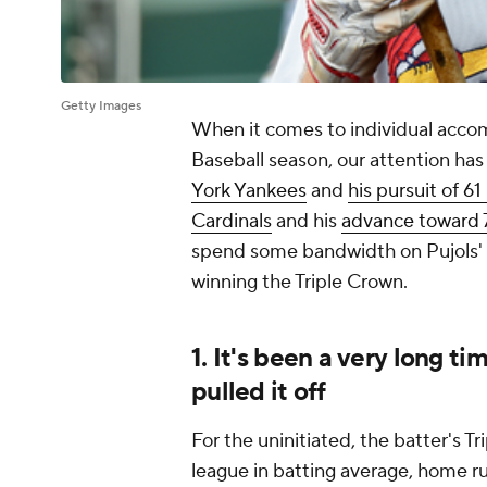
Getty Images
When it comes to individual acco
Baseball season, our attention ha
York Yankees
and
his pursuit of 6
Cardinals
and his
advance toward 
spend some bandwidth on Pujols
winning the Triple Crown.
1. It's been a very long t
pulled it off
For the uninitiated, the batter's T
league in batting average, home ru