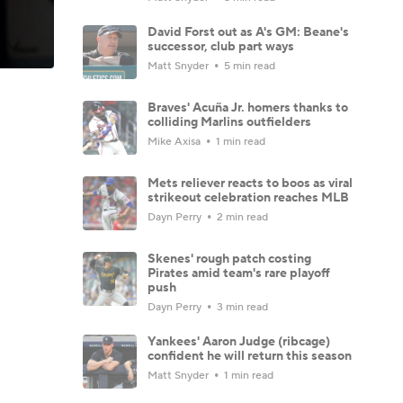
David Forst out as A's GM: Beane's
successor, club part ways
Matt Snyder
5 min read
Braves' Acuña Jr. homers thanks to
colliding Marlins outfielders
Mike Axisa
1 min read
Mets reliever reacts to boos as viral
strikeout celebration reaches MLB
Dayn Perry
2 min read
Skenes' rough patch costing
Pirates amid team's rare playoff
push
Dayn Perry
3 min read
Yankees' Aaron Judge (ribcage)
confident he will return this season
Matt Snyder
1 min read