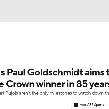
BA
Odds
Picks
Props
Teams
Stats
Expert Picks
NHL
rt Pitchers
Players
Transactions
MLB Betting
Fant
CAR
as Paul Goldschmidt aims 
ympics
le Crown winner in 85 year
t Pujols aren't the only milestones to watch down t
MLV
Add CBS Sports on