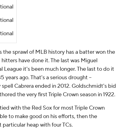
tional
tional
tional
ss the sprawl of MLB history has a batter won the
l hitters have done it. The last was Miguel
l League it's been much longer. The last to do it
5 years ago. That's a serious drought –
ry spell Cabrera ended in 2012. Goldschmidt's bid
ored the very first Triple Crown season in 1922.
 tied with the Red Sox for most Triple Crown
able to make good on his efforts, then the
t particular heap with four TCs.