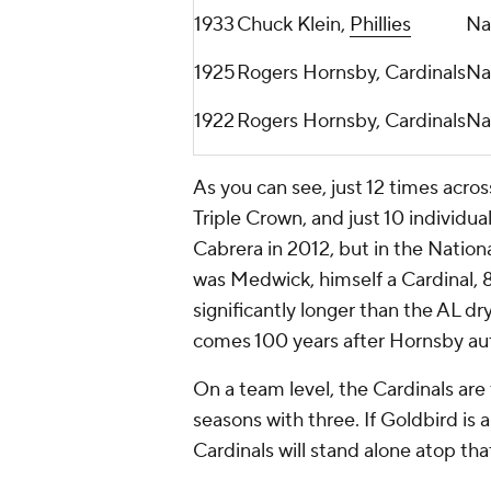
1933
Chuck Klein,
Phillies
Na
1925
Rogers Hornsby, Cardinals
Na
1922
Rogers Hornsby, Cardinals
Na
As you can see, just 12 times acro
Triple Crown, and just 10 individua
Cabrera in 2012, but in the Nationa
was Medwick, himself a Cardinal, 8
significantly longer than the AL d
comes 100 years after Hornsby auth
On a team level, the Cardinals are
seasons with three. If Goldbird is 
Cardinals will stand alone atop tha