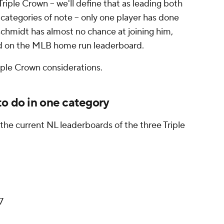
 Triple Crown – we'll define that as leading both
e categories of note – only one player has done
schmidt has almost no chance at joining him,
ead on the MLB home run leaderboard.
ple Crown considerations.
to do in one category
the current NL leaderboards of the three Triple
27