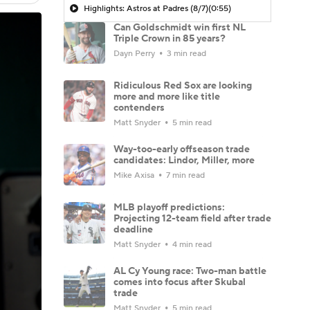
Highlights: Astros at Padres (8/7)
(0:55)
Can Goldschmidt win first NL
Triple Crown in 85 years?
Dayn Perry
3 min read
Ridiculous Red Sox are looking
more and more like title
contenders
Matt Snyder
5 min read
Way-too-early offseason trade
candidates: Lindor, Miller, more
Mike Axisa
7 min read
MLB playoff predictions:
Projecting 12-team field after trade
deadline
Matt Snyder
4 min read
AL Cy Young race: Two-man battle
comes into focus after Skubal
trade
Matt Snyder
5 min read