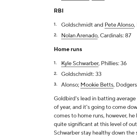
RBI
Goldschmidt and
Pete Alonso
,
Nolan Arenado
, Cardinals: 87
Home runs
Kyle Schwarber
, Phillies: 36
Goldschmidt: 33
Alonso;
Mookie Betts
, Dodgers
Goldbird's lead in batting average 
of year, and it's going to come do
comes to home runs, however, he ha
quite significant at this level of
Schwarber stay healthy down the st