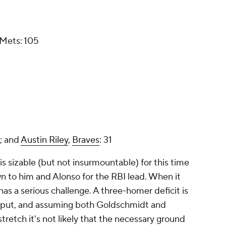
 Mets: 105
; and
Austin Riley
,
Braves
: 31
is sizable (but not insurmountable) for this time
wn to him and Alonso for the RBI lead. When it
s a serious challenge. A three-homer deficit is
 output, and assuming both Goldschmidt and
retch it's not likely that the necessary ground