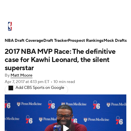
NBA News
Scores
Schedule
NBA Draft Coverage
Standings
Draft Tracker
Stats
Teams
Prospect Rankings
Mock Drafts
2017 NBA MVP Race: The definitive
Expert Picks
Odds
Picks
Props
case for Kawhi Leonard, the silent
superstar
NBA Draft
Video
Injuries
By
Matt Moore
Apr 7, 2017
at 4:13 pm ET
•
10 min read
Transactions
Players
Power Rankings
Add CBS Sports on Google
NBA Betting
NBA Shop