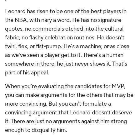
Leonard has risen to be one of the best players in
the NBA, with nary a word. He has no signature
quotes, no commercials etched into the cultural
fabric, no flashy celebration routines. He doesn’t
twirl, flex, or fist-pump. He’s a machine, or as close
as we’ve seen a player get to it. There’s a human
somewhere in there, he just never shows it. That’s
part of his appeal.
When you’re evaluating the candidates for MVP,
you can make arguments for the others that may be
more convincing. But you can’t formulate a
convincing argument that Leonard doesn’t deserve
it. There are just no arguments against him strong
enough to disqualify him.