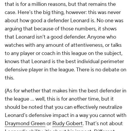
that is for a million reasons, but that remains the
case. Here’s the big thing, however: this was never
about how good a defender Leonard is. No one was
arguing that because of those numbers, it shows
that Leonard isn’t a good defender. Anyone who
watches with any amount of attentiveness, or talks
to any player or coach in this league on the subject,
knows that Leonard is the best individual perimeter
defensive player in the league. There is no debate on
this.
(As for whether that makes him the best defender in
the league ... well, this is for another time, but it
should be noted that you can effectively neutralize
Leonard’s defensive impact in a way you cannot with
Draymond Green
or
Rudy Gobert
. That’s not about