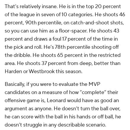
That’s relatively insane. He is in the top 20 percent
of the league in seven of 10 categories. He shoots 46
percent, 90th percentile, on catch-and-shoot shots,
so you can use him as a floor-spacer. He shoots 43
percent and draws a foul 17 percent of the time in
the pick and roll. He’s 78th percentile shooting off
the dribble. He shoots 65 percent in the restricted
area. He shoots 37 percent from deep, better than
Harden or Westbrook this season.
Basically, if you were to evaluate the MVP
candidates on a measure of how “complete” their
offensive game is, Leonard would have as good an
argument as anyone. He doesn’t turn the ball over,
he can score with the ball in his hands or off ball, he
doesn’t struggle in any describable scenario.