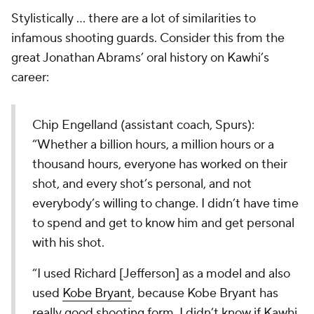
Stylistically ... there are a lot of similarities to
infamous shooting guards. Consider this from the
great Jonathan Abrams’ oral history on Kawhi’s
career:
Chip Engelland (assistant coach, Spurs):
“Whether a billion hours, a million hours or a
thousand hours, everyone has worked on their
shot, and every shot’s personal, and not
everybody’s willing to change. I didn’t have time
to spend and get to know him and get personal
with his shot.
“I used Richard [Jefferson] as a model and also
used
Kobe Bryant
, because Kobe Bryant has
really good shooting form. I didn’t know if Kawhi