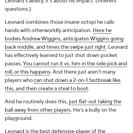
Leonard’s ability, it’s about his impact. Different
questions.)
Leonard combines those insane octopi he calls
hands with otherworldly anticipation.
Here he
bodies Andrew Wiggins, anticipates Wiggins going
back middle, and times the swipe just right
. Leonard
has effectively learned to just shut down pocket
passes.
You cannot run it vs. him in the side pick and
roll, or this happens
. And there just aren’t many
players who
can shut down a 2-on-1 fastbreak like
this, and then create a steal to boot
.
And he routinely does this,
just flat-out taking the
ball away from other players
. He’s a bully on the
playground.
Leonard is the best defensive player of the