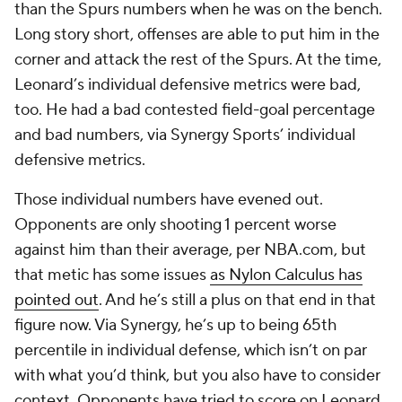
than the Spurs numbers when he was on the bench.
Long story short, offenses are able to put him in the
corner and attack the rest of the Spurs. At the time,
Leonard’s individual defensive metrics were bad,
too. He had a bad contested field-goal percentage
and bad numbers, via Synergy Sports’ individual
defensive metrics.
Those individual numbers have evened out.
Opponents are only shooting 1 percent worse
against him than their average, per NBA.com, but
that metic has some issues
as Nylon Calculus has
pointed out
. And he’s still a plus on that end in that
figure now. Via Synergy, he’s up to being 65th
percentile in individual defense, which isn’t on par
with what you’d think, but you also have to consider
context. Opponents have tried to score on Leonard