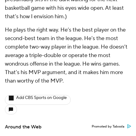
basketball game with his eyes wide open. At least
that’s how I envision him.)
He plays the right way. He’s the best player on the
second-best team in the league. He’s the most
complete two-way player in the league. He doesn’t
average a triple-double or operate the most
wondrous offense in the league. He wins games.
That’s his MVP argument, and it makes him more
than worthy of the MVP.
Add CBS Sports on Google
Around the Web
Promoted by Taboola