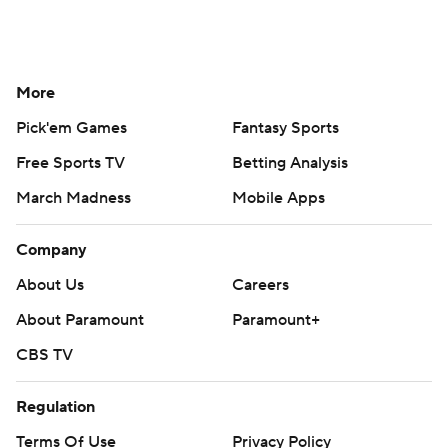
More
Pick'em Games
Fantasy Sports
Free Sports TV
Betting Analysis
March Madness
Mobile Apps
Company
About Us
Careers
About Paramount
Paramount+
CBS TV
Regulation
Terms Of Use
Privacy Policy