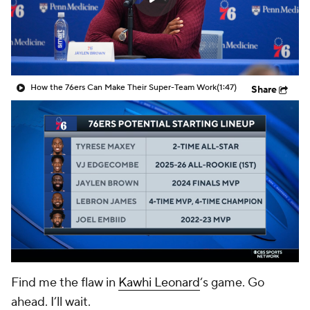
How the 76ers Can Make Their Super-Team Work
(1:47)
Share
Find me the flaw in
Kawhi Leonard
‘s game. Go
ahead. I’ll wait.