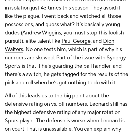
in isolation just 43 times this season. They avoid it
like the plague. I went back and watched all those
possessions, and guess what? It’s basically young
dudes (
Andrew Wiggins
, you must stop this foolish
pursuit), elite talent like
Paul George
, and
Dion
Waiters
. No one tests him, which is part of why his
numbers are skewed. Part of the issue with Synergy
Sports is that if he’s guarding the ball handler, and
there’s a switch, he gets tagged for the results of the
pick and roll when he’s got nothing to do with it.
All of this leads us to the big point about the
defensive rating on vs. off numbers. Leonard still has
the highest defensive rating of any major rotation
Spurs player. The defense is worse when Leonard is
on court. That is unassailable. You can explain why