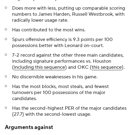
Does more with less, putting up comparable scoring
numbers to James Harden, Russell Westbrook, with
radically lower usage rate.
Has contributed to the most wins.
Spurs offensive efficiency is 9.3 points per 100
possessions better with Leonard on-court.
7-2 record against the other three main candidates,
including signature performances vs. Houston
(
including this sequence
) and OKC (
this sequence
).
No discernible weaknesses in his game.
Has the most blocks, most steals, and fewest
turnovers per 100 possessions of the major
candidates.
Has the second-highest PER of the major candidates
(27.7) with the second-lowest usage.
Arguments against