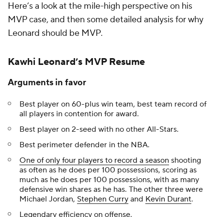
Here’s a look at the mile-high perspective on his
MVP case, and then some detailed analysis for why
Leonard should be MVP.
Kawhi Leonard’s MVP Resume
Arguments in favor
Best player on 60-plus win team, best team record of
all players in contention for award.
Best player on 2-seed with no other All-Stars.
Best perimeter defender in the NBA.
One of only four players to record a season
shooting
as often as he does per 100 possessions, scoring as
much as he does per 100 possessions, with as many
defensive win shares as he has. The other three were
Michael Jordan,
Stephen Curry
and
Kevin Durant
.
Legendary efficiency on offense.