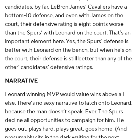
candidates, by far. LeBron James’
Cavaliers
have a
bottom-10 defense, and even with James on the
court, their defensive rating is eight points worse
than the Spurs’ with Leonard on the court. That’s an
important element here. Yes, the Spurs’ defense is
better with Leonard on the bench, but when he’s on
the court, their defense is still better than any of the
other’ candidates’ defensive ratings.
NARRATIVE
Leonard winning MVP would value wins above all
else. There’s no sexy narrative to latch onto Leonard,
because the man doesn’t speak. Ever. The Spurs
decline all opportunities to campaign for him. He
goes out, plays hard, plays great, goes home. (And
presumably sits in the dark waiting for the next