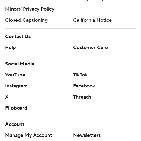
Minors' Privacy Policy
Closed Captioning
California Notice
Contact Us
Help
Customer Care
Social Media
YouTube
TikTok
Instagram
Facebook
X
Threads
Flipboard
Account
Manage My Account
Newsletters