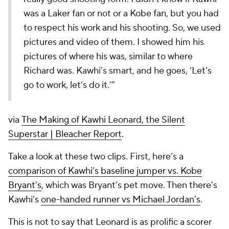
was a Laker fan or not or a Kobe fan, but you had
to respect his work and his shooting. So, we used
pictures and video of them. I showed him his
pictures of where his was, similar to where
Richard was. Kawhi’s smart, and he goes, ‘Let’s
go to work, let’s do it.’”
via
The Making of Kawhi Leonard, the Silent
Superstar | Bleacher Report
.
Take a look at these two clips. First, here’s a
comparison of Kawhi’s baseline jumper vs. Kobe
Bryant’s
, which was Bryant’s pet move. Then there’s
Kawhi’s
one-handed runner vs Michael Jordan’s
.
This is not to say that Leonard is as prolific a scorer