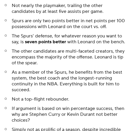
Not nearly the playmaker, trailing the other
candidates by at least five assists per game.
Spurs are only two points better in net points per 100
possessions with Leonard on the court vs. off.
The Spurs’ defense, for whatever reason you want to
say, is
seven points better
with Leonard on the bench.
The other candidates are multi-faceted creators, they
encompass the majority of the offense. Leonard is tip
of the spear.
As a member of the Spurs, he benefits from the best
system, the best coach and the longest-running
continuity in the NBA. Everything is built for him to
succeed.
Not a top-flight rebounder.
If argument is based on win percentage success, then
why are Stephen Curry or Kevin Durant not better
choices?
Simply not as prolific of a season, despite incredible