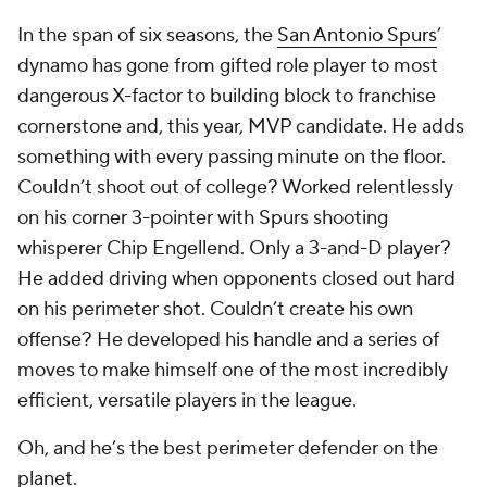
In the span of six seasons, the
San Antonio Spurs
’
dynamo has gone from gifted role player to most
dangerous X-factor to building block to franchise
cornerstone and, this year, MVP candidate. He adds
something with every passing minute on the floor.
Couldn’t shoot out of college? Worked relentlessly
on his corner 3-pointer with Spurs shooting
whisperer Chip Engellend. Only a 3-and-D player?
He added driving when opponents closed out hard
on his perimeter shot. Couldn’t create his own
offense? He developed his handle and a series of
moves to make himself one of the most incredibly
efficient, versatile players in the league.
Oh, and he’s the best perimeter defender on the
planet.