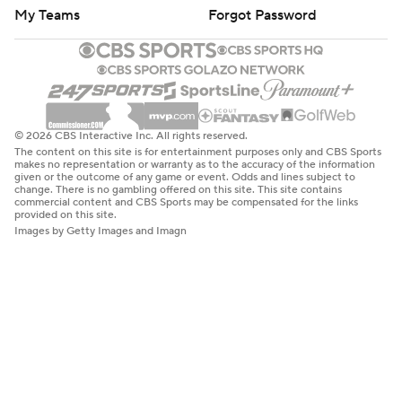
My Teams
Forgot Password
© 2026 CBS Interactive Inc. All rights reserved.
The content on this site is for entertainment purposes only and CBS Sports
makes no representation or warranty as to the accuracy of the information
given or the outcome of any game or event. Odds and lines subject to
change. There is no gambling offered on this site. This site contains
commercial content and CBS Sports may be compensated for the links
provided on this site.
Images by Getty Images and Imagn