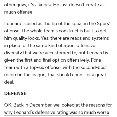
other guys, it’s a knock. He just doesn’t create as
much offense.
Leonard is used as the tip of the spear in the Spurs’
offense. The whole team’s construct is built to get
him quality looks. Yes, there are reads and systems
in place for the same kind of Spurs offensive
diversity that we’re accustomed to, but Leonard is
given the first and final option offensively. For a
team with a top-six offense, with the second-best
record in the league, that should count for a great
deal.
DEFENSE
OK. Back in December,
we looked at the reasons for
why Leonard’s defensive rating was so much worse