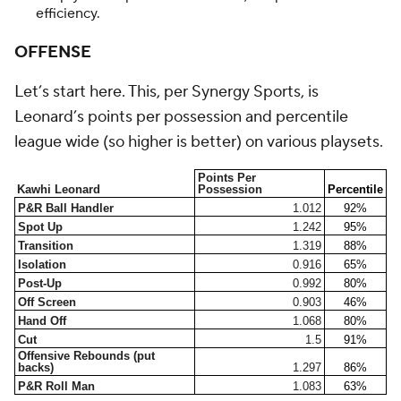
efficiency.
OFFENSE
Let’s start here. This, per Synergy Sports, is
Leonard’s points per possession and percentile
league wide (so higher is better) on various playsets.
Points Per
Kawhi Leonard
Possession
Percentile
P&R Ball Handler
1.012
92%
Spot Up
1.242
95%
Transition
1.319
88%
Isolation
0.916
65%
Post-Up
0.992
80%
Off Screen
0.903
46%
Hand Off
1.068
80%
Cut
1.5
91%
Offensive Rebounds (put
backs)
1.297
86%
P&R Roll Man
1.083
63%