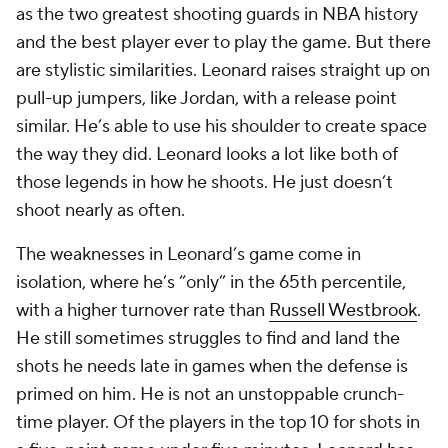
as the two greatest shooting guards in NBA history
and the best player ever to play the game. But there
are
stylistic
similarities. Leonard raises straight up on
pull-up jumpers, like Jordan, with a release point
similar. He’s able to use his shoulder to create space
the way they did. Leonard looks a lot like both of
those legends in how he shoots. He just doesn’t
shoot nearly as often.
The weaknesses in Leonard’s game come in
isolation, where he’s “only” in the 65th percentile,
with a higher turnover rate than
Russell Westbrook
.
He still sometimes struggles to find and land the
shots he needs late in games when the defense is
primed on him. He is not an unstoppable crunch-
time player. Of the players in the top 10 for shots in