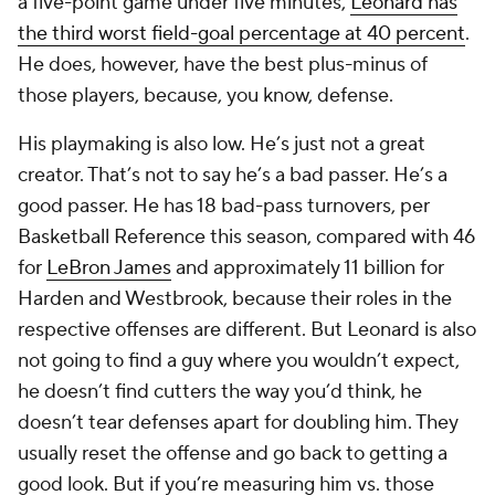
a five-point game under five minutes,
Leonard has
the third worst field-goal percentage at 40 percent
.
He does, however, have the best plus-minus of
those players, because, you know, defense.
His playmaking is also low. He’s just not a great
creator. That’s not to say he’s a bad passer. He’s a
good passer. He has 18 bad-pass turnovers, per
Basketball Reference this season, compared with 46
for
LeBron James
and approximately 11 billion for
Harden and Westbrook, because their roles in the
respective offenses are different. But Leonard is also
not going to find a guy where you wouldn’t expect,
he doesn’t find cutters the way you’d think, he
doesn’t tear defenses apart for doubling him. They
usually reset the offense and go back to getting a
good look. But if you’re measuring him vs. those