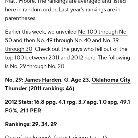
Matt Moore. The rankings are averaged and listed
here in random order. Last year's rankings are in
parentheses.
Earlier this week, we unveiled
No. 100 through No.
50
and then
No. 49 through No. 40
and
No. 39
through 30
. Check out the guys who fell out of the
top 100 between 2011 and 2012
here
. The following
is No. 29 through No. 20.
No. 29:
James Harden
, G, Age 23,
Oklahoma City
Thunder
(2011 ranking: 46)
2012 Stats: 16.8 ppg, 4.1 rpg, 3.7 apg, 1.0 spg, 49.1
FG%, 21.1 PER
Rankings: 29, 34, 29
One of the league's fastest-rising stars, it's