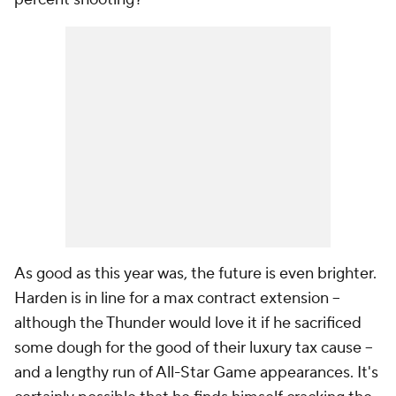
As good as this year was, the future is even brighter.
Harden is in line for a max contract extension --
although the Thunder would love it if he sacrificed
some dough for the good of their luxury tax cause --
and a lengthy run of All-Star Game appearances. It's