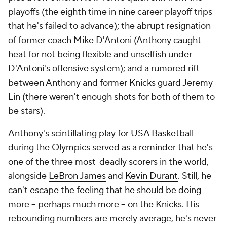
playoffs (the eighth time in nine career playoff trips
that he's failed to advance); the abrupt resignation
of former coach Mike D'Antoni (Anthony caught
heat for not being flexible and unselfish under
D'Antoni's offensive system); and a rumored rift
between Anthony and former Knicks guard Jeremy
Lin (there weren't enough shots for both of them to
be stars).
Anthony's scintillating play for USA Basketball
during the Olympics served as a reminder that he's
one of the three most-deadly scorers in the world,
alongside
LeBron James
and
Kevin Durant
. Still, he
can't escape the feeling that he should be doing
more -- perhaps much more -- on the Knicks. His
rebounding numbers are merely average, he's never