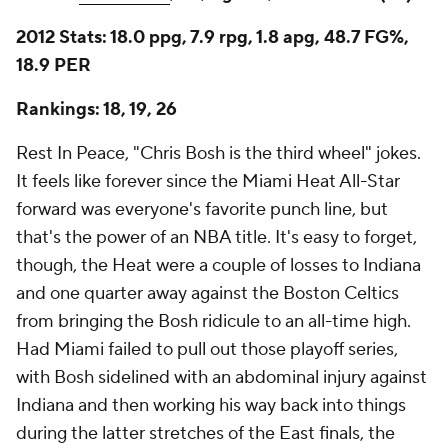
2012 Stats: 18.0 ppg, 7.9 rpg, 1.8 apg, 48.7 FG%,
18.9 PER
Rankings: 18, 19, 26
Rest In Peace, "Chris Bosh is the third wheel" jokes.
It feels like forever since the Miami Heat All-Star
forward was everyone's favorite punch line, but
that's the power of an NBA title. It's easy to forget,
though, the Heat were a couple of losses to Indiana
and one quarter away against the Boston Celtics
from bringing the Bosh ridicule to an all-time high.
Had Miami failed to pull out those playoff series,
with Bosh sidelined with an abdominal injury against
Indiana and then working his way back into things
during the latter stretches of the East finals, the