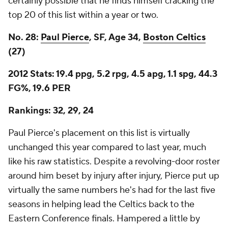
certainly possible that he finds himself cracking the
top 20 of this list within a year or two.
No. 28:
Paul Pierce
, SF, Age 34,
Boston Celtics
(27)
2012 Stats: 19.4 ppg, 5.2 rpg, 4.5 apg, 1.1 spg, 44.3
FG%, 19.6 PER
Rankings: 32, 29, 24
Paul Pierce's placement on this list is virtually
unchanged this year compared to last year, much
like his raw statistics. Despite a revolving-door roster
around him beset by injury after injury, Pierce put up
virtually the same numbers he's had for the last five
seasons in helping lead the Celtics back to the
Eastern Conference finals. Hampered a little by