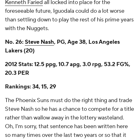
Kenneth Faried
all locked into place for the
foreseeable future, Iguodala could do a lot worse
than settling down to play the rest of his prime years
with the Nuggets.
No. 26:
Steve Nash
, PG, Age 38, Los Angeles
Lakers (20)
2012 Stats: 12.5 ppg, 10.7 apg, 3.0 rpg, 53.2 FG%,
20.3 PER
Rankings: 34, 15, 29
The Phoenix Suns must do the right thing and trade
Steve Nash so he has a chance to compete for a title
rather than wallow away in the lottery wasteland.
Oh, I'm sorry, that sentence has been written here
so many times over the last two years or so that it