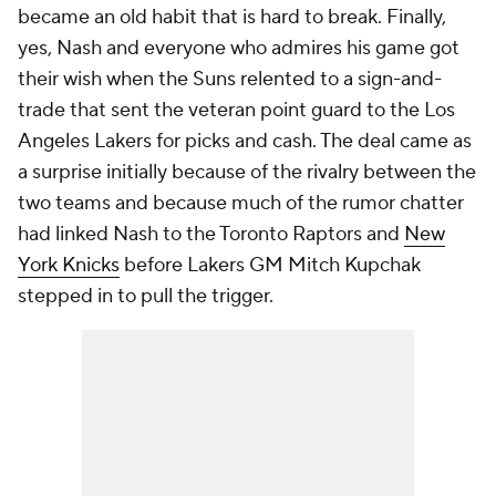
became an old habit that is hard to break. Finally,
yes, Nash and everyone who admires his game got
their wish when the Suns relented to a sign-and-
trade that sent the veteran point guard to the Los
Angeles Lakers for picks and cash. The deal came as
a surprise initially because of the rivalry between the
two teams and because much of the rumor chatter
had linked Nash to the Toronto Raptors and
New
York Knicks
before Lakers GM Mitch Kupchak
stepped in to pull the trigger.