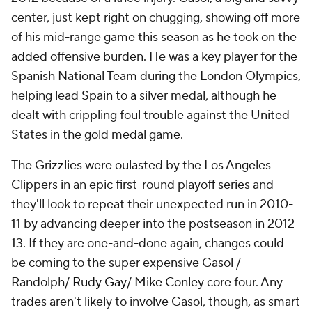
center, just kept right on chugging, showing off more
of his mid-range game this season as he took on the
added offensive burden. He was a key player for the
Spanish National Team during the London Olympics,
helping lead Spain to a silver medal, although he
dealt with crippling foul trouble against the United
States in the gold medal game.
The Grizzlies were oulasted by the Los Angeles
Clippers in an epic first-round playoff series and
they'll look to repeat their unexpected run in 2010-
11 by advancing deeper into the postseason in 2012-
13. If they are one-and-done again, changes could
be coming to the super expensive Gasol /
Randolph/
Rudy Gay
/
Mike Conley
core four. Any
trades aren't likely to involve Gasol, though, as smart