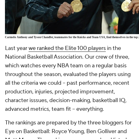
Carmelo Anthony and Tyson Chandler, teammates for the Knicks and Team USA, find themselves in the top 
Last year
we ranked the Elite 100 players
in the
National Basketball Association. Our crew of three,
which watches every NBA team on a regular basis
throughout the season, evaluated the players using
all the criteria we could -- past performance, recent
production, injuries, projected improvement,
character isssues, decision-making, basketball IQ,
advanced metrics, team fit -- everything.
The rankings are prepared by the three bloggers for
Eye on Basketball: Royce Young, Ben Golliver and