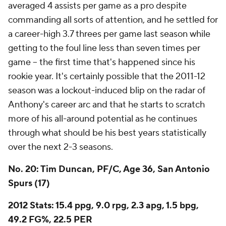
averaged 4 assists per game as a pro despite
commanding all sorts of attention, and he settled for
a career-high 3.7 threes per game last season while
getting to the foul line less than seven times per
game -- the first time that's happened since his
rookie year. It's certainly possible that the 2011-12
season was a lockout-induced blip on the radar of
Anthony's career arc and that he starts to scratch
more of his all-around potential as he continues
through what should be his best years statistically
over the next 2-3 seasons.
No. 20: Tim Duncan, PF/C, Age 36, San Antonio
Spurs (17)
2012 Stats: 15.4 ppg, 9.0 rpg, 2.3 apg, 1.5 bpg,
49.2 FG%, 22.5 PER