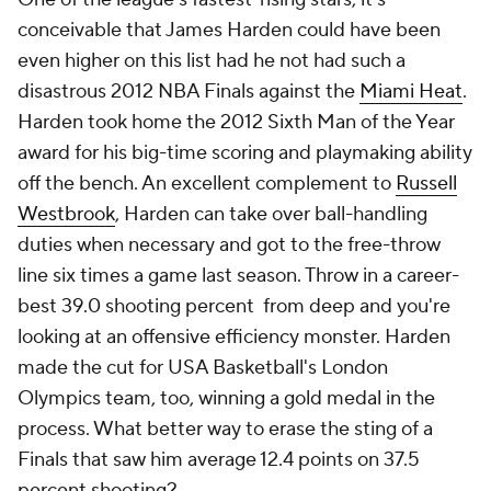
conceivable that James Harden could have been
even higher on this list had he not had such a
disastrous 2012 NBA Finals against the
Miami Heat
.
Harden took home the 2012 Sixth Man of the Year
award for his big-time scoring and playmaking ability
off the bench. An excellent complement to
Russell
Westbrook
, Harden can take over ball-handling
duties when necessary and got to the free-throw
line six times a game last season. Throw in a career-
best 39.0 shooting percent from deep and you're
looking at an offensive efficiency monster. Harden
made the cut for USA Basketball's London
Olympics team, too, winning a gold medal in the
process. What better way to erase the sting of a
Finals that saw him average 12.4 points on 37.5
percent shooting?