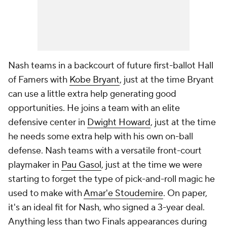
Nash teams in a backcourt of future first-ballot Hall
of Famers with
Kobe Bryant
, just at the time Bryant
can use a little extra help generating good
opportunities. He joins a team with an elite
defensive center in
Dwight Howard
, just at the time
he needs some extra help with his own on-ball
defense. Nash teams with a versatile front-court
playmaker in
Pau Gasol
, just at the time we were
starting to forget the type of pick-and-roll magic he
used to make with
Amar'e Stoudemire
. On paper,
it's an ideal fit for Nash, who signed a 3-year deal.
Anything less than two Finals appearances during