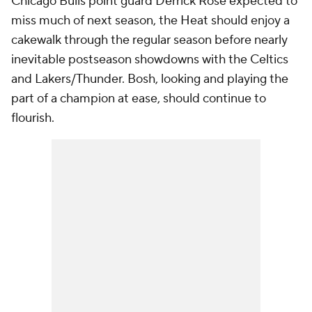
Chicago Bulls point guard Derrick Rose expected to
miss much of next season, the Heat should enjoy a
cakewalk through the regular season before nearly
inevitable postseason showdowns with the Celtics
and Lakers/Thunder. Bosh, looking and playing the
part of a champion at ease, should continue to
flourish.