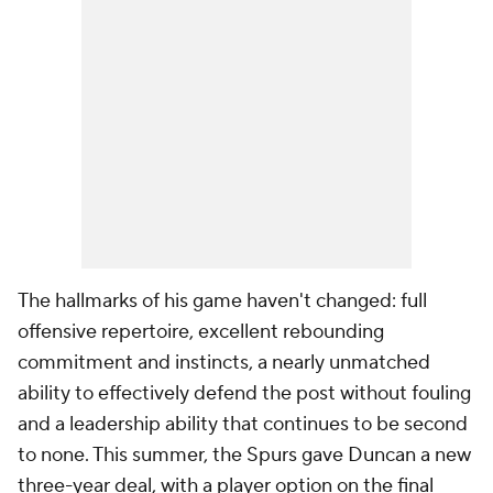
The hallmarks of his game haven't changed: full
offensive repertoire, excellent rebounding
commitment and instincts, a nearly unmatched
ability to effectively defend the post without fouling
and a leadership ability that continues to be second
to none. This summer, the Spurs gave Duncan a new
three-year deal, with a player option on the final