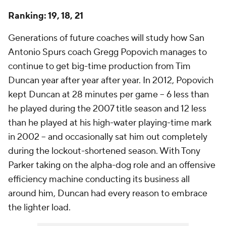
Ranking: 19, 18, 21
Generations of future coaches will study how San
Antonio Spurs coach Gregg Popovich manages to
continue to get big-time production from Tim
Duncan year after year after year. In 2012, Popovich
kept Duncan at 28 minutes per game -- 6 less than
he played during the 2007 title season and 12 less
than he played at his high-water playing-time mark
in 2002 -- and occasionally sat him out completely
during the lockout-shortened season. With Tony
Parker taking on the alpha-dog role and an offensive
efficiency machine conducting its business all
around him, Duncan had every reason to embrace
the lighter load.