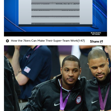
How the 76ers Can Make Their Super-Team Work
(1:47)
Share