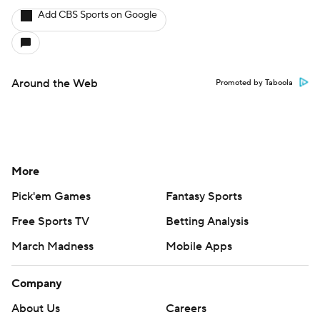
Add CBS Sports on Google
Around the Web
Promoted by Taboola
More
Pick'em Games
Fantasy Sports
Free Sports TV
Betting Analysis
March Madness
Mobile Apps
Company
About Us
Careers