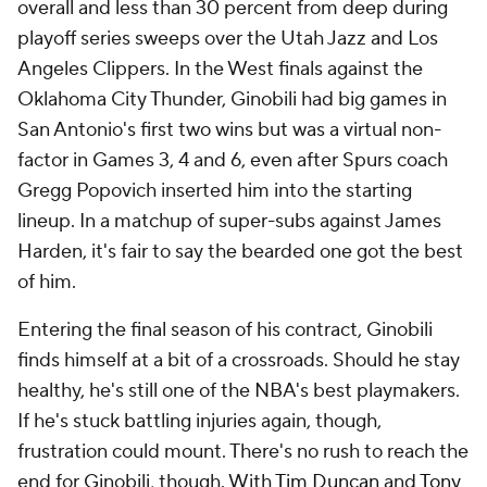
overall and less than 30 percent from deep during
playoff series sweeps over the Utah Jazz and Los
Angeles Clippers. In the West finals against the
Oklahoma City Thunder, Ginobili had big games in
San Antonio's first two wins but was a virtual non-
factor in Games 3, 4 and 6, even after Spurs coach
Gregg Popovich inserted him into the starting
lineup. In a matchup of super-subs against James
Harden, it's fair to say the bearded one got the best
of him.
Entering the final season of his contract, Ginobili
finds himself at a bit of a crossroads. Should he stay
healthy, he's still one of the NBA's best playmakers.
If he's stuck battling injuries again, though,
frustration could mount. There's no rush to reach the
end for Ginobili, though. With
Tim Duncan
and
Tony