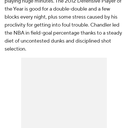
playing huge minutes. The 2012 Defensive Player of
the Year is good for a double-double and a few
blocks every night, plus some stress caused by his
proclivity for getting into foul trouble. Chandler led
the NBA in field-goal percentage thanks to a steady
diet of uncontested dunks and disciplined shot
selection.