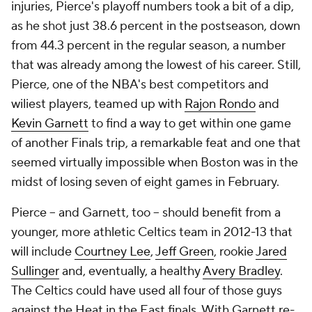
injuries, Pierce's playoff numbers took a bit of a dip,
as he shot just 38.6 percent in the postseason, down
from 44.3 percent in the regular season, a number
that was already among the lowest of his career. Still,
Pierce, one of the NBA's best competitors and
wiliest players, teamed up with
Rajon Rondo
and
Kevin Garnett
to find a way to get within one game
of another Finals trip, a remarkable feat and one that
seemed virtually impossible when Boston was in the
midst of losing seven of eight games in February.
Pierce -- and Garnett, too -- should benefit from a
younger, more athletic Celtics team in 2012-13 that
will include
Courtney Lee
,
Jeff Green
, rookie
Jared
Sullinger
and, eventually, a healthy
Avery Bradley
.
The Celtics could have used all four of those guys
against the Heat in the East finals. With Garnett re-