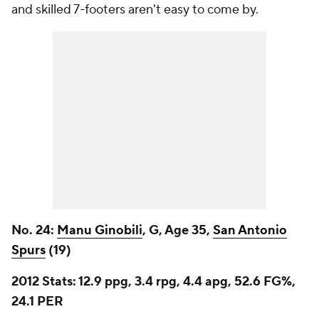
and skilled 7-footers aren't easy to come by.
No. 24:
Manu Ginobili
, G, Age 35,
San Antonio
Spurs
(19)
2012 Stats:
12.9 ppg, 3.4 rpg, 4.4 apg, 52.6 FG%,
24.1 PER