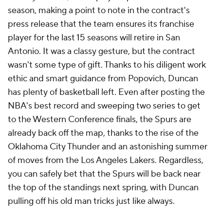
season, making a point to note in the contract's
press release that the team ensures its franchise
player for the last 15 seasons will retire in San
Antonio. It was a classy gesture, but the contract
wasn't some type of gift. Thanks to his diligent work
ethic and smart guidance from Popovich, Duncan
has plenty of basketball left. Even after posting the
NBA's best record and sweeping two series to get
to the Western Conference finals, the Spurs are
already back off the map, thanks to the rise of the
Oklahoma City Thunder and an astonishing summer
of moves from the Los Angeles Lakers. Regardless,
you can safely bet that the Spurs will be back near
the top of the standings next spring, with Duncan
pulling off his old man tricks just like always.