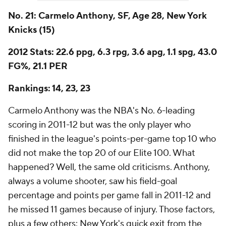
No. 21: Carmelo Anthony, SF, Age 28, New York
Knicks (15)
2012 Stats: 22.6 ppg, 6.3 rpg, 3.6 apg, 1.1 spg, 43.0
FG%, 21.1 PER
Rankings: 14, 23, 23
Carmelo Anthony was the NBA's No. 6-leading
scoring in 2011-12 but was the only player who
finished in the league's points-per-game top 10 who
did not make the top 20 of our Elite 100. What
happened? Well, the same old criticisms. Anthony,
always a volume shooter, saw his field-goal
percentage and points per game fall in 2011-12 and
he missed 11 games because of injury. Those factors,
plus a few others: New York's quick exit from the