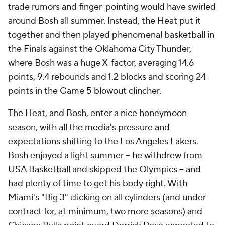
trade rumors and finger-pointing would have swirled
around Bosh all summer. Instead, the Heat put it
together and then played phenomenal basketball in
the Finals against the Oklahoma City Thunder,
where Bosh was a huge X-factor, averaging 14.6
points, 9.4 rebounds and 1.2 blocks and scoring 24
points in the Game 5 blowout clincher.
The Heat, and Bosh, enter a nice honeymoon
season, with all the media's pressure and
expectations shifting to the Los Angeles Lakers.
Bosh enjoyed a light summer -- he withdrew from
USA Basketball and skipped the Olympics -- and
had plenty of time to get his body right. With
Miami's "Big 3" clicking on all cylinders (and under
contract for, at minimum, two more seasons) and