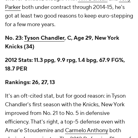
Parker
both under contract through 2014-15, he's
got at least two good reasons to keep euro-stepping
for a few more years.
No. 23:
Tyson Chandler
, C, Age 29, New York
Knicks (34)
2012 Stats: 11.3 ppg, 9.9 rpg, 1.4 bpg, 67.9 FG%,
18.7 PER
Rankings: 26, 27, 13
It's an oft-cited stat, but for good reason: in Tyson
Chandler's first season with the Knicks, New York
improved from No. 21 to No. 5 in defensive
efficiency. That's right, a top-5 defense even with
Amar'e Stoudemire and
Carmelo Anthony
both