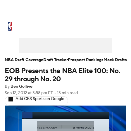
NBA News
Scores
Schedule
Standings
St
Expert Picks
Odds
Picks
Props
NBA Draf
Injuries
Transactions
Players
Power Ranking
NBA Draft Coverage
Draft Tracker
Prospect Rankings
Mock Drafts
EOB Presents the NBA Elite 100: No.
NBA Shop
29 through No. 20
By
Ben Golliver
Sep 12, 2012
at 3:58 pm ET
•
13 min read
Add CBS Sports on Google