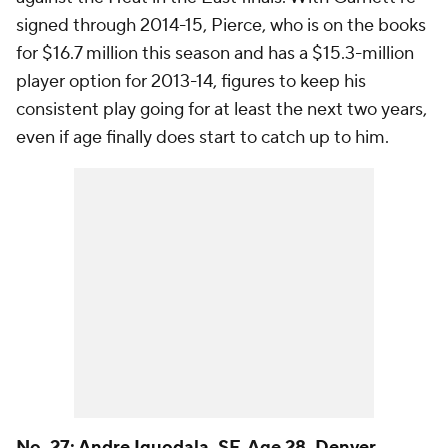
signed through 2014-15, Pierce, who is on the books
for $16.7 million this season and has a $15.3-million
player option for 2013-14, figures to keep his
consistent play going for at least the next two years,
even if age finally does start to catch up to him.
No. 27:
Andre Iguodala
, SF, Age 28,
Denver