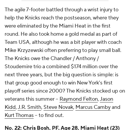
The agile 7-footer battled through a wrist injury to
help the Knicks reach the postseason, where they
were eliminated by the Miami Heat in the first
round. He also took home a gold medal as part of
Team USA, although he was a bit player with coach
Mike Krzyzewski often preferring to play small ball.
The Knicks owe the Chandler / Anthony /
Stoudemire trio a combined $174 million over the
next three years, but the big question is simple: is
that group good enough to win New York's first
playoff series since 2000? The Knicks stocked up on
veterans this summer --
Raymond Felton
,
Jason
Kidd
,
J.R. Smith
,
Steve Novak
,
Marcus Camby
and
Kurt Thomas
-- to find out.
No. 22:
Chris Bosh
, PF, Age 28, Miami Heat (23)