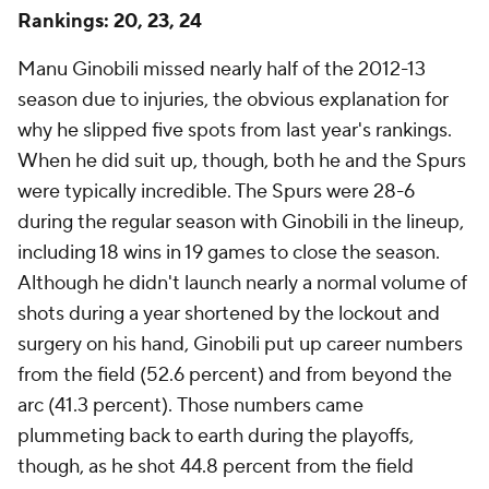
Rankings: 20, 23, 24
Manu Ginobili missed nearly half of the 2012-13
season due to injuries, the obvious explanation for
why he slipped five spots from last year's rankings.
When he did suit up, though, both he and the Spurs
were typically incredible. The Spurs were 28-6
during the regular season with Ginobili in the lineup,
including 18 wins in 19 games to close the season.
Although he didn't launch nearly a normal volume of
shots during a year shortened by the lockout and
surgery on his hand, Ginobili put up career numbers
from the field (52.6 percent) and from beyond the
arc (41.3 percent). Those numbers came
plummeting back to earth during the playoffs,
though, as he shot 44.8 percent from the field