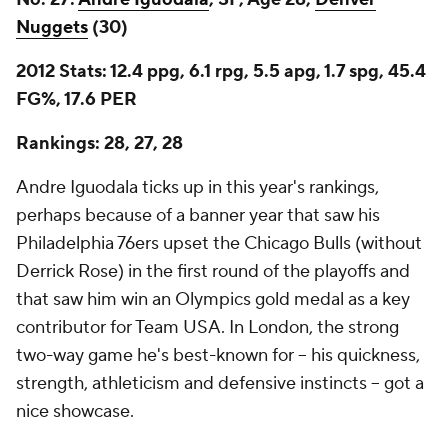
Nuggets
(30)
2012 Stats: 12.4 ppg, 6.1 rpg, 5.5 apg, 1.7 spg, 45.4
FG%, 17.6 PER
Rankings: 28, 27, 28
Andre Iguodala ticks up in this year's rankings,
perhaps because of a banner year that saw his
Philadelphia 76ers upset the Chicago Bulls (without
Derrick Rose) in the first round of the playoffs and
that saw him win an Olympics gold medal as a key
contributor for Team USA. In London, the strong
two-way game he's best-known for -- his quickness,
strength, athleticism and defensive instincts -- got a
nice showcase.