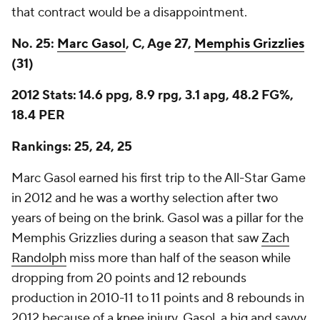
that contract would be a disappointment.
No. 25:
Marc Gasol
, C, Age 27,
Memphis Grizzlies
(31)
2012 Stats: 14.6 ppg, 8.9 rpg, 3.1 apg, 48.2 FG%,
18.4 PER
Rankings: 25, 24, 25
Marc Gasol earned his first trip to the All-Star Game
in 2012 and he was a worthy selection after two
years of being on the brink. Gasol was a pillar for the
Memphis Grizzlies during a season that saw
Zach
Randolph
miss more than half of the season while
dropping from 20 points and 12 rebounds
production in 2010-11 to 11 points and 8 rebounds in
2012 because of a knee injury. Gasol, a big and savvy