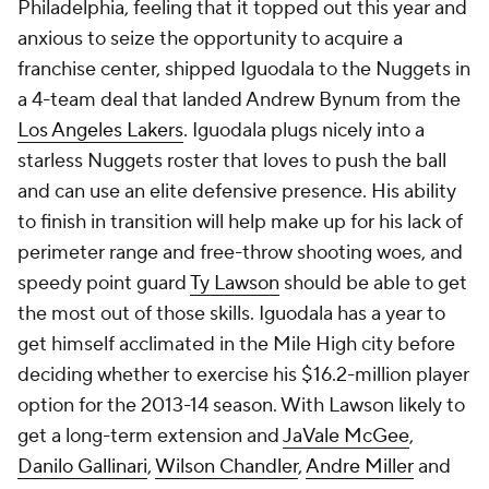
Philadelphia, feeling that it topped out this year and
anxious to seize the opportunity to acquire a
franchise center, shipped Iguodala to the Nuggets in
a 4-team deal that landed Andrew Bynum from the
Los Angeles Lakers
. Iguodala plugs nicely into a
starless Nuggets roster that loves to push the ball
and can use an elite defensive presence. His ability
to finish in transition will help make up for his lack of
perimeter range and free-throw shooting woes, and
speedy point guard
Ty Lawson
should be able to get
the most out of those skills. Iguodala has a year to
get himself acclimated in the Mile High city before
deciding whether to exercise his $16.2-million player
option for the 2013-14 season. With Lawson likely to
get a long-term extension and
JaVale McGee
,
Danilo Gallinari
,
Wilson Chandler
,
Andre Miller
and