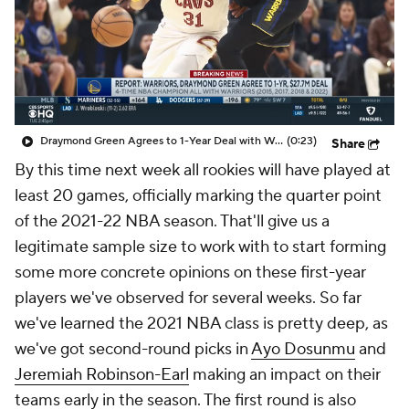
Draymond Green Agrees to 1-Year Deal with Warriors
(0:23)
Share
By this time next week all rookies will have played at
least 20 games, officially marking the quarter point
of the 2021-22 NBA season. That'll give us a
legitimate sample size to work with to start forming
some more concrete opinions on these first-year
players we've observed for several weeks. So far
we've learned the 2021 NBA class is pretty deep, as
we've got second-round picks in
Ayo Dosunmu
and
Jeremiah Robinson-Earl
making an impact on their
teams early in the season. The first round is also