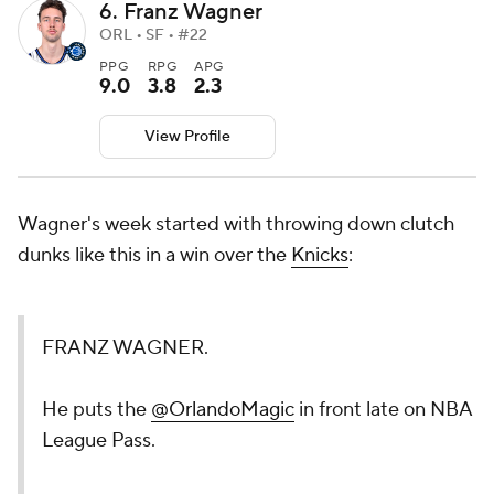
6. Franz Wagner
ORL • SF • #22
PPG
RPG
APG
9.0
3.8
2.3
View Profile
Wagner's week started with throwing down clutch
dunks like this in a win over the
Knicks
:
FRANZ WAGNER.
He puts the
@OrlandoMagic
in front late on NBA
League Pass.