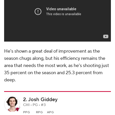
He's shown a great deal of improvement as the
season chugs along, but his efficiency remains the
area that needs the most work, as he's shooting just
35 percent on the season and 25.3 percent from
deep.
2. Josh Giddey
CHI • PG • #3
PPG
RPG
APG