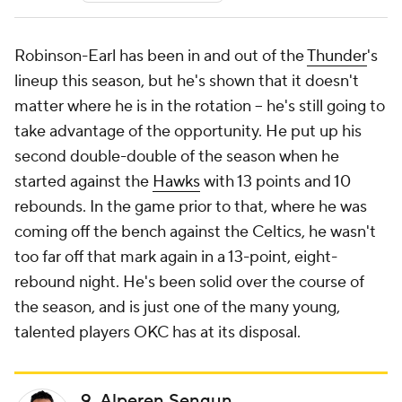
Robinson-Earl has been in and out of the
Thunder
's
lineup this season, but he's shown that it doesn't
matter where he is in the rotation -- he's still going to
take advantage of the opportunity. He put up his
second double-double of the season when he
started against the
Hawks
with 13 points and 10
rebounds. In the game prior to that, where he was
coming off the bench against the Celtics, he wasn't
too far off that mark again in a 13-point, eight-
rebound night. He's been solid over the course of
the season, and is just one of the many young,
talented players OKC has at its disposal.
9. Alperen Sengun