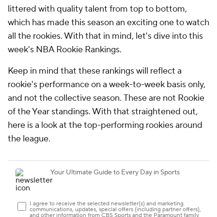
littered with quality talent from top to bottom,
which has made this season an exciting one to watch
all the rookies. With that in mind, let's dive into this
week's NBA Rookie Rankings.
Keep in mind that these rankings will reflect a
rookie's performance on a week-to-week basis only,
and not the collective season.
These are not Rookie
of the Year standings
. With that straightened out,
here is a look at the top-performing rookies around
the league.