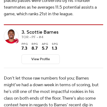
placed passes were converted by his Thunder
teammates as he averages 11.5 potential assists a
game, which ranks 21st in the league.
3. Scottie Barnes
TOR • PF • #4
PPG
RPG
APG
SPG
7.3
8.7
5.7
1.3
View Profile
Don't let those raw numbers fool you; Barnes
might've had a down week in terms of scoring, but
he's still one of the most impactful rookies in his
class on both ends of the floor. There's also some
context here in regards to Barnes' recent dip in