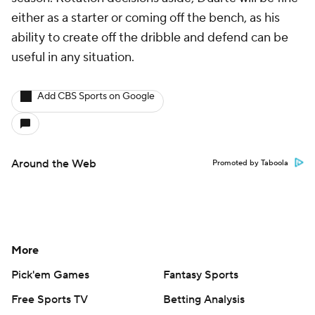
either as a starter or coming off the bench, as his
ability to create off the dribble and defend can be
useful in any situation.
Add CBS Sports on Google
Around the Web
Promoted by Taboola
More
Pick'em Games
Fantasy Sports
Free Sports TV
Betting Analysis