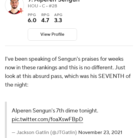
HOU • C • #28
PPG
RPG
APG
6.0
4.7
3.3
View Profile
I've been speaking of Sengun's praises for weeks
now in these rankings and this is no different. Just
look at this absurd pass, which was his SEVENTH of
the night:
Alperen Sengun's 7th dime tonight.
pic.twitter.com/foaXswFBpD
— Jackson Gatlin (@JTGatlin)
November 23, 2021