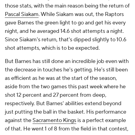
those stats, with the main reason being the return of
Pascal Siakam
. While Siakam was out, the Raptors
gave Barnes the green light to go and get his every
night, and he averaged 14.6 shot attempts a night.
Since Siakam's return, that's dipped slightly to 10.6
shot attempts, which is to be expected.
But Barnes has still done an incredible job even with
the decrease in touches he's getting. He's still been
as efficient as he was at the start of the season,
aside from the two games this past week where he
shot 12 percent and 27 percent from deep,
respectively. But Barnes' abilities extend beyond
just putting the ball in the basket. His performance
against the
Sacramento Kings
is a perfect example
of that. He went 1 of 8 from the field in that contest,