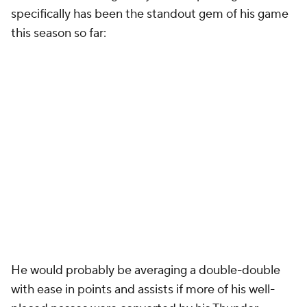
specifically has been the standout gem of his game
this season so far:
He would probably be averaging a double-double
with ease in points and assists if more of his well-