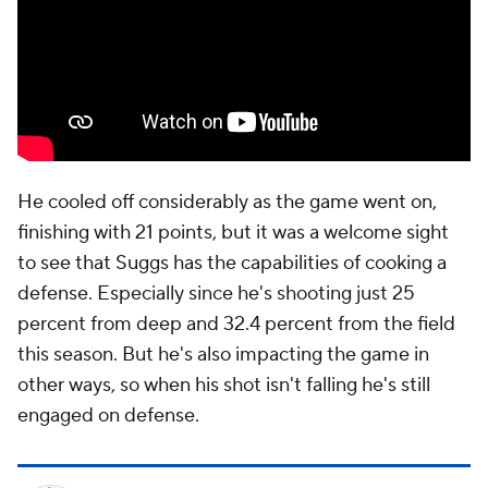
He cooled off considerably as the game went on,
finishing with 21 points, but it was a welcome sight
to see that Suggs has the capabilities of cooking a
defense. Especially since he's shooting just 25
percent from deep and 32.4 percent from the field
this season. But he's also impacting the game in
other ways, so when his shot isn't falling he's still
engaged on defense.