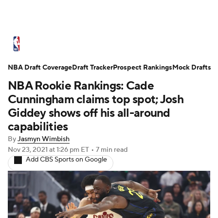
NBA News
Scores
Schedule
NBA Draft Coverage
Standings
Draft Tracker
Stats
Teams
Prospect Rankings
Mock Drafts
NBA Rookie Rankings: Cade
Expert Picks
Odds
Picks
Props
Cunningham claims top spot; Josh
Giddey shows off his all-around
NBA Draft
Video
Injuries
capabilities
By
Jasmyn Wimbish
Transactions
Players
Power Rankings
Nov 23, 2021
at 1:26 pm ET
•
7 min read
Add CBS Sports on Google
NBA Betting
NBA Shop