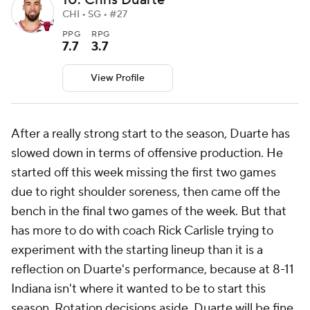
10. Chris Duarte
CHI • SG • #27
PPG
RPG
7.7
3.7
View Profile
After a really strong start to the season, Duarte has
slowed down in terms of offensive production. He
started off this week missing the first two games
due to right shoulder soreness, then came off the
bench in the final two games of the week. But that
has more to do with coach Rick Carlisle trying to
experiment with the starting lineup than it is a
reflection on Duarte's performance, because at 8-11
Indiana isn't where it wanted to be to start this
season. Rotation decisions aside, Duarte will be fine