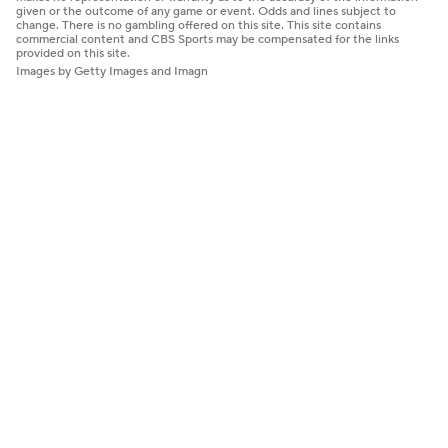
given or the outcome of any game or event. Odds and lines subject to
change. There is no gambling offered on this site. This site contains
commercial content and CBS Sports may be compensated for the links
provided on this site.
Images by Getty Images and Imagn