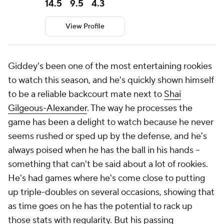
14.5
9.5
4.3
View Profile
Giddey's been one of the most entertaining rookies
to watch this season, and he's quickly shown himself
to be a reliable backcourt mate next to
Shai
Gilgeous-Alexander
. The way he processes the
game has been a delight to watch because he never
seems rushed or sped up by the defense, and he's
always poised when he has the ball in his hands --
something that can't be said about a lot of rookies.
He's had games where he's come close to putting
up triple-doubles on several occasions, showing that
as time goes on he has the potential to rack up
those stats with regularity. But his passing