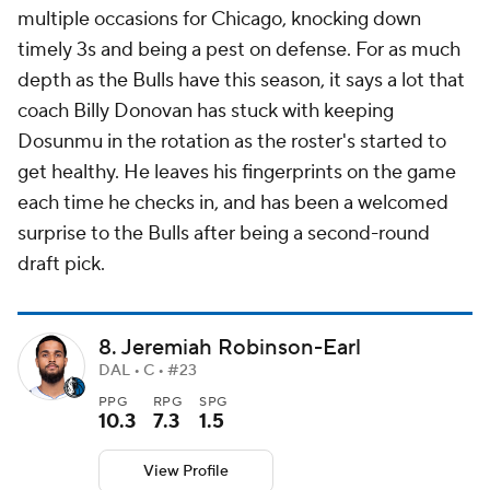
multiple occasions for Chicago, knocking down
timely 3s and being a pest on defense. For as much
depth as the Bulls have this season, it says a lot that
coach Billy Donovan has stuck with keeping
Dosunmu in the rotation as the roster's started to
get healthy. He leaves his fingerprints on the game
each time he checks in, and has been a welcomed
surprise to the Bulls after being a second-round
draft pick.
8. Jeremiah Robinson-Earl
DAL • C • #23
PPG
RPG
SPG
10.3
7.3
1.5
View Profile