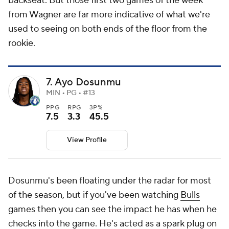
backseat. But those first two games of the week
from Wagner are far more indicative of what we're
used to seeing on both ends of the floor from the
rookie.
7. Ayo Dosunmu
MIN • PG • #13
PPG
RPG
3P%
7.5
3.3
45.5
View Profile
Dosunmu's been floating under the radar for most
of the season, but if you've been watching
Bulls
games then you can see the impact he has when he
checks into the game. He's acted as a spark plug on