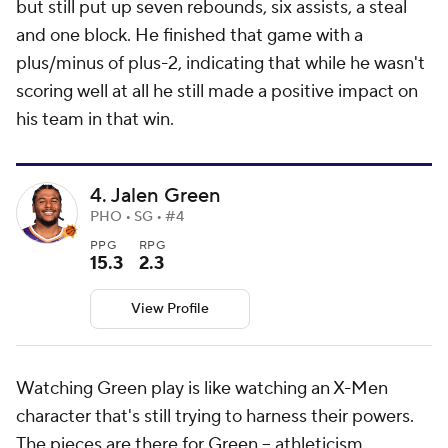
but still put up seven rebounds, six assists, a steal
and one block. He finished that game with a
plus/minus of plus-2, indicating that while he wasn't
scoring well at all he still made a positive impact on
his team in that win.
4. Jalen Green
PHO • SG • #4
PPG
RPG
15.3
2.3
View Profile
Watching Green play is like watching an X-Men
character that's still trying to harness their powers.
The pieces are there for Green -- athleticism,