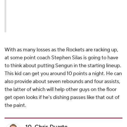
With as many losses as the Rockets are racking up,
at some point coach Stephen Silas is going to have
to think about putting Sengun in the starting lineup.
This kid can get you around 10 points a night. He can
also provide about seven rebounds and four assists,
the latter of which will help other guys on the floor
get open looks if he's dishing passes like that out of
the paint.