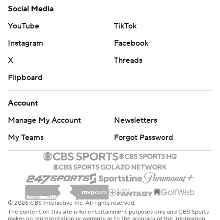
Social Media
YouTube
TikTok
Instagram
Facebook
X
Threads
Flipboard
Account
Manage My Account
Newsletters
My Teams
Forgot Password
© 2026 CBS Interactive Inc. All rights reserved.
The content on this site is for entertainment purposes only and CBS Sports
makes no representation or warranty as to the accuracy of the information