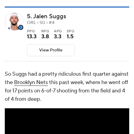
5. Jalen Suggs
ORL • SG • #4
PPG
RPG
APG
SPG
13.3
3.8
3.3
1.5
View Profile
So Suggs had a pretty ridiculous first quarter against
the
Brooklyn Nets
this past week, where he went off
for 17 points on 6-of-7 shooting from the field and 4
of 4 from deep.