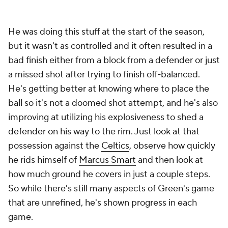
He was doing this stuff at the start of the season,
but it wasn't as controlled and it often resulted in a
bad finish either from a block from a defender or just
a missed shot after trying to finish off-balanced.
He's getting better at knowing where to place the
ball so it's not a doomed shot attempt, and he's also
improving at utilizing his explosiveness to shed a
defender on his way to the rim. Just look at that
possession against the
Celtics
, observe how quickly
he rids himself of
Marcus Smart
and then look at
how much ground he covers in just a couple steps.
So while there's still many aspects of Green's game
that are unrefined, he's shown progress in each
game.