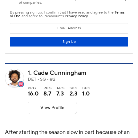
1. Cade Cunningham
DET • SG • #2
PPG
RPG
APG
SPG
BPG
16.0
8.7
7.3
2.3
1.0
View Profile
After starting the season slow in part because of an