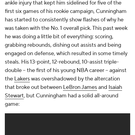
ankle injury that kept him sidelined for five of the
first six games of his rookie campaign, Cunningham
has started to consistently show flashes of why he
was taken with the No. 1 overall pick. This past week
he was doing a little bit of everything: scoring,
grabbing rebounds, dishing out assists and being
engaged on defense, which resulted in some timely
steals. His 13-point, 12-rebound, 10-assist triple-
double -- the first of his young NBA career -- against
the
Lakers
was overshadowed by the altercation
that broke out between
LeBron James
and
Isaiah
Stewart
, but Cunningham had a solid all-around
game: