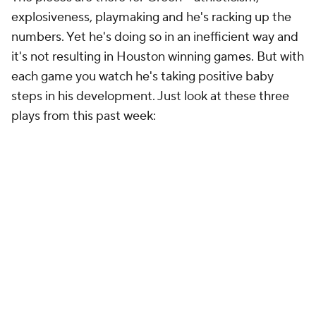
explosiveness, playmaking and he's racking up the
numbers. Yet he's doing so in an inefficient way and
it's not resulting in Houston winning games. But with
each game you watch he's taking positive baby
steps in his development. Just look at these three
plays from this past week: