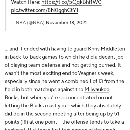
Watch Here:
https://t.co/5QqkBhf1W0
pic.twitter.com/8N0gghCtY1
— NBA (@NBA)
November 18, 2021
... and it ended with having to guard
Khris Middleton
in back-to-back games to which he did a decent job
of playing team defense and not getting burned. It
wasn't the most exciting end to Wagner's week,
especially since he went a combined 1 of 13 from the
field in both matchups against the
Milwaukee
Bucks
, but when you're so concentrated on not
letting the Bucks roast you -- which they absolutely
did do in the second meeting after being up by 51
points (!!!) at one point -- the offense tends to take a