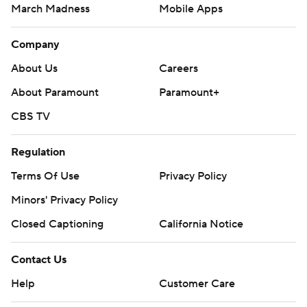
March Madness
Mobile Apps
Company
About Us
Careers
About Paramount
Paramount+
CBS TV
Regulation
Terms Of Use
Privacy Policy
Minors' Privacy Policy
Closed Captioning
California Notice
Contact Us
Help
Customer Care