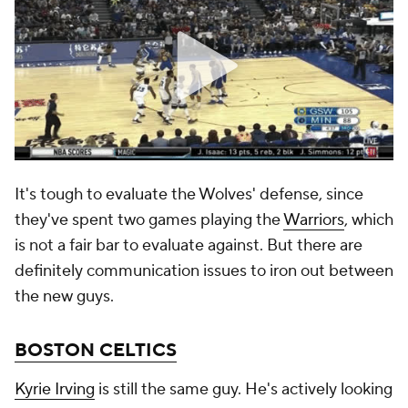
It's tough to evaluate the Wolves' defense, since
they've spent two games playing the
Warriors
, which
is not a fair bar to evaluate against. But there are
definitely communication issues to iron out between
the new guys.
BOSTON CELTICS
Kyrie Irving
is still the same guy. He's actively looking