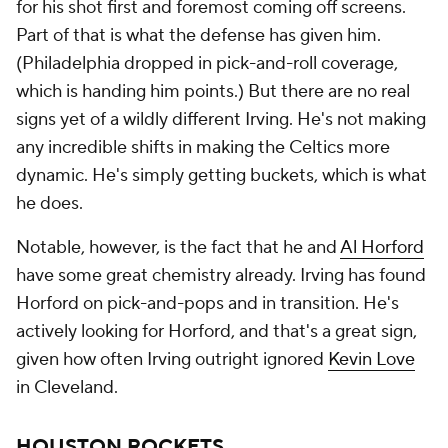
for his shot first and foremost coming off screens.
Part of that is what the defense has given him.
(Philadelphia dropped in pick-and-roll coverage,
which is handing him points.) But there are no real
signs yet of a wildly different Irving. He's not making
any incredible shifts in making the Celtics more
dynamic. He's simply getting buckets, which is what
he does.
Notable, however, is the fact that he and
Al Horford
have some great chemistry already. Irving has found
Horford on pick-and-pops and in transition. He's
actively looking for Horford, and that's a great sign,
given how often Irving outright ignored
Kevin Love
in Cleveland.
HOUSTON ROCKETS