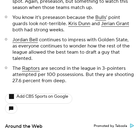
spot. Again, preseason, but something to watch this
season when those teams match up.
You know it's preseason because the
Bulls
' point
guards look not-terrible.
Kris Dunn
and
Jerian Grant
both had strong weeks.
Jordan Bell
continues to impress with Golden State,
as everyone continues to wonder how the rest of the
league allowed the best team to draft a guy that
talented.
The
Raptors
are second in the league in 3-pointers
attempted per 100 possessions. But they are shooting
27.6 percent from deep.
Add CBS Sports on Google
Around the Web
Promoted by Taboola