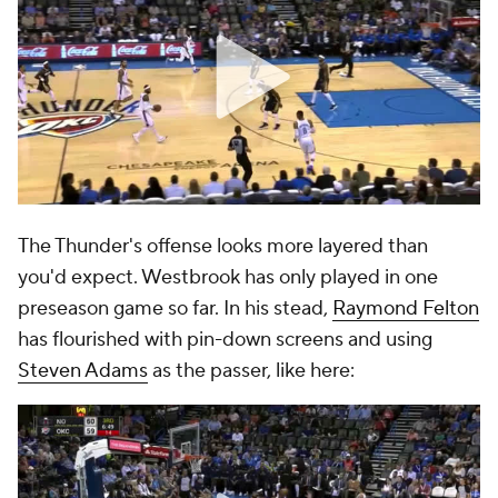
The Thunder's offense looks more layered than
you'd expect. Westbrook has only played in one
preseason game so far. In his stead,
Raymond Felton
has flourished with pin-down screens and using
Steven Adams
as the passer, like here: