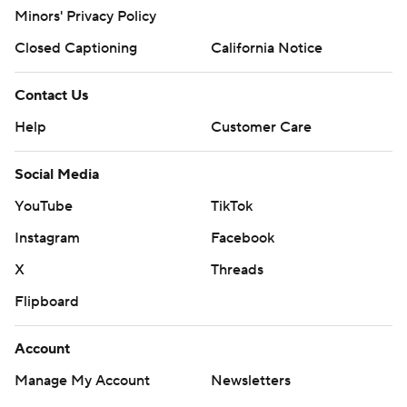
Minors' Privacy Policy
Closed Captioning
California Notice
Contact Us
Help
Customer Care
Social Media
YouTube
TikTok
Instagram
Facebook
X
Threads
Flipboard
Account
Manage My Account
Newsletters