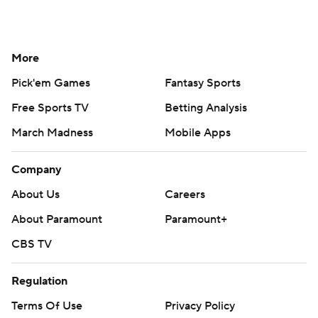
More
Pick'em Games
Fantasy Sports
Free Sports TV
Betting Analysis
March Madness
Mobile Apps
Company
About Us
Careers
About Paramount
Paramount+
CBS TV
Regulation
Terms Of Use
Privacy Policy