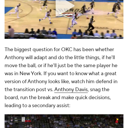
The biggest question for OKC has been whether
Anthony will adapt and do the little things, if he'll
move the ball, or if he'll just be the same player he
was in New York. If you want to know what a great
version of Anthony looks like, watch him defend in
the transition post vs.
Anthony Davis
, snag the
board, run the break and make quick decisions,
leading to a secondary assist: