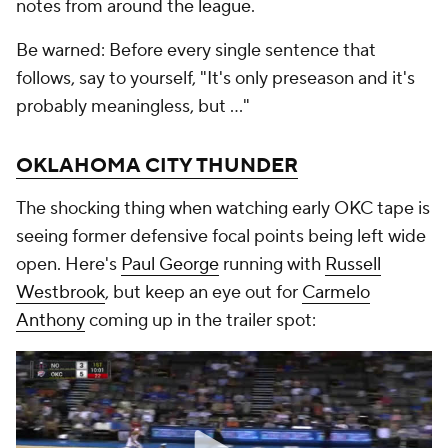
notes from around the league.
Be warned: Before every single sentence that
follows, say to yourself, "It's only preseason and it's
probably meaningless,
but
..."
OKLAHOMA CITY THUNDER
The shocking thing when watching early OKC tape is
seeing former defensive focal points being left wide
open. Here's
Paul George
running with
Russell
Westbrook
, but keep an eye out for
Carmelo
Anthony
coming up in the trailer spot: