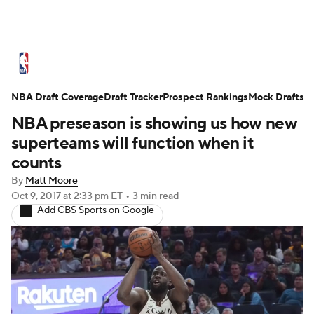
NBA News
Scores
Schedule
NBA Draft Coverage
Standings
Draft Tracker
Stats
Teams
Prospect Rankings
Mock Drafts
NBA preseason is showing us how new
Expert Picks
Odds
Picks
Props
superteams will function when it
counts
NBA Draft
Video
Injuries
By
Matt Moore
Oct 9, 2017
at 2:33 pm ET
•
3 min read
Transactions
Players
Power Rankings
Add CBS Sports on Google
NBA Betting
NBA Shop