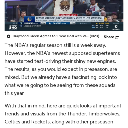
Draymond Green Agrees to 1-Year Deal with Warriors
(0:23)
Share
The NBA's regular season still is a week away.
However, the NBA's newest supposed superteams
have started test-driving their shiny new engines.
The results, as you would expect in preseason, are
mixed. But we already have a fascinating look into
what we're going to be seeing from these squads
this year.
With that in mind, here are quick looks at important
trends and visuals from the Thunder, Timberwolves,
Celtics and Rockets, along with other preseason