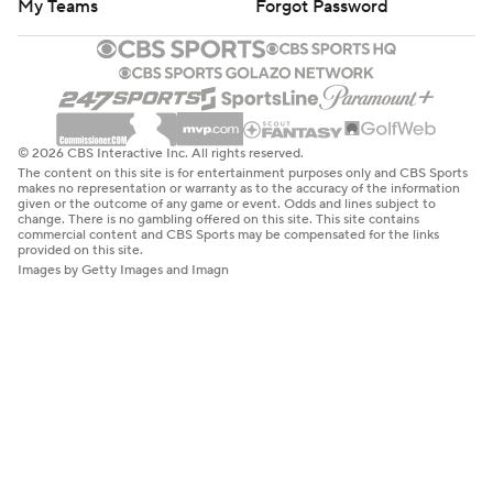
My Teams
Forgot Password
© 2026 CBS Interactive Inc. All rights reserved.
The content on this site is for entertainment purposes only and CBS Sports
makes no representation or warranty as to the accuracy of the information
given or the outcome of any game or event. Odds and lines subject to
change. There is no gambling offered on this site. This site contains
commercial content and CBS Sports may be compensated for the links
provided on this site.
Images by Getty Images and Imagn