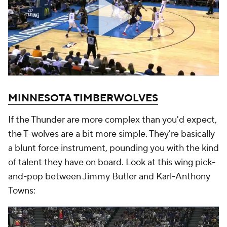
MINNESOTA TIMBERWOLVES
If the Thunder are more complex than you'd expect,
the T-wolves are a bit more simple. They're basically
a blunt force instrument, pounding you with the kind
of talent they have on board. Look at this wing pick-
and-pop between Jimmy Butler and Karl-Anthony
Towns: