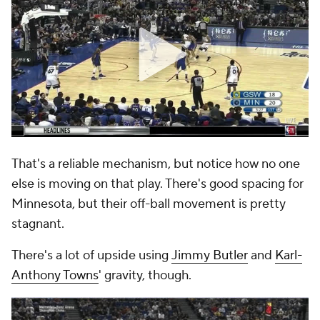
That's a reliable mechanism, but notice how no one
else is moving on that play. There's good spacing for
Minnesota, but their off-ball movement is pretty
stagnant.
There's a lot of upside using
Jimmy Butler
and
Karl-
Anthony Towns
' gravity, though.