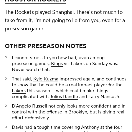
The Rockets played Shanghai. There's not much to
take from it, I'm not going to lie from you, even for a
preseason game.
OTHER PRESEASON NOTES
I cannot stress to you how bad, even among
preseason games,
Kings
vs. Lakers on Sunday was.
Never watch that.
That said,
Kyle Kuzma
impressed again, and continues
to show that he could be a real impact player for the
Lakers
this season — which could make things
complicated with
Julius Randle
and Larry Nance Jr.
D'Angelo Russell
not only looks more confident and in
control with the offense in Brooklyn, but is giving real
effort defensively.
Davis had a tough time covering Anthony at the four