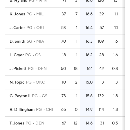
B. Hyland
PG
MIN
71
3
16.6
120
1.7
K. Jones
PG
MIL
37
7
16.6
39
1.1
J. Carter
PG
ORL
53
1
16.4
57
1.1
D. Smith
SG
MIA
70
1
16.3
109
1.6
L. Cryer
PG
GS
18
1
16.2
28
1.6
J. Pickett
PG
DEN
50
18
16.1
42
0.8
N. Topic
PG
OKC
10
2
16.0
13
1.3
G. Payton II
PG
GS
73
1
15.6
132
1.8
R. Dillingham
PG
CHI
65
0
14.9
114
1.8
T. Jones
PG
DEN
67
12
14.6
31
0.5