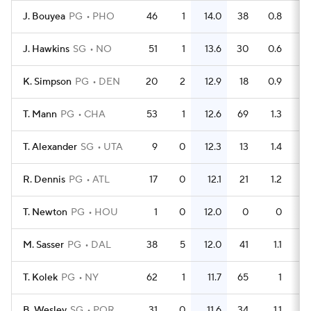
J. Bouyea
PG
PHO
46
1
14.0
38
0.8
J. Hawkins
SG
NO
51
1
13.6
30
0.6
K. Simpson
PG
DEN
20
2
12.9
18
0.9
T. Mann
PG
CHA
53
1
12.6
69
1.3
T. Alexander
SG
UTA
9
0
12.3
13
1.4
R. Dennis
PG
ATL
17
0
12.1
21
1.2
T. Newton
PG
HOU
1
0
12.0
0
0
M. Sasser
PG
DAL
38
5
12.0
41
1.1
T. Kolek
PG
NY
62
1
11.7
65
1
B. Wesley
SG
POR
31
0
11.6
34
1.1