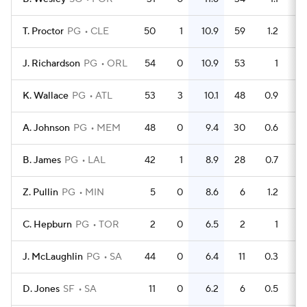
T. Proctor
PG
CLE
50
1
10.9
59
1.2
J. Richardson
PG
ORL
54
0
10.9
53
1
K. Wallace
PG
ATL
53
3
10.1
48
0.9
A. Johnson
PG
MEM
48
0
9.4
30
0.6
B. James
PG
LAL
42
1
8.9
28
0.7
Z. Pullin
PG
MIN
5
0
8.6
6
1.2
C. Hepburn
PG
TOR
2
0
6.5
2
1
J. McLaughlin
PG
SA
44
0
6.4
11
0.3
D. Jones
SF
SA
11
0
6.2
6
0.5