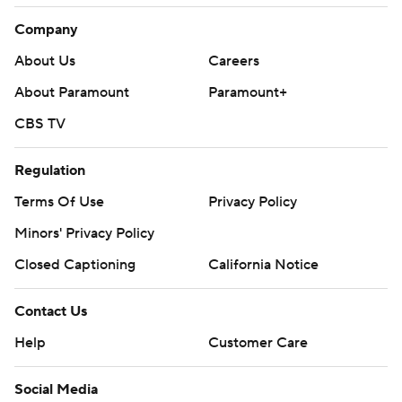
Company
About Us
Careers
About Paramount
Paramount+
CBS TV
Regulation
Terms Of Use
Privacy Policy
Minors' Privacy Policy
Closed Captioning
California Notice
Contact Us
Help
Customer Care
Social Media