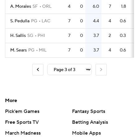
A. Morales
SF
ORL
4
0
6.0
7
1.8
S. Pedulla
PG
LAC
7
0
4.4
4
0.6
H. Sallis
SG
PHI
7
0
3.7
2
0.3
M. Sears
PG
MIL
7
0
3.7
4
0.6
More
Pick'em Games
Fantasy Sports
Free Sports TV
Betting Analysis
March Madness
Mobile Apps