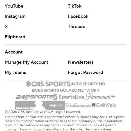
YouTube
TikTok
Instagram
Facebook
X
Threads
Flipboard
Account
Manage My Account
Newsletters
My Teams
Forgot Password
© 2026 CBS Interactive Inc. All rights reserved.
The content on this site is for entertainment purposes only and CBS Sports
makes no representation or warranty as to the accuracy of the information
given or the outcome of any game or event. Odds and lines subject to
change. There is no gambling offered on this site. This site contains