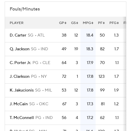
Fouls/Minutes
PLAYER
GP
GS
MPG
PF
PFG
FLG
D. Carter
SG
ATL
38
12
18.4
50
1.3
Q. Jackson
SG
IND
49
19
18.3
82
1.7
C. Porter Jr.
PG
CLE
64
3
17.9
70
1.1
J. Clarkson
PG
NY
72
1
17.8
123
1.7
K. Jakucionis
SG
MIL
53
12
17.8
99
1.9
J. McCain
SG
OKC
67
3
17.3
81
1.2
T. McConnell
PG
IND
56
4
17.2
62
1.1