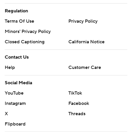
Regulation
Terms Of Use
Privacy Policy
Minors' Privacy Policy
Closed Captioning
California Notice
Contact Us
Help
Customer Care
Social Media
YouTube
TikTok
Instagram
Facebook
X
Threads
Flipboard