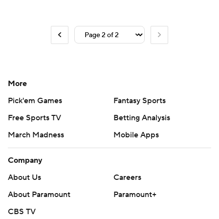
More
Pick'em Games
Fantasy Sports
Free Sports TV
Betting Analysis
March Madness
Mobile Apps
Company
About Us
Careers
About Paramount
Paramount+
CBS TV