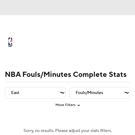
NBA News
Scores
Schedule
Standings
Stats
Teams
Player Leaders
Team Leaders
Player Stats
Team St
Expert Picks
Odds
Picks
Props
NBA Fouls/Minutes Complete Stats
NBA Draft
Video
Injuries
Transactions
Players
Power Rankings
More Filters
NBA Betting
NBA Shop
Sorry, no results. Please adjust your stats filters.