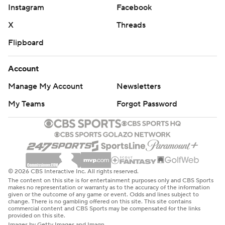
Instagram
Facebook
X
Threads
Flipboard
Account
Manage My Account
Newsletters
My Teams
Forgot Password
© 2026 CBS Interactive Inc. All rights reserved.
The content on this site is for entertainment purposes only and CBS Sports
makes no representation or warranty as to the accuracy of the information
given or the outcome of any game or event. Odds and lines subject to
change. There is no gambling offered on this site. This site contains
commercial content and CBS Sports may be compensated for the links
provided on this site.
Images by Getty Images and Imagn