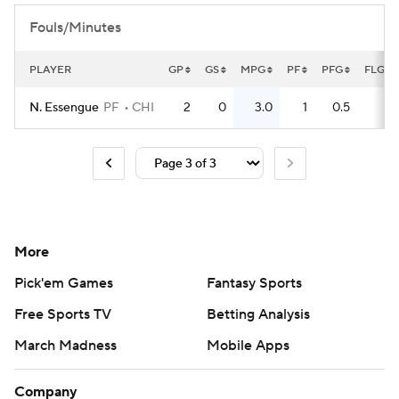
Fouls/Minutes
PLAYER
GP
GS
MPG
PF
PFG
FLG
N. Essengue
PF
CHI
2
0
3.0
1
0.5
0
More
Pick'em Games
Fantasy Sports
Free Sports TV
Betting Analysis
March Madness
Mobile Apps
Company