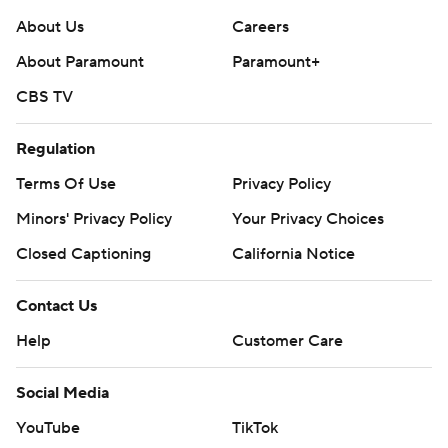
About Us
Careers
About Paramount
Paramount+
CBS TV
Regulation
Terms Of Use
Privacy Policy
Minors' Privacy Policy
Your Privacy Choices
Closed Captioning
California Notice
Contact Us
Help
Customer Care
Social Media
YouTube
TikTok