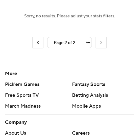
Sorry, no results. Please adjust your stats filters.
More
Pick'em Games
Fantasy Sports
Free Sports TV
Betting Analysis
March Madness
Mobile Apps
Company
About Us
Careers