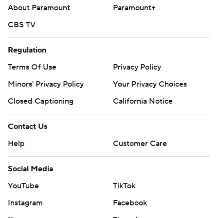
About Paramount
Paramount+
CBS TV
Regulation
Terms Of Use
Privacy Policy
Minors' Privacy Policy
Your Privacy Choices
Closed Captioning
California Notice
Contact Us
Help
Customer Care
Social Media
YouTube
TikTok
Instagram
Facebook