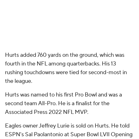
Hurts added 760 yards on the ground, which was
fourth in the NFL among quarterbacks. His 13
rushing touchdowns were tied for second-most in
the league.
Hurts was named to his first Pro Bowl and was a
second team All-Pro. He is a finalist for the
Associated Press 2022 NFL MVP.
Eagles owner Jeffrey Lurie is sold on Hurts. He told
ESPN's Sal Paolantonio at Super Bowl LVII Opening