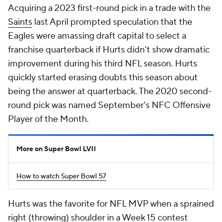
Acquiring a 2023 first-round pick in a trade with the
Saints
last April prompted speculation that the
Eagles were amassing draft capital to select a
franchise quarterback if Hurts didn't show dramatic
improvement during his third NFL season. Hurts
quickly started erasing doubts this season about
being the answer at quarterback. The 2020 second-
round pick was named September's NFC Offensive
Player of the Month.
More on Super Bowl LVII
How to watch Super Bowl 57
Hurts was the favorite for NFL MVP when a sprained
right (throwing) shoulder in a Week 15 contest