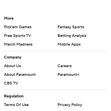
More
Pick'em Games
Fantasy Sports
Free Sports TV
Betting Analysis
March Madness
Mobile Apps
Company
About Us
Careers
About Paramount
Paramount+
CBS TV
Regulation
Terms Of Use
Privacy Policy