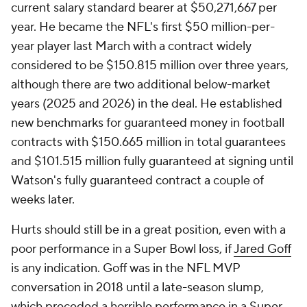
current salary standard bearer at $50,271,667 per
year. He became the NFL's first $50 million-per-
year player last March with a contract widely
considered to be $150.815 million over three years,
although there are two additional below-market
years (2025 and 2026) in the deal. He established
new benchmarks for guaranteed money in football
contracts with $150.665 million in total guarantees
and $101.515 million fully guaranteed at signing until
Watson's fully guaranteed contract a couple of
weeks later.
Hurts should still be in a great position, even with a
poor performance in a Super Bowl loss, if
Jared Goff
is any indication. Goff was in the NFL MVP
conversation in 2018 until a late-season slump,
which preceded a horrible performance in a Super