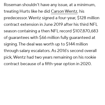
Roseman shouldn't have any issue, at a minimum,
treating Hurts like he did
Carson Wentz
, his
predecessor. Wentz signed a four-year, $128 million
contract extension in June 2019 after his third NFL
season containing a then NFL record $107,870,683
of guarantees with $66 million fully guaranteed at
signing. The deal was worth up to $144 million
through salary escalators. As 2016's second overall
pick, Wentz had two years remaining on his rookie
contract because of a fifth-year option in 2020.