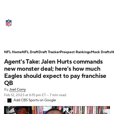
NFL News
Scores
Schedule
Standings
Odds
Props
Teams
Stats
Power Rankings
Video
NFL Home
NFL Draft
Draft Tracker
Prospect Rankings
Mock Drafts
N
Agent's Take: Jalen Hurts commands
NFL Draft
Super Bowl
Players
new monster deal; here's how much
Injuries
Transactions
NFL Betting
Eagles should expect to pay franchise
QB
Fantasy
Paramount +
NFL Shop
By
Joel Corry
Feb 12, 2023
at 6:15 pm ET
•
7 min read
Add CBS Sports on Google