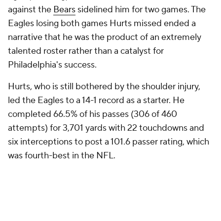
against the
Bears
sidelined him for two games. The
Eagles losing both games Hurts missed ended a
narrative that he was the product of an extremely
talented roster rather than a catalyst for
Philadelphia's success.
Hurts, who is still bothered by the shoulder injury,
led the Eagles to a 14-1 record as a starter. He
completed 66.5% of his passes (306 of 460
attempts) for 3,701 yards with 22 touchdowns and
six interceptions to post a 101.6 passer rating, which
was fourth-best in the NFL.