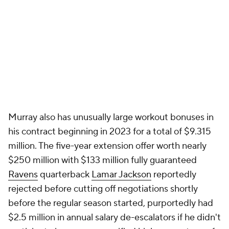
Murray also has unusually large workout bonuses in
his contract beginning in 2023 for a total of $9.315
million. The five-year extension offer worth nearly
$250 million with $133 million fully guaranteed
Ravens
quarterback
Lamar Jackson
reportedly
rejected before cutting off negotiations shortly
before the regular season started, purportedly had
$2.5 million in annual salary de-escalators if he didn't