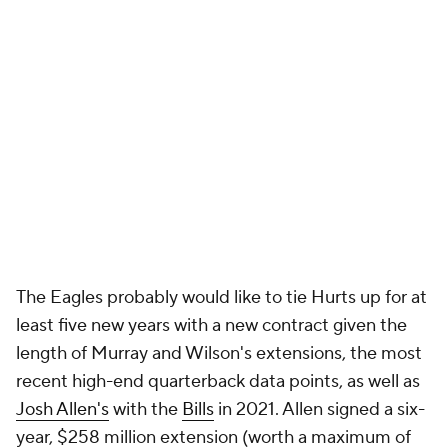
The Eagles probably would like to tie Hurts up for at
least five new years with a new contract given the
length of Murray and Wilson's extensions, the most
recent high-end quarterback data points, as well as
Josh Allen's
with the
Bills
in 2021. Allen signed a six-
year, $258 million extension (worth a maximum of