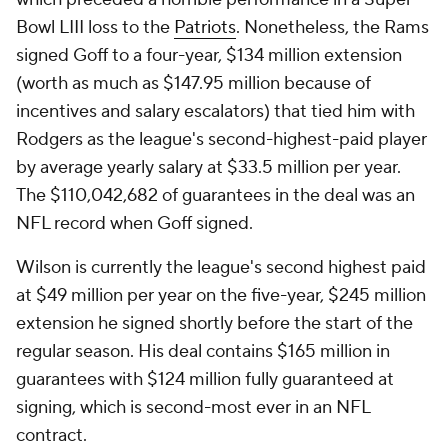
Bowl LIII loss to the
Patriots
. Nonetheless, the Rams
signed Goff to a four-year, $134 million extension
(worth as much as $147.95 million because of
incentives and salary escalators) that tied him with
Rodgers as the league's second-highest-paid player
by average yearly salary at $33.5 million per year.
The $110,042,682 of guarantees in the deal was an
NFL record when Goff signed.
Wilson is currently the league's second highest paid
at $49 million per year on the five-year, $245 million
extension he signed shortly before the start of the
regular season. His deal contains $165 million in
guarantees with $124 million fully guaranteed at
signing, which is second-most ever in an NFL
contract.