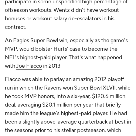
participate in some unspecified high percentage of
offseason workouts. Wentz didn't have workout
bonuses or workout salary de-escalators in his
contract.
An Eagles Super Bowl win, especially as the game's
MVP, would bolster Hurts' case to become the
NFL's highest-paid player. That's what happened
with
Joe Flacco
in 2013.
Flacco was able to parlay an amazing 2012 playoff
run in which the Ravens won Super Bowl XLVII, while
he took MVP honors, into a six-year, $120.6 million
deal, averaging $20.1 million per year that briefly
made him the league's highest-paid player. He had
been a slightly above-average quarterback at best in
the seasons prior to his stellar postseason, which