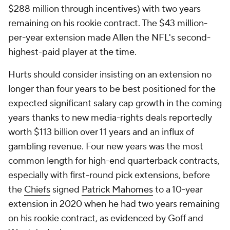
$288 million through incentives) with two years
remaining on his rookie contract. The $43 million-
per-year extension made Allen the NFL's second-
highest-paid player at the time.
Hurts should consider insisting on an extension no
longer than four years to be best positioned for the
expected significant salary cap growth in the coming
years thanks to new media-rights deals reportedly
worth $113 billion over 11 years and an influx of
gambling revenue. Four new years was the most
common length for high-end quarterback contracts,
especially with first-round pick extensions, before
the
Chiefs
signed
Patrick Mahomes
to a 10-year
extension in 2020 when he had two years remaining
on his rookie contract, as evidenced by Goff and