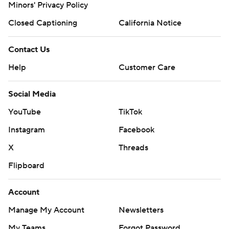
Minors' Privacy Policy
Closed Captioning
California Notice
Contact Us
Help
Customer Care
Social Media
YouTube
TikTok
Instagram
Facebook
X
Threads
Flipboard
Account
Manage My Account
Newsletters
My Teams
Forgot Password