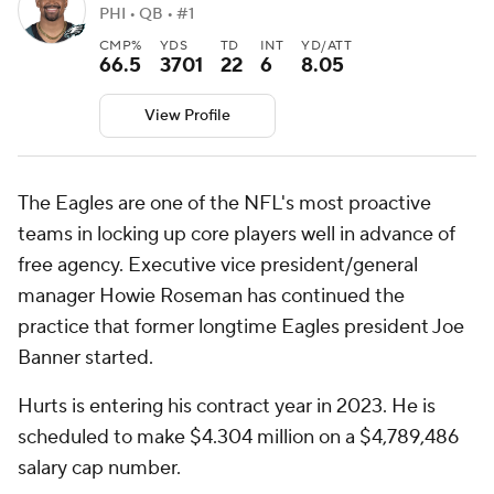
PHI • QB • #1
CMP%
YDS
TD
INT
YD/ATT
66.5
3701
22
6
8.05
View Profile
The Eagles are one of the NFL's most proactive
teams in locking up core players well in advance of
free agency. Executive vice president/general
manager Howie Roseman has continued the
practice that former longtime Eagles president Joe
Banner started.
Hurts is entering his contract year in 2023. He is
scheduled to make $4.304 million on a $4,789,486
salary cap number.