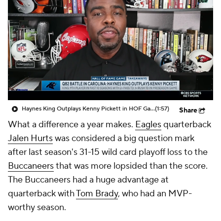
Haynes King Outplays Kenny Pickett in HOF Game
(1:57)
Share
What a difference a year makes.
Eagles
quarterback
Jalen Hurts
was considered a big question mark
after last season's 31-15 wild card playoff loss to the
Buccaneers
that was more lopsided than the score.
The Buccaneers had a huge advantage at
quarterback with
Tom Brady
, who had an MVP-
worthy season.