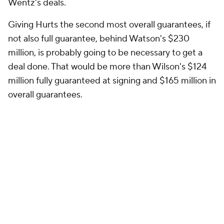
Wentz's deals.
Giving Hurts the second most overall guarantees, if
not also full guarantee, behind Watson's $230
million, is probably going to be necessary to get a
deal done. That would be more than Wilson's $124
million fully guaranteed at signing and $165 million in
overall guarantees.