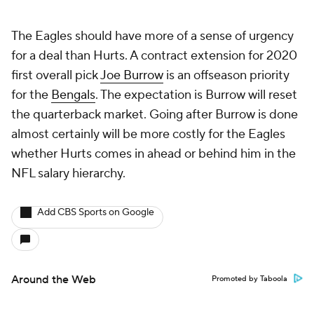
The Eagles should have more of a sense of urgency
for a deal than Hurts. A contract extension for 2020
first overall pick
Joe Burrow
is an offseason priority
for the
Bengals
. The expectation is Burrow will reset
the quarterback market. Going after Burrow is done
almost certainly will be more costly for the Eagles
whether Hurts comes in ahead or behind him in the
NFL salary hierarchy.
Add CBS Sports on Google
Around the Web
Promoted by Taboola