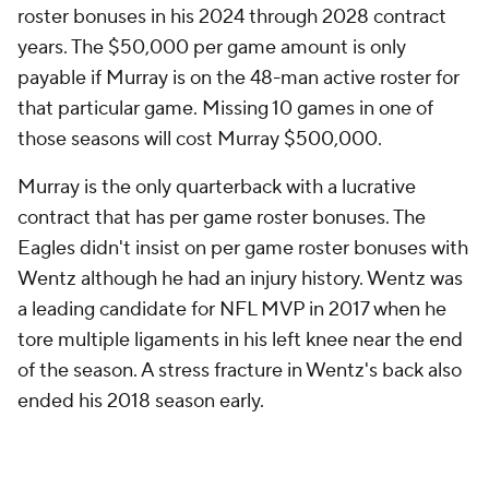
roster bonuses in his 2024 through 2028 contract
years. The $50,000 per game amount is only
payable if Murray is on the 48-man active roster for
that particular game. Missing 10 games in one of
those seasons will cost Murray $500,000.
Murray is the only quarterback with a lucrative
contract that has per game roster bonuses. The
Eagles didn't insist on per game roster bonuses with
Wentz although he had an injury history. Wentz was
a leading candidate for NFL MVP in 2017 when he
tore multiple ligaments in his left knee near the end
of the season. A stress fracture in Wentz's back also
ended his 2018 season early.