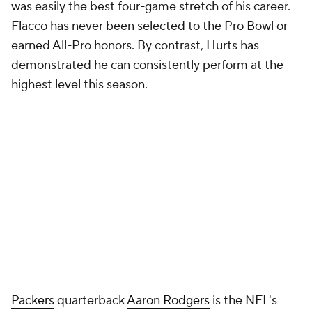
was easily the best four-game stretch of his career.
Flacco has never been selected to the Pro Bowl or
earned All-Pro honors. By contrast, Hurts has
demonstrated he can consistently perform at the
highest level this season.
Packers
quarterback
Aaron Rodgers
is the NFL's