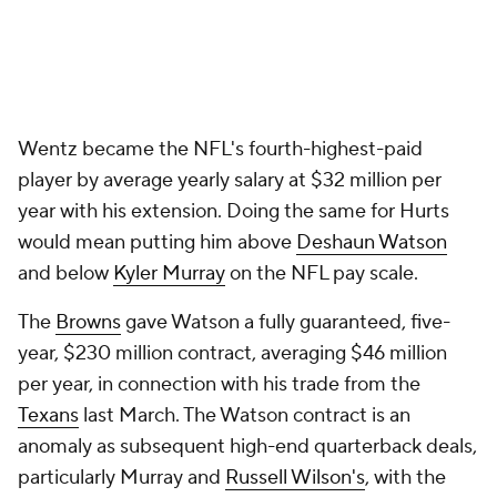
Wentz became the NFL's fourth-highest-paid
player by average yearly salary at $32 million per
year with his extension. Doing the same for Hurts
would mean putting him above
Deshaun Watson
and below
Kyler Murray
on the NFL pay scale.
The
Browns
gave Watson a fully guaranteed, five-
year, $230 million contract, averaging $46 million
per year, in connection with his trade from the
Texans
last March. The Watson contract is an
anomaly as subsequent high-end quarterback deals,
particularly Murray and
Russell Wilson's
, with the