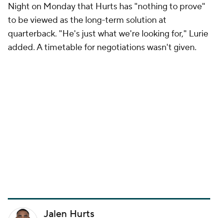
Night on Monday that Hurts has "nothing to prove"
to be viewed as the long-term solution at
quarterback. "He's just what we're looking for," Lurie
added. A timetable for negotiations wasn't given.
Jalen Hurts