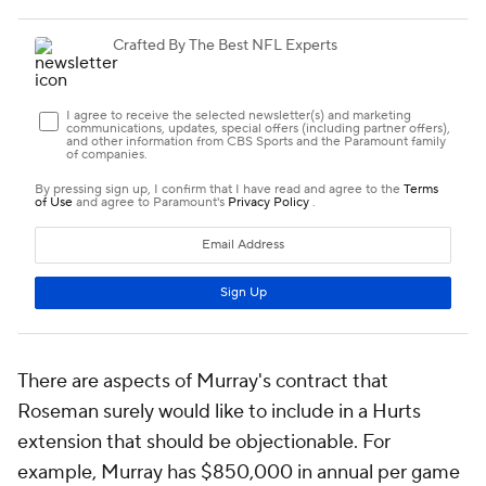
There are aspects of Murray's contract that
Roseman surely would like to include in a Hurts
extension that should be objectionable. For
example, Murray has $850,000 in annual per game