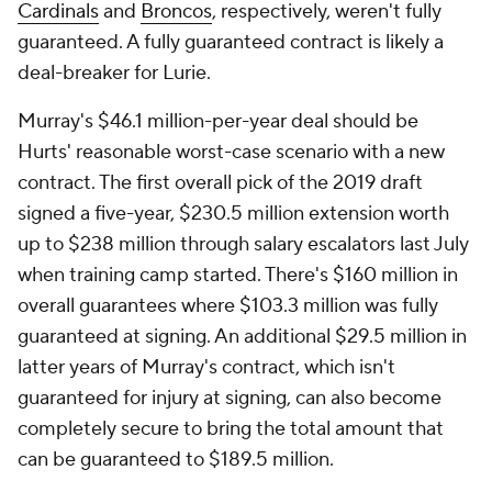
Cardinals
and
Broncos
, respectively, weren't fully
guaranteed. A fully guaranteed contract is likely a
deal-breaker for Lurie.
Murray's $46.1 million-per-year deal should be
Hurts' reasonable worst-case scenario with a new
contract. The first overall pick of the 2019 draft
signed a five-year, $230.5 million extension worth
up to $238 million through salary escalators last July
when training camp started. There's $160 million in
overall guarantees where $103.3 million was fully
guaranteed at signing. An additional $29.5 million in
latter years of Murray's contract, which isn't
guaranteed for injury at signing, can also become
completely secure to bring the total amount that
can be guaranteed to $189.5 million.