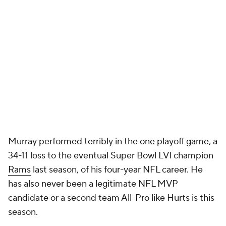
Murray performed terribly in the one playoff game, a
34-11 loss to the eventual Super Bowl LVI champion
Rams
last season, of his four-year NFL career. He
has also never been a legitimate NFL MVP
candidate or a second team All-Pro like Hurts is this
season.