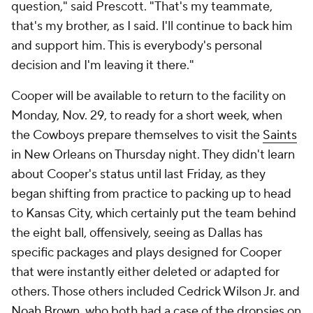
question," said Prescott. "That's my teammate,
that's my brother, as I said. I'll continue to back him
and support him. This is everybody's personal
decision and I'm leaving it there."
Cooper will be available to return to the facility on
Monday, Nov. 29, to ready for a short week, when
the Cowboys prepare themselves to visit the
Saints
in New Orleans on Thursday night. They didn't learn
about Cooper's status until last Friday, as they
began shifting from practice to packing up to head
to Kansas City, which certainly put the team behind
the eight ball, offensively, seeing as Dallas has
specific packages and plays designed for Cooper
that were instantly either deleted or adapted for
others. Those others included Cedrick Wilson Jr. and
Noah Brown
, who both had a case of the dropsies on