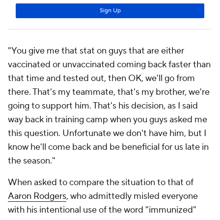
"You give me that stat on guys that are either
vaccinated or unvaccinated coming back faster than
that time and tested out, then OK, we'll go from
there. That's my teammate, that's my brother, we're
going to support him. That's his decision, as I said
way back in training camp when you guys asked me
this question. Unfortunate we don't have him, but I
know he'll come back and be beneficial for us late in
the season."
When asked to compare the situation to that of
Aaron Rodgers
, who admittedly misled everyone
with his intentional use of the word "immunized"