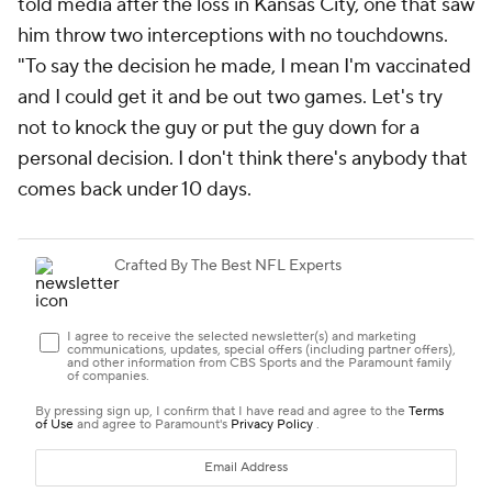
told media after the loss in Kansas City, one that saw
him throw two interceptions with no touchdowns.
"To say the decision he made, I mean I'm vaccinated
and I could get it and be out two games. Let's try
not to knock the guy or put the guy down for a
personal decision. I don't think there's anybody that
comes back under 10 days.