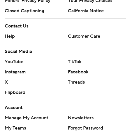
Minors' Privacy Policy
Your Privacy Choices
Closed Captioning
California Notice
Contact Us
Help
Customer Care
Social Media
YouTube
TikTok
Instagram
Facebook
X
Threads
Flipboard
Account
Manage My Account
Newsletters
My Teams
Forgot Password