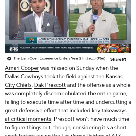
The Liam Coen Experience Enters Year 2 In Jacksonville
(0:56)
Share
Amari Cooper
was missed on Sunday when the
Dallas Cowboys
took the field against the
Kansas
City Chiefs
.
Dak Prescott
and the offense as a whole
was completely discombobulated the entire game
,
failing to execute time after time and undercutting a
great defensive effort
that included key takeaways
at critical moments
. Prescott won't have much time
to figure things out, though, considering it's a short