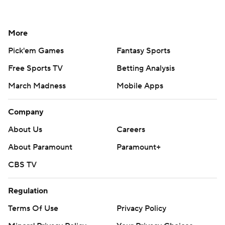
More
Pick'em Games
Fantasy Sports
Free Sports TV
Betting Analysis
March Madness
Mobile Apps
Company
About Us
Careers
About Paramount
Paramount+
CBS TV
Regulation
Terms Of Use
Privacy Policy