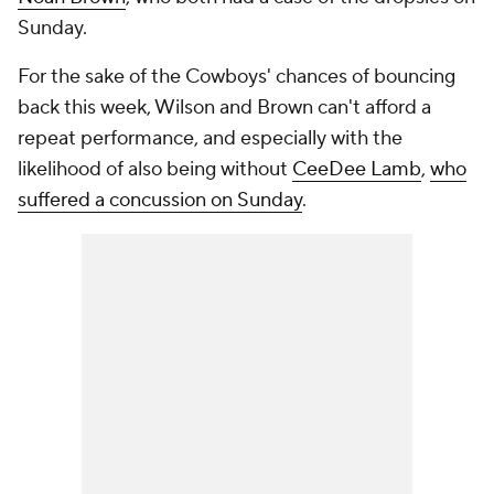
Sunday.
For the sake of the Cowboys' chances of bouncing
back this week, Wilson and Brown can't afford a
repeat performance, and especially with the
likelihood of also being without
CeeDee Lamb
,
who
suffered a concussion on Sunday
.