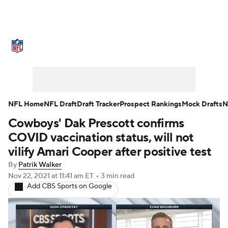
NFL News
Scores
Schedule
Standings
Odds
Props
Teams
Stats
Power Rankings
Video
NFL Home
NFL Draft
Draft Tracker
Prospect Rankings
Mock Drafts
N
Cowboys' Dak Prescott confirms
NFL Draft
Super Bowl
Players
COVID vaccination status, will not
Injuries
Transactions
NFL Betting
vilify Amari Cooper after positive test
By
Patrik Walker
Fantasy
Paramount +
NFL Shop
Nov 22, 2021
at 11:41 am ET
•
3 min read
Add CBS Sports on Google