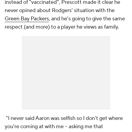
instead of "vaccinated", Prescott made it clear he
never opined about Rodgers' situation with the
Green Bay Packers
, and he's going to give the same
respect (and more) to a player he views as family.
"I never said Aaron was selfish so I don't get where
you're coming at with me -- asking me that