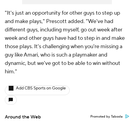
"It's just an opportunity for other guys to step up
and make plays," Prescott added. "We've had
different guys, including myself, go out week after
week and other guys have had to step in and make
those plays. It's challenging when you're missing a
guy like Amari, who is such a playmaker and
dynamic, but we've got to be able to win without
him."
Add CBS Sports on Google
Around the Web
Promoted by Taboola