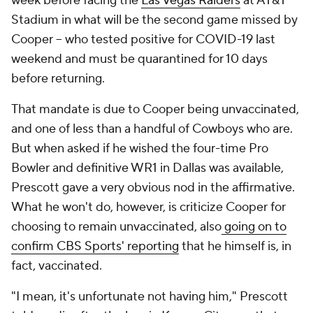
week before facing the
Las Vegas Raiders
at AT&T
Stadium in what will be the second game missed by
Cooper -- who tested positive for COVID-19 last
weekend and must be quarantined for 10 days
before returning.
That mandate is due to Cooper being unvaccinated,
and one of less than a handful of Cowboys who are.
But when asked if he wished the four-time Pro
Bowler and definitive WR1 in Dallas was available,
Prescott gave a very obvious nod in the affirmative.
What he won't do, however, is criticize Cooper for
choosing to remain unvaccinated, also
going on to
confirm CBS Sports' reporting
that he himself is, in
fact, vaccinated.
"I mean, it's unfortunate not having him," Prescott