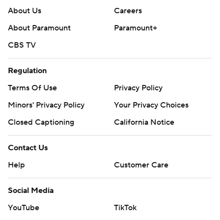
About Us
Careers
About Paramount
Paramount+
CBS TV
Regulation
Terms Of Use
Privacy Policy
Minors' Privacy Policy
Your Privacy Choices
Closed Captioning
California Notice
Contact Us
Help
Customer Care
Social Media
YouTube
TikTok