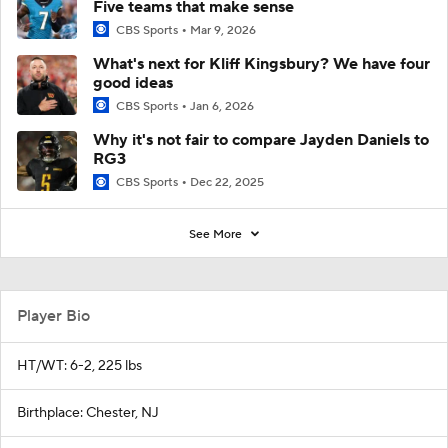
Five teams that make sense
CBS Sports
Mar 9, 2026
What's next for Kliff Kingsbury? We have four
good ideas
CBS Sports
Jan 6, 2026
Why it's not fair to compare Jayden Daniels to
RG3
CBS Sports
Dec 22, 2025
See More
Player Bio
HT/WT: 6-2, 225 lbs
Birthplace: Chester, NJ