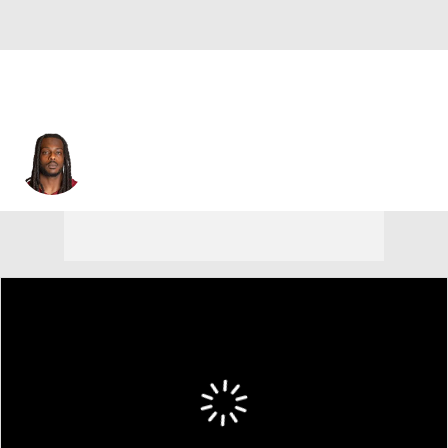
Noah Brown