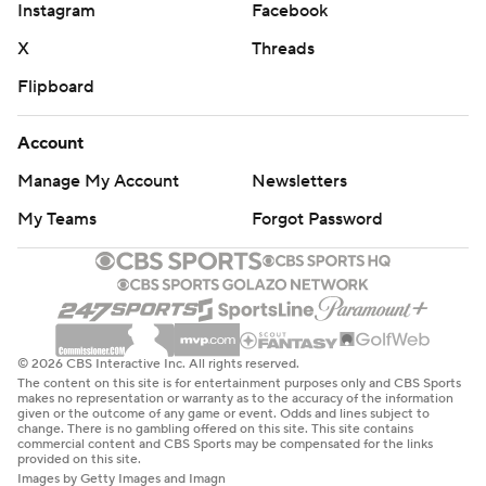
Instagram
Facebook
X
Threads
Flipboard
Account
Manage My Account
Newsletters
My Teams
Forgot Password
© 2026 CBS Interactive Inc. All rights reserved.
The content on this site is for entertainment purposes only and CBS Sports
makes no representation or warranty as to the accuracy of the information
given or the outcome of any game or event. Odds and lines subject to
change. There is no gambling offered on this site. This site contains
commercial content and CBS Sports may be compensated for the links
provided on this site.
Images by Getty Images and Imagn