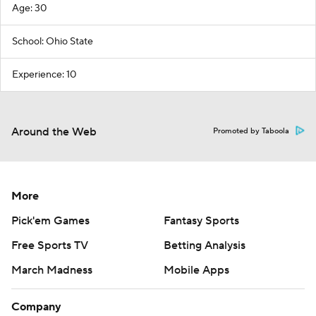
Age: 30
School: Ohio State
Experience: 10
Around the Web
Promoted by Taboola
More
Pick'em Games
Fantasy Sports
Free Sports TV
Betting Analysis
March Madness
Mobile Apps
Company