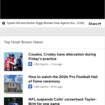
Tyreek Hill and Stefon Diggs Remain Free Agents Ahead of Minicamp
(1:06)
Share
Top Noah Brown News
Cousins, Crosby have altercation during
Friday's practice
CBS Sports
7 hrs ago
How to watch the 2026 Pro Football Hall
of Fame ceremony
CBS Sports
8 hrs ago
NFL suspends Colts' cornerback Taylor-
Britt for one game