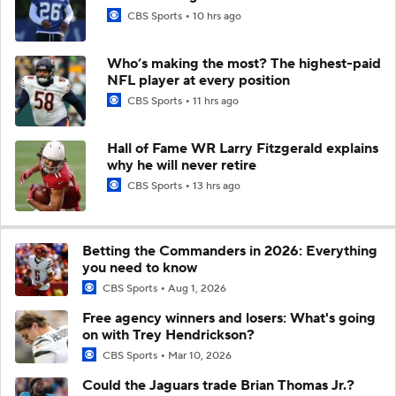
CBS Sports
10 hrs ago
Who’s making the most? The highest-paid
NFL player at every position
CBS Sports
11 hrs ago
Hall of Fame WR Larry Fitzgerald explains
why he will never retire
CBS Sports
13 hrs ago
Betting the Commanders in 2026: Everything
you need to know
CBS Sports
Aug 1, 2026
Free agency winners and losers: What's going
on with Trey Hendrickson?
CBS Sports
Mar 10, 2026
Could the Jaguars trade Brian Thomas Jr.?