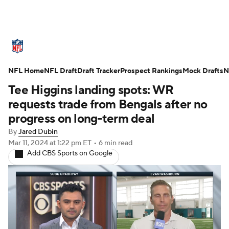
NFL News
Scores
Schedule
NFL Home
Standings
NFL Draft
Draft Tracker
Odds
Props
Prospect Rankings
Teams
Mock Drafts
N
Tee Higgins landing spots: WR
Stats
Power Rankings
Video
requests trade from Bengals after no
progress on long-term deal
NFL Draft
Super Bowl
Players
By
Jared Dubin
Mar 11, 2024
at 1:22 pm ET
•
6 min read
Injuries
Transactions
NFL Betting
Add CBS Sports on Google
Fantasy
Paramount +
NFL Shop