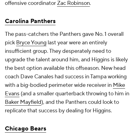
offensive coordinator
Zac Robinson
.
Carolina Panthers
The pass-catchers the Panthers gave No. 1 overall
pick
Bryce Young
last year were an entirely
insufficient group. They desperately need to
upgrade the talent around him, and Higgins is likely
the best option available this offseason. New head
coach Dave Canales had success in Tampa working
with a big-bodied perimeter wide receiver in
Mike
Evans
(and a smaller quarterback throwing to him in
Baker Mayfield
), and the Panthers could look to
replicate that success by dealing for Higgins.
Chicago Bears