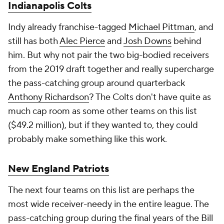
Indianapolis Colts
Indy already franchise-tagged
Michael Pittman
, and
still has both
Alec Pierce
and
Josh Downs
behind
him. But why not pair the two big-bodied receivers
from the 2019 draft together and really supercharge
the pass-catching group around quarterback
Anthony Richardson
? The Colts don't have quite as
much cap room as some other teams on this list
($49.2 million), but if they wanted to, they could
probably make something like this work.
New England Patriots
The next four teams on this list are perhaps the
most wide receiver-needy in the entire league. The
pass-catching group during the final years of the Bill