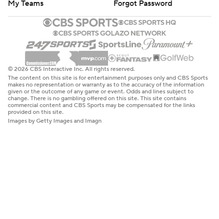
My Teams
Forgot Password
© 2026 CBS Interactive Inc. All rights reserved.
The content on this site is for entertainment purposes only and CBS Sports
makes no representation or warranty as to the accuracy of the information
given or the outcome of any game or event. Odds and lines subject to
change. There is no gambling offered on this site. This site contains
commercial content and CBS Sports may be compensated for the links
provided on this site.
Images by Getty Images and Imagn