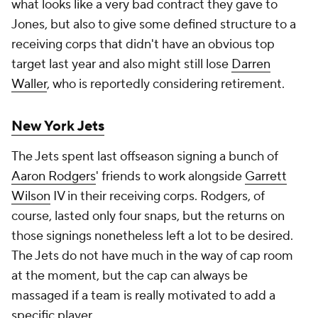
what looks like a very bad contract they gave to
Jones, but also to give some defined structure to a
receiving corps that didn't have an obvious top
target last year and also might still lose
Darren
Waller
, who is reportedly considering retirement.
New York Jets
The Jets spent last offseason signing a bunch of
Aaron Rodgers
' friends to work alongside
Garrett
Wilson
IV in their receiving corps. Rodgers, of
course, lasted only four snaps, but the returns on
those signings nonetheless left a lot to be desired.
The Jets do not have much in the way of cap room
at the moment, but the cap can always be
massaged if a team is really motivated to add a
specific player.