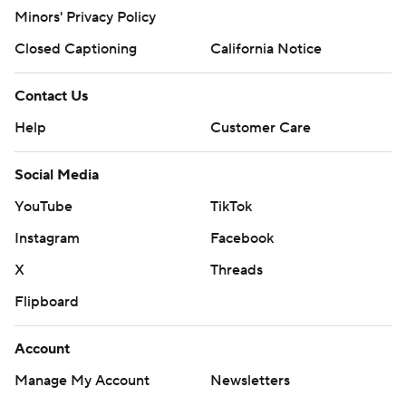
Minors' Privacy Policy
Closed Captioning
California Notice
Contact Us
Help
Customer Care
Social Media
YouTube
TikTok
Instagram
Facebook
X
Threads
Flipboard
Account
Manage My Account
Newsletters