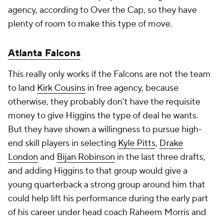
agency, according to Over the Cap, so they have
plenty of room to make this type of move.
Atlanta Falcons
This really only works if the Falcons are not the team
to land
Kirk Cousins
in free agency, because
otherwise, they probably don't have the requisite
money to give Higgins the type of deal he wants.
But they have shown a willingness to pursue high-
end skill players in selecting
Kyle Pitts
,
Drake
London
and
Bijan Robinson
in the last three drafts,
and adding Higgins to that group would give a
young quarterback a strong group around him that
could help lift his performance during the early part
of his career under head coach Raheem Morris and