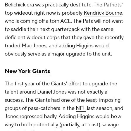
Belichick era was practically destitute. The Patriots'
top wideout right now is probably
Kendrick Bourne
,
who is coming off a torn ACL. The Pats will not want
to saddle their next quarterback with the same
deficient wideout corps that they gave the recently
traded
Mac Jones
, and adding Higgins would
obviously serve as a major upgrade to the unit.
New York Giants
The first year of the Giants' effort to upgrade the
talent around
Daniel Jones
was not exactly a
success. The Giants had one of the least-imposing
groups of pass-catchers in the
NFL
last season, and
Jones regressed badly. Adding Higgins would be a
way to both potentially (partially, at least) salvage