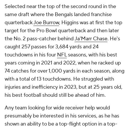
Selected near the top of the second round in the
same draft where the Bengals landed franchise
quarterback
Joe Burrow
, Higgins was at first the top
target for the Pro Bowl quarterback and then later
the No. 2 pass-catcher behind
Ja'Marr Chase
. He's
caught 257 passes for 3,684 yards and 24
touchdowns in his four
NFL
seasons, with his best
years coming in 2021 and 2022, when he racked up
74 catches for over 1,000 yards in each season, along
with a total of 13 touchdowns. He struggled with
injuries and inefficiency in 2023, but at 25 years old,
his best football should still be ahead of him.
Any team looking for wide receiver help would
presumably be interested in his services, as he has
shown an ability to be a top-flight option in a top-