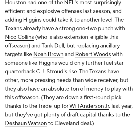
Houston had one of the
NFL's
most surprisingly
efficient and explosive offenses last season, and
adding Higgins could take it to another level. The
Texans already have a strong one-two punch with
Nico Collins
(who is also extension-eligible this
offseason) and
Tank Dell
, but replacing ancillary
targets like
Noah Brown
and
Robert Woods
with
someone like Higgins would only further fuel star
quarterback
C.J. Stroud's
rise. The Texans have
other, more pressing needs than wide receiver, but
they also have an absolute ton of money to play with
this offseason. (They are down a first-round pick
thanks to the trade-up for
Will Anderson Jr
. last year,
but they've got plenty of draft capital thanks to the
Deshaun Watson
to Cleveland deal.)