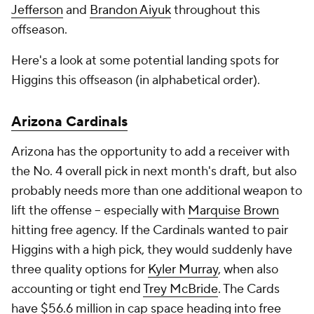
Jefferson
and
Brandon Aiyuk
throughout this
offseason.
Here's a look at some potential landing spots for
Higgins this offseason (in alphabetical order).
Arizona Cardinals
Arizona has the opportunity to add a receiver with
the No. 4 overall pick in next month's draft, but also
probably needs more than one additional weapon to
lift the offense -- especially with
Marquise Brown
hitting free agency. If the Cardinals wanted to pair
Higgins with a high pick, they would suddenly have
three quality options for
Kyler Murray
, when also
accounting or tight end
Trey McBride
. The Cards
have $56.6 million in cap space heading into free