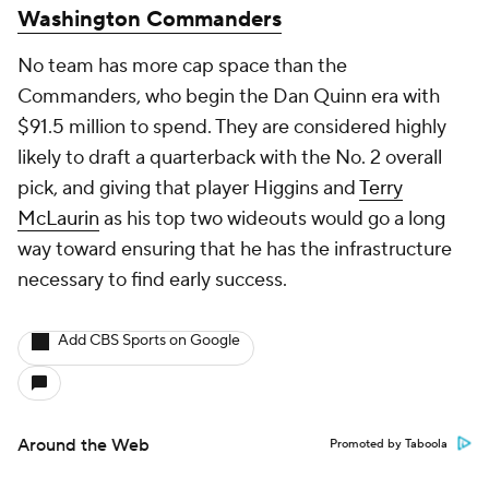
Washington Commanders
No team has more cap space than the
Commanders, who begin the Dan Quinn era with
$91.5 million to spend. They are considered highly
likely to draft a quarterback with the No. 2 overall
pick, and giving that player Higgins and
Terry
McLaurin
as his top two wideouts would go a long
way toward ensuring that he has the infrastructure
necessary to find early success.
Add CBS Sports on Google
Around the Web
Promoted by Taboola