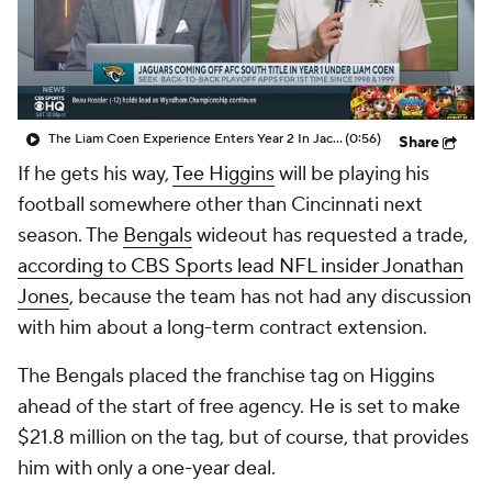
The Liam Coen Experience Enters Year 2 In Jacksonville
(0:56)
Share
If he gets his way,
Tee Higgins
will be playing his
football somewhere other than Cincinnati next
season. The
Bengals
wideout has requested a trade,
according to CBS Sports lead NFL insider Jonathan
Jones
, because the team has not had any discussion
with him about a long-term contract extension.
The Bengals placed the franchise tag on Higgins
ahead of the start of free agency. He is set to make
$21.8 million on the tag, but of course, that provides
him with only a one-year deal.