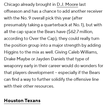
Chicago already brought in
D.J. Moore
last
offseason and has a chance to add another receiver
with the No. 9 overall pick this year (after
presumably taking a quarterback at No. 1), but with
all the cap space the Bears have ($62.7 million,
according to Over the Cap), they could really turn
the position group into a major strength by adding
Higgins to the mix as well. Giving Caleb Williams,
Drake Maybe or Jayden Daniels that type of
weaponry early in their career would do wonders for
that players development -- especially if the Bears
can find a way to further solidify the offensive line
with their other resources.
Houston Texans