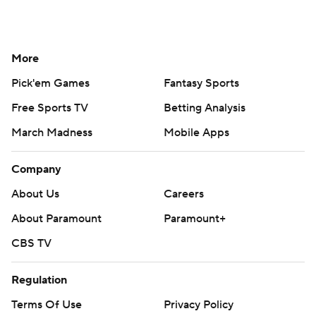
More
Pick'em Games
Fantasy Sports
Free Sports TV
Betting Analysis
March Madness
Mobile Apps
Company
About Us
Careers
About Paramount
Paramount+
CBS TV
Regulation
Terms Of Use
Privacy Policy