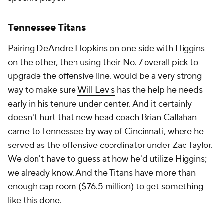
Tennessee Titans
Pairing
DeAndre Hopkins
on one side with Higgins
on the other, then using their No. 7 overall pick to
upgrade the offensive line, would be a very strong
way to make sure
Will Levis
has the help he needs
early in his tenure under center. And it certainly
doesn't hurt that new head coach Brian Callahan
came to Tennessee by way of Cincinnati, where he
served as the offensive coordinator under Zac Taylor.
We don't have to guess at how he'd utilize Higgins;
we already know. And the Titans have more than
enough cap room ($76.5 million) to get something
like this done.