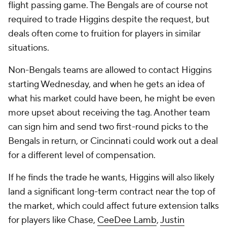
flight passing game. The Bengals are of course not
required to trade Higgins despite the request, but
deals often come to fruition for players in similar
situations.
Non-Bengals teams are allowed to contact Higgins
starting Wednesday, and when he gets an idea of
what his market could have been, he might be even
more upset about receiving the tag. Another team
can sign him and send two first-round picks to the
Bengals in return, or Cincinnati could work out a deal
for a different level of compensation.
If he finds the trade he wants, Higgins will also likely
land a significant long-term contract near the top of
the market, which could affect future extension talks
for players like Chase,
CeeDee Lamb
,
Justin