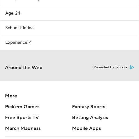
Age: 24
School: Florida
Experience: 4
Around the Web
Promoted by Taboola
More
Pick'em Games
Fantasy Sports
Free Sports TV
Betting Analysis
March Madness
Mobile Apps