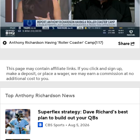
Anthony Richardson Having 'Roller Coaster' Camp
(1:17)
Share
This page may contain affiliate links. If you click and sign up,
make a deposit, or place a wager, we may earn a commission at no
additional cost to you.
Top Anthony Richardson News
Superflex strategy: Dave Richard's best
plan to build out your QBs
CBS Sports
Aug 5, 2026