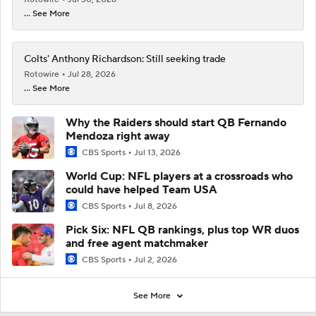
... See More
Colts' Anthony Richardson: Still seeking trade
Rotowire
Jul 28, 2026
... See More
Why the Raiders should start QB Fernando
Mendoza right away
CBS Sports
Jul 13, 2026
World Cup: NFL players at a crossroads who
could have helped Team USA
CBS Sports
Jul 8, 2026
Pick Six: NFL QB rankings, plus top WR duos
and free agent matchmaker
CBS Sports
Jul 2, 2026
See More