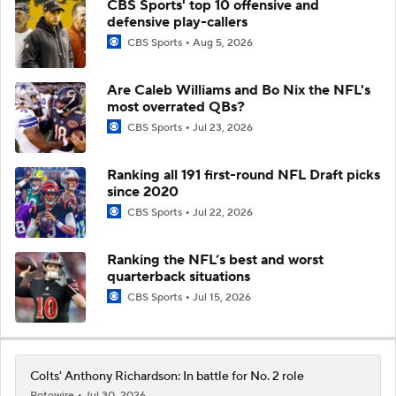
CBS Sports' top 10 offensive and
defensive play-callers
CBS Sports
Aug 5, 2026
Are Caleb Williams and Bo Nix the NFL's
most overrated QBs?
CBS Sports
Jul 23, 2026
Ranking all 191 first-round NFL Draft picks
since 2020
CBS Sports
Jul 22, 2026
Ranking the NFL’s best and worst
quarterback situations
CBS Sports
Jul 15, 2026
Colts' Anthony Richardson: In battle for No. 2 role
Rotowire
Jul 30, 2026