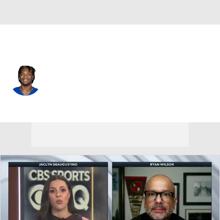
Indianapolis • #5 • QB
Anthony Richardson
Player Home
Fantasy
Game Log
Splits
Career