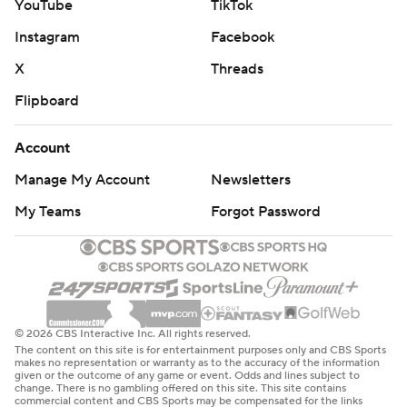
YouTube
TikTok
Instagram
Facebook
X
Threads
Flipboard
Account
Manage My Account
Newsletters
My Teams
Forgot Password
© 2026 CBS Interactive Inc. All rights reserved.
The content on this site is for entertainment purposes only and CBS Sports
makes no representation or warranty as to the accuracy of the information
given or the outcome of any game or event. Odds and lines subject to
change. There is no gambling offered on this site. This site contains
commercial content and CBS Sports may be compensated for the links