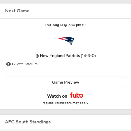
Next Game
Thu, Aug 13 @ 7:30 pm ET
@
New England Patriots
(14-3-0)
Gillette Stadium
Game Preview
Watch on
regional restrictions may apply
AFC South Standings