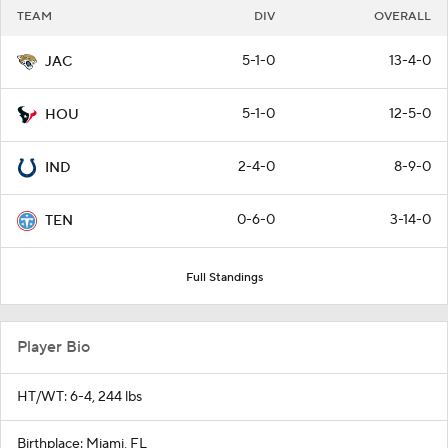
TEAM
DIV
OVERALL
5-1-0
13-4-0
JAC
5-1-0
12-5-0
HOU
2-4-0
8-9-0
IND
0-6-0
3-14-0
TEN
Full Standings
Player Bio
HT/WT: 6-4, 244 lbs
Birthplace: Miami, FL