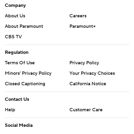
Company
About Us
Careers
About Paramount
Paramount+
CBS TV
Regulation
Terms Of Use
Privacy Policy
Minors' Privacy Policy
Your Privacy Choices
Closed Captioning
California Notice
Contact Us
Help
Customer Care
Social Media