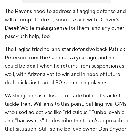
The Ravens need to address a flagging defense and
will attempt to do so, sources said, with Denver's
Derek Wolfe
making sense for them, and any other
pass-rush help, too.
The Eagles tried to land star defensive back
Patrick
Peterson
from the Cardinals a year ago, and he
could be dealt when he returns from suspension as
well, with Arizona yet to win and in need of future
draft picks instead of 30-something players.
Washington has refused to trade holdout star left
tackle
Trent Williams
to this point, baffling rival GMs
who used adjectives like "ridiculous," "unbelievable"
and "backwards" to describe the team's approach to
that situation. Still, some believe owner Dan Snyder