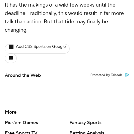
It has the makings of a wild few weeks until the
deadline. Traditionally, this would result in far more
talk than action. But that tide may finally be
changing.
Add CBS Sports on Google
Around the Web
Promoted by Taboola
More
Pick'em Games
Fantasy Sports
Free Sports TV
Betting Analysis