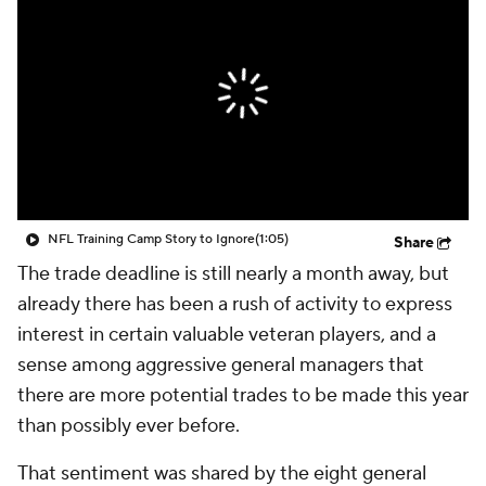
NFL Training Camp Story to Ignore
(1:05)
Share
The trade deadline is still nearly a month away, but
already there has been a rush of activity to express
interest in certain valuable veteran players, and a
sense among aggressive general managers that
there are more potential trades to be made this year
than possibly ever before.
That sentiment was shared by the eight general