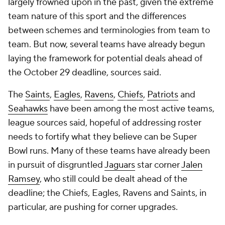
largely frowned upon in the past, given the extreme
team nature of this sport and the differences
between schemes and terminologies from team to
team. But now, several teams have already begun
laying the framework for potential deals ahead of
the October 29 deadline, sources said.
The
Saints
,
Eagles
,
Ravens
,
Chiefs
,
Patriots
and
Seahawks
have been among the most active teams,
league sources said, hopeful of addressing roster
needs to fortify what they believe can be Super
Bowl runs. Many of these teams have already been
in pursuit of disgruntled
Jaguars
star corner
Jalen
Ramsey
, who still could be dealt ahead of the
deadline; the Chiefs, Eagles, Ravens and Saints, in
particular, are pushing for corner upgrades.