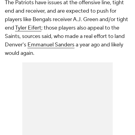
The Patriots have issues at the offensive line, tight
end and receiver, and are expected to push for
players like Bengals receiver A.J. Green and/or tight
end
Tyler Eifert
; those players also appeal to the
Saints, sources said, who made a real effort to land
Denver's
Emmanuel Sanders
a year ago and likely
would again.