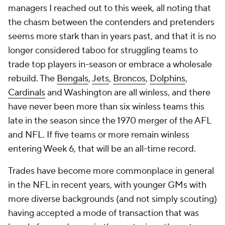
managers I reached out to this week, all noting that
the chasm between the contenders and pretenders
seems more stark than in years past, and that it is no
longer considered taboo for struggling teams to
trade top players in-season or embrace a wholesale
rebuild. The
Bengals
,
Jets
,
Broncos
,
Dolphins
,
Cardinals
and Washington are all winless, and there
have never been more than six winless teams this
late in the season since the 1970 merger of the AFL
and NFL. If five teams or more remain winless
entering Week 6, that will be an all-time record.
Trades have become more commonplace in general
in the NFL in recent years, with younger GMs with
more diverse backgrounds (and not simply scouting)
having accepted a mode of transaction that was