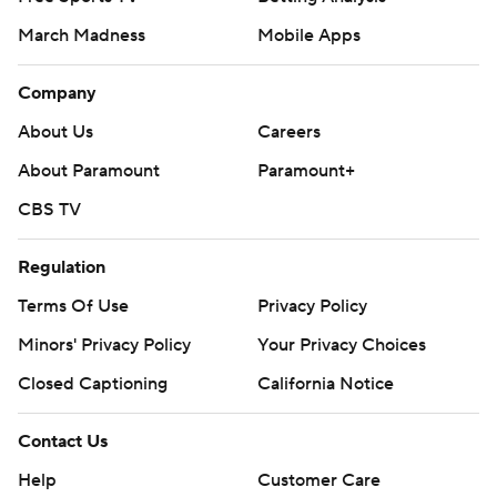
March Madness
Mobile Apps
Company
About Us
Careers
About Paramount
Paramount+
CBS TV
Regulation
Terms Of Use
Privacy Policy
Minors' Privacy Policy
Your Privacy Choices
Closed Captioning
California Notice
Contact Us
Help
Customer Care