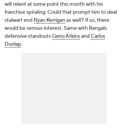
will relent at some point this month with his
franchise spiraling. Could that prompt him to deal
stalwart end
Ryan Kerrigan
as well? If so, there
would be serious interest. Same with Bengals
defensive standouts
Geno Atkins
and
Carlos
Dunlap
.