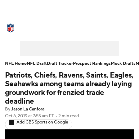
NFL News
Scores
Schedule
Standings
Odds
Props
Teams
Stats
Power Rankings
Video
NFL Home
NFL Draft
Draft Tracker
Prospect Rankings
Mock Drafts
N
Patriots, Chiefs, Ravens, Saints, Eagles,
NFL Draft
Super Bowl
Players
Seahawks among teams already laying
Injuries
Transactions
NFL Betting
groundwork for frenzied trade
deadline
Fantasy
Paramount +
NFL Shop
By
Jason La Canfora
Oct 6, 2019
at 7:53 am ET
•
2 min read
Add CBS Sports on Google