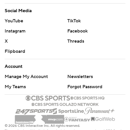
Social Media
YouTube
TikTok
Instagram
Facebook
X
Threads
Flipboard
Account
Manage My Account
Newsletters
My Teams
Forgot Password
© 2026 CBS Interactive Inc. All rights reserved.