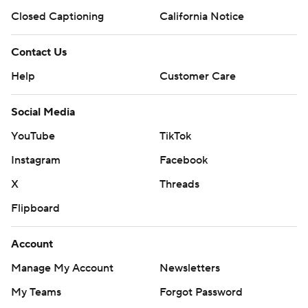
Closed Captioning
California Notice
Contact Us
Help
Customer Care
Social Media
YouTube
TikTok
Instagram
Facebook
X
Threads
Flipboard
Account
Manage My Account
Newsletters
My Teams
Forgot Password