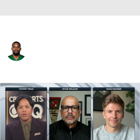
N.Y. Jets • #29 • FS
Lamarcus Joyner
Player Home
Fantasy
Game Log
Splits
Career