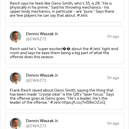
Reich says he feels like Geno Smith, who’s 35, is 28. “He is
physically in his prime.” Said his throwing mechanics - his
upper body mechanics, in particular - are “pure.” Says there
are few players he can say that about. #Jets
Dennis Waszak Jr.
1H ago
@DWAZ73
Reich said he’s “super excited�� about the #Jets’ tight end
room and says he sees them being a big part of what the
offense does this season.
Dennis Waszak Jr.
1H ago
@DWAZ73
Frank Reich raved about Geno Smith, saying the thing that
has been made “crystal clear” is the QB’s “laser focus.” Says
the offense goes as Geno goes. “He’s a leader. He’s the
leader of the offense.” #Jets https://t.co/7vl58xOZoQ
Dennis Waszak Jr.
1H ago
@DWAZ73