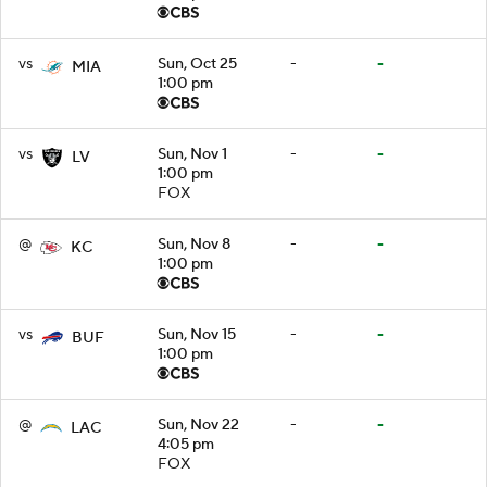
vs
Sun, Oct 25
-
-
MIA
1:00 pm
vs
Sun, Nov 1
-
-
LV
1:00 pm
FOX
@
Sun, Nov 8
-
-
KC
1:00 pm
vs
Sun, Nov 15
-
-
BUF
1:00 pm
@
Sun, Nov 22
-
-
LAC
4:05 pm
FOX