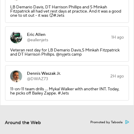
LB Demario Davis, DT Harrison Phillips and S Minkah
Fitzpatrick all had vet rest days at practice. And it was a good
one to sit out - it was 🥵#Jets
Eric Allen
1H ago
@eallenjets
Veteran rest day for LB Demario Davis,S Minkah Fitzpatrick
and DT Harrison Phillips. @nyjets camp
Dennis Waszak Jr.
2H ago
@DWAZ73
11-on-11 team drills … Mykal Walker wIth another INT. Today,
he picks off Bailey Zappe. #Jets
Around the Web
Promoted by Taboola