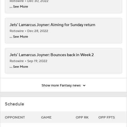
Rotowire
Dec 30, 2022
... See More
Jets' Lamarcus Joyner: Aiming for Sunday return
Rotowire
Dec 28, 2022
... See More
Jets' Lamarcus Joyner: Bounces back in Week 2
Rotowire
Sep 19, 2022
... See More
Show more Fantasy news
Schedule
OPPONENT
GAME
OPP RK
OPP FPTS