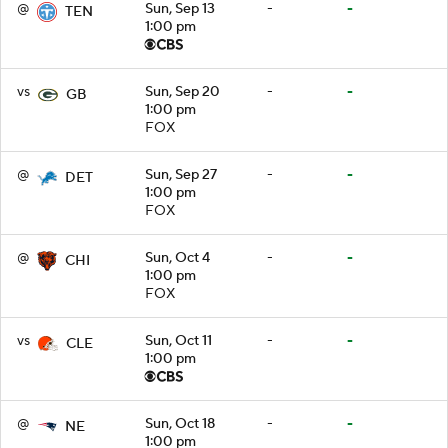
@
Sun, Sep 13
-
-
TEN
1:00 pm
vs
Sun, Sep 20
-
-
GB
1:00 pm
FOX
@
Sun, Sep 27
-
-
DET
1:00 pm
FOX
@
Sun, Oct 4
-
-
CHI
1:00 pm
FOX
vs
Sun, Oct 11
-
-
CLE
1:00 pm
@
Sun, Oct 18
-
-
NE
1:00 pm