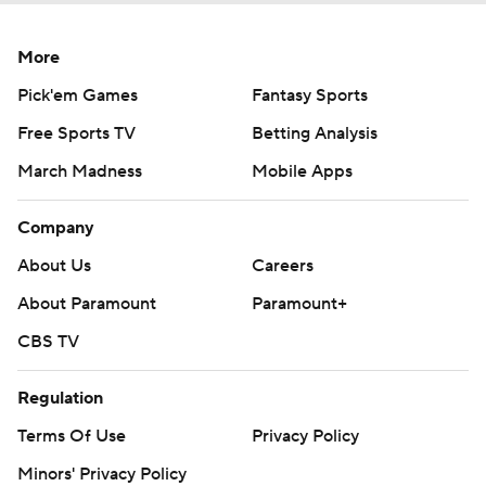
More
Pick'em Games
Fantasy Sports
Free Sports TV
Betting Analysis
March Madness
Mobile Apps
Company
About Us
Careers
About Paramount
Paramount+
CBS TV
Regulation
Terms Of Use
Privacy Policy
Minors' Privacy Policy