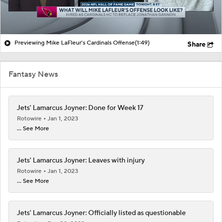
Previewing Mike LaFleur's Cardinals Offense
(1:49)
Share
Fantasy News
Jets' Lamarcus Joyner: Done for Week 17
Rotowire
Jan 1, 2023
... See More
Jets' Lamarcus Joyner: Leaves with injury
Rotowire
Jan 1, 2023
... See More
Jets' Lamarcus Joyner: Officially listed as questionable