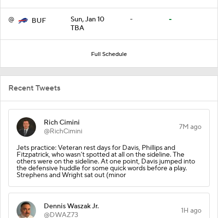
@
Sun, Jan 10
-
-
BUF
TBA
Full Schedule
Recent Tweets
Rich Cimini
7M ago
@RichCimini
Jets practice: Veteran rest days for Davis, Phillips and
Fitzpatrick, who wasn’t spotted at all on the sideline. The
others were on the sideline. At one point, Davis jumped into
the defensive huddle for some quick words before a play.
Strephens and Wright sat out (minor
Dennis Waszak Jr.
1H ago
@DWAZ73