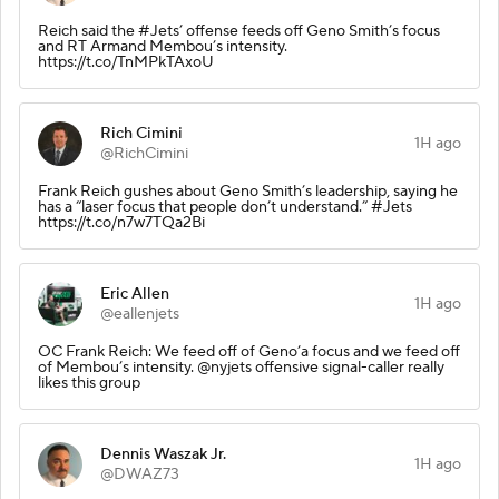
Reich said the #Jets’ offense feeds off Geno Smith’s focus
and RT Armand Membou’s intensity.
https://t.co/TnMPkTAxoU
Rich Cimini
1H ago
@RichCimini
Frank Reich gushes about Geno Smith’s leadership, saying he
has a “laser focus that people don’t understand.” #Jets
https://t.co/n7w7TQa2Bi
Eric Allen
1H ago
@eallenjets
OC Frank Reich: We feed off of Geno’a focus and we feed off
of Membou’s intensity. @nyjets offensive signal-caller really
likes this group
Dennis Waszak Jr.
1H ago
@DWAZ73