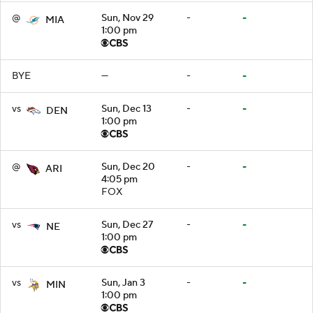
@
Sun, Nov 29
-
-
MIA
1:00 pm
BYE
—
-
-
vs
Sun, Dec 13
-
-
DEN
1:00 pm
@
Sun, Dec 20
-
-
ARI
4:05 pm
FOX
vs
Sun, Dec 27
-
-
NE
1:00 pm
vs
Sun, Jan 3
-
-
MIN
1:00 pm