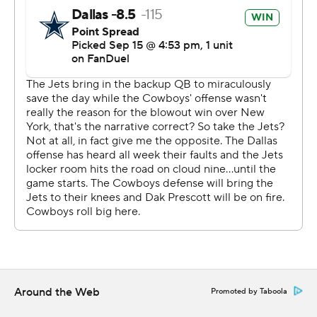
The next big one was a 20-yarder on a drive that
answered Garrett Wilson's 68-yard touchdown catch,
when Lamb hung on despite landing on a shoulder after
getting upended by Adams, who injured a hamstring on
the play and didn't return.
Rookie tight end Luke Schoonmaker's first career
touchdown followed from the 1 after Brandin Echols was
called for pass interference in the end zone.
Prescott targeted Lamb so much - 13 times, two shy of
his career high - it was almost one too many. Sauce
Gardner stepped in front of one of the throws and would
have had a pick-6 to put the Jets in front before halftime
but the ball slipped through his hands.
Around the Web
Promoted by Taboola
“I know what I’m capable of doing and the things I’m