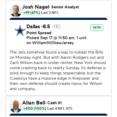
overtime win over Buffalo after Rodgers was injured on
the fourth snap of his New York debut.
“I like how we’ve done it in different ways, so that’s
good,” Dallas owner/general manager Jerry Jones said. “I
do feel very good about that. I think we’ve seen a lot of
the fundamentals of our team, special teams, offense,
defense, certain things that we’ve put in. We’re trying,
we’re using them.”
Lamb was high on the list this time.
The fourth-year receiver tied a career high with 11
catches, including a 25-yarder over Tony Adams that set
up tight end Jake Ferguson's 4-yard TD grab on the first
possession after Dallas took the ball on the coin flip
instead of deferring.