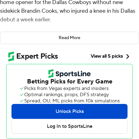
home opener for the Dallas Cowboys without new
sidekick Brandin Cooks, who injured a knee in his Dallas
debut a week earlier.
The team's No. 1 receiver didn't need a lot of help.
Read More
Lamb set up both of Dak Prescott's touchdown passes
with big plays, Brandon Aubrey kicked five field goals in
the 28-year-old rookie's home debut, and the Cowboys
beat the New York Jets 30-10 on Sunday.
Zach Wilson threw three interceptions in his first start
since Aaron Rodgers' season-ending Achilles tendon
injury as the Cowboys (2-0) finished a season-opening
sweep of the New York teams.
Dallas opened with a 40-0 rout of the NFC East rival
Giants, while the Jets (1-1) were coming off an emotional