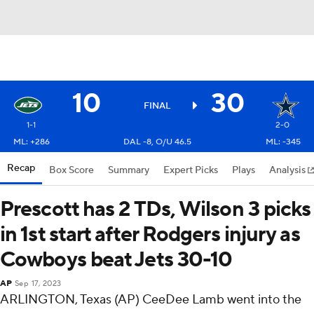
10
30
FINAL
1-1
2-0
ML: +286
DAL -8, O/U 46.5
ML: -345
Recap
Box Score
Summary
Expert Picks
Plays
Analysis
Prescott has 2 TDs, Wilson 3 picks
in 1st start after Rodgers injury as
Cowboys beat Jets 30-10
AP
Sep 17, 2023
ARLINGTON, Texas (AP) CeeDee Lamb went into the