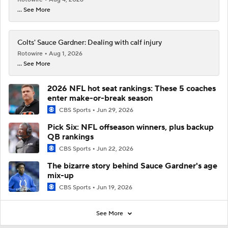
... See More
Colts' Sauce Gardner: Dealing with calf injury
Rotowire
Aug 1, 2026
... See More
2026 NFL hot seat rankings: These 5 coaches
enter make-or-break season
CBS Sports
Jun 29, 2026
Pick Six: NFL offseason winners, plus backup
QB rankings
CBS Sports
Jun 22, 2026
The bizarre story behind Sauce Gardner's age
mix-up
CBS Sports
Jun 19, 2026
See More