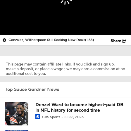
Gonzalez, Witherspoon Still Seeking New Deals
(1:53)
Share
This page may contain affiliate links. If you click and sign up,
make a deposit, or place a wager, we may earn a commission at no
additional cost to you.
Top Sauce Gardner News
Denzel Ward to become highest-paid DB
in NFL history for second time
CBS Sports
Jul 28, 2026