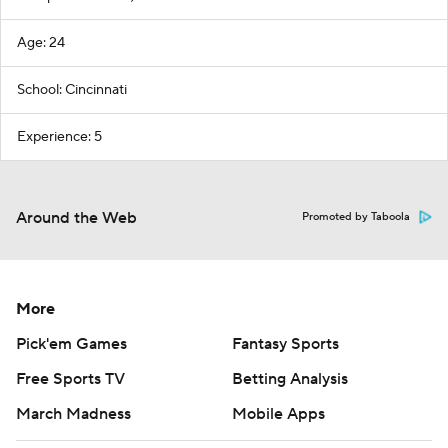
Age: 24
School: Cincinnati
Experience: 5
Around the Web
Promoted by Taboola
More
Pick'em Games
Fantasy Sports
Free Sports TV
Betting Analysis
March Madness
Mobile Apps