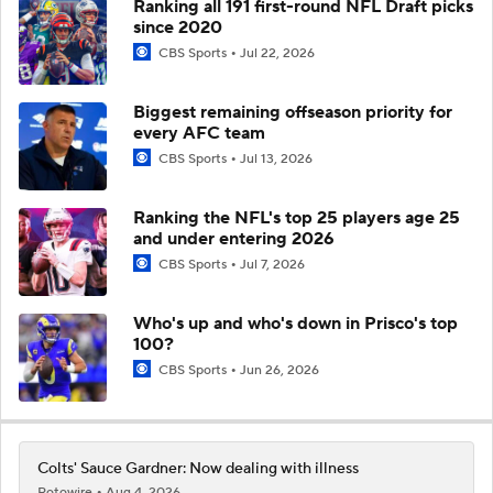
Ranking all 191 first-round NFL Draft picks
since 2020
CBS Sports
Jul 22, 2026
Biggest remaining offseason priority for
every AFC team
CBS Sports
Jul 13, 2026
Ranking the NFL's top 25 players age 25
and under entering 2026
CBS Sports
Jul 7, 2026
Who's up and who's down in Prisco's top
100?
CBS Sports
Jun 26, 2026
Colts' Sauce Gardner: Now dealing with illness
Rotowire
Aug 4, 2026