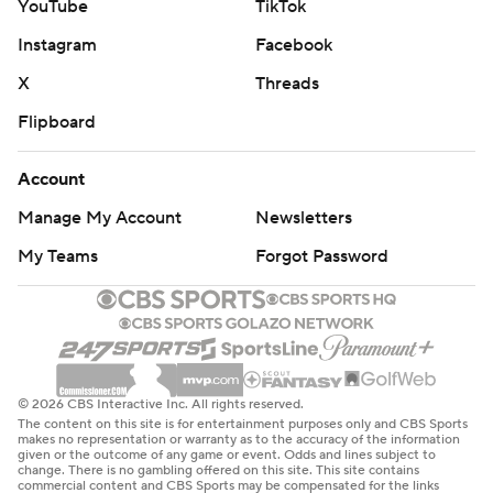
YouTube
TikTok
Instagram
Facebook
X
Threads
Flipboard
Account
Manage My Account
Newsletters
My Teams
Forgot Password
© 2026 CBS Interactive Inc. All rights reserved.
The content on this site is for entertainment purposes only and CBS Sports
makes no representation or warranty as to the accuracy of the information
given or the outcome of any game or event. Odds and lines subject to
change. There is no gambling offered on this site. This site contains
commercial content and CBS Sports may be compensated for the links