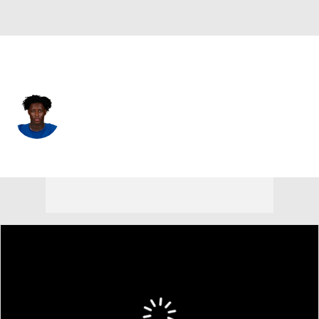
Indianapolis • #1 • CB
Sauce Gardner
Player Home
Fantasy
Game Log
Splits
Career