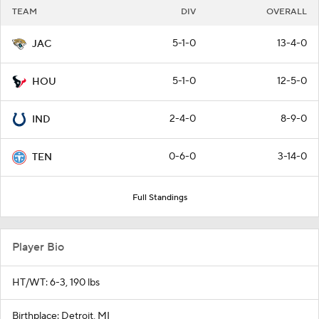
TEAM
DIV
OVERALL
5-1-0
13-4-0
JAC
5-1-0
12-5-0
HOU
2-4-0
8-9-0
IND
0-6-0
3-14-0
TEN
Full Standings
Player Bio
HT/WT: 6-3, 190 lbs
Birthplace: Detroit, MI