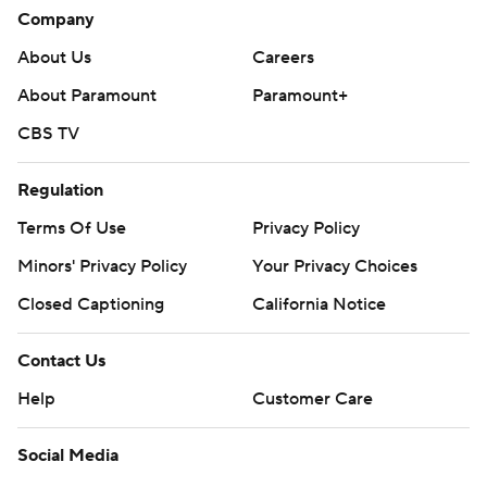
Company
About Us
Careers
About Paramount
Paramount+
CBS TV
Regulation
Terms Of Use
Privacy Policy
Minors' Privacy Policy
Your Privacy Choices
Closed Captioning
California Notice
Contact Us
Help
Customer Care
Social Media