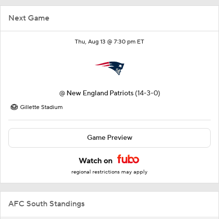
Next Game
Thu, Aug 13 @ 7:30 pm ET
@
New England Patriots
(14-3-0)
Gillette Stadium
Game Preview
Watch on
regional restrictions may apply
AFC South Standings