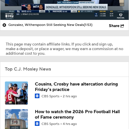
Gonzalez, Witherspoon Still Seeking New Deals
(1:53)
Share
This page may contain affiliate links. If you click and sign up,
make a deposit, or place a wager, we may earn a commission at no
additional cost to you.
Top C.J. Mosley News
Cousins, Crosby have altercation during
Friday's practice
CBS Sports
2 hrs ago
How to watch the 2026 Pro Football Hall
of Fame ceremony
CBS Sports
4 hrs ago