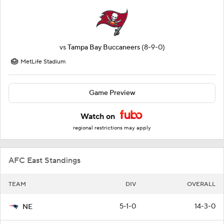
vs
Tampa Bay Buccaneers
(8-9-0)
MetLife Stadium
Game Preview
Watch on
regional restrictions may apply
AFC East Standings
TEAM
DIV
OVERALL
5-1-0
14-3-0
NE