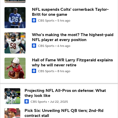
NFL suspends Colts' cornerback Taylor-
Britt for one game
CBS Sports
5 hrs ago
Who’s making the most? The highest-paid
NFL player at every position
CBS Sports
6 hrs ago
Hall of Fame WR Larry Fitzgerald explains
why he will never retire
CBS Sports
8 hrs ago
Projecting NFL All-Pros on defense: What
they look like
CBS Sports
Jul 22, 2025
Pick Six: Unveiling NFL QB tiers; 2nd-Rd
contract stall