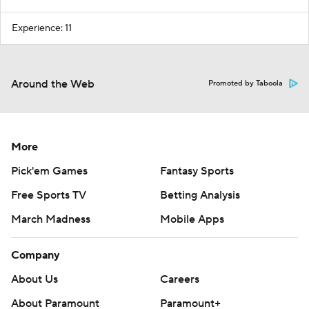
Experience: 11
Around the Web
Promoted by Taboola
More
Pick'em Games
Fantasy Sports
Free Sports TV
Betting Analysis
March Madness
Mobile Apps
Company
About Us
Careers
About Paramount
Paramount+