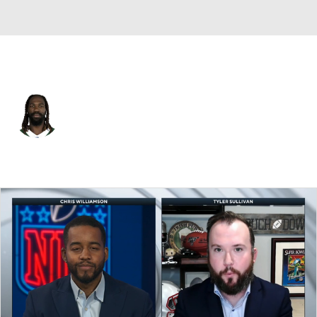
N.Y. Jets • #57 • ILB
C.J. Mosley
Player Home
Fantasy
Game Log
Splits
Career