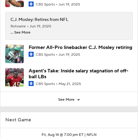
CBS Sports
Jun 19, 2025
C.J. Mosley: Retires from NFL
Rotowire
Jun 19, 2025
... See More
Former All-Pro linebacker C.J. Mosley retiring
CBS Sports
Jun 19, 2025
Agent's Take: Inside salary stagnation of off-
ball LBs
CBS Sports
May 21, 2025
See More
Next Game
Fri, Aug 14 @ 7:00 pm ET |
NFLN