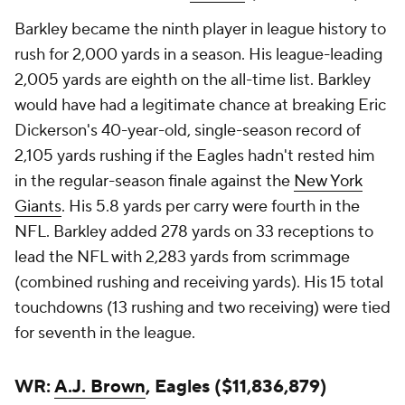
Barkley became the ninth player in league history to
rush for 2,000 yards in a season. His league-leading
2,005 yards are eighth on the all-time list. Barkley
would have had a legitimate chance at breaking Eric
Dickerson's 40-year-old, single-season record of
2,105 yards rushing if the Eagles hadn't rested him
in the regular-season finale against the
New York
Giants
. His 5.8 yards per carry were fourth in the
NFL. Barkley added 278 yards on 33 receptions to
lead the NFL with 2,283 yards from scrimmage
(combined rushing and receiving yards). His 15 total
touchdowns (13 rushing and two receiving) were tied
for seventh in the league.
WR:
A.J. Brown
, Eagles ($11,836,879)