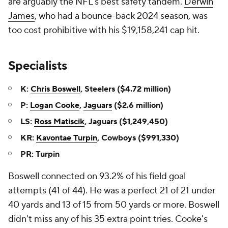
are arguably the NFL's best safety tandem.
Derwin
James
, who had a bounce-back 2024 season, was
too cost prohibitive with his $19,158,241 cap hit.
Specialists
K:
Chris Boswell
, Steelers ($4.72 million)
P:
Logan Cooke
,
Jaguars
($2.6 million)
LS:
Ross Matiscik
, Jaguars ($1,249,450)
KR:
Kavontae Turpin
, Cowboys ($991,330)
PR: Turpin
Boswell connected on 93.2% of his field goal
attempts (41 of 44). He was a perfect 21 of 21 under
40 yards and 13 of 15 from 50 yards or more. Boswell
didn't miss any of his 35 extra point tries. Cooke's