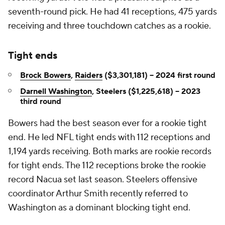
seventh-round pick. He had 41 receptions, 475 yards
receiving and three touchdown catches as a rookie.
Tight ends
Brock Bowers
,
Raiders
($3,301,181) -- 2024 first round
Darnell Washington
, Steelers ($1,225,618) -- 2023
third round
Bowers had the best season ever for a rookie tight
end. He led NFL tight ends with 112 receptions and
1,194 yards receiving. Both marks are rookie records
for tight ends. The 112 receptions broke the rookie
record Nacua set last season. Steelers offensive
coordinator Arthur Smith recently referred to
Washington as a dominant blocking tight end.