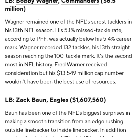
LB:
Bobby Wagner
,
Commanders
($6.5
million)
Wagner remained one of the NFL's surest tacklers in
his 13th NFL season. His 5.1% missed-tackle rate,
according to PFF, was actually below his 5.4% career
mark. Wagner recorded 132 tackles, his 13th straight
season reaching the 100-tackle mark. It's the second
most in NFL history.
Fred Warner
received
consideration but his $13.549 million cap number
wouldn't have been the best use of resources.
LB:
Zack Baun
, Eagles ($1,607,560)
Baun has been one of the NFL's biggest surprises in
making a smooth transition from an edge rushing
outside linebacker to inside linebacker. In addition