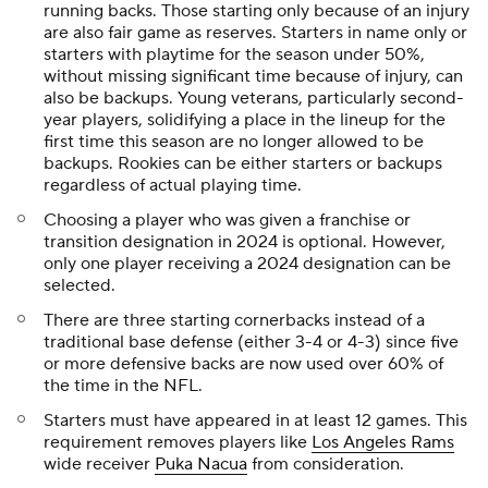
running backs. Those starting only because of an injury
are also fair game as reserves. Starters in name only or
starters with playtime for the season under 50%,
without missing significant time because of injury, can
also be backups. Young veterans, particularly second-
year players, solidifying a place in the lineup for the
first time this season are no longer allowed to be
backups. Rookies can be either starters or backups
regardless of actual playing time.
Choosing a player who was given a franchise or
transition designation in 2024 is optional. However,
only one player receiving a 2024 designation can be
selected.
There are three starting cornerbacks instead of a
traditional base defense (either 3-4 or 4-3) since five
or more defensive backs are now used over 60% of
the time in the NFL.
Starters must have appeared in at least 12 games. This
requirement removes players like
Los Angeles Rams
wide receiver
Puka Nacua
from consideration.