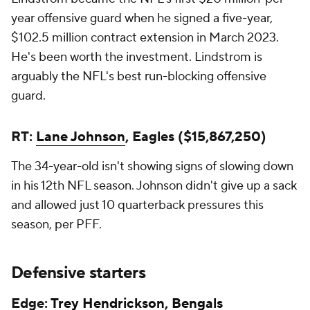
year offensive guard when he signed a five-year,
$102.5 million contract extension in March 2023.
He's been worth the investment. Lindstrom is
arguably the NFL's best run-blocking offensive
guard.
RT:
Lane Johnson
, Eagles ($15,867,250)
The 34-year-old isn't showing signs of slowing down
in his 12th NFL season. Johnson didn't give up a sack
and allowed just 10 quarterback pressures this
season, per PFF.
Defensive starters
Edge:
Trey Hendrickson
,
Bengals