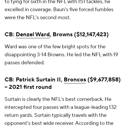
to tying for sixth in the NFL with 151 tackles, he
excelled in coverage. Baun's five forced fumbles
were the NFL's second most.
CB:
Denzel Ward
, Browns ($12,147,423)
Ward was one of the few bright spots for the
disappointing 3-14 Browns. He led the NFL with 19
passes defended.
CB: Patrick Surtain II,
Broncos
($9,677,858)
-- 2021 first round
Surtain is clearly the NFL's best cornerback. He
intercepted four passes with a league-leading 132
return yards. Surtain typically travels with the
opponent's best wide receiver. According to the