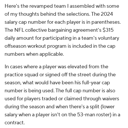
Here's the revamped team I assembled with some
of my thoughts behind the selections. The 2024
salary cap number for each player is in parentheses.
The NFL collective bargaining agreement's $315
daily amount for participating in a team's voluntary
offseason workout program is included in the cap
numbers when applicable.
In cases where a player was elevated from the
practice squad or signed off the street during the
season, what would have been his full-year cap
number is being used. The full cap number is also
used for players traded or claimed through waivers
during the season and when there's a split (lower
salary when a player isn't on the 53-man roster) in a
contract.