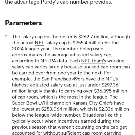
the advantage Purdy's cap number provides.
Parameters
The salary cap for the roster is $262.7 million, although
the actual
NFL
salary cap is $255.4 million for the
2024 league year. The number being used
approximates the average adjusted salary cap,
according to NFLPA data. Each
NFL team's
working
salary cap varies largely because unused cap room can
be carried over from one year to the next. For
example, the
San Francisco 49ers
have the NFL's
highest-adjusted salary cap at just under $297.36
million largely thanks to carrying over $36.395 million
of cap room, which is the most in the league. The
Super Bowl
LVIII champion
Kansas City Chiefs
have
the lowest at $253.064 million, which is $2.336 million
below the league-wide number. Situations like this
typically occur when incentives earned during the
previous season that weren't counting on the cap get
accounted for without sufficient cap room carrying