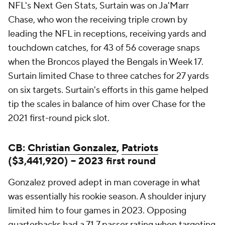
NFL's Next Gen Stats, Surtain was on Ja'Marr
Chase, who won the receiving triple crown by
leading the NFL in receptions, receiving yards and
touchdown catches, for 43 of 56 coverage snaps
when the Broncos played the Bengals in Week 17.
Surtain limited Chase to three catches for 27 yards
on six targets. Surtain's efforts in this game helped
tip the scales in balance of him over Chase for the
2021 first-round pick slot.
CB:
Christian Gonzalez
,
Patriots
($3,441,920) -- 2023 first round
Gonzalez proved adept in man coverage in what
was essentially his rookie season. A shoulder injury
limited him to four games in 2023. Opposing
quarterbacks had a 71.7 passer rating when targeting