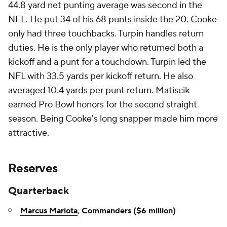
44.8 yard net punting average was second in the
NFL. He put 34 of his 68 punts inside the 20. Cooke
only had three touchbacks. Turpin handles return
duties. He is the only player who returned both a
kickoff and a punt for a touchdown. Turpin led the
NFL with 33.5 yards per kickoff return. He also
averaged 10.4 yards per punt return. Matiscik
earned Pro Bowl honors for the second straight
season. Being Cooke's long snapper made him more
attractive.
Reserves
Quarterback
Marcus Mariota
, Commanders ($6 million)