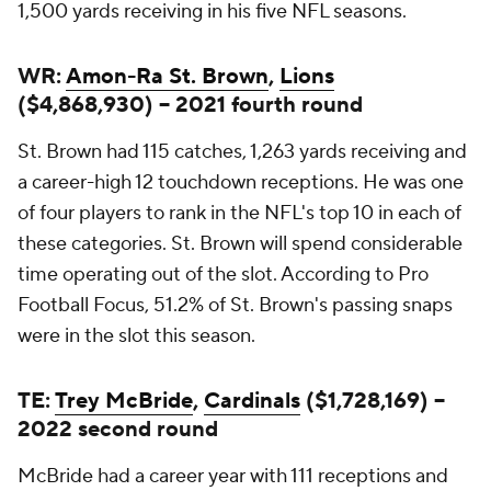
1,500 yards receiving in his five NFL seasons.
WR:
Amon-Ra St. Brown
,
Lions
($4,868,930) -- 2021 fourth round
St. Brown had 115 catches, 1,263 yards receiving and
a career-high 12 touchdown receptions. He was one
of four players to rank in the NFL's top 10 in each of
these categories. St. Brown will spend considerable
time operating out of the slot. According to Pro
Football Focus, 51.2% of St. Brown's passing snaps
were in the slot this season.
TE:
Trey McBride
,
Cardinals
($1,728,169) --
2022 second round
McBride had a career year with 111 receptions and