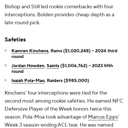
Bishop and Still led rookie cornerbacks with four
interceptions. Bolden provides cheap depth as a
late-round pick.
Safeties
Kamren Kinchens
, Rams ($1,020,248) -- 2024 third
round
Jordan Howden
,
Saints
($1,006,762) -- 2023 fifth
round
Isaiah Pola-Mao
, Raiders ($985,000)
Kinchens' four interceptions were tied for the
second most among rookie safeties. He earned NFC
Defensive Player of the Week honors twice this
season. Pola-Moa took advantage of
Marcus Epps
'
Week 3 season-ending ACL tear. He was named