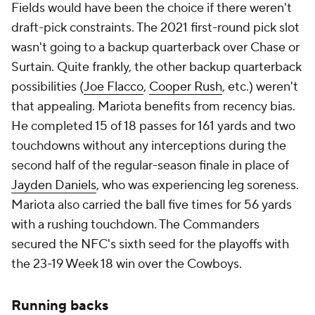
Fields would have been the choice if there weren't
draft-pick constraints. The 2021 first-round pick slot
wasn't going to a backup quarterback over Chase or
Surtain. Quite frankly, the other backup quarterback
possibilities (
Joe Flacco
,
Cooper Rush
, etc.) weren't
that appealing. Mariota benefits from recency bias.
He completed 15 of 18 passes for 161 yards and two
touchdowns without any interceptions during the
second half of the regular-season finale in place of
Jayden Daniels
, who was experiencing leg soreness.
Mariota also carried the ball five times for 56 yards
with a rushing touchdown. The Commanders
secured the NFC's sixth seed for the playoffs with
the 23-19 Week 18 win over the Cowboys.
Running backs