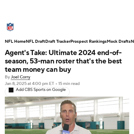
NFL News
Scores
Schedule
NFL Home
Standings
NFL Draft
Draft Tracker
Odds
Props
Prospect Rankings
Teams
Mock Drafts
N
Agent's Take: Ultimate 2024 end-of-
Stats
Power Rankings
Video
season, 53-man roster that's the best
team money can buy
NFL Draft
Super Bowl
Players
By
Joel Corry
Jan 8, 2025
at 4:00 pm ET
•
15 min read
Injuries
Transactions
NFL Betting
Add CBS Sports on Google
Fantasy
Paramount +
NFL Shop