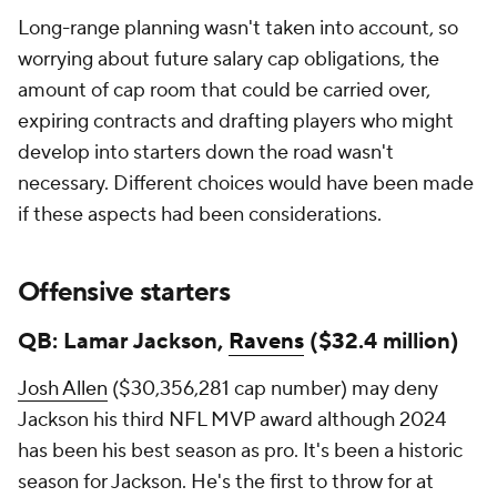
Long-range planning wasn't taken into account, so
worrying about future salary cap obligations, the
amount of cap room that could be carried over,
expiring contracts and drafting players who might
develop into starters down the road wasn't
necessary. Different choices would have been made
if these aspects had been considerations.
Offensive starters
QB: Lamar Jackson,
Ravens
($32.4 million)
Josh Allen
($30,356,281 cap number) may deny
Jackson his third NFL MVP award although 2024
has been his best season as pro. It's been a historic
season for Jackson. He's the first to throw for at