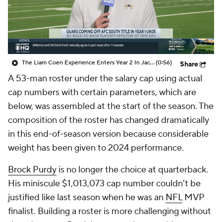
The Liam Coen Experience Enters Year 2 In Jacksonville
(0:56)
Share
A 53-man roster under the salary cap using actual
cap numbers with certain parameters, which are
below, was assembled at the start of the season. The
composition of the roster has changed dramatically
in this end-of-season version because considerable
weight has been given to 2024 performance.
Brock Purdy
is no longer the choice at quarterback.
His miniscule $1,013,073 cap number couldn't be
justified like last season when he was an
NFL
MVP
finalist. Building a roster is more challenging without