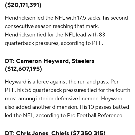
($20,171,391)
Hendrickson led the NFL with 17.5 sacks, his second
consecutive season reaching that mark.
Hendrickson tied for the NFL lead with 83
quarterback pressures, according to PFF.
DT:
Cameron Heyward
,
Steelers
($12,607,195)
Heyward is a force against the run and pass. Per
PFF, his 56 quarterback pressures tied for the fourth
most among interior defensive linemen. Heyward
also added another dimension. His 10 passes batted
led the NFL, according to Pro Football Reference.
DT: Chris Jones, Chiefs ($7,350,315)