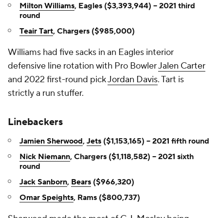
Milton Williams
, Eagles ($3,393,944) -- 2021 third
round
Teair Tart
, Chargers ($985,000)
Williams had five sacks in an Eagles interior
defensive line rotation with Pro Bowler
Jalen Carter
and 2022 first-round pick
Jordan Davis
. Tart is
strictly a run stuffer.
Linebackers
Jamien Sherwood
,
Jets
($1,153,165) -- 2021 fifth round
Nick Niemann
, Chargers ($1,118,582) -- 2021 sixth
round
Jack Sanborn
,
Bears
($966,320)
Omar Speights
, Rams ($800,737)