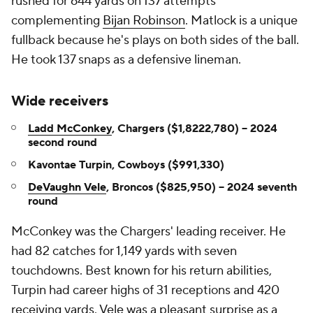
rushed for 644 yards on 137 attempts
complementing
Bijan Robinson
. Matlock is a unique
fullback because he's plays on both sides of the ball.
He took 137 snaps as a defensive lineman.
Wide receivers
Ladd McConkey
, Chargers ($1,8222,780) -- 2024
second round
Kavontae Turpin, Cowboys ($991,330)
DeVaughn Vele
, Broncos ($825,950) -- 2024 seventh
round
McConkey was the Chargers' leading receiver. He
had 82 catches for 1,149 yards with seven
touchdowns. Best known for his return abilities,
Turpin had career highs of 31 receptions and 420
receiving yards. Vele was a pleasant surprise as a