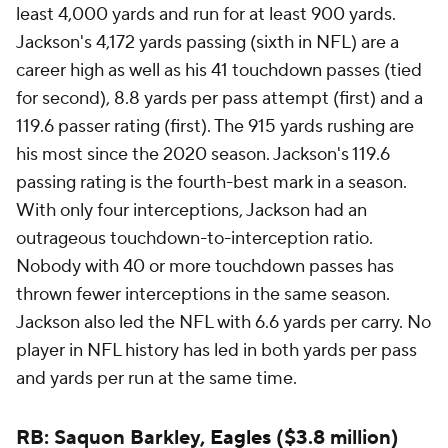
least 4,000 yards and run for at least 900 yards.
Jackson's 4,172 yards passing (sixth in NFL) are a
career high as well as his 41 touchdown passes (tied
for second), 8.8 yards per pass attempt (first) and a
119.6 passer rating (first). The 915 yards rushing are
his most since the 2020 season. Jackson's 119.6
passing rating is the fourth-best mark in a season.
With only four interceptions, Jackson had an
outrageous touchdown-to-interception ratio.
Nobody with 40 or more touchdown passes has
thrown fewer interceptions in the same season.
Jackson also led the NFL with 6.6 yards per carry. No
player in NFL history has led in both yards per pass
and yards per run at the same time.
RB: Saquon Barkley,
Eagles
($3.8 million)