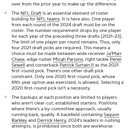
over from the prior year to make up the difference.
The
NFL Draft
is an essential element of roster
building for
NFL teams
. It is here also. One player
from each round of the 2024 draft must be on the
roster. The number requirement drops by one player
for each year of the preceding three drafts (2021-23).
The limit of one player per round remains. Thus, only
four 2021 draft picks are required. This means a
choice must be made between wide receiver
Ja'Marr
Chase
, edge rusher
Micah Parsons
, right tackle
Penei
Sewell
and cornerback
Patrick Surtain II
as the 2021
first-round pick. There's one other draft pick
constraint. Only one 2020 first-round pick, whose
fifth-year option was exercised, is allowed. Selecting a
2020 first-round pick isn't a necessity.
The backups at each position are limited to players
who aren't clear-cut, established starters. Positions
where there's a by-committee approach, usually
running back, qualify. A backfield containing
Saquon
Barkley
and
Derrick Henry
, 2024's leaders in rushing
attempts, is prohibited since both are workhorse