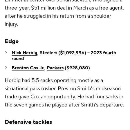
three-year, $51 million deal in March as a free agent,
after he struggled in his return from a shoulder
injury.
Edge
Nick Herbig
, Steelers ($1,092,996) -- 2023 fourth
round
Brenton Cox Jr.
,
Packers
($928,080)
Herbig had 5.5 sacks operating mostly as a
situational pass rusher.
Preston Smith's
midseason
trade gave Cox an opportunity. He had four sacks in
the seven games he played after Smith's departure.
Defensive tackles