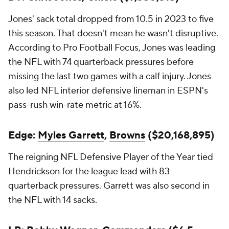
Jones' sack total dropped from 10.5 in 2023 to five
this season. That doesn't mean he wasn't disruptive.
According to Pro Football Focus, Jones was leading
the NFL with 74 quarterback pressures before
missing the last two games with a calf injury. Jones
also led NFL interior defensive lineman in ESPN's
pass-rush win-rate metric at 16%.
Edge:
Myles Garrett
,
Browns
($20,168,895)
The reigning NFL Defensive Player of the Year tied
Hendrickson for the league lead with 83
quarterback pressures. Garrett was also second in
the NFL with 14 sacks.