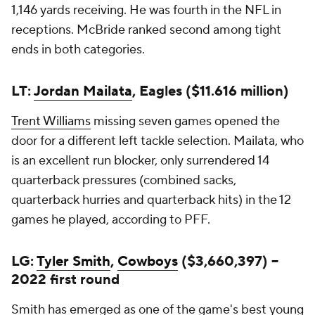
1,146 yards receiving. He was fourth in the NFL in
receptions. McBride ranked second among tight
ends in both categories.
LT:
Jordan Mailata
, Eagles ($11.616 million)
Trent Williams
missing seven games opened the
door for a different left tackle selection. Mailata, who
is an excellent run blocker, only surrendered 14
quarterback pressures (combined sacks,
quarterback hurries and quarterback hits) in the 12
games he played, according to PFF.
LG:
Tyler Smith
,
Cowboys
($3,660,397) --
2022 first round
Smith has emerged as one of the game's best young