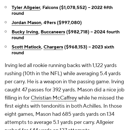
Tyler Allgeier
, Falcons ($1,078,552) -- 2022 fifth
round
Jordan Mason
, 49ers ($997,080)
Bucky Irving
,
Buccaneers
($982,718) -- 2024 fourth
round
Scott Matlock
,
Chargers
($968,153) -- 2023 sixth
round
Irving led all rookie running backs with 1,122 yards
rushing (10th in the NFL) while averaging 5.4 yards
per carry. He is a weapon in the passing game. Irving
caught 47 passes for 392 yards. Mason did a nice job
filling in for
Christian McCaffrey
while he missed the
first eights with tendonitis in both Achilles. In those
eight games, Mason had 685 yards yards on 134
attempts to average 5.1 yards per carry. Allgeier