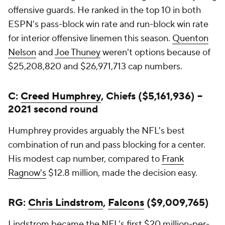
offensive guards. He ranked in the top 10 in both
ESPN's pass-block win rate and run-block win rate
for interior offensive linemen this season.
Quenton
Nelson
and
Joe Thuney
weren't options because of
$25,208,820 and $26,971,713 cap numbers.
C:
Creed Humphrey
, Chiefs ($5,161,936) --
2021 second round
Humphrey provides arguably the NFL's best
combination of run and pass blocking for a center.
His modest cap number, compared to
Frank
Ragnow's
$12.8 million, made the decision easy.
RG:
Chris Lindstrom
,
Falcons
($9,009,765)
Lindstrom became the NFL's first $20 million-per-