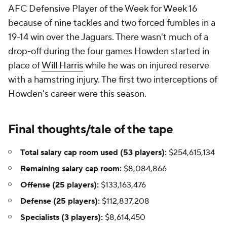
AFC Defensive Player of the Week for Week 16
because of nine tackles and two forced fumbles in a
19-14 win over the Jaguars. There wasn't much of a
drop-off during the four games Howden started in
place of
Will Harris
while he was on injured reserve
with a hamstring injury. The first two interceptions of
Howden's career were this season.
Final thoughts/tale of the tape
Total salary cap room used (53 players):
$254,615,134
Remaining salary cap room:
$8,084,866
Offense (25 players):
$133,163,476
Defense (25 players):
$112,837,208
Specialists (3 players):
$8,614,450