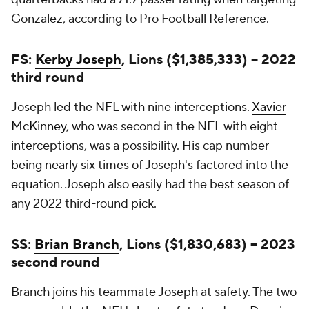
Gonzalez, according to Pro Football Reference.
FS:
Kerby Joseph
, Lions ($1,385,333) -- 2022
third round
Joseph led the NFL with nine interceptions.
Xavier
McKinney
, who was second in the NFL with eight
interceptions, was a possibility. His cap number
being nearly six times of Joseph's factored into the
equation. Joseph also easily had the best season of
any 2022 third-round pick.
SS:
Brian Branch
, Lions ($1,830,683) -- 2023
second round
Branch joins his teammate Joseph at safety. The two