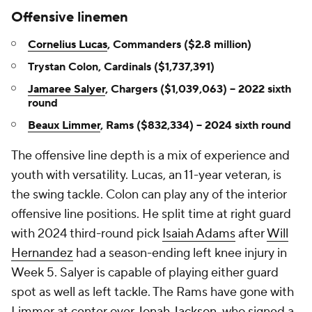
Offensive linemen
Cornelius Lucas
, Commanders ($2.8 million)
Trystan Colon, Cardinals ($1,737,391)
Jamaree Salyer
, Chargers ($1,039,063) -- 2022 sixth
round
Beaux Limmer
, Rams ($832,334) -- 2024 sixth round
The offensive line depth is a mix of experience and
youth with versatility. Lucas, an 11-year veteran, is
the swing tackle. Colon can play any of the interior
offensive line positions. He split time at right guard
with 2024 third-round pick
Isaiah Adams
after
Will
Hernandez
had a season-ending left knee injury in
Week 5. Salyer is capable of playing either guard
spot as well as left tackle. The Rams have gone with
Limmer at center over
Jonah Jackson
, who signed a