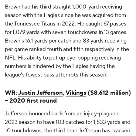
Brown had his third straight 1,000-yard receiving
season with the Eagles since he was acquired from
the
Tennessee Titans
in 2022. He caught 67 passes
for 1,079 yards with seven touchdowns in 13 games.
Brown's 16.1 yards per catch and 83 yards receiving
per game ranked fourth and fifth respectively in the
NFL. His ability to put up eye-popping receiving
numbers is hindered by the Eagles having the
league's fewest pass attempts this season.
WR:
Justin Jefferson
,
Vikings
($8.612 million)
-- 2020 first round
Jefferson bounced back from an injury-plagued
2023 season to have 103 catches for 1,533 yards and
10 touchdowns, the third time Jefferson has cracked