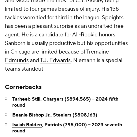
Sherwood made the most of
C.J. Mosley
being
limited to four games because of injury. His 158
tackles were tied for third in the league. Speights
has been a pleasant surprise as an undrafted free
agent. He is a candidate for All-Rookie honors.
Sanborn is usually productive but his opportunities
in Chicago are limited because of
Tremaine
Edmunds
and
T.J. Edwards
. Niemann is a special
teams standout.
Cornerbacks
Tarheeb Still
, Chargers ($894,565) -- 2024 fifth
round
Beanie Bishop Jr.
, Steelers ($808,163)
Isaiah Bolden
, Patriots (795,000) -- 2023 seventh
round