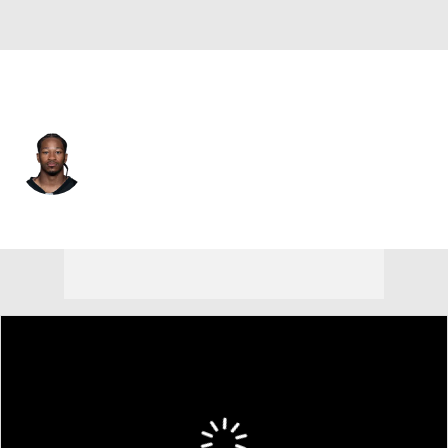
New Orleans • #22 • CB
Beanie Bishop Jr.
Player Home
Fantasy
Game Log
Splits
Career