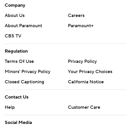
Company
About Us
Careers
About Paramount
Paramount+
CBS TV
Regulation
Terms Of Use
Privacy Policy
Minors' Privacy Policy
Your Privacy Choices
Closed Captioning
California Notice
Contact Us
Help
Customer Care
Social Media