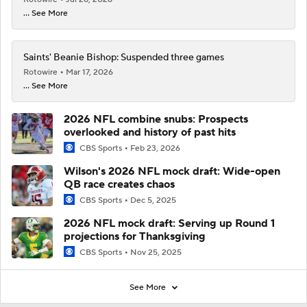
... See More
Saints' Beanie Bishop: Suspended three games
Rotowire
Mar 17, 2026
... See More
2026 NFL combine snubs: Prospects
overlooked and history of past hits
CBS Sports
Feb 23, 2026
Wilson's 2026 NFL mock draft: Wide-open
QB race creates chaos
CBS Sports
Dec 5, 2025
2026 NFL mock draft: Serving up Round 1
projections for Thanksgiving
CBS Sports
Nov 25, 2025
See More