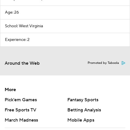
Age: 26
School: West Virginia
Experience: 2
Around the Web
Promoted by Taboola
More
Pick'em Games
Fantasy Sports
Free Sports TV
Betting Analysis
March Madness
Mobile Apps