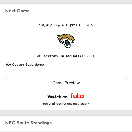
Next Game
Sat, Aug 15 @ 4:00 pm ET |
ESUN
vs
Jacksonville Jaguars
(13-4-0)
Caesars Superdome
Game Preview
Watch on
regional restrictions may apply
NFC South Standings