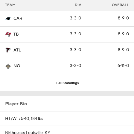
TEAM
DIV
OVERALL
3-3-0
8-9-0
CAR
3-3-0
8-9-0
TB
3-3-0
8-9-0
ATL
3-3-0
6-11-0
NO
Full Standings
Player Bio
HT/WT: 5-10, 184 lbs
Birthplace: Louisville, KY