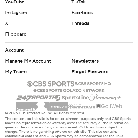
YouTube
TikTok
Instagram
Facebook
X
Threads
Flipboard
Account
Manage My Account
Newsletters
My Teams
Forgot Password
© 2026 CBS Interactive Inc. All rights reserved.
The content on this site is for entertainment purposes only and CBS Sports
makes no representation or warranty as to the accuracy of the information
given or the outcome of any game or event. Odds and lines subject to
change. There is no gambling offered on this site. This site contains
commercial content and CBS Sports may be compensated for the links