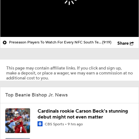
Preseason Players To Watch For Every NFC South Team
(9:19)
Share
This page may contain affiliate links. If you click and sign up,
make a deposit, or place a wager, we may earn a commission at no
additional cost to you.
Top Beanie Bishop Jr. News
Cardinals rookie Carson Beck's stunning
debut might not even matter
CBS Sports
9 hrs ago