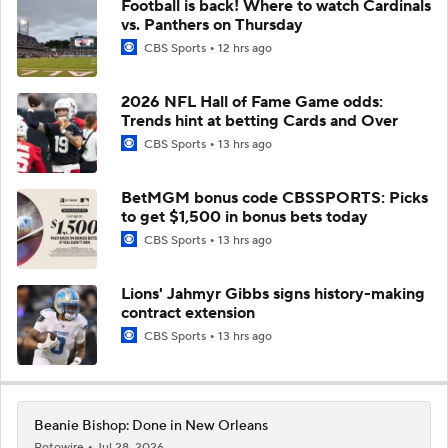
Football is back! Where to watch Cardinals
vs. Panthers on Thursday
CBS Sports
12 hrs ago
2026 NFL Hall of Fame Game odds:
Trends hint at betting Cards and Over
CBS Sports
13 hrs ago
BetMGM bonus code CBSSPORTS: Picks
to get $1,500 in bonus bets today
CBS Sports
13 hrs ago
Lions' Jahmyr Gibbs signs history-making
contract extension
CBS Sports
13 hrs ago
Beanie Bishop: Done in New Orleans
Rotowire
Jul 28, 2026