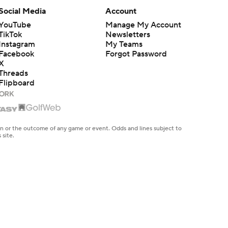
Social Media
Account
YouTube
Manage My Account
TikTok
Newsletters
Instagram
My Teams
Facebook
Forgot Password
X
Threads
Flipboard
en or the outcome of any game or event. Odds and lines subject to
 site.