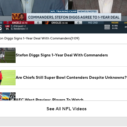
00:10 / 01:09
on Diggs Signs 1-Year Deal With Commanders
(1:09)
Stefon Diggs Signs 1-Year Deal With Commanders
Are Chiefs Still Super Bowl Contenders Despite Unknowns?
AFC West Preview: Players To Watch
See All NFL Videos
Carson Beck to Start in Thursday's Hall of Fame Game