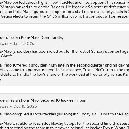
a-Mao posted career highs in both tackles and interceptions this season, 
 92 stops ranked third on the
Raiders
. He logged a 96 percent defensive 
re, and Pola-Mao figures to compete for a starting role at safety again in 
 Vegas elects to retain the $4.36 million cap hit his contract will generate.
ders' Isaiah Pola-Mao: Done for day
Jan 4, 2026
owire
la-Mao
(shoulder) has been ruled out for the rest of Sunday's contest aga
 Chiefs.
a-Mao suffered a shoulder injury late in the second quarter, and his day 
icially come to a premature end. In his absence, Tristin McCollum is the to
didate to handle the lion's share of the workload at free safety versus Ka
y.
ders' Isaiah Pola-Mao: Secures 10 tackles in loss
Dec 15, 2025
owire
la-Mao
compiled 10 total tackles (six solo) in Sunday's 31-0 loss to the Eag
a-Mao was able to reach double-digit stops for the second time this seas
ishing second on the team in takedowns behind linebacker Devin White (1