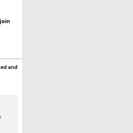
join
ked and
,