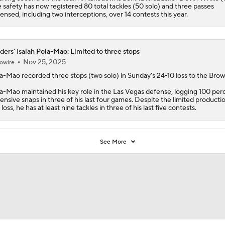
 safety has now registered 80 total tackles (50 solo) and three passes
ensed, including two interceptions, over 14 contests this year.
ders' Isaiah Pola-Mao: Limited to three stops
Nov 25, 2025
owire
la-Mao
recorded three stops (two solo) in Sunday's 24-10 loss to the Brow
a-Mao maintained his key role in the Las Vegas defense, logging 100 per
ensive snaps in three of his last four games. Despite the limited productio
 loss, he has at least nine tackles in three of his last five contests.
See More