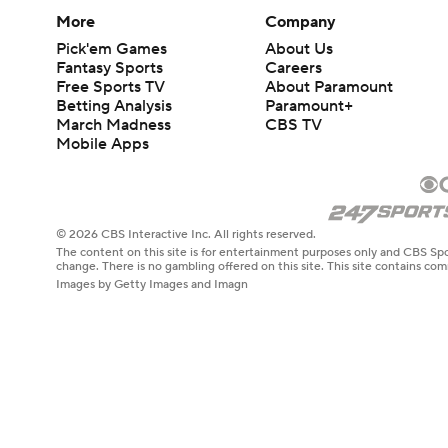
More
Company
Pick'em Games
About Us
Fantasy Sports
Careers
Free Sports TV
About Paramount
Betting Analysis
Paramount+
March Madness
CBS TV
Mobile Apps
© 2026 CBS Interactive Inc. All rights reserved.
The content on this site is for entertainment purposes only and CBS Spo
change. There is no gambling offered on this site. This site contains c
Images by Getty Images and Imagn