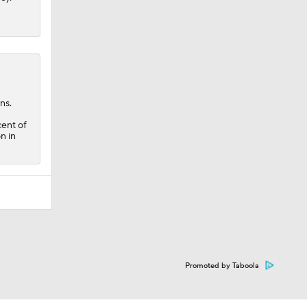
ns.
cent of
n in
Promoted by Taboola