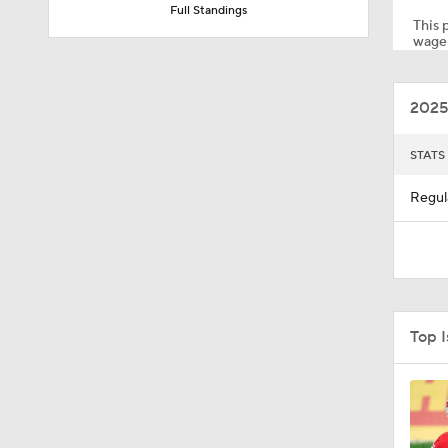
Full Standings
This p
wager
2:01
2025
10:5
STATS
Regul
1:03
5:40
Top 
10:27