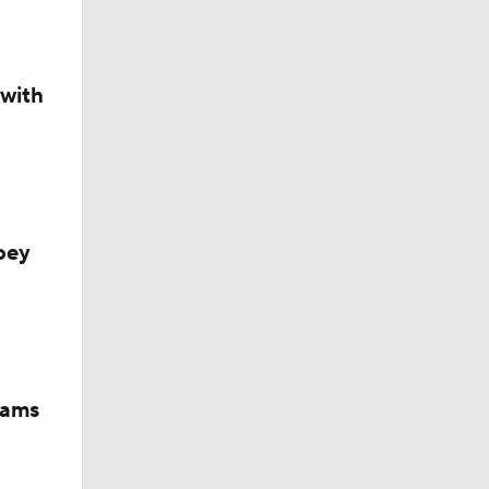
 with
oey
iams