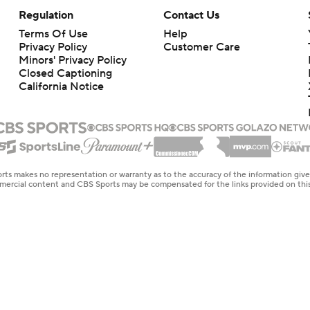
Regulation
Contact Us
Terms Of Use
Help
Privacy Policy
Customer Care
Minors' Privacy Policy
Closed Captioning
California Notice
rts makes no representation or warranty as to the accuracy of the information giv
ommercial content and CBS Sports may be compensated for the links provided on this