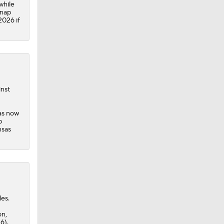
while
snap
2026 if
inst
has now
p
nsas
les.
on,
6).