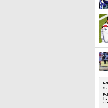
1:26
10:0
1:56
11:28
Rai
1:26
Rot
Po
inc
int