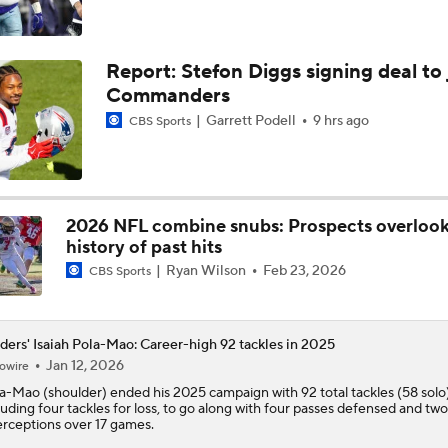
AFC East Bust Alert: Geno Smith
Report: Stefon Diggs signing deal to 
Commanders
Quarterback Battles To Watch at Training Camps
Garrett Podell
9 hrs ago
CBS Sports
6
Raiders QB Battle: Mendoza vs. Cousins
2026 NFL combine snubs: Prospects overloo
history of past hits
Ryan Wilson
Feb 23, 2026
Ranking Worst to First NFL Contenders
CBS Sports
ders' Isaiah Pola-Mao: Career-high 92 tackles in 2025
Red Flags for Seattle Seahawks: Losing OC Klint Kubiak
Jan 12, 2026
owire
la-Mao
(shoulder) ended his 2025 campaign with 92 total tackles (58 solo)
luding four tackles for loss, to go along with four passes defensed and two
erceptions over 17 games.