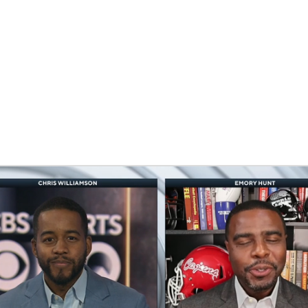
BA
NHL
CAR
eer
ympics
MLV