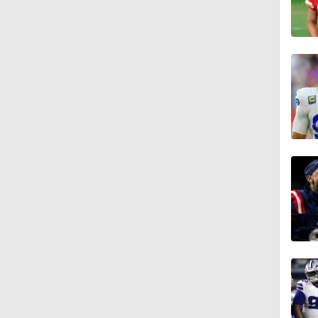
4:30
1:20
7:37
0:47
0:58
1:06