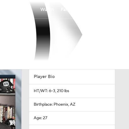
Watch
Fantasy
Betting
Player Bio
HT/WT: 6-3, 210 lbs
Birthplace: Phoenix, AZ
Age: 27