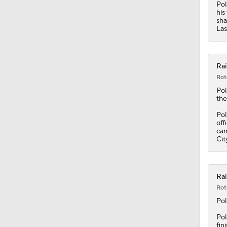
Pol
his
sha
Las
Rai
Rot
Po
the
Pol
off
can
Cit
Rai
Rot
Po
Pol
fin