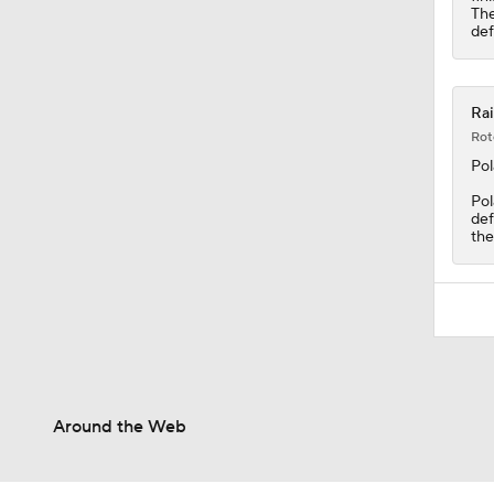
The
def
Rai
Rot
Po
Pol
def
the
Around the Web