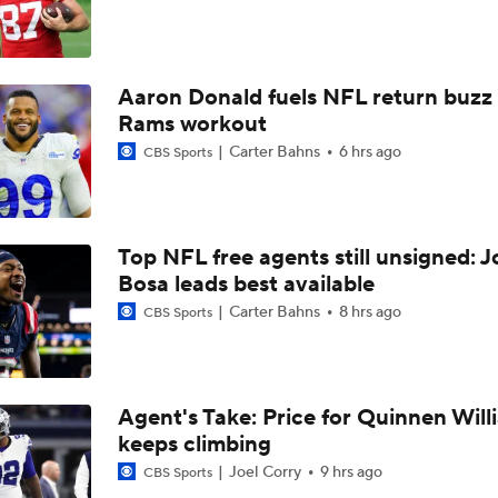
Las Vegas Raiders TE Brock Bowers Joins CBS Sports
Aaron Donald fuels NFL return buzz
Raiders Bust Alert: WR Jalen Nailor
Rams workout
Carter Bahns
6 hrs ago
CBS Sports
Training Camp Report: Las Vegas Raiders
Top NFL free agents still unsigned: J
Raiders Tab Cousins as Starter Over Mendoza
Bosa leads best available
Carter Bahns
8 hrs ago
CBS Sports
Maxx Crosby Good To Go Following Knee Surgery
Agent's Take: Price for Quinnen Will
keeps climbing
Kubiak's Offense to Rejuvenate Bowers & Jeanty
Joel Corry
9 hrs ago
CBS Sports