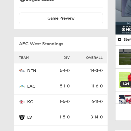
Allegiant Stadium
Game Preview
Stef
AFC West Standings
TEAM
DIV
OVERALL
5-1-0
14-3-0
DEN
1:24
5-1-0
11-6-0
LAC
1-5-0
6-11-0
KC
9:22
1-5-0
3-14-0
LV
1:58