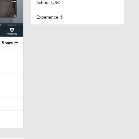
School: USC
Experience: 5
Share