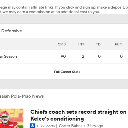
age may contain affiliate links. If you click and sign up, make a deposit, o
, we may earn a commission at no additional cost to you.
Kenny Pickett to Start for Panthers in Hall of Fame Game
 Defensive
1-On-1 Interview With Aaron Rodgers At Steelers Training 
5
CMB
INT
TD
FUM
ar Season
90
2
0
0
Brock Bowers Shines at Raiders Training Camp
Full Career Stats
Las Vegas Raiders RB Ashton Jeanty Joins CBS Sports
Isaiah Pola-Mao News
AFC West Bust Alert Players
Chiefs coach sets record straight on
Kelce's conditioning
Carter Bahns
3 hrs ago
CBS Sports