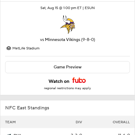
Sat, Aug 15 @ 1:00 pm ET |
ESUN
vs
Minnesota Vikings
(9-8-0)
MetLife Stadium
Game Preview
Watch on
regional restrictions may apply
NFC East Standings
TEAM
DIV
OVERALL