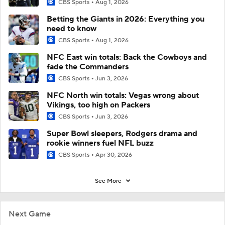
CBS Sports
Aug 1, 2026
Betting the Giants in 2026: Everything you
need to know
CBS Sports
Aug 1, 2026
NFC East win totals: Back the Cowboys and
fade the Commanders
CBS Sports
Jun 3, 2026
NFC North win totals: Vegas wrong about
Vikings, too high on Packers
CBS Sports
Jun 3, 2026
Super Bowl sleepers, Rodgers drama and
rookie winners fuel NFL buzz
CBS Sports
Apr 30, 2026
See More
Next Game