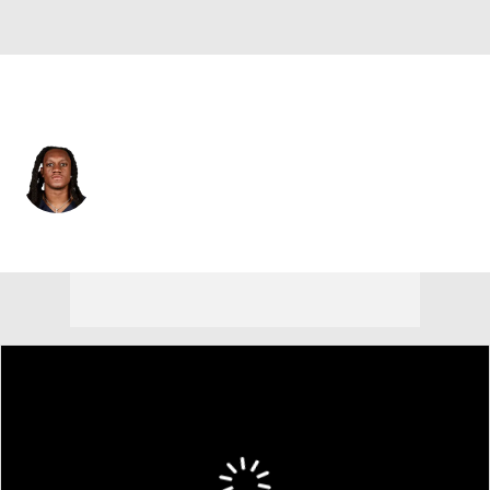
N.Y. Giants • #49 • MLB
Tremaine Edmunds
Player Home
Fantasy
Game Log
Splits
Career