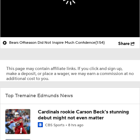
Bears Offseason Did Not Inspire Much Confidence
(1:54)
Share
This page may contain affiliate links. If you click and sign up,
make a deposit, or place a wager, we may earn a commission at no
additional cost to you.
Top Tremaine Edmunds News
Cardinals rookie Carson Beck's stunning
debut might not even matter
CBS Sports
8 hrs ago