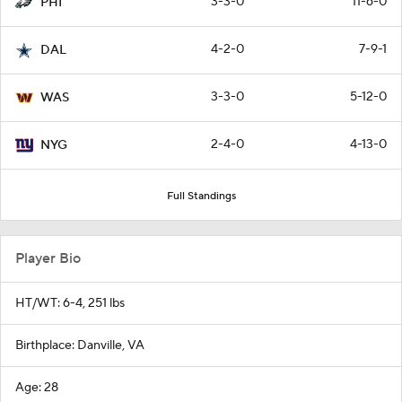
3-3-0
11-6-0
PHI
4-2-0
7-9-1
DAL
3-3-0
5-12-0
WAS
2-4-0
4-13-0
NYG
Full Standings
Player Bio
HT/WT: 6-4, 251 lbs
Birthplace: Danville, VA
Age: 28