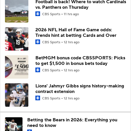
Football is back! Where to watch Cardinals
vs. Panthers on Thursday
CBS Sports
11 hrs ago
2026 NFL Hall of Fame Game odds:
Trends hint at betting Cards and Over
CBS Sports
12 hrs ago
BetMGM bonus code CBSSPORTS: Picks
to get $1,500 in bonus bets today
CBS Sports
12 hrs ago
Lions' Jahmyr Gibbs signs history-making
contract extension
CBS Sports
12 hrs ago
Betting the Bears in 2026: Everything you
need to know