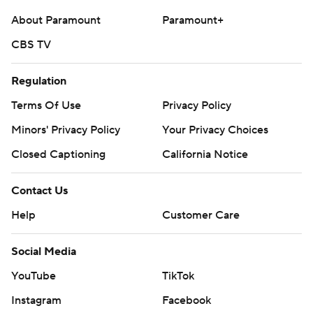
About Paramount
Paramount+
CBS TV
Regulation
Terms Of Use
Privacy Policy
Minors' Privacy Policy
Your Privacy Choices
Closed Captioning
California Notice
Contact Us
Help
Customer Care
Social Media
YouTube
TikTok
Instagram
Facebook