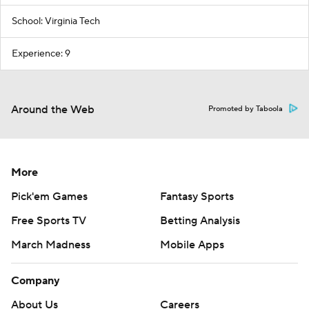
School: Virginia Tech
Experience: 9
Around the Web
Promoted by Taboola
More
Pick'em Games
Fantasy Sports
Free Sports TV
Betting Analysis
March Madness
Mobile Apps
Company
About Us
Careers