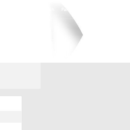
Watch
Fantasy
Betting