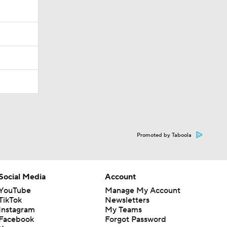
Promoted by Taboola
Social Media
Account
YouTube
Manage My Account
TikTok
Newsletters
Instagram
My Teams
Facebook
Forgot Password