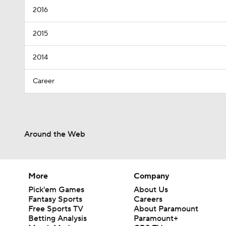
2016
2015
2014
Career
Around the Web
More
Company
Pick'em Games
About Us
Fantasy Sports
Careers
Free Sports TV
About Paramount
Betting Analysis
Paramount+