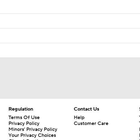
Regulation
Contact Us
Terms Of Use
Help
Privacy Policy
Customer Care
Minors' Privacy Policy
Your Privacy Choices