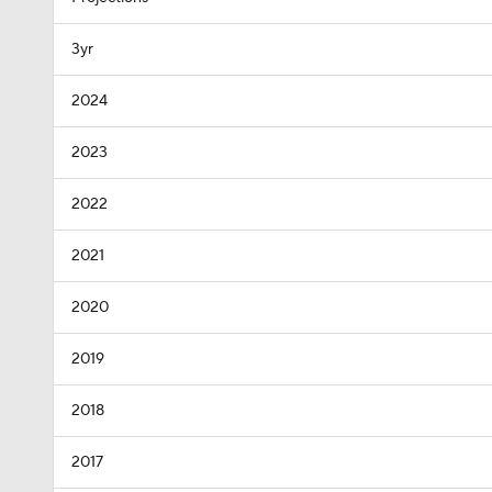
3yr
2024
2023
2022
2021
2020
2019
2018
2017