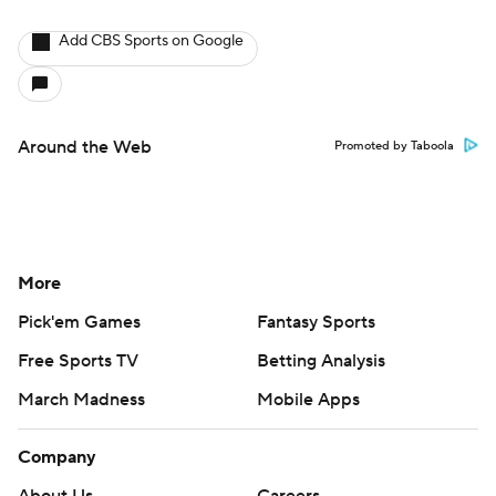
Add CBS Sports on Google
Around the Web
Promoted by Taboola
More
Pick'em Games
Fantasy Sports
Free Sports TV
Betting Analysis
March Madness
Mobile Apps
Company