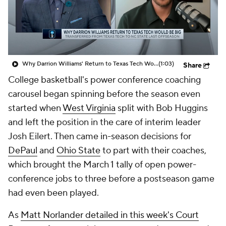
Prospect Rankings
2026 Top Recruits
2026 Top Classes
CBS Sports Classic
Why Darrion Williams' Return to Texas Tech Would Be Big
(1:03)
Share
College Shop
College basketball's power conference coaching
carousel began spinning before the season even
started when
West Virginia
split with Bob Huggins
and left the position in the care of interim leader
Josh Eilert. Then came in-season decisions for
DePaul
and
Ohio State
to part with their coaches,
which brought the March 1 tally of open power-
conference jobs to three before a postseason game
had even been played.
As
Matt Norlander detailed in this week's
Court