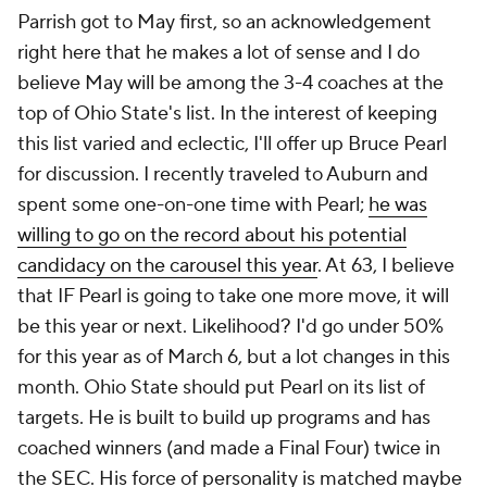
Parrish got to May first, so an acknowledgement
right here that he makes a lot of sense and I do
believe May will be among the 3-4 coaches at the
top of Ohio State's list. In the interest of keeping
this list varied and eclectic, I'll offer up Bruce Pearl
for discussion. I recently traveled to Auburn and
spent some one-on-one time with Pearl;
he was
willing to go on the record about his potential
candidacy on the carousel this year
. At 63, I believe
that IF Pearl is going to take one more move, it will
be this year or next. Likelihood? I'd go under 50%
for this year as of March 6, but a lot changes in this
month. Ohio State should put Pearl on its list of
targets. He is built to build up programs and has
coached winners (and made a Final Four) twice in
the SEC. His force of personality is matched maybe