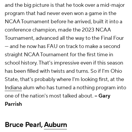
and the big picture is that he took over a mid-major
program that had never even won a game in the
NCAA Tournament before he arrived, built it into a
conference champion, made the 2023 NCAA
Tournament, advanced all the way to the Final Four
— and he now has FAU on track to make a second
straight NCAA Tournament for the first time in
school history. That's impressive even if this season
has been filled with twists and turns. So if I'm Ohio
State, that's probably where I'm looking first, at the
Indiana
alum who has turned a nothing program into
one of the nation's most talked about.
-- Gary
Parrish
Bruce Pearl,
Auburn