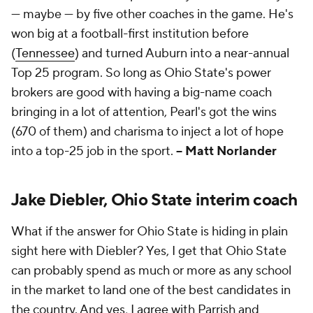
— maybe — by five other coaches in the game. He's
won big at a football-first institution before
(
Tennessee
) and turned Auburn into a near-annual
Top 25 program. So long as Ohio State's power
brokers are good with having a big-name coach
bringing in a lot of attention, Pearl's got the wins
(670 of them) and charisma to inject a lot of hope
into a top-25 job in the sport.
-- Matt Norlander
Jake Diebler, Ohio State interim coach
What if the answer for Ohio State is hiding in plain
sight here with Diebler? Yes, I get that Ohio State
can probably spend as much or more as any school
in the market to land one of the best candidates in
the country. And yes, I agree with Parrish and