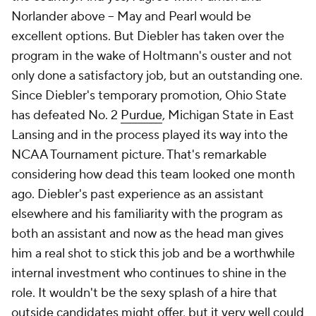
Norlander above -- May and Pearl would be
excellent options. But Diebler has taken over the
program in the wake of Holtmann's ouster and not
only done a satisfactory job, but an outstanding one.
Since Diebler's temporary promotion, Ohio State
has defeated No. 2
Purdue
, Michigan State in East
Lansing and in the process played its way into the
NCAA Tournament picture. That's remarkable
considering how dead this team looked one month
ago. Diebler's past experience as an assistant
elsewhere and his familiarity with the program as
both an assistant and now as the head man gives
him a real shot to stick this job and be a worthwhile
internal investment who continues to shine in the
role. It wouldn't be the sexy splash of a hire that
outside candidates might offer, but it very well could