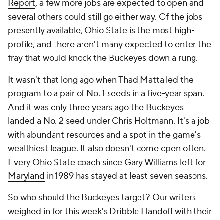
Report
, a few more jobs are expected to open and
several others could still go either way. Of the jobs
presently available, Ohio State is the most high-
profile, and there aren't many expected to enter the
fray that would knock the Buckeyes down a rung.
It wasn't
that
long ago when Thad Matta led the
program to a pair of No. 1 seeds in a five-year span.
And it was only three years ago the Buckeyes
landed a No. 2 seed under Chris Holtmann. It's a job
with abundant resources and a spot in the game's
wealthiest league. It also doesn't come open often.
Every Ohio State coach since Gary Williams left for
Maryland
in 1989 has stayed at least seven seasons.
So who should the Buckeyes target? Our writers
weighed in for this week's Dribble Handoff with their