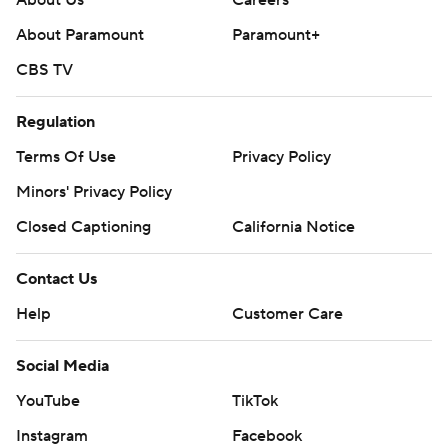
About Us
Careers
About Paramount
Paramount+
CBS TV
Regulation
Terms Of Use
Privacy Policy
Minors' Privacy Policy
Closed Captioning
California Notice
Contact Us
Help
Customer Care
Social Media
YouTube
TikTok
Instagram
Facebook