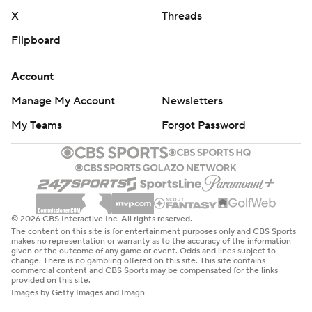
X
Threads
Flipboard
Account
Manage My Account
Newsletters
My Teams
Forgot Password
© 2026 CBS Interactive Inc. All rights reserved.
The content on this site is for entertainment purposes only and CBS Sports
makes no representation or warranty as to the accuracy of the information
given or the outcome of any game or event. Odds and lines subject to
change. There is no gambling offered on this site. This site contains
commercial content and CBS Sports may be compensated for the links
provided on this site.
Images by Getty Images and Imagn