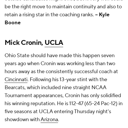
be the right move to maintain continuity and also to
retain a rising star in the coaching ranks.
-- Kyle
Boone
Mick Cronin,
UCLA
Ohio State should have made this happen seven
years ago when Cronin was working less than two
hours away as the consistently successful coach at
Cincinnati
. Following his 13-year stint with the
Bearcats, which included nine straight NCAA
Tournament appearances, Cronin has only solidified
his winning reputation. He is 112-47 (65-24 Pac-12) in
five seasons at UCLA entering Thursday night's
showdown with
Arizona
.