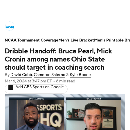
College Basketball News
Scores
NCAA Tournament Coverage
NCAA Tournament
Men's Live Bracket
Bracket Games
Men's Printable Br
Dribble Handoff: Bruce Pearl, Mick
Men's Live Bracket
Cronin among names Ohio State
should target in coaching search
Men's Printable Bracket
Schedule
By
David Cobb
,
Cameron Salerno
&
Kyle Boone
Mar 6, 2024
at 3:47 pm ET
•
6 min read
NIT Bracket
Standings
Rankings
Add CBS Sports on Google
Stats
Teams
Players
College Basketball Betting
Women's BB
NBA Draft