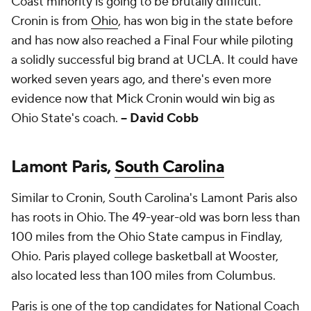
Coast minority is going to be brutally difficult.
Cronin is from
Ohio
, has won big in the state before
and has now also reached a Final Four while piloting
a solidly successful big brand at UCLA. It could have
worked seven years ago, and there's even more
evidence now that Mick Cronin would win big as
Ohio State's coach.
-- David Cobb
Lamont Paris,
South Carolina
Similar to Cronin, South Carolina's Lamont Paris also
has roots in Ohio. The 49-year-old was born less than
100 miles from the Ohio State campus in Findlay,
Ohio. Paris played college basketball at Wooster,
also located less than 100 miles from Columbus.
Paris is one of the top candidates for National Coach