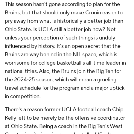
This season hasn't gone according to plan for the
Bruins, but that should only make Cronin easier to
pry away from what is historically a better job than
Ohio State. Is UCLA still a better job now? Not
unless your perception of such things is unduly
influenced by history. It's an open secret that the
Bruins are way behind in the NIL space, which is
worrisome for college basketball's all-time leader in
national titles. Also, the Bruins join the Big Ten for
the 2024-25 season, which will mean a grueling
travel schedule for the program and a major uptick
in competition.
There's a reason former UCLA football coach Chip
Kelly left to be merely be the offensive coordinator
at Ohio State. Being a coach in the Big Ten's West