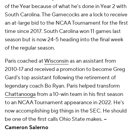
of the Year because of what he's done in Year 2 with
South Carolina. The Gamecocks are a lock to receive
an at-large bid to the NCAA Tournament for the first
time since 2017. South Carolina won 11 games last
season but is now 24-5 heading into the final week
of the regular season.
Paris coached at
Wisconsin
as an assistant from
2010-17 and received a promotion to become Greg
Gard's top assistant following the retirement of
legendary coach Bo Ryan. Paris helped transform
Chattanooga
from a 10-win team in his first season
to an NCAA Tournament appearance in 2022. He's
now accomplishing big things in the SEC. He should
be one of the first calls Ohio State makes.
--
Cameron Salerno