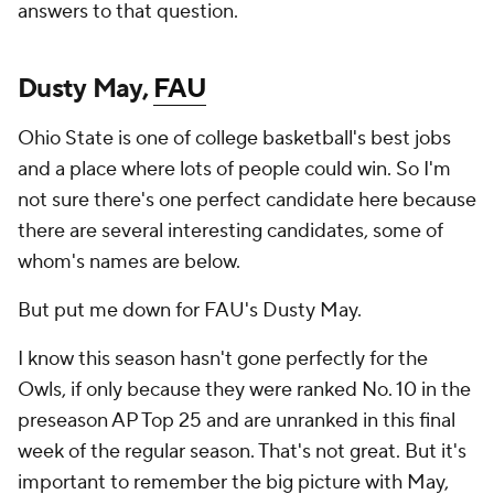
answers to that question.
Dusty May,
FAU
Ohio State is one of college basketball's best jobs
and a place where lots of people could win. So I'm
not sure there's one perfect candidate here because
there are several interesting candidates, some of
whom's names are below.
But put me down for FAU's Dusty May.
I know this season hasn't gone perfectly for the
Owls, if only because they were ranked No. 10 in the
preseason AP Top 25 and are unranked in this final
week of the regular season. That's not great. But it's
important to remember the big picture with May,