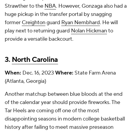
Strawther to the
NBA
. However, Gonzaga also had a
huge pickup in the transfer portal by snagging
former
Creighton
guard
Ryan Nembhard
. He will
play next to returning guard
Nolan Hickman
to
provide a versatile backcourt.
3.
North Carolina
When:
Dec. 16, 2023
Where:
State Farm Arena
(Atlanta, Georgia)
Another matchup between blue bloods at the end
of the calendar year should provide fireworks. The
Tar Heels are coming off one of the most
disappointing seasons in modern college basketball
history after failing to meet massive preseason