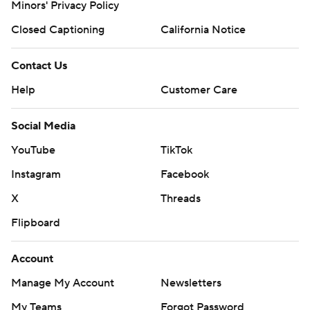
Minors' Privacy Policy
Closed Captioning
California Notice
Contact Us
Help
Customer Care
Social Media
YouTube
TikTok
Instagram
Facebook
X
Threads
Flipboard
Account
Manage My Account
Newsletters
My Teams
Forgot Password