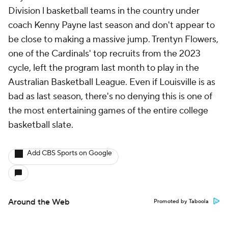
Division l basketball teams in the country under
coach Kenny Payne last season and don't appear to
be close to making a massive jump. Trentyn Flowers,
one of the Cardinals' top recruits from the 2023
cycle, left the program last month to play in the
Australian Basketball League. Even if Louisville is as
bad as last season, there's no denying this is one of
the most entertaining games of the entire college
basketball slate.
Add CBS Sports on Google
Around the Web
Promoted by Taboola