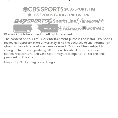
© 2026 CBS Interactive Inc. All rights reserved.
The content on this site is for entertainment purposes only and CBS Sports
makes no representation or warranty as to the accuracy of the information
given or the outcome of any game or event. Odds and lines subject to
change. There is no gambling offered on this site. This site contains
commercial content and CBS Sports may be compensated for the links
provided on this site.
Images by Getty Images and Imagn