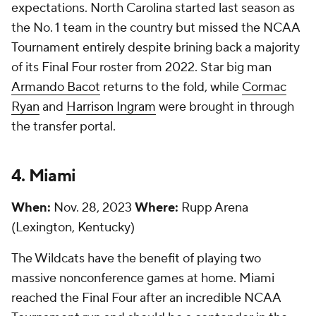
expectations. North Carolina started last season as
the No. 1 team in the country but missed the NCAA
Tournament entirely despite brining back a majority
of its Final Four roster from 2022. Star big man
Armando Bacot
returns to the fold, while
Cormac
Ryan
and
Harrison Ingram
were brought in through
the transfer portal.
4. Miami
When:
Nov. 28, 2023
Where:
Rupp Arena
(Lexington, Kentucky)
The Wildcats have the benefit of playing two
massive nonconference games at home. Miami
reached the Final Four after an incredible NCAA