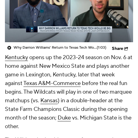
Prospect Rankings
2026 Top Recruits
2026 Top Classes
CBS Sports Classic
College Shop
Why Darrion Williams' Return to Texas Tech Would Be Big
(1:03)
Share
Kentucky
opens up the 2023-24 season on Nov. 6 at
home against New Mexico State and plays another
game in Lexington, Kentucky, later that week
against
Texas A&M-Commerce
before the real fun
begins. The Wildcats will play in one of two marquee
matchups (vs.
Kansas
) in a double-header at the
State Farm Champions Classic during the opening
month of the season;
Duke
vs. Michigan State is the
other.