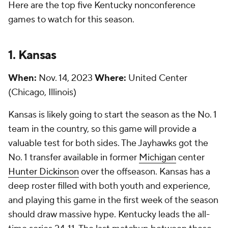
Here are the top five Kentucky nonconference
games to watch for this season.
1. Kansas
When:
Nov. 14, 2023
Where:
United Center
(Chicago, Illinois)
Kansas is likely going to start the season as the No. 1
team in the country, so this game will provide a
valuable test for both sides. The Jayhawks got the
No. 1 transfer available in former
Michigan
center
Hunter Dickinson
over the offseason. Kansas has a
deep roster filled with both youth and experience,
and playing this game in the first week of the season
should draw massive hype. Kentucky leads the all-