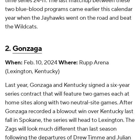
time series 24-11. The last matchup between these
two blue-blood programs came earlier this calendar
year when the Jayhawks went on the road and beat
the Wildcats.
2.
Gonzaga
When:
Feb. 10, 2024
Where:
Rupp Arena
(Lexington, Kentucky)
Last year, Gonzaga and Kentucky signed a six-year
series contract that will feature two games each at
home sites along with two neutral-site games. After
Gonzaga recorded a blowout win over Kentucky last
fall in Spokane, the series will head to Lexington. The
Zags will look much different than last season
following the departures of Drew Timme and Julian