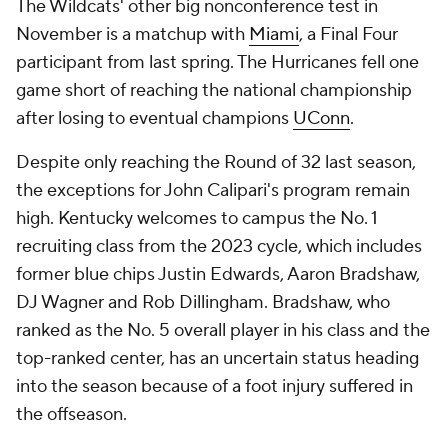
The Wildcats' other big nonconference test in
November is a matchup with
Miami
, a Final Four
participant from last spring. The Hurricanes fell one
game short of reaching the national championship
after losing to eventual champions
UConn
.
Despite only reaching the Round of 32 last season,
the exceptions for John Calipari's program remain
high. Kentucky welcomes to campus the No. 1
recruiting class from the 2023 cycle, which includes
former blue chips Justin Edwards, Aaron Bradshaw,
DJ Wagner and Rob Dillingham. Bradshaw, who
ranked as the No. 5 overall player in his class and the
top-ranked center, has an uncertain status heading
into the season because of a foot injury suffered in
the offseason.