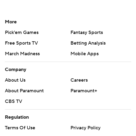
More
Pick'em Games
Fantasy Sports
Free Sports TV
Betting Analysis
March Madness
Mobile Apps
Company
About Us
Careers
About Paramount
Paramount+
CBS TV
Regulation
Terms Of Use
Privacy Policy