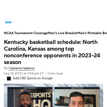
College Basketball News
Scores
NCAA Tournament Coverage
NCAA Tournament
Men's Live Bracket
Bracket Games
Men's Printable Br
Kentucky basketball schedule: North
Men's Live Bracket
Carolina, Kansas among top
nonconference opponents in 2023-24
Men's Printable Bracket
Schedule
season
By
Cameron Salerno
NIT Bracket
Standings
Rankings
Sep 14, 2023
at 1:04 pm ET
•
3 min read
Add CBS Sports on Google
Stats
Teams
Players
College Basketball Betting
Women's BB
NBA Draft