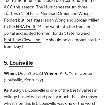
Tournament run and should be a contender in the
ACC this season. The Hurricanes return three
starters (
Nijel Pack
,
Norchad Omier
and
Wooga
Poplar
) but lost stars Isaiah Wong and Jordan Miller
to the
NBA Draft
. Miami went into the transfer
portal and added former
Florida State
forward
Matthew Cleveland
. He should be an impact starter
from Day 1.
5.
Louisville
When:
Dec. 21, 2023
Where:
KFC Yum! Center
(Louisville, Kentucky)
Kentucky vs. Louisville is one of the best rivalries in
college basketball and pretty much the sole reason
why it's on this list. Louisville was one of the worst