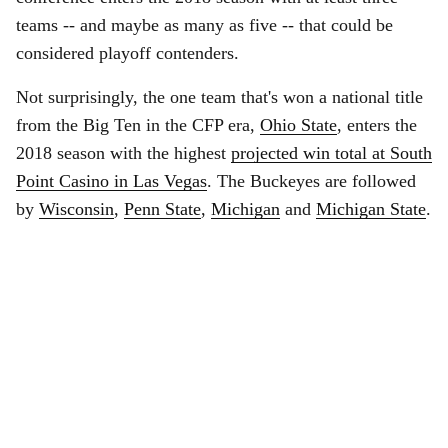
teams -- and maybe as many as five -- that could be
considered playoff contenders.
Not surprisingly, the one team that's won a national title
from the Big Ten in the CFP era,
Ohio State
, enters the
2018 season with the highest
projected win total at South
Point Casino in Las Vegas
. The Buckeyes are followed
by
Wisconsin
,
Penn State
,
Michigan
and
Michigan State
.