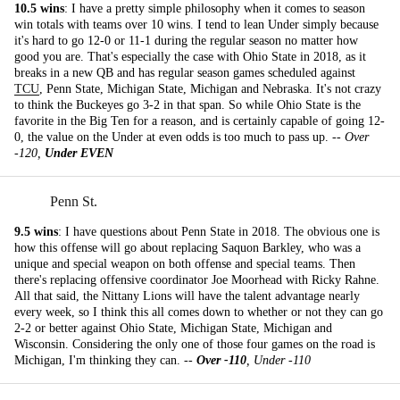
10.5 wins
: I have a pretty simple philosophy when it comes to season
win totals with teams over 10 wins. I tend to lean Under simply because
it's hard to go 12-0 or 11-1 during the regular season no matter how
good you are. That's especially the case with Ohio State in 2018, as it
breaks in a new QB and has regular season games scheduled against
TCU
, Penn State, Michigan State, Michigan and Nebraska. It's not crazy
to think the Buckeyes go 3-2 in that span. So while Ohio State is the
favorite in the Big Ten for a reason, and is certainly capable of going 12-
0, the value on the Under at even odds is too much to pass up. --
Over
-120,
Under EVEN
Penn St.
9.5 wins
: I have questions about Penn State in 2018. The obvious one is
how this offense will go about replacing Saquon Barkley, who was a
unique and special weapon on both offense and special teams. Then
there's replacing offensive coordinator Joe Moorhead with Ricky Rahne.
All that said, the Nittany Lions will have the talent advantage nearly
every week, so I think this all comes down to whether or not they can go
2-2 or better against Ohio State, Michigan State, Michigan and
Wisconsin. Considering the only one of those four games on the road is
Michigan, I'm thinking they can. --
Over -110
, Under -110