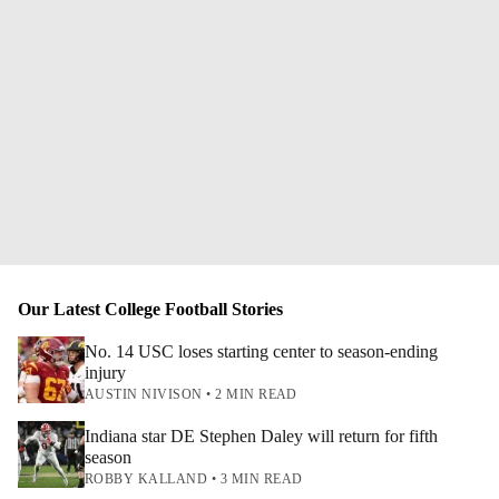
Our Latest College Football Stories
No. 14 USC loses starting center to season-ending
injury
AUSTIN NIVISON • 2 MIN READ
Indiana star DE Stephen Daley will return for fifth
season
ROBBY KALLAND • 3 MIN READ