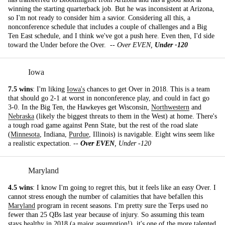
winning the starting quarterback job. But he was inconsistent at Arizona,
so I'm not ready to consider him a savior. Considering all this, a
nonconference schedule that includes a couple of challenges and a Big
Ten East schedule, and I think we've got a push here. Even then, I'd side
toward the Under before the Over. --
Over EVEN,
Under -120
Iowa
7.5 wins
: I'm liking
Iowa's
chances to get Over in 2018. This is a team
that should go 2-1 at worst in nonconference play, and could in fact go
3-0. In the Big Ten, the Hawkeyes get Wisconsin,
Northwestern
and
Nebraska
(likely the biggest threats to them in the West) at home. There's
a tough road game against Penn State, but the rest of the road slate
(
Minnesota
, Indiana,
Purdue
, Illinois) is navigable. Eight wins seem like
a realistic expectation. --
Over EVEN
, Under -120
Maryland
4.5 wins
: I know I'm going to regret this, but it feels like an easy Over. I
cannot stress enough the number of calamities that have befallen this
Maryland
program in recent seasons. I'm pretty sure the Terps used no
fewer than 25 QBs last year because of injury. So assuming this team
stays healthy in 2018 (a major assumption!), it's one of the more talented