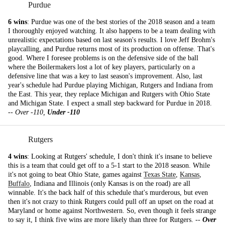
Purdue
6 wins
: Purdue was one of the best stories of the 2018 season and a team
I thoroughly enjoyed watching. It also happens to be a team dealing with
unrealistic expectations based on last season's results. I love Jeff Brohm's
playcalling, and Purdue returns most of its production on offense. That's
good. Where I foresee problems is on the defensive side of the ball
where the Boilermakers lost a lot of key players, particularly on a
defensive line that was a key to last season's improvement. Also, last
year's schedule had Purdue playing Michigan, Rutgers and Indiana from
the East. This year, they replace Michigan and Rutgers with Ohio State
and Michigan State. I expect a small step backward for Purdue in 2018.
--
Over -110,
Under -110
Rutgers
4 wins
: Looking at Rutgers' schedule, I don't think it's insane to believe
this is a team that could get off to a 5-1 start to the 2018 season. While
it's not going to beat Ohio State, games against
Texas State
,
Kansas
,
Buffalo
, Indiana and Illinois (only Kansas is on the road) are all
winnable. It's the back half of this schedule that's murderous, but even
then it's not crazy to think Rutgers could pull off an upset on the road at
Maryland or home against Northwestern. So, even though it feels strange
to say it, I think five wins are more likely than three for Rutgers. --
Over