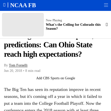
NCAA FB
Scoreboard
College Football Playoff Bracket
Bowl Schedule
Expert Picks
Now Playing
What's the Ceiling for Colorado this
Season?
2018 Big Ten win total picks,
predictions: Can Ohio State
reach high expectations?
By
Tom Fornelli
Jun 20, 2018
•
8 min read
Add CBS Sports on Google
The Big Ten has seen its reputation improve in recent
seasons, but it's coming off a year in which it failed to
put a team into the College Football Playoff. Now the
conference enters the 2018 season with at least three