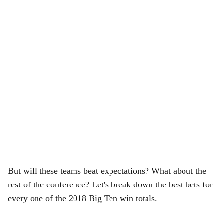
But will these teams beat expectations? What about the
rest of the conference? Let's break down the best bets for
every one of the 2018 Big Ten win totals.