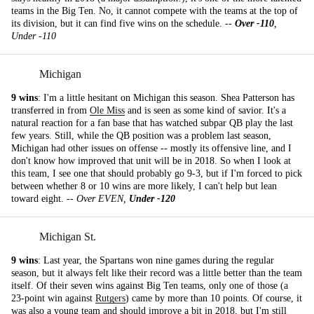
teams in the Big Ten. No, it cannot compete with the teams at the top of
its division, but it can find five wins on the schedule. --
Over -110
,
Under -110
Michigan
9 wins
: I'm a little hesitant on Michigan this season. Shea Patterson has
transferred in from
Ole Miss
and is seen as some kind of savior. It's a
natural reaction for a fan base that has watched subpar QB play the last
few years. Still, while the QB position was a problem last season,
Michigan had other issues on offense -- mostly its offensive line, and I
don't know how improved that unit will be in 2018. So when I look at
this team, I see one that should probably go 9-3, but if I'm forced to pick
between whether 8 or 10 wins are more likely, I can't help but lean
toward eight. --
Over EVEN,
Under -120
Michigan St.
9 wins
: Last year, the Spartans won nine games during the regular
season, but it always felt like their record was a little better than the team
itself. Of their seven wins against Big Ten teams, only one of those (a
23-point win against
Rutgers
) came by more than 10 points. Of course, it
was also a young team and should improve a bit in 2018, but I'm still