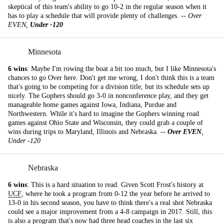
skeptical of this team's ability to go 10-2 in the regular season when it
has to play a schedule that will provide plenty of challenges. --
Over
EVEN,
Under -120
Minnesota
6 wins
: Maybe I'm rowing the boat a bit too much, but I like Minnesota's
chances to go Over here. Don't get me wrong, I don't think this is a team
that's going to be competing for a division title, but its schedule sets up
nicely. The Gophers should go 3-0 in nonconference play, and they get
manageable home games against Iowa, Indiana, Purdue and
Northwestern. While it's hard to imagine the Gophers winning road
games against Ohio State and Wisconsin, they could grab a couple of
wins during trips to Maryland, Illinois and Nebraska. --
Over EVEN
,
Under -120
Nebraska
6 wins
: This is a hard situation to read. Given Scott Frost's history at
UCF
, where he took a program from 0-12 the year before he arrived to
13-0 in his second season, you have to think there's a real shot Nebraska
could see a major improvement from a 4-8 campaign in 2017. Still, this
is also a program that's now had three head coaches in the last six