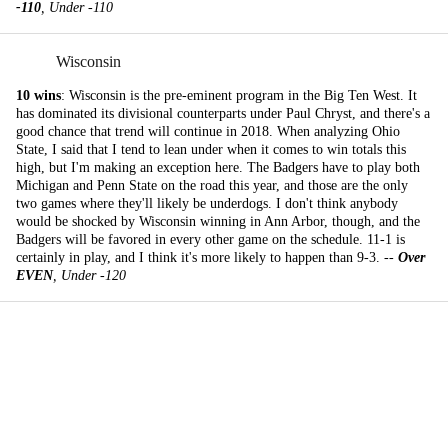
-110
, Under -110
Wisconsin
10 wins
: Wisconsin is the pre-eminent program in the Big Ten West. It
has dominated its divisional counterparts under Paul Chryst, and there's a
good chance that trend will continue in 2018. When analyzing Ohio
State, I said that I tend to lean under when it comes to win totals this
high, but I'm making an exception here. The Badgers have to play both
Michigan and Penn State on the road this year, and those are the only
two games where they'll likely be underdogs. I don't think anybody
would be shocked by Wisconsin winning in Ann Arbor, though, and the
Badgers will be favored in every other game on the schedule. 11-1 is
certainly in play, and I think it's more likely to happen than 9-3. --
Over
EVEN
, Under -120