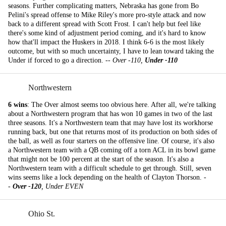
seasons. Further complicating matters, Nebraska has gone from Bo
Pelini's spread offense to Mike Riley's more pro-style attack and now
back to a different spread with Scott Frost. I can't help but feel like
there's some kind of adjustment period coming, and it's hard to know
how that'll impact the Huskers in 2018. I think 6-6 is the most likely
outcome, but with so much uncertainty, I have to lean toward taking the
Under if forced to go a direction. --
Over -110,
Under -110
Northwestern
6 wins
: The Over almost seems too obvious here. After all, we're talking
about a Northwestern program that has won 10 games in two of the last
three seasons. It's a Northwestern team that may have lost its workhorse
running back, but one that returns most of its production on both sides of
the ball, as well as four starters on the offensive line. Of course, it's also
a Northwestern team with a QB coming off a torn ACL in its bowl game
that might not be 100 percent at the start of the season. It's also a
Northwestern team with a difficult schedule to get through. Still, seven
wins seems like a lock depending on the health of Clayton Thorson. -
-
Over -120
, Under EVEN
Ohio St.