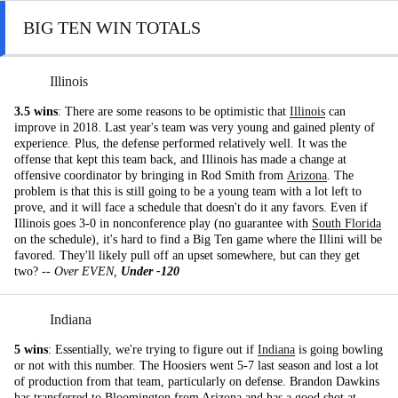
BIG TEN WIN TOTALS
Illinois
3.5 wins
: There are some reasons to be optimistic that
Illinois
can
improve in 2018. Last year's team was very young and gained plenty of
experience. Plus, the defense performed relatively well. It was the
offense that kept this team back, and Illinois has made a change at
offensive coordinator by bringing in Rod Smith from
Arizona
. The
problem is that this is still going to be a young team with a lot left to
prove, and it will face a schedule that doesn't do it any favors. Even if
Illinois goes 3-0 in nonconference play (no guarantee with
South Florida
on the schedule), it's hard to find a Big Ten game where the Illini will be
favored. They'll likely pull off an upset somewhere, but can they get
two? --
Over EVEN,
Under -120
Indiana
5 wins
: Essentially, we're trying to figure out if
Indiana
is going bowling
or not with this number. The Hoosiers went 5-7 last season and lost a lot
of production from that team, particularly on defense. Brandon Dawkins
has transferred to Bloomington from Arizona and has a good shot at