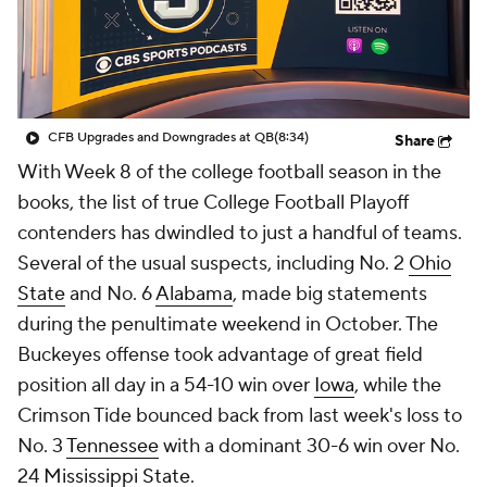
College Shop
StubHub
CFB Upgrades and Downgrades at QB
(8:34)
Share
With Week 8 of the college football season in the
books, the list of true College Football Playoff
contenders has dwindled to just a handful of teams.
Several of the usual suspects, including No. 2
Ohio
State
and No. 6
Alabama
, made big statements
during the penultimate weekend in October. The
Buckeyes offense took advantage of great field
position all day in a 54-10 win over
Iowa
, while the
Crimson Tide bounced back from last week's loss to
No. 3
Tennessee
with a dominant 30-6 win over No.
24
Mississippi State
.