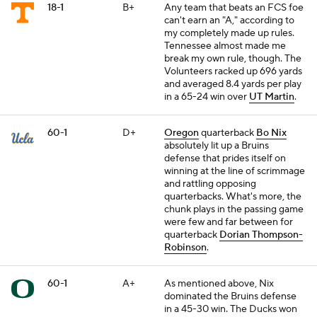
18-1
B+
Any team that beats an FCS foe
can't earn an "A," according to
my completely made up rules.
Tennessee almost made me
break my own rule, though. The
Volunteers racked up 696 yards
and averaged 8.4 yards per play
in a 65-24 win over
UT Martin
.
60-1
D+
Oregon
quarterback
Bo Nix
absolutely lit up a Bruins
defense that prides itself on
winning at the line of scrimmage
and rattling opposing
quarterbacks. What's more, the
chunk plays in the passing game
were few and far between for
quarterback
Dorian Thompson-
Robinson
.
60-1
A+
As mentioned above, Nix
dominated the Bruins defense
in a 45-30 win. The Ducks won