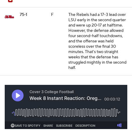
75-1
F
The Rebels had a 17-3 lead over
LSU early in the second quarter
and were up 20-17 at halftime.
However, the defense allowed
four second-half touchdowns,
and the offense was held
scoreless over the final 30
minutes. That's two straight
weeks that the defense has
struggled mightily in the second
half.