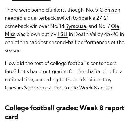
There were some clunkers, though. No. 5
Clemson
needed a quarterback switch to spark a 27-21
comeback win over No. 14
Syracuse
, and No. 7
Ole
Miss
was blown out by
LSU
in Death Valley 45-20 in
one of the saddest second-half performances of the
season.
How did the rest of college football's contenders
fare? Let's hand out grades for the challenging for a
national title, according to the odds laid out by
Caesars Sportsbook prior to the Week 8 action.
College football grades: Week 8 report
card