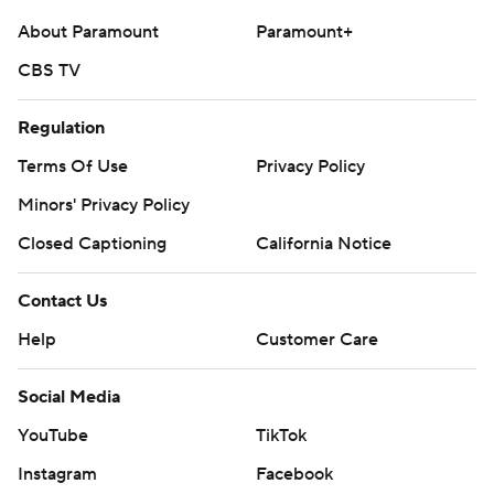
About Paramount
Paramount+
CBS TV
Regulation
Terms Of Use
Privacy Policy
Minors' Privacy Policy
Closed Captioning
California Notice
Contact Us
Help
Customer Care
Social Media
YouTube
TikTok
Instagram
Facebook