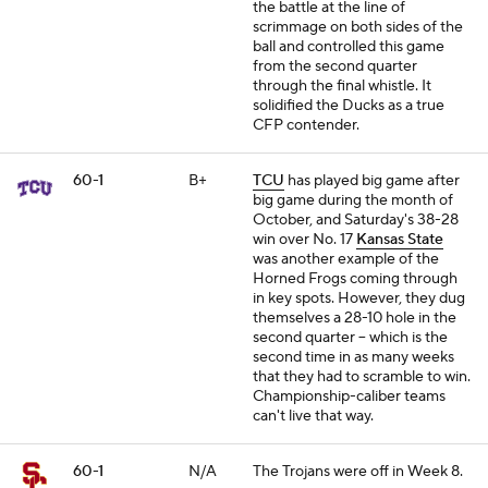
the battle at the line of
scrimmage on both sides of the
ball and controlled this game
from the second quarter
through the final whistle. It
solidified the Ducks as a true
CFP contender.
60-1
B+
TCU
has played big game after
big game during the month of
October, and Saturday's 38-28
win over No. 17
Kansas State
was another example of the
Horned Frogs coming through
in key spots. However, they dug
themselves a 28-10 hole in the
second quarter -- which is the
second time in as many weeks
that they had to scramble to win.
Championship-caliber teams
can't live that way.
60-1
N/A
The Trojans were off in Week 8.