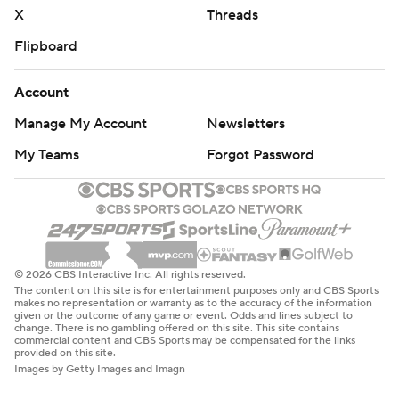
X
Threads
Flipboard
Account
Manage My Account
Newsletters
My Teams
Forgot Password
© 2026 CBS Interactive Inc. All rights reserved.
The content on this site is for entertainment purposes only and CBS Sports
makes no representation or warranty as to the accuracy of the information
given or the outcome of any game or event. Odds and lines subject to
change. There is no gambling offered on this site. This site contains
commercial content and CBS Sports may be compensated for the links
provided on this site.
Images by Getty Images and Imagn