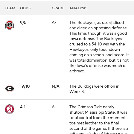
TEAM
ODDS
GRADE
ANALYSIS
9/5
A-
The Buckeyes, as usual, sliced
and diced an opposing defense.
This time, though, it was a good
Iowa defense. The Buckeyes
cruised to a 54-10 win with the
Hawkeyes' only touchdown
coming on a scoop-and-score. It
was total domination, but it's not
like Iowa's offense was much of
a threat.
19/10
N/A
The Bulldogs were off on in
Week 8.
4-1
A+
The Crimson Tide nearly
shutout Mississippi State. It was
total control from the moment
toe met leather to the final
second of the game. If there is a