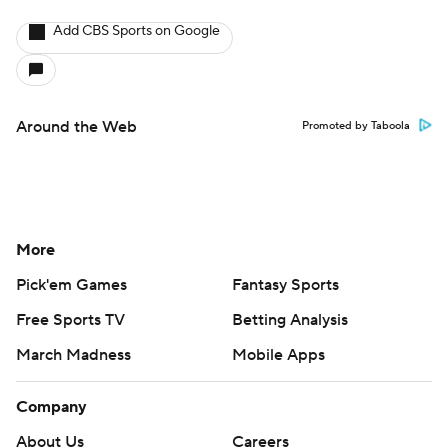
Add CBS Sports on Google
Around the Web
Promoted by Taboola
More
Pick'em Games
Fantasy Sports
Free Sports TV
Betting Analysis
March Madness
Mobile Apps
Company
About Us
Careers