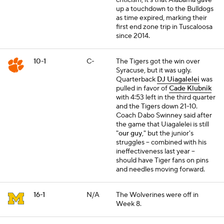
criticism, it's that Alabama gave
up a touchdown to the Bulldogs
as time expired, marking their
first end zone trip in Tuscaloosa
since 2014.
10-1
C-
The Tigers got the win over
Syracuse, but it was ugly.
Quarterback
DJ Uiagalelei
was
pulled in favor of
Cade Klubnik
with 4:53 left in the third quarter
and the Tigers down 21-10.
Coach Dabo Swinney said after
the game that Uiagalelei is still
"
our guy
," but the junior's
struggles -- combined with his
ineffectiveness last year --
should have Tiger fans on pins
and needles moving forward.
16-1
N/A
The Wolverines were off in
Week 8.