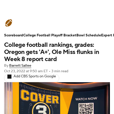
College Football News
Scores
Scoreboard
Schedule
College Football Playoff Bracket
Rankings
Standings
Bowl Schedule
Expert 
College football rankings, grades:
Expert Picks
Odds
Bowl Schedule
Oregon gets 'A+', Ole Miss flunks in
Week 8 report card
Teams
Stats
Watch CFB Live
By
Barrett Sallee
Oct 23, 2022
at 9:50 am ET
•
3 min read
Signing Day
Transfer Portal
Add CBS Sports on Google
2026 Top Recruits
2025 Top Classes
College Football Betting
Players