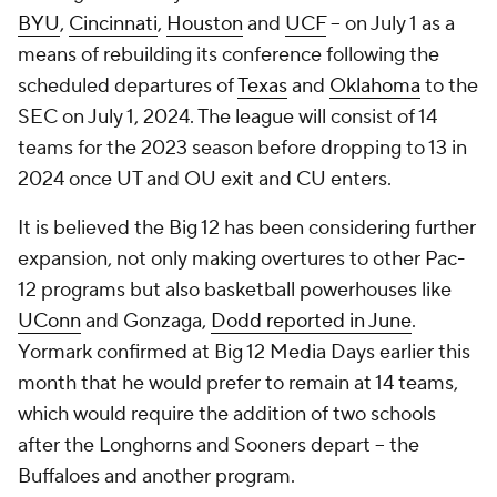
BYU
,
Cincinnati
,
Houston
and
UCF
-- on July 1 as a
means of rebuilding its conference following the
scheduled departures of
Texas
and
Oklahoma
to the
SEC on July 1, 2024. The league will consist of 14
teams for the 2023 season before dropping to 13 in
2024 once UT and OU exit and CU enters.
It is believed the Big 12 has been considering further
expansion, not only making overtures to other Pac-
12 programs but also basketball powerhouses like
UConn
and Gonzaga,
Dodd reported in June
.
Yormark confirmed at Big 12 Media Days earlier this
month that he would prefer to remain at 14 teams,
which would require the addition of two schools
after the Longhorns and Sooners depart -- the
Buffaloes and another program.