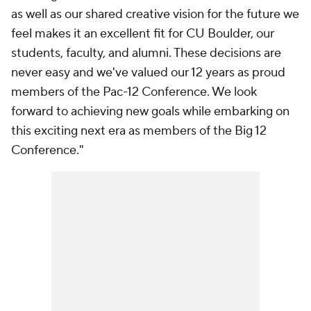
as well as our shared creative vision for the future we
feel makes it an excellent fit for CU Boulder, our
students, faculty, and alumni. These decisions are
never easy and we've valued our 12 years as proud
members of the Pac-12 Conference. We look
forward to achieving new goals while embarking on
this exciting next era as members of the Big 12
Conference."