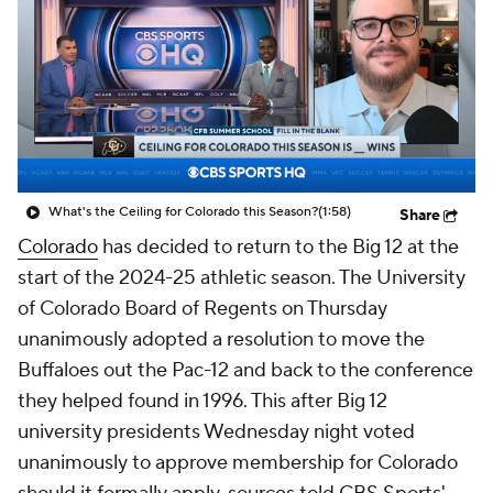
College Shop
StubHub
What's the Ceiling for Colorado this Season?
(1:58)
Share
Colorado
has decided to return to the Big 12 at the
start of the 2024-25 athletic season. The University
of Colorado Board of Regents on Thursday
unanimously adopted a resolution to move the
Buffaloes out the Pac-12 and back to the conference
they helped found in 1996. This after Big 12
university presidents Wednesday night voted
unanimously to approve membership for Colorado