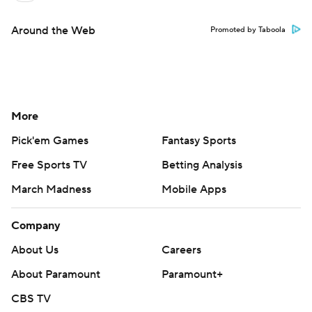
Around the Web
Promoted by Taboola
More
Pick'em Games
Fantasy Sports
Free Sports TV
Betting Analysis
March Madness
Mobile Apps
Company
About Us
Careers
About Paramount
Paramount+
CBS TV