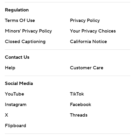
Regulation
Terms Of Use
Privacy Policy
Minors' Privacy Policy
Your Privacy Choices
Closed Captioning
California Notice
Contact Us
Help
Customer Care
Social Media
YouTube
TikTok
Instagram
Facebook
X
Threads
Flipboard