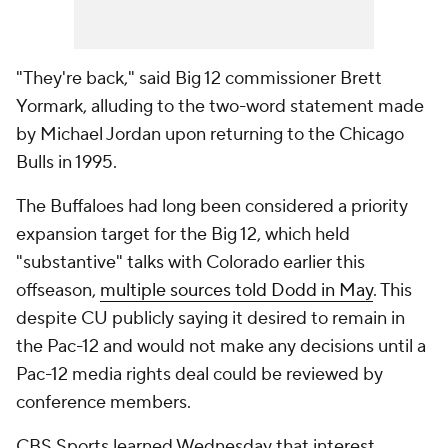
"They're back," said Big 12 commissioner Brett
Yormark, alluding to the two-word statement made
by Michael Jordan upon returning to the Chicago
Bulls in 1995.
The Buffaloes had long been considered a priority
expansion target for the Big 12, which held
"substantive" talks with Colorado earlier this
offseason,
multiple sources told Dodd in May
. This
despite CU publicly saying it desired to remain in
the Pac-12 and would not make any decisions until a
Pac-12 media rights deal could be reviewed by
conference members.
CBS Sports learned Wednesday that interest