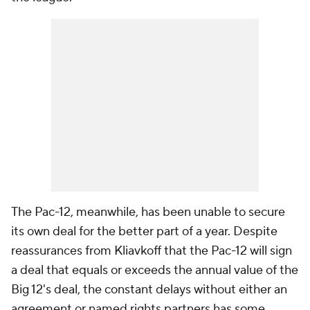
The Pac-12, meanwhile, has been unable to secure
its own deal for the better part of a year. Despite
reassurances from Kliavkoff that the Pac-12 will sign
a deal that equals or exceeds the annual value of the
Big 12's deal, the constant delays without either an
agreement or named rights partners has some