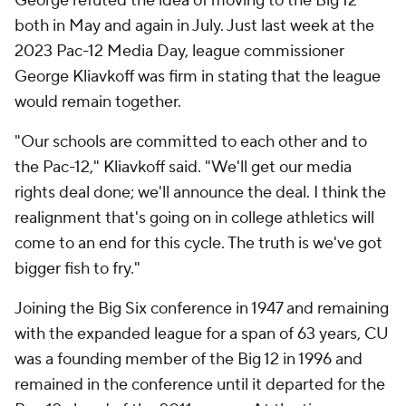
George refuted the idea of moving to the Big 12
both in May and again in July. Just last week at the
2023 Pac-12 Media Day, league commissioner
George Kliavkoff was firm in stating that the league
would remain together.
"Our schools are committed to each other and to
the Pac-12," Kliavkoff said. "We'll get our media
rights deal done; we'll announce the deal. I think the
realignment that's going on in college athletics will
come to an end for this cycle. The truth is we've got
bigger fish to fry."
Joining the Big Six conference in 1947 and remaining
with the expanded league for a span of 63 years, CU
was a founding member of the Big 12 in 1996 and
remained in the conference until it departed for the