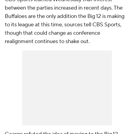
between the parties increased in recent days. The
Buffaloes are the only addition the Big 12 is making
to its league at this time, sources tell CBS Sports,
though that could change as conference
realignment continues to shake out.