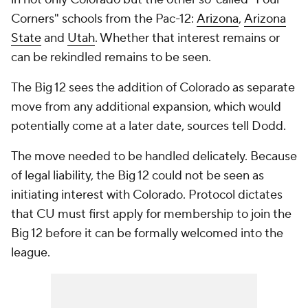
Corners" schools from the Pac-12:
Arizona
,
Arizona
State
and
Utah
. Whether that interest remains or
can be rekindled remains to be seen.
The Big 12 sees the addition of Colorado as separate
move from any additional expansion, which would
potentially come at a later date, sources tell Dodd.
The move needed to be handled delicately. Because
of legal liability, the Big 12 could not be seen as
initiating interest with Colorado. Protocol dictates
that CU must first apply for membership to join the
Big 12 before it can be formally welcomed into the
league.