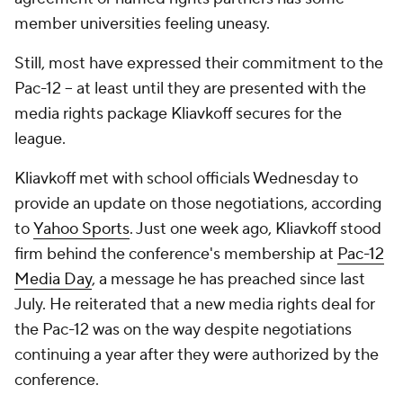
member universities feeling uneasy.
Still, most have expressed their commitment to the
Pac-12 -- at least until they are presented with the
media rights package Kliavkoff secures for the
league.
Kliavkoff met with school officials Wednesday to
provide an update on those negotiations, according
to
Yahoo Sports
. Just one week ago, Kliavkoff stood
firm behind the conference's membership at
Pac-12
Media Day
, a message he has preached since last
July. He reiterated that a new media rights deal for
the Pac-12 was on the way despite negotiations
continuing a year after they were authorized by the
conference.