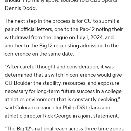
should it formally apply, sources told CBS Sports'
Dennis Dodd.
The next step in the process is for CU to submit a
pair of official letters, one to the Pac-12 noting their
withdrawal from the league on July 1, 2024, and
another to the Big 12 requesting admission to the
conference on the same date.
"After careful thought and consideration, it was
determined that a switch in conference would give
CU Boulder the stability, resources, and exposure
necessary for long-term future success in a college
athletics environment that is constantly evolving,"
said Colorado chancellor Philip DiStefano and
athletic director Rick George in a joint statement.
"The Big 12's national reach across three time zones