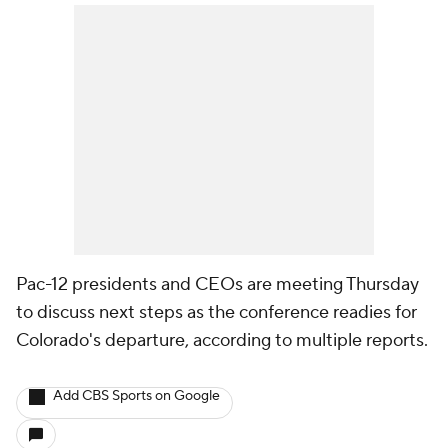
Pac-12 presidents and CEOs are meeting Thursday
to discuss next steps as the conference readies for
Colorado's departure, according to multiple reports.
Add CBS Sports on Google