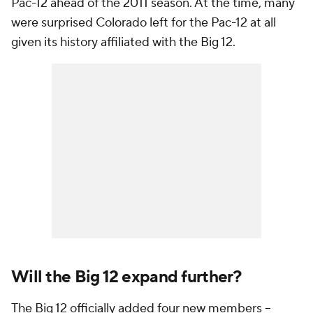
Pac-12 ahead of the 2011 season. At the time, many
were surprised Colorado left for the Pac-12 at all
given its history affiliated with the Big 12.
Will the Big 12 expand further?
The Big 12 officially added four new members --