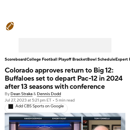
College Football News
Scores
Schedule
Rankings
Standings
Expert Picks
Odds
Bowl Schedule
Scoreboard
College Football Playoff Bracket
Bowl Schedule
Expert 
Colorado approves return to Big 12:
Teams
Stats
Watch CFB Live
Buffaloes set to depart Pac-12 in 2024
Signing Day
Transfer Portal
after 13 seasons with conference
By
Dean Straka
&
Dennis Dodd
2026 Top Recruits
Jul 27, 2023
at 5:21 pm ET
•
5 min read
Add CBS Sports on Google
2025 Top Classes
College Football Betting
Players