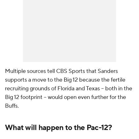
Multiple sources tell CBS Sports that Sanders
supports a move to the Big 12 because the fertile
recruiting grounds of Florida and Texas -- both in the
Big 12 footprint -- would open even further for the
Buffs.
What will happen to the Pac-12?