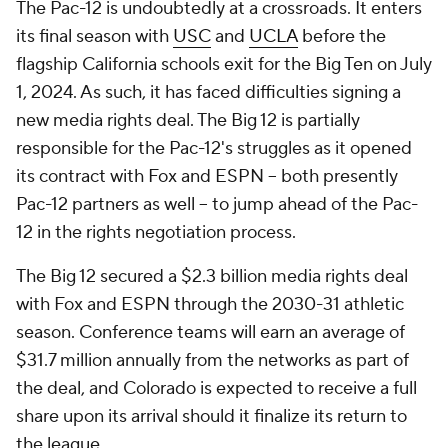
The Pac-12 is undoubtedly at a crossroads. It enters
its final season with
USC
and
UCLA
before the
flagship California schools exit for the Big Ten on July
1, 2024. As such, it has faced difficulties signing a
new media rights deal. The Big 12 is partially
responsible for the Pac-12's struggles as it opened
its contract with Fox and ESPN -- both presently
Pac-12 partners as well -- to jump ahead of the Pac-
12 in the rights negotiation process.
The Big 12 secured a $2.3 billion media rights deal
with Fox and ESPN through the 2030-31 athletic
season. Conference teams will earn an average of
$31.7 million annually from the networks as part of
the deal, and Colorado is expected to receive a full
share upon its arrival should it finalize its return to
the league.