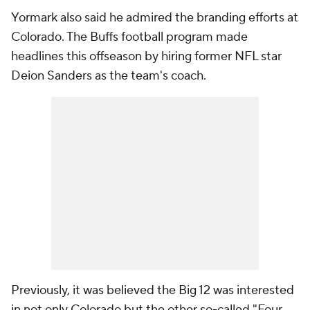
Yormark also said he admired the branding efforts at
Colorado. The Buffs football program made
headlines this offseason by hiring former NFL star
Deion Sanders as the team's coach.
Previously, it was believed the Big 12 was interested
in not only Colorado but the other so-called "Four