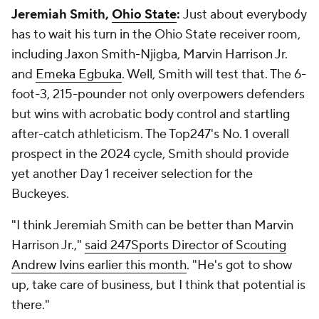
Jeremiah Smith,
Ohio State
:
Just about everybody
has to wait his turn in the Ohio State receiver room,
including Jaxon Smith-Njigba, Marvin Harrison Jr.
and
Emeka Egbuka
. Well, Smith will test that. The 6-
foot-3, 215-pounder not only overpowers defenders
but wins with acrobatic body control and startling
after-catch athleticism. The Top247's No. 1 overall
prospect in the 2024 cycle, Smith should provide
yet another Day 1 receiver selection for the
Buckeyes.
"I think Jeremiah Smith can be better than Marvin
Harrison Jr.,"
said 247Sports Director of Scouting
Andrew Ivins earlier this month
. "He's got to show
up, take care of business, but I think that potential is
there."