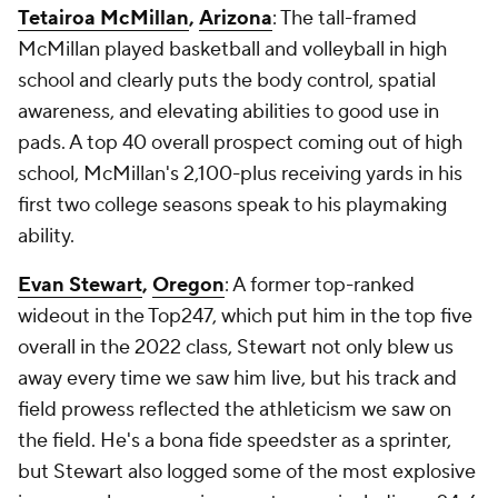
Tetairoa McMillan
,
Arizona
: The tall-framed
McMillan played basketball and volleyball in high
school and clearly puts the body control, spatial
awareness, and elevating abilities to good use in
pads. A top 40 overall prospect coming out of high
school, McMillan's 2,100-plus receiving yards in his
first two college seasons speak to his playmaking
ability.
Evan Stewart
,
Oregon
: A former top-ranked
wideout in the Top247, which put him in the top five
overall in the 2022 class, Stewart not only blew us
away every time we saw him live, but his track and
field prowess reflected the athleticism we saw on
the field. He's a bona fide speedster as a sprinter,
but Stewart also logged some of the most explosive