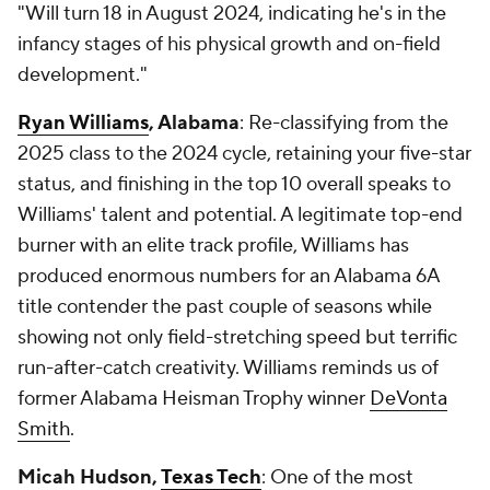
"Will turn 18 in August 2024, indicating he's in the
infancy stages of his physical growth and on-field
development."
Ryan Williams
, Alabama
: Re-classifying from the
2025 class to the 2024 cycle, retaining your five-star
status, and finishing in the top 10 overall speaks to
Williams' talent and potential. A legitimate top-end
burner with an elite track profile, Williams has
produced enormous numbers for an Alabama 6A
title contender the past couple of seasons while
showing not only field-stretching speed but terrific
run-after-catch creativity. Williams reminds us of
former Alabama Heisman Trophy winner
DeVonta
Smith
.
Micah Hudson,
Texas Tech
: One of the most