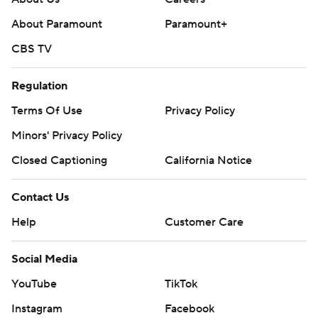
About Paramount
Paramount+
CBS TV
Regulation
Terms Of Use
Privacy Policy
Minors' Privacy Policy
Closed Captioning
California Notice
Contact Us
Help
Customer Care
Social Media
YouTube
TikTok
Instagram
Facebook