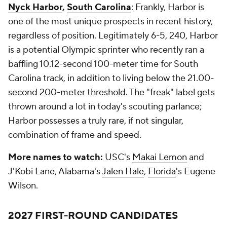
Nyck Harbor
,
South Carolina
: Frankly, Harbor is
one of the most unique prospects in recent history,
regardless of position. Legitimately 6-5, 240, Harbor
is a potential Olympic sprinter who recently ran a
baffling 10.12-second 100-meter time for South
Carolina track, in addition to living below the 21.00-
second 200-meter threshold. The "freak" label gets
thrown around a lot in today's scouting parlance;
Harbor possesses a truly rare, if not singular,
combination of frame and speed.
More names to watch:
USC's
Makai Lemon
and
J'Kobi Lane, Alabama's
Jalen Hale
,
Florida
's Eugene
Wilson.
2027 FIRST-ROUND CANDIDATES