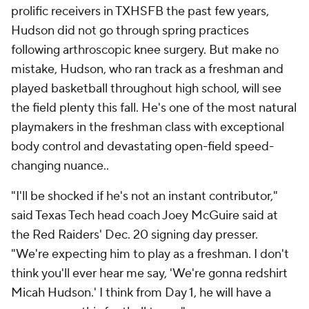
prolific receivers in TXHSFB the past few years,
Hudson did not go through spring practices
following arthroscopic knee surgery. But make no
mistake, Hudson, who ran track as a freshman and
played basketball throughout high school, will see
the field plenty this fall. He's one of the most natural
playmakers in the freshman class with exceptional
body control and devastating open-field speed-
changing nuance..
"I'll be shocked if he's not an instant contributor,"
said Texas Tech head coach Joey McGuire said at
the Red Raiders' Dec. 20 signing day presser.
"We're expecting him to play as a freshman. I don't
think you'll ever hear me say, 'We're gonna redshirt
Micah Hudson.' I think from Day 1, he will have a