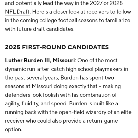
and potentially lead the way in the 2027 or 2028
NFL Draft
. Here's a closer look at receivers to follow
in the coming
college football
seasons to familiarize
with future draft candidates.
2025 FIRST-ROUND CANDIDATES
Luther Burden III
,
Missouri
: One of the most
dynamic run-after-catch high school playmakers in
the past several years, Burden has spent two
seasons at Missouri doing exactly that -- making
defenders look foolish with his combination of
agility, fluidity, and speed. Burden is built like a
running back with the open-field wizardry of an elite
receiver who could also provide a return-game
option.