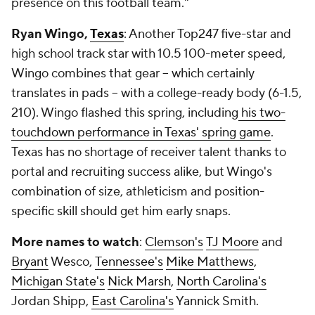
presence on this football team."
Ryan Wingo,
Texas
: Another Top247 five-star and
high school track star with 10.5 100-meter speed,
Wingo combines that gear -- which certainly
translates in pads -- with a college-ready body (6-1.5,
210). Wingo flashed this spring, including
his two-
touchdown performance in Texas' spring game
.
Texas has no shortage of receiver talent thanks to
portal and recruiting success alike, but Wingo's
combination of size, athleticism and position-
specific skill should get him early snaps.
More names to watch
:
Clemson's
TJ Moore
and
Bryant
Wesco,
Tennessee's
Mike Matthews
,
Michigan State's
Nick Marsh
,
North Carolina's
Jordan Shipp,
East Carolina's
Yannick Smith.