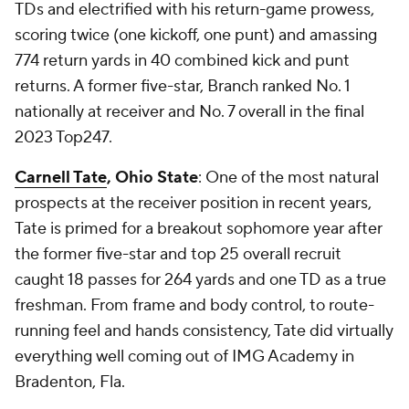
TDs and electrified with his return-game prowess,
scoring twice (one kickoff, one punt) and amassing
774 return yards in 40 combined kick and punt
returns. A former five-star, Branch ranked No. 1
nationally at receiver and No. 7 overall in the final
2023 Top247.
Carnell Tate
, Ohio State
: One of the most natural
prospects at the receiver position in recent years,
Tate is primed for a breakout sophomore year after
the former five-star and top 25 overall recruit
caught 18 passes for 264 yards and one TD as a true
freshman. From frame and body control, to route-
running feel and hands consistency, Tate did virtually
everything well coming out of IMG Academy in
Bradenton, Fla.