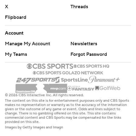
X
Threads
Flipboard
Account
Manage My Account
Newsletters
My Teams
Forgot Password
© 2026 CBS Interactive Inc. All rights reserved.
The content on this site is for entertainment purposes only and CBS Sports
makes no representation or warranty as to the accuracy of the information
given or the outcome of any game or event. Odds and lines subject to
change. There is no gambling offered on this site. This site contains
commercial content and CBS Sports may be compensated for the links
provided on this site.
Images by Getty Images and Imagn