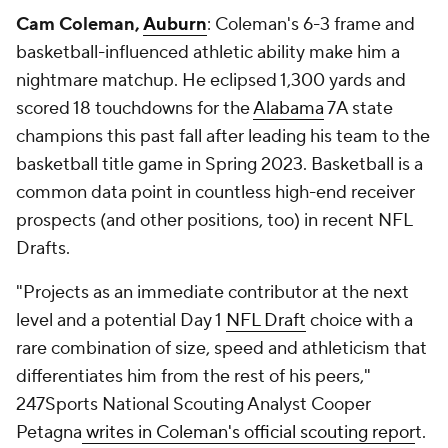
Cam Coleman,
Auburn
: Coleman's 6-3 frame and
basketball-influenced athletic ability make him a
nightmare matchup. He eclipsed 1,300 yards and
scored 18 touchdowns for the
Alabama
7A state
champions this past fall after leading his team to the
basketball title game in Spring 2023. Basketball is a
common data point in countless high-end receiver
prospects (and other positions, too) in recent NFL
Drafts.
"Projects as an immediate contributor at the next
level and a potential Day 1
NFL Draft
choice with a
rare combination of size, speed and athleticism that
differentiates him from the rest of his peers,"
247Sports National Scouting Analyst Cooper
Petagna
writes in Coleman's official scouting repor
t.