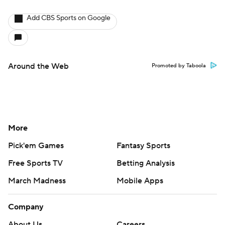
Add CBS Sports on Google
Around the Web
Promoted by Taboola
More
Pick'em Games
Fantasy Sports
Free Sports TV
Betting Analysis
March Madness
Mobile Apps
Company
About Us
Careers