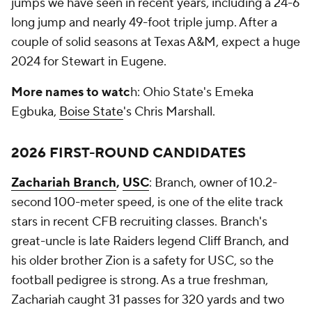
jumps we have seen in recent years, including a 24-6
long jump and nearly 49-foot triple jump. After a
couple of solid seasons at Texas A&M, expect a huge
2024 for Stewart in Eugene.
More names to watc
h: Ohio State's Emeka
Egbuka,
Boise State
's Chris Marshall.
2026 FIRST-ROUND CANDIDATES
Zachariah Branch
,
USC
: Branch, owner of 10.2-
second 100-meter speed, is one of the elite track
stars in recent CFB recruiting classes. Branch's
great-uncle is late Raiders legend Cliff Branch, and
his older brother Zion is a safety for USC, so the
football pedigree is strong. As a true freshman,
Zachariah caught 31 passes for 320 yards and two