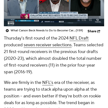
College Shop
StubHub
What Carson Beck Needs to Do to Become Cardinals Starter
(1:59)
Share
Thursday's first round of the 2024
NFL Draft
produced
seven receiver selections
. Teams selected
21 first-round receivers in the previous four drafts
(2020-23), which almost doubled the total number
of first-round receivers (11) in the prior four-year
span (2016-19).
We are firmly in the
NFL's
era of the receiver, as
teams are trying to stack alpha upon alpha at the
position -- and even better if they're both on rookie
deals for as long as possible. The trend began in