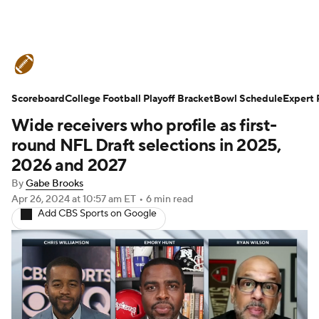
College Football News
Scores
Scoreboard
Schedule
College Football Playoff Bracket
Rankings
Standings
Bowl Schedule
Expert 
Wide receivers who profile as first-
Expert Picks
Odds
Bowl Schedule
round NFL Draft selections in 2025,
2026 and 2027
Teams
Stats
Watch CFB Live
By
Gabe Brooks
Apr 26, 2024
at 10:57 am ET
•
6 min read
Signing Day
Transfer Portal
Add CBS Sports on Google
2026 Top Recruits
2025 Top Classes
College Football Betting
Players