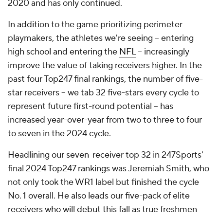
2020 and has only continued.
In addition to the game prioritizing perimeter
playmakers, the athletes we're seeing -- entering
high school and entering the
NFL
-- increasingly
improve the value of taking receivers higher. In the
past four Top247 final rankings, the number of five-
star receivers -- we tab 32 five-stars every cycle to
represent future first-round potential -- has
increased year-over-year from two to three to four
to
seven
in the 2024 cycle.
Headlining our seven-receiver top 32 in 247Sports'
final 2024 Top247 rankings was Jeremiah Smith, who
not only took the WR1 label but finished the cycle
No. 1 overall. He also leads our five-pack of elite
receivers who will debut this fall as true freshmen