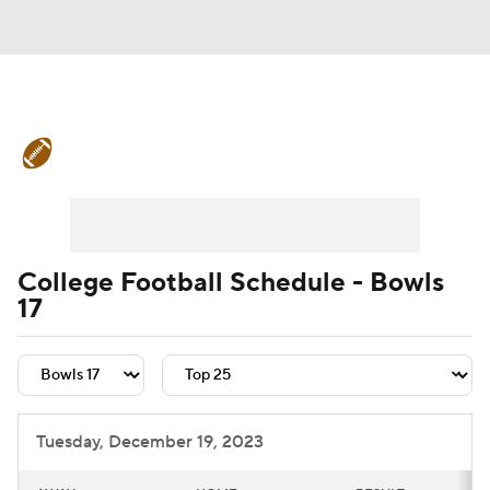
College Football News
Scores
Schedule
Rankings
Standings
Expert Picks
Odds
Bowl Schedule
College Football Schedule - Bowls
17
Teams
Stats
Watch CFB Live
Signing Day
Transfer Portal
2026 Top Recruits
Tuesday, December 19, 2023
2025 Top Classes