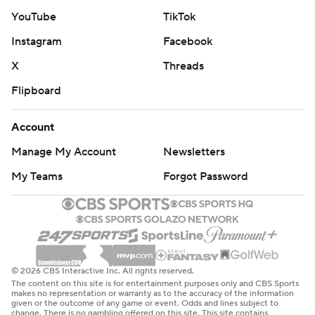
YouTube
TikTok
Instagram
Facebook
X
Threads
Flipboard
Account
Manage My Account
Newsletters
My Teams
Forgot Password
© 2026 CBS Interactive Inc. All rights reserved.
The content on this site is for entertainment purposes only and CBS Sports
makes no representation or warranty as to the accuracy of the information
given or the outcome of any game or event. Odds and lines subject to
change. There is no gambling offered on this site. This site contains