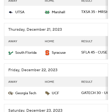
AWAY
HOME
RESULT
College Football Betting
Players
TXSA 35 - MRSHL 
UTSA
Marshall
College Shop
StubHub
Thursday, December 21, 2023
AWAY
HOME
RESULT
SFLA 45 - CUSE 0
South Florida
Syracuse
Friday, December 22, 2023
AWAY
HOME
RESULT
GATECH 30 - UCF 
Georgia Tech
UCF
Saturday, December 23, 2023