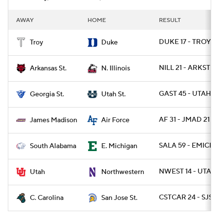
AWAY
HOME
RESULT
DUKE 17 - TROY 1
Troy
Duke
NILL 21 - ARKST 19
Arkansas St.
N. Illinois
GAST 45 - UTAHST
Georgia St.
Utah St.
AF 31 - JMAD 21
James Madison
Air Force
SALA 59 - EMICH 
South Alabama
E. Michigan
NWEST 14 - UTAH 
Utah
Northwestern
CSTCAR 24 - SJST 
C. Carolina
San Jose St.