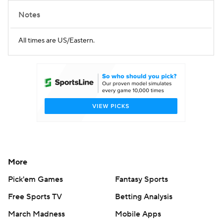
Notes
All times are US/Eastern.
More
Pick'em Games
Fantasy Sports
Free Sports TV
Betting Analysis
March Madness
Mobile Apps