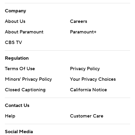
Company
About Us
Careers
About Paramount
Paramount+
CBS TV
Regulation
Terms Of Use
Privacy Policy
Minors' Privacy Policy
Your Privacy Choices
Closed Captioning
California Notice
Contact Us
Help
Customer Care
Social Media