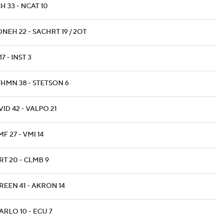
H 33 - NCAT 10
NEH 22 - SACHRT 19 / 2OT
17 - INST 3
THMN 38 - STETSON 6
ID 42 - VALPO 21
F 27 - VMI 14
RT 20 - CLMB 9
REEN 41 - AKRON 14
ARLO 10 - ECU 7