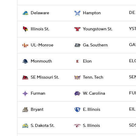
DE 
Delaware
Hampton
YST
Illinois St.
Youngstown St.
GA
UL-Monroe
Ga. Southern
EL
Monmouth
Elon
SE
SE Missouri St.
Tenn. Tech
FUR
Furman
W. Carolina
EIL
Bryant
E. Illinois
SDS
S. Dakota St.
S. Illinois