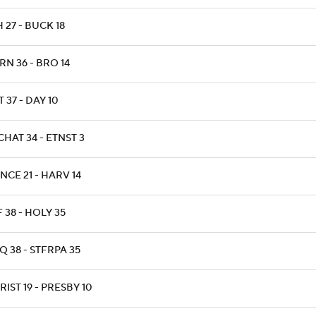
 27 - BUCK 18
N 36 - BRO 14
 37 - DAY 10
HAT 34 - ETNST 3
NCE 21 - HARV 14
 38 - HOLY 35
 38 - STFRPA 35
IST 19 - PRESBY 10