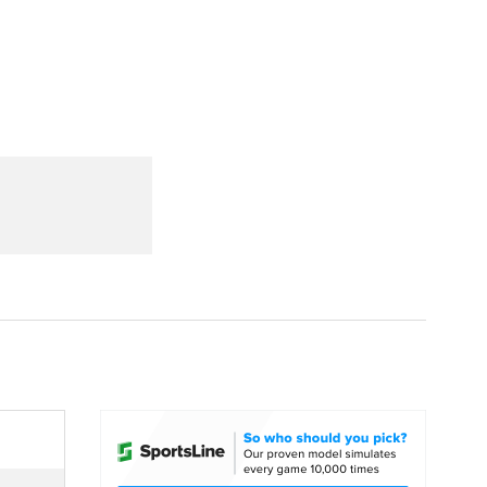
Watch
Fantasy
Betting
dule
lasses