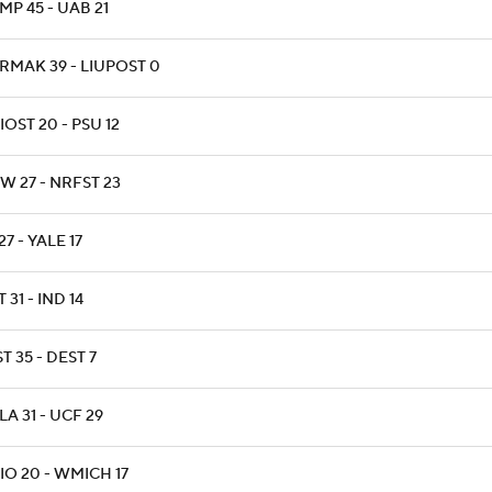
P 45 - UAB 21
RMAK 39 - LIUPOST 0
OST 20 - PSU 12
W 27 - NRFST 23
27 - YALE 17
 31 - IND 14
T 35 - DEST 7
A 31 - UCF 29
IO 20 - WMICH 17