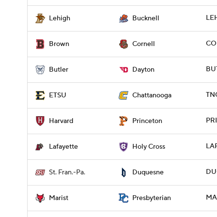
LEH
Lehigh
Bucknell
COR
Brown
Cornell
BUT
Butler
Dayton
TNC
ETSU
Chattanooga
PRI
Harvard
Princeton
LAF
Lafayette
Holy Cross
DUQ
St. Fran.-Pa.
Duquesne
MAR
Marist
Presbyterian