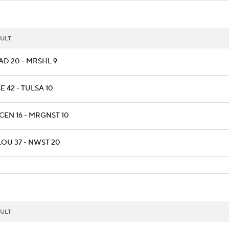
ULT
AD 20 - MRSHL 9
E 42 - TULSA 10
CEN 16 - MRGNST 10
LOU 37 - NWST 20
ULT