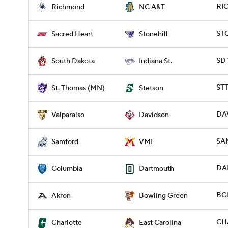
RIC
Richmond
NC A&T
STO
Sacred Heart
Stonehill
SD 
South Dakota
Indiana St.
ST
St. Thomas (MN)
Stetson
DAV
Valparaiso
Davidson
SAM
Samford
VMI
DA
Columbia
Dartmouth
BG
Akron
Bowling Green
CH
Charlotte
East Carolina