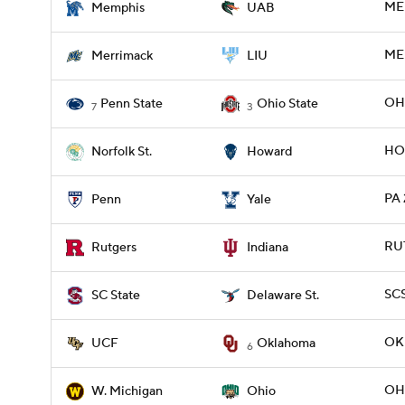
MEM
Memphis
UAB
ME
Merrimack
LIU
OHI
Penn State
Ohio State
7
3
HO
Norfolk St.
Howard
PA 
Penn
Yale
RUT
Rutgers
Indiana
SCS
SC State
Delaware St.
OKL
UCF
Oklahoma
6
OH
W. Michigan
Ohio