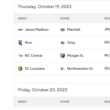
Thursday, October 19, 2023
AWAY
HOME
RES
JM
James Madison
Marshall
RIC
Rice
Tulsa
NC
NC Central
Morgan St.
SE
SE Louisiana
Northwestern St.
Friday, October 20, 2023
AWAY
HOME
RES