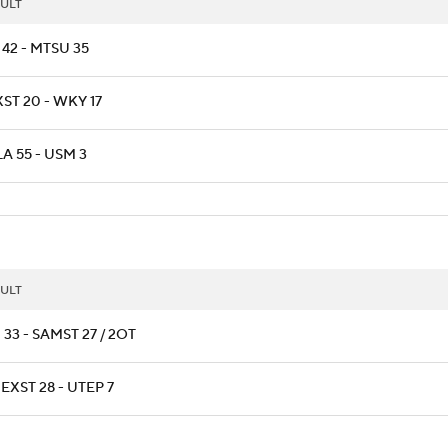
ULT
 42 - MTSU 35
ST 20 - WKY 17
A 55 - USM 3
ULT
 33 - SAMST 27 / 2OT
XST 28 - UTEP 7