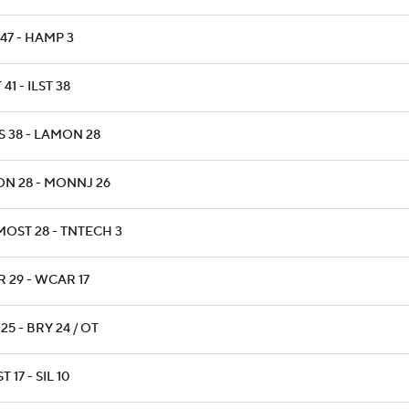
47 - HAMP 3
 41 - ILST 38
S 38 - LAMON 28
ON 28 - MONNJ 26
MOST 28 - TNTECH 3
 29 - WCAR 17
 25 - BRY 24 / OT
T 17 - SIL 10