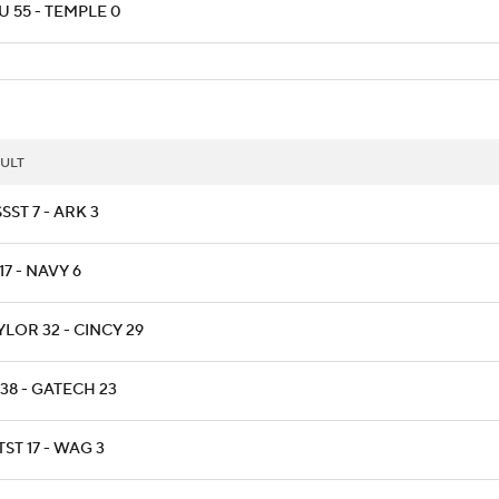
U 55 - TEMPLE 0
ULT
SST 7 - ARK 3
17 - NAVY 6
LOR 32 - CINCY 29
38 - GATECH 23
ST 17 - WAG 3