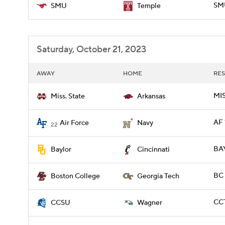
SM
SMU
Temple
Saturday, October 21, 2023
AWAY
HOME
RES
MIS
Miss. State
Arkansas
AF 
Air Force
Navy
22
BAY
Baylor
Cincinnati
BC 
Boston College
Georgia Tech
CCT
CCSU
Wagner