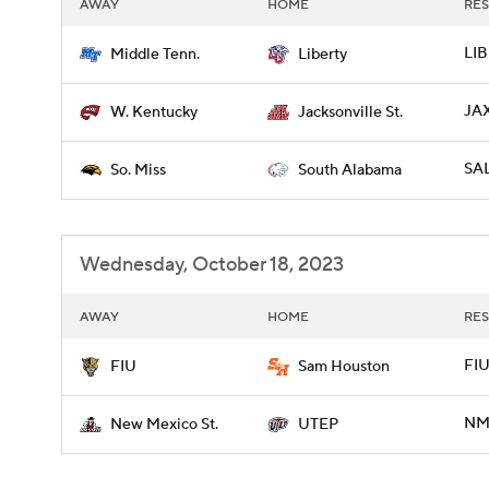
AWAY
HOME
RES
LIB
Middle Tenn.
Liberty
JAX
W. Kentucky
Jacksonville St.
SAL
So. Miss
South Alabama
Wednesday, October 18, 2023
AWAY
HOME
RES
FIU
FIU
Sam Houston
NME
New Mexico St.
UTEP