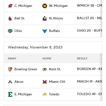
WMICH 38 - CMIC
C. Michigan
W. Michigan
College Football Betting
Players
BALLST 20 - NILL 
Ball St.
N. Illinois
College Shop
StubHub
OHIO 20 - BUFF 1
Ohio
Buffalo
Wednesday, November 8, 2023
AWAY
HOME
RESULT
BGREEN 49 - KENT
Bowling Green
Kent St.
MIAOH 19 - AKRO
Akron
Miami-OH
TOLEDO 49 - EMI
E. Michigan
Toledo