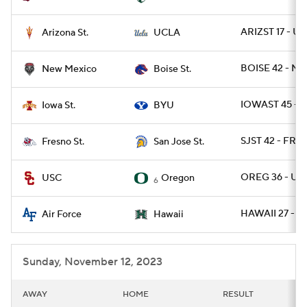
ARIZST 17 - U
Arizona St.
UCLA
BOISE 42 - NM
New Mexico
Boise St.
IOWAST 45 - B
Iowa St.
BYU
SJST 42 - FRE
Fresno St.
San Jose St.
OREG 36 - US
USC
Oregon
6
HAWAII 27 - AF
Air Force
Hawaii
Sunday, November 12, 2023
AWAY
HOME
RESULT