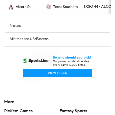
TXSO 44 - ALCOR
Alcorn St.
Texas Southern
Notes
All times are US/Eastern.
More
Pick'em Games
Fantasy Sports