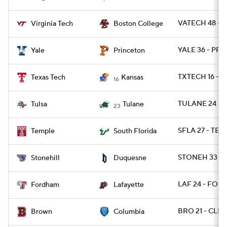
VATECH 48 - B
Virginia Tech
Boston College
YALE 36 - PRI
Yale
Princeton
TXTECH 16 - 
Texas Tech
Kansas
16
TULANE 24 - 
Tulsa
Tulane
23
SFLA 27 - TEM
Temple
South Florida
STONEH 33 - 
Stonehill
Duquesne
LAF 24 - FORD
Fordham
Lafayette
BRO 21 - CLMB
Brown
Columbia