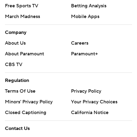
Free Sports TV
Betting Analysis
March Madness
Mobile Apps
Company
About Us
Careers
About Paramount
Paramount+
CBS TV
Regulation
Terms Of Use
Privacy Policy
Minors' Privacy Policy
Your Privacy Choices
Closed Captioning
California Notice
Contact Us