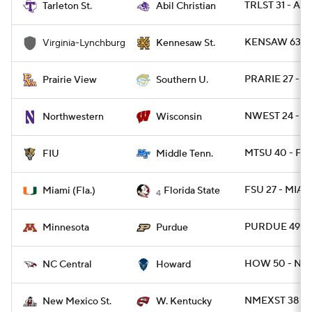
TRLST 31 - ABI
Tarleton St.
Abil Christian
KENSAW 63 - 
Virginia-Lynchburg
Kennesaw St.
PRARIE 27 - S
Prairie View
Southern U.
NWEST 24 - W
Northwestern
Wisconsin
MTSU 40 - FIU
FIU
Middle Tenn.
FSU 27 - MIAM
Miami (Fla.)
Florida State
4
PURDUE 49 - 
Minnesota
Purdue
HOW 50 - NC
NC Central
Howard
NMEXST 38 - 
New Mexico St.
W. Kentucky