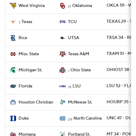
OKLA 59 - WV
West Virginia
Oklahoma
17
TEXAS 29 - TC
Texas
TCU
7
TXSA 34 - RICE
Rice
UTSA
TXAM 51 - MIS
Miss. State
Texas A&M
OHIOST 38 - 
Michigan St.
Ohio State
1
LSU 52 - FLA 
Florida
LSU
19
HOUBP 35 - M
Houston Christian
McNeese St.
UNC 47 - DUKE
Duke
North Carolina
24
MT 34 - PORTS
Montana
Portland St.