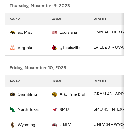
Thursday, November 9, 2023
AWAY
HOME
RESULT
USM 34 - UL 31 / O
So. Miss
Louisiana
LVILLE 31 - UVA 24
Virginia
Louisville
11
Friday, November 10, 2023
AWAY
HOME
RESULT
GRAM 43 - ARPB 1
Grambling
Ark.-Pine Bluff
SMU 45 - NTEXAS 
North Texas
SMU
UNLV 34 - WYO 14
Wyoming
UNLV