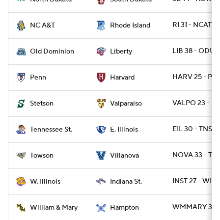
RI 31 - NCAT 2
NC A&T
Rhode Island
LIB 38 - ODU 
Old Dominion
Liberty
HARV 25 - PA 
Penn
Harvard
VALPO 23 - S
Stetson
Valparaiso
EIL 30 - TNST 
Tennessee St.
E. Illinois
NOVA 33 - TW
Towson
Villanova
INST 27 - WIL 
W. Illinois
Indiana St.
WMMARY 31 -
William & Mary
Hampton