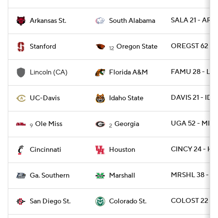
SALA 21 - ARK
Arkansas St.
South Alabama
OREGST 62 - 
Stanford
Oregon State
12
FAMU 28 - LI
Lincoln (CA)
Florida A&M
DAVIS 21 - IDS
UC-Davis
Idaho State
UGA 52 - MISS
Ole Miss
Georgia
9
2
CINCY 24 - HO
Cincinnati
Houston
MRSHL 38 - G
Ga. Southern
Marshall
COLOST 22 - 
San Diego St.
Colorado St.