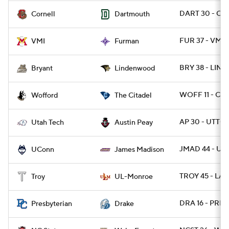
DART 30 - CO
Cornell
Dartmouth
FUR 37 - VMI 
VMI
Furman
BRY 38 - LIND
Bryant
Lindenwood
WOFF 11 - CIT 
Wofford
The Citadel
AP 30 - UTTCH
Utah Tech
Austin Peay
JMAD 44 - U
UConn
James Madison
TROY 45 - LA
Troy
UL-Monroe
DRA 16 - PRES
Presbyterian
Drake