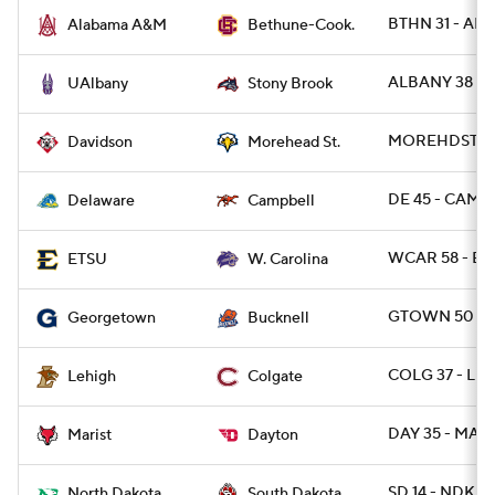
BTHN 31 - ALA
Alabama A&M
Bethune-Cook.
ALBANY 38 -
UAlbany
Stony Brook
MOREHDST 47 
Davidson
Morehead St.
DE 45 - CAMP 
Delaware
Campbell
WCAR 58 - ET
ETSU
W. Carolina
GTOWN 50 - B
Georgetown
Bucknell
COLG 37 - LEH
Lehigh
Colgate
DAY 35 - MARI
Marist
Dayton
SD 14 - NDK 10
North Dakota
South Dakota