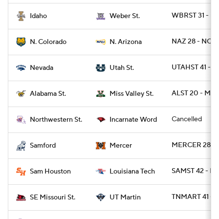
WBRST 31 - I
Idaho
Weber St.
NAZ 28 - NCO 
N. Colorado
N. Arizona
UTAHST 41 - 
Nevada
Utah St.
ALST 20 - MS
Alabama St.
Miss Valley St.
Cancelled
Northwestern St.
Incarnate Word
MERCER 28 - 
Samford
Mercer
SAMST 42 - L
Sam Houston
Louisiana Tech
TNMART 41 - 
SE Missouri St.
UT Martin