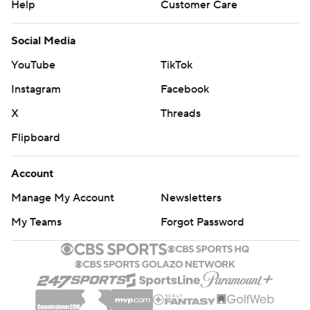
Help
Customer Care
Social Media
YouTube
TikTok
Instagram
Facebook
X
Threads
Flipboard
Account
Manage My Account
Newsletters
My Teams
Forgot Password