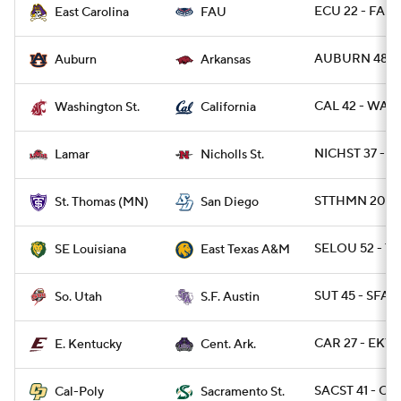
ECU 22 - FAU 
East Carolina
FAU
AUBURN 48 - 
Auburn
Arkansas
CAL 42 - WAS
Washington St.
California
NICHST 37 - 
Lamar
Nicholls St.
STTHMN 20 - S
St. Thomas (MN)
San Diego
SELOU 52 - T
SE Louisiana
East Texas A&M
SUT 45 - SFA 1
So. Utah
S.F. Austin
CAR 27 - EKY 
E. Kentucky
Cent. Ark.
SACST 41 - CP
Cal-Poly
Sacramento St.