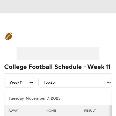
College Football News
Scores
Schedule
Rankings
Standings
Expert Picks
Odds
Bowl Schedule
College Football Schedule - Week 11
Teams
Stats
Watch CFB Live
Signing Day
Transfer Portal
Tuesday, November 7, 2023
2026 Top Recruits
AWAY
HOME
RESULT
2025 Top Classes