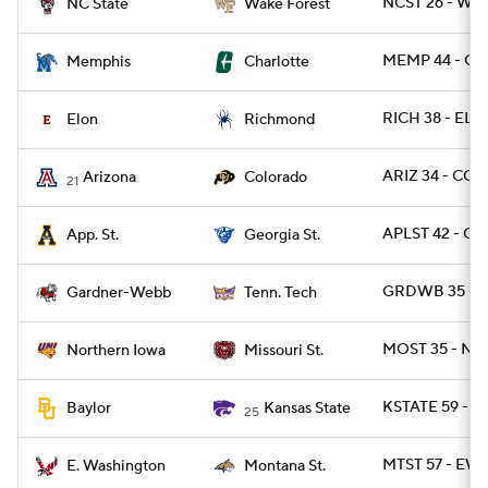
NCST 26 - WA
NC State
Wake Forest
MEMP 44 - CH
Memphis
Charlotte
RICH 38 - ELO
Elon
Richmond
ARIZ 34 - COL
Arizona
Colorado
21
APLST 42 - GA
App. St.
Georgia St.
GRDWB 35 - 
Gardner-Webb
Tenn. Tech
MOST 35 - NO
Northern Iowa
Missouri St.
KSTATE 59 - 
Baylor
Kansas State
25
MTST 57 - EW
E. Washington
Montana St.