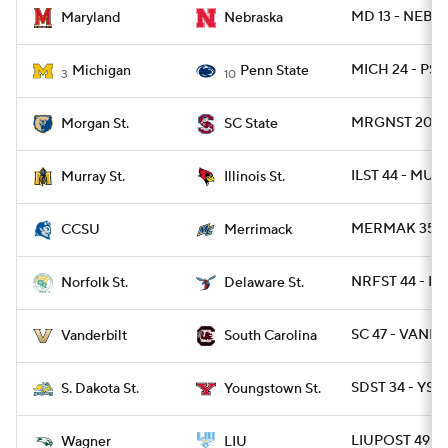
MD 13 - NEB 1
Maryland
Nebraska
MICH 24 - PSU
Michigan
Penn State
3
10
MRGNST 20 - 
Morgan St.
SC State
ILST 44 - MUR
Murray St.
Illinois St.
MERMAK 35 - 
CCSU
Merrimack
NRFST 44 - DE
Norfolk St.
Delaware St.
SC 47 - VANDY
Vanderbilt
South Carolina
SDST 34 - YST
S. Dakota St.
Youngstown St.
LIUPOST 49 -
Wagner
LIU