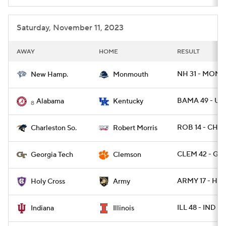
Saturday, November 11, 2023
AWAY
HOME
RESULT
NH 31 - MONN
New Hamp.
Monmouth
BAMA 49 - UK 
Alabama
Kentucky
8
ROB 14 - CHA
Charleston So.
Robert Morris
CLEM 42 - GA
Georgia Tech
Clemson
ARMY 17 - HOL
Holy Cross
Army
ILL 48 - IND 45
Indiana
Illinois