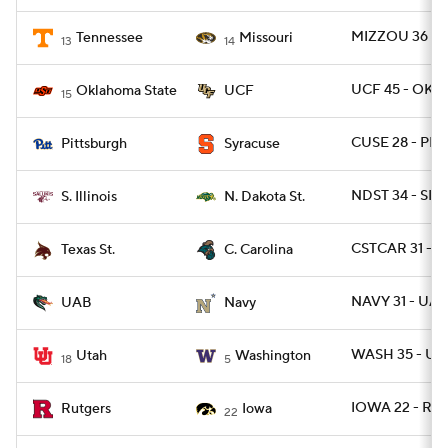
MIZZOU 36 - 
Tennessee
Missouri
13
14
UCF 45 - OKL
Oklahoma State
UCF
15
CUSE 28 - PITT
Pittsburgh
Syracuse
NDST 34 - SIL 
S. Illinois
N. Dakota St.
CSTCAR 31 - 
Texas St.
C. Carolina
NAVY 31 - UAB
UAB
Navy
WASH 35 - UT
Utah
Washington
18
5
IOWA 22 - RU
Rutgers
Iowa
22