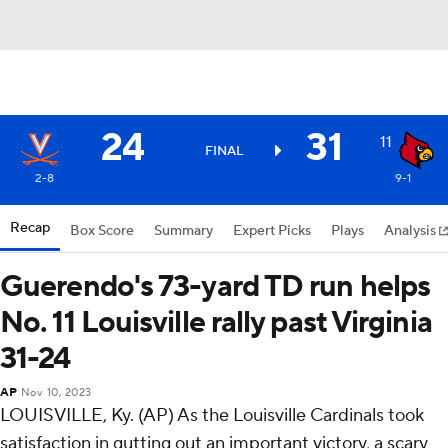
24
31
11
FINAL
2-8
9-1
Recap
Box Score
Summary
Expert Picks
Plays
Analysis
Guerendo's 73-yard TD run helps
No. 11 Louisville rally past Virginia
31-24
AP
Nov 10, 2023
LOUISVILLE, Ky. (AP) As the Louisville Cardinals took
satisfaction in gutting out an important victory, a scary