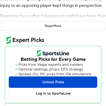
injury to an opposing player kept things in perspective.
Regaining focus after it happened might have been their
biggest accomplishment.
Read More
Isaac Guerendo rushed for a 73-yard, go-ahead
touchdown with 3:24 remaining and No. 11 Louisville
rallied with 17 points in the fourth quarter to beat Virginia
Cavaliers 31-24 on Thursday night.
Overshadowing the close outcome was a serious injury
sustained by Virginia tailback Perris Jones late in the
third quarter. Jones caught a 7-yard pass and fumbled
after being hit on his helmet by Cardinals safety
Cam’Ron Kelly and several other Cardinals. Malik
Washington scooped up the ball near the right sideline
and dashed down the field for the 42-yard go-ahead