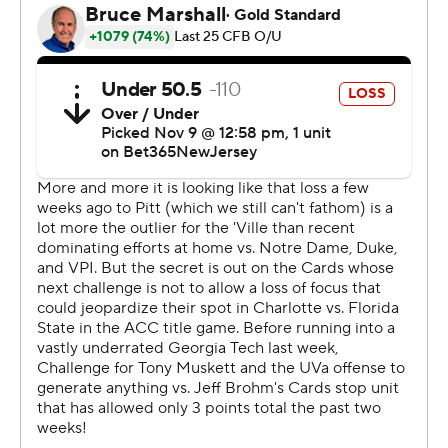
score to make 21-14 after trailing 14-0 at halftime.
L&N Stadium fell silent as Virginia medical personnel
quickly rushed over with a flat board and a cart quickly
entered the area. Players from both teams knelt and
some Cavaliers prayed while Jones was treated. He was
lifted onto the cart with his head area wrapped. Fans
applauded as he was taken from the field to UofL
Hospital for observation.
Virginia football spokesman Jim Daves said early Friday
via text that Jones regained movement in all of his
extremities and would remain hospitalized overnight.
The player's updated condition was also posted on X,
formerly known as Twitter.
“We are getting some encouraging news, but I don’t