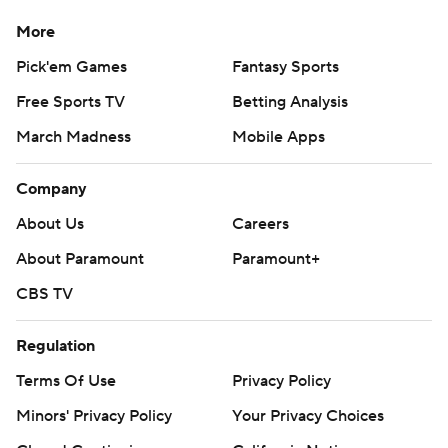
season. Sign up here
More
---
Pick'em Games
Fantasy Sports
Free Sports TV
Betting Analysis
AP college football: https://apnews.com/hub/ap-top-
March Madness
Mobile Apps
25-college-football-poll and
https://apnews.com/hub/college-football
Company
Copyright 2026 STATS LLC and Associated Press. Any
About Us
Careers
commercial use or distribution without the express
About Paramount
Paramount+
written consent of STATS LLC and Associated Press is
strictly prohibited.
CBS TV
Regulation
Terms Of Use
Privacy Policy
Minors' Privacy Policy
Your Privacy Choices