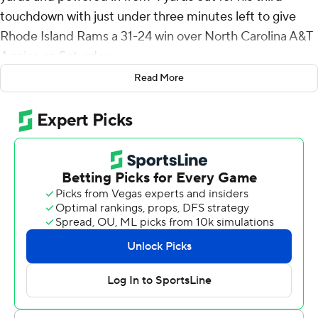
touchdown with just under three minutes left to give
Rhode Island Rams a 31-24 win over North Carolina A&T
Aggies on Saturday.
Read More
Rhode Island held a 24-10 lead through three quarters,
but the Aggies rallied with two fourth-quarter
touchdowns to tie the game with 6:15 left.
The Rams grabbed the early lead when Kasim Hill
connected with Kahtero Summers for a 34-yard
touchdown to open the game. NC A&T answered with
Eli Brickhandler's 7-yard TD pass to Amonte Jones and
an Owen Daffer 28-yard field goal for a 10-7 lead with
14:16 left in the first half. McKenzie scored his first
touchdown on a 39-yard run to put the Rams back in
front and they held a 17-10 lead at intermission.