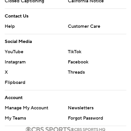
Closed Captioning
California Notice
Contact Us
Help
Customer Care
Social Media
YouTube
TikTok
Instagram
Facebook
X
Threads
Flipboard
Account
Manage My Account
Newsletters
My Teams
Forgot Password