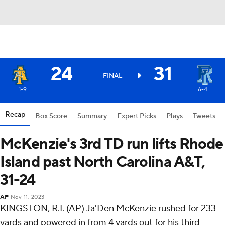
24
31
FINAL
1-9
6-4
Recap
Box Score
Summary
Expert Picks
Plays
Tweets
McKenzie's 3rd TD run lifts Rhode
Island past North Carolina A&T,
31-24
AP
Nov 11, 2023
KINGSTON, R.I. (AP) Ja'Den McKenzie rushed for 233
yards and powered in from 4 yards out for his third