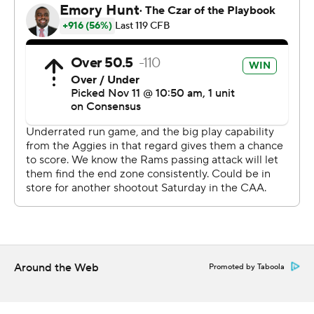
McKenzie broke free from 30-yards out with 38 seconds
left in the third quarter to put Rhode Island up 24-10,
but the Aggies answered with a 1-yard TD run by Kenji
Christian and a 14-yard scoring dash by Brickhandler to
tie the game.
McKenzie did his damage on 23 carries for Rhode Island
(6-4, 4-3 Colonial Athletic Association). Hill finished 11-
of-20 passing for 137 yards with a touchdown and an
interception.
Brickhandler was 12 of 18 for 161 yards and a touchdown
for North Carolina A&T (1-9, 0-7). Christian had 22 carries
for 97 yards.
Around the Web
Promoted by Taboola
---
Get alerts on the latest AP Top 25 poll throughout the