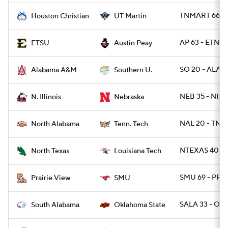
TNMART 66 -
Houston Christian
UT Martin
AP 63 - ETNST
ETSU
Austin Peay
SO 20 - ALAM
Alabama A&M
Southern U.
NEB 35 - NILL 
N. Illinois
Nebraska
NAL 20 - TNT
North Alabama
Tenn. Tech
NTEXAS 40 - 
North Texas
Louisiana Tech
SMU 69 - PRA
Prairie View
SMU
SALA 33 - OK
South Alabama
Oklahoma State