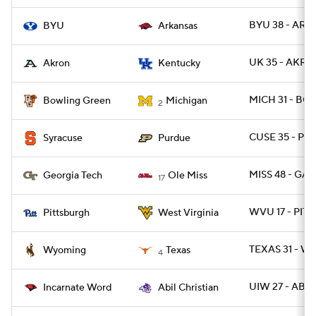
BYU 38 - ARK 
BYU
Arkansas
UK 35 - AKRO
Akron
Kentucky
MICH 31 - BG
Bowling Green
Michigan
2
CUSE 35 - P
Syracuse
Purdue
MISS 48 - GA
Georgia Tech
Ole Miss
17
WVU 17 - PITT
Pittsburgh
West Virginia
TEXAS 31 - W
Wyoming
Texas
4
UIW 27 - ABIL
Incarnate Word
Abil Christian