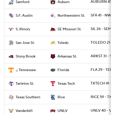
AUBURN 45 - 
Samford
Auburn
SFA 41 - NWST
S.F. Austin
Northwestern St.
SIL 26 - SEMO
S. Illinois
SE Missouri St.
TOLEDO 21 - S
San Jose St.
Toledo
ARKST 31 - S
Stony Brook
Arkansas St.
FLA 29 - TENN
Tennessee
Florida
11
TXTECH 41 - T
Tarleton St.
Texas Tech
RICE 59 - TXS
Texas Southern
Rice
UNLV 40 - VA
Vanderbilt
UNLV