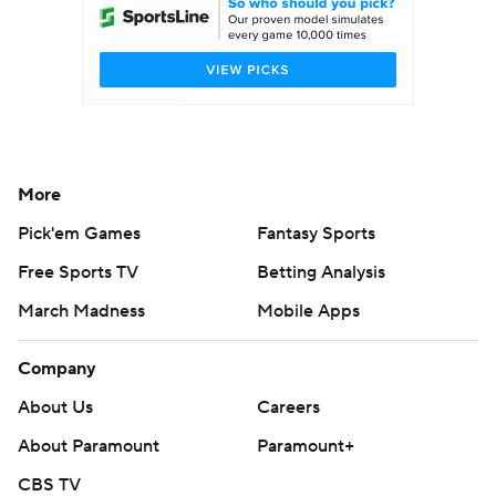
More
Pick'em Games
Fantasy Sports
Free Sports TV
Betting Analysis
March Madness
Mobile Apps
Company
About Us
Careers
About Paramount
Paramount+
CBS TV