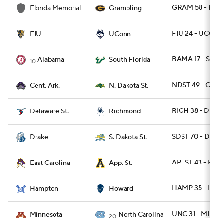
GRAM 58 - F
Florida Memorial
Grambling
FIU 24 - UCO
FIU
UConn
BAMA 17 - SFL
Alabama
South Florida
10
NDST 49 - CAR
Cent. Ark.
N. Dakota St.
RICH 38 - DES
Delaware St.
Richmond
SDST 70 - DRA
Drake
S. Dakota St.
APLST 43 - EC
East Carolina
App. St.
HAMP 35 - H
Hampton
Howard
UNC 31 - MINN
Minnesota
North Carolina
20