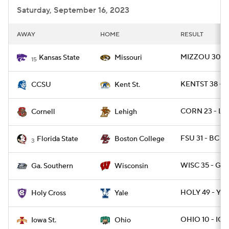
Saturday, September 16, 2023
AWAY
HOME
RESULT
MIZZOU 30 - 
Kansas State
Missouri
15
KENTST 38 - 
CCSU
Kent St.
CORN 23 - LE
Cornell
Lehigh
FSU 31 - BC 29
Florida State
Boston College
3
WISC 35 - GAS
Ga. Southern
Wisconsin
HOLY 49 - YAL
Holy Cross
Yale
OHIO 10 - IO
Iowa St.
Ohio