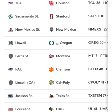
TCU 36 - HOU
TCU
Houston
SACST 30 - S
Sacramento St.
Stanford
NMEXST 27 - 
New Mexico St.
New Mexico
OREG 55 - HA
Hawaii
Oregon
13
MT 17 - FERRI
Ferris St.
Montana
CLEM 48 - FAU
FAU
Clemson
CPOLY 41 - L
Lincoln (CA)
Cal-Poly
TXSTSM 77 - 
Jackson St.
Texas St.
UL 41 - UAB 21
Louisiana
UAB