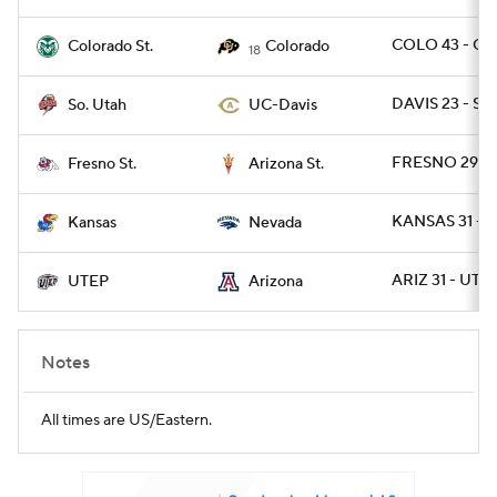
COLO 43 - CO
Colorado St.
Colorado
18
DAVIS 23 - SU
So. Utah
UC-Davis
FRESNO 29 - 
Fresno St.
Arizona St.
KANSAS 31 - 
Kansas
Nevada
ARIZ 31 - UTE
UTEP
Arizona
Notes
All times are US/Eastern.