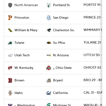
PORTST 91 - 
North American
Portland St.
PRINCE 23 - S
Princeton
San Diego
WMMARY 15 -
William & Mary
Charleston So.
TULANE 21 - 
Tulane
So. Miss
UTTCH 50 - N
Utah Tech
N. Arizona
OHIOST 63 - 
W. Kentucky
Ohio State
6
BRO 29 - BRY
Brown
Bryant
CAL 31 - IDAH
Idaho
California
WASH 41 - MI
Washington
Michigan St.