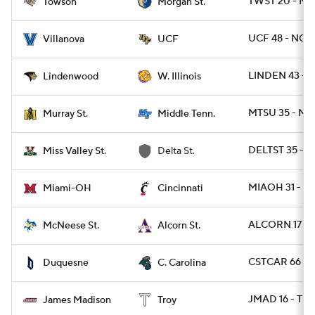
TWST 20 - M
Towson
Morgan St.
UCF 48 - NOV
Villanova
UCF
LINDEN 43 - 
Lindenwood
W. Illinois
MTSU 35 - MU
Murray St.
Middle Tenn.
DELTST 35 - 
Miss Valley St.
Delta St.
MIAOH 31 - CI
Miami-OH
Cincinnati
ALCORN 17 - 
McNeese St.
Alcorn St.
CSTCAR 66 - 
Duquesne
C. Carolina
JMAD 16 - TRO
James Madison
Troy