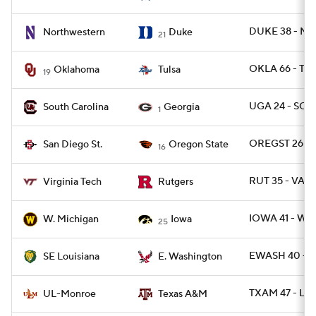
DUKE 38 - NW
Northwestern
Duke
21
OKLA 66 - TUL
Oklahoma
Tulsa
19
UGA 24 - SC 1
South Carolina
Georgia
1
OREGST 26 - 
San Diego St.
Oregon State
16
RUT 35 - VAT
Virginia Tech
Rutgers
IOWA 41 - WM
W. Michigan
Iowa
25
EWASH 40 - 
SE Louisiana
E. Washington
TXAM 47 - L
UL-Monroe
Texas A&M