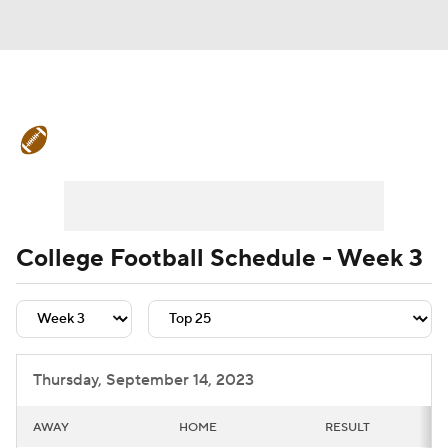
College Football News
Scores
Schedule
Rankings
Standings
Expert Picks
Odds
Bowl Schedule
College Football Schedule - Week 3
Teams
Stats
Watch CFB Live
Signing Day
Transfer Portal
Thursday, September 14, 2023
2026 Top Recruits
AWAY
HOME
RESULT
2025 Top Classes