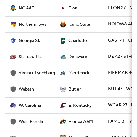
ELON 27 - NC
NC A&T
Elon
NOIOWA 41 - I
Northern Iowa
Idaho State
GAST 41 - CH
Georgia St.
Charlotte
DE 42 - STFRP
St. Fran.-Pa.
Delaware
MERMAK 44 -
Virginia-Lynchburg
Merrimack
BUT 47 - WAB
Wabash
Butler
WCAR 27 - EK
W. Carolina
E. Kentucky
FAMU 31 - WE
West Florida
Florida A&M