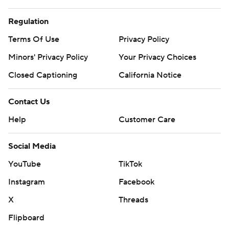
Regulation
Terms Of Use
Privacy Policy
Minors' Privacy Policy
Your Privacy Choices
Closed Captioning
California Notice
Contact Us
Help
Customer Care
Social Media
YouTube
TikTok
Instagram
Facebook
X
Threads
Flipboard