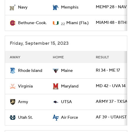
MEMP 28 - NAVY 
Navy
Memphis
College Football Betting
Players
MIAMI 48 - BTHN 
Bethune-Cook.
Miami (Fla.)
22
College Shop
StubHub
Friday, September 15, 2023
AWAY
HOME
RESULT
RI 34 - ME 17
Rhode Island
Maine
MD 42 - UVA 14
Virginia
Maryland
ARMY 37 - TXSA 2
Army
UTSA
AF 39 - UTAHST 21
Utah St.
Air Force