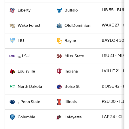
LIB 55 - BUFF
Liberty
Buffalo
WAKE 27 - OD
Wake Forest
Old Dominion
BAYLOR 30 - 
LIU
Baylor
LSU 41 - MISSS
LSU
Miss. State
14
LVILLE 21 - IN
Louisville
Indiana
BOISE 42 - ND
North Dakota
Boise St.
PSU 30 - ILL 1
Penn State
Illinois
7
LAF 24 - CLM
Columbia
Lafayette