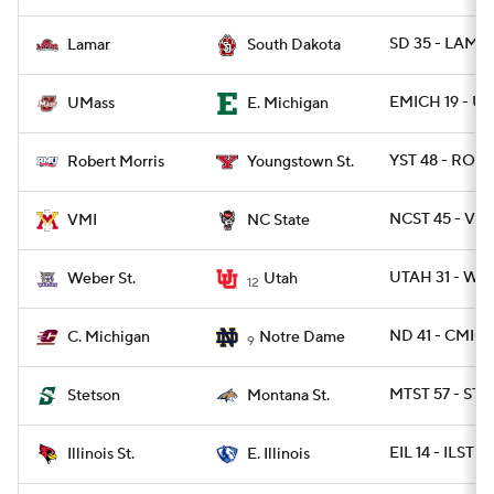
SD 35 - LAMA
Lamar
South Dakota
EMICH 19 - U
UMass
E. Michigan
YST 48 - ROB 
Robert Morris
Youngstown St.
NCST 45 - VMI
VMI
NC State
UTAH 31 - WB
Weber St.
Utah
12
ND 41 - CMICH
C. Michigan
Notre Dame
9
MTST 57 - ST
Stetson
Montana St.
EIL 14 - ILST 13
Illinois St.
E. Illinois