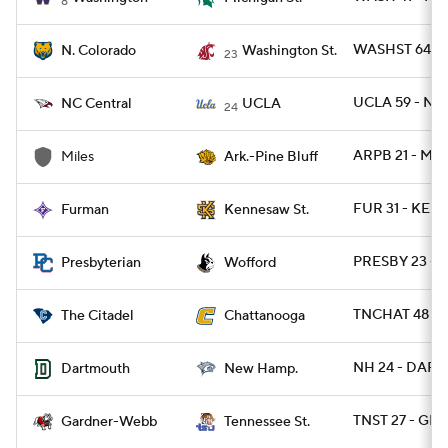
8
WASHST 64 - 
N. Colorado
Washington St.
23
UCLA 59 - NC
NC Central
UCLA
24
ARPB 21 - MIL
Miles
Ark.-Pine Bluff
FUR 31 - KEN
Furman
Kennesaw St.
PRESBY 23 -
Presbyterian
Wofford
TNCHAT 48 - C
The Citadel
Chattanooga
NH 24 - DART 
Dartmouth
New Hamp.
TNST 27 - GR
Gardner-Webb
Tennessee St.