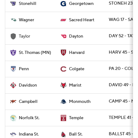
STONEH 23 -
Stonehill
Georgetown
WAG 17 - SAC
Wagner
Sacred Heart
DAY 52 - TAY 
Taylor
Dayton
HARV 45 - ST
St. Thomas (MN)
Harvard
PA 20 - COLG
Penn
Colgate
DAVID 49 - MA
Davidson
Marist
CAMP 45 - M
Campbell
Monmouth
TEMPLE 41 - 
Norfolk St.
Temple
BALLST 45 - I
Indiana St.
Ball St.