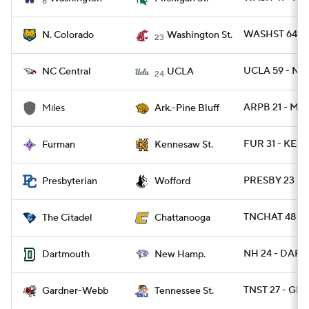
8
WASHST 64 - 
N. Colorado
Washington St.
23
UCLA 59 - NC
NC Central
UCLA
24
ARPB 21 - MIL
Miles
Ark.-Pine Bluff
FUR 31 - KEN
Furman
Kennesaw St.
PRESBY 23 -
Presbyterian
Wofford
TNCHAT 48 - C
The Citadel
Chattanooga
NH 24 - DART 
Dartmouth
New Hamp.
TNST 27 - GR
Gardner-Webb
Tennessee St.