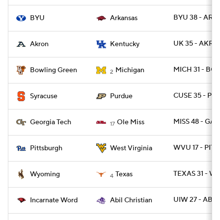
BYU 38 - ARK 
BYU
Arkansas
UK 35 - AKRO
Akron
Kentucky
MICH 31 - BG
Bowling Green
Michigan
2
CUSE 35 - P
Syracuse
Purdue
MISS 48 - GA
Georgia Tech
Ole Miss
17
WVU 17 - PITT
Pittsburgh
West Virginia
TEXAS 31 - W
Wyoming
Texas
4
UIW 27 - ABIL
Incarnate Word
Abil Christian