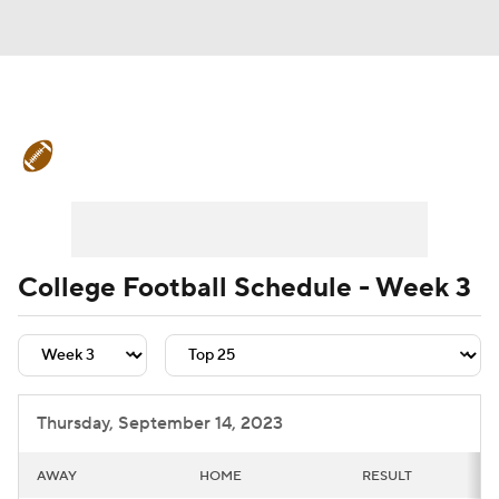
College Football News
Scores
Schedule
Rankings
Standings
Expert Picks
Odds
Bowl Schedule
College Football Schedule - Week 3
Teams
Stats
Watch CFB Live
Signing Day
Transfer Portal
Thursday, September 14, 2023
2026 Top Recruits
AWAY
HOME
RESULT
2025 Top Classes