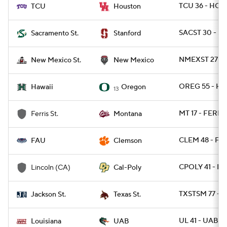
TCU 36 - HOU
TCU
Houston
SACST 30 - S
Sacramento St.
Stanford
NMEXST 27 - 
New Mexico St.
New Mexico
OREG 55 - HA
Hawaii
Oregon
13
MT 17 - FERRI
Ferris St.
Montana
CLEM 48 - FAU
FAU
Clemson
CPOLY 41 - L
Lincoln (CA)
Cal-Poly
TXSTSM 77 - 
Jackson St.
Texas St.
UL 41 - UAB 21
Louisiana
UAB