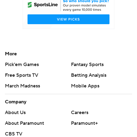
More
Pick'em Games
Fantasy Sports
Free Sports TV
Betting Analysis
March Madness
Mobile Apps
Company
About Us
Careers
About Paramount
Paramount+
CBS TV