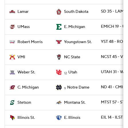
SD 35 - LAMA
Lamar
South Dakota
EMICH 19 - U
UMass
E. Michigan
YST 48 - ROB 
Robert Morris
Youngstown St.
NCST 45 - VMI
VMI
NC State
UTAH 31 - WB
Weber St.
Utah
12
ND 41 - CMICH
C. Michigan
Notre Dame
9
MTST 57 - ST
Stetson
Montana St.
EIL 14 - ILST 13
Illinois St.
E. Illinois