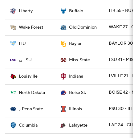
LIB 55 - BUFF
Liberty
Buffalo
WAKE 27 - OD
Wake Forest
Old Dominion
BAYLOR 30 - 
LIU
Baylor
LSU 41 - MISSS
LSU
Miss. State
14
LVILLE 21 - IN
Louisville
Indiana
BOISE 42 - ND
North Dakota
Boise St.
PSU 30 - ILL 1
Penn State
Illinois
7
LAF 24 - CLM
Columbia
Lafayette