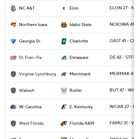
ELON 27 - NC
NC A&T
Elon
NOIOWA 41 - I
Northern Iowa
Idaho State
GAST 41 - CH
Georgia St.
Charlotte
DE 42 - STFRP
St. Fran.-Pa.
Delaware
MERMAK 44 -
Virginia-Lynchburg
Merrimack
BUT 47 - WAB
Wabash
Butler
WCAR 27 - EK
W. Carolina
E. Kentucky
FAMU 31 - WE
West Florida
Florida A&M