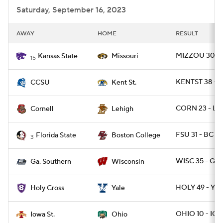
Saturday, September 16, 2023
AWAY
HOME
RESULT
MIZZOU 30 - 
Kansas State
Missouri
15
KENTST 38 - 
CCSU
Kent St.
CORN 23 - LE
Cornell
Lehigh
FSU 31 - BC 29
Florida State
Boston College
3
WISC 35 - GAS
Ga. Southern
Wisconsin
HOLY 49 - YAL
Holy Cross
Yale
OHIO 10 - IO
Iowa St.
Ohio