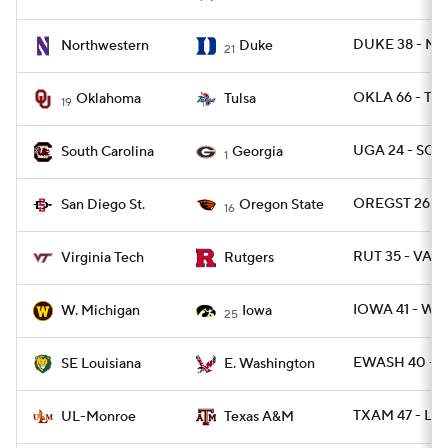
DUKE 38 - NW
Northwestern
Duke
21
OKLA 66 - TUL
Oklahoma
Tulsa
19
UGA 24 - SC 1
South Carolina
Georgia
1
OREGST 26 - 
San Diego St.
Oregon State
16
RUT 35 - VAT
Virginia Tech
Rutgers
IOWA 41 - WM
W. Michigan
Iowa
25
EWASH 40 - 
SE Louisiana
E. Washington
TXAM 47 - L
UL-Monroe
Texas A&M