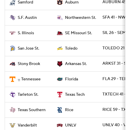
AUBURN 45 - 
Samford
Auburn
SFA 41 - NWST
S.F. Austin
Northwestern St.
SIL 26 - SEMO
S. Illinois
SE Missouri St.
TOLEDO 21 - S
San Jose St.
Toledo
ARKST 31 - S
Stony Brook
Arkansas St.
FLA 29 - TENN
Tennessee
Florida
11
TXTECH 41 - T
Tarleton St.
Texas Tech
RICE 59 - TXS
Texas Southern
Rice
UNLV 40 - VA
Vanderbilt
UNLV