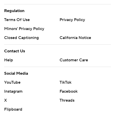
Regulation
Terms Of Use
Privacy Policy
Minors' Privacy Policy
Closed Captioning
California Notice
Contact Us
Help
Customer Care
Social Media
YouTube
TikTok
Instagram
Facebook
X
Threads
Flipboard