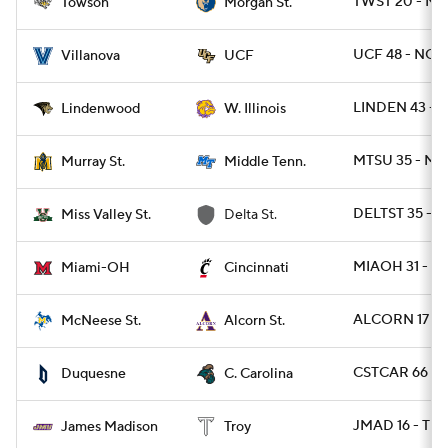
TWST 20 - M
Towson
Morgan St.
UCF 48 - NOV
Villanova
UCF
LINDEN 43 - 
Lindenwood
W. Illinois
MTSU 35 - MU
Murray St.
Middle Tenn.
DELTST 35 - 
Miss Valley St.
Delta St.
MIAOH 31 - CI
Miami-OH
Cincinnati
ALCORN 17 - 
McNeese St.
Alcorn St.
CSTCAR 66 - 
Duquesne
C. Carolina
JMAD 16 - TRO
James Madison
Troy