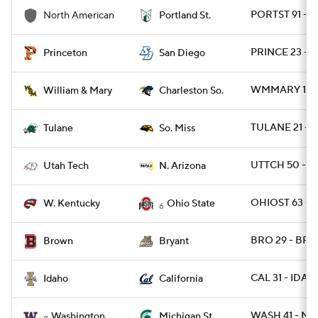
PORTST 91 - 
North American
Portland St.
PRINCE 23 - S
Princeton
San Diego
WMMARY 15 -
William & Mary
Charleston So.
TULANE 21 - 
Tulane
So. Miss
UTTCH 50 - N
Utah Tech
N. Arizona
OHIOST 63 - 
W. Kentucky
Ohio State
6
BRO 29 - BRY
Brown
Bryant
CAL 31 - IDAH
Idaho
California
WASH 41 - MI
Washington
Michigan St.