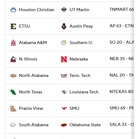
TNMART 66 -
Houston Christian
UT Martin
AP 63 - ETNST
ETSU
Austin Peay
SO 20 - ALAM
Alabama A&M
Southern U.
NEB 35 - NILL 
N. Illinois
Nebraska
NAL 20 - TNT
North Alabama
Tenn. Tech
NTEXAS 40 - 
North Texas
Louisiana Tech
SMU 69 - PRA
Prairie View
SMU
SALA 33 - OK
South Alabama
Oklahoma State