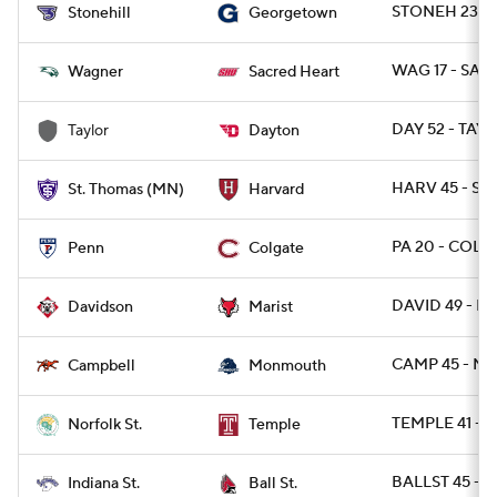
STONEH 23 -
Stonehill
Georgetown
WAG 17 - SAC
Wagner
Sacred Heart
DAY 52 - TAY 
Taylor
Dayton
HARV 45 - ST
St. Thomas (MN)
Harvard
PA 20 - COLG
Penn
Colgate
DAVID 49 - MA
Davidson
Marist
CAMP 45 - M
Campbell
Monmouth
TEMPLE 41 - 
Norfolk St.
Temple
BALLST 45 - I
Indiana St.
Ball St.