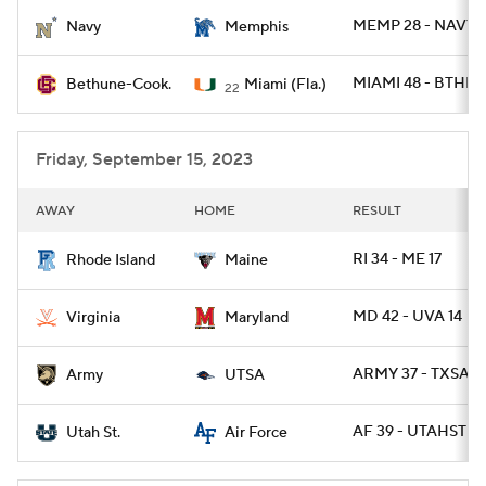
MEMP 28 - NAVY 
Navy
Memphis
College Football Betting
Players
MIAMI 48 - BTHN 
Bethune-Cook.
Miami (Fla.)
22
College Shop
StubHub
Friday, September 15, 2023
AWAY
HOME
RESULT
RI 34 - ME 17
Rhode Island
Maine
MD 42 - UVA 14
Virginia
Maryland
ARMY 37 - TXSA 2
Army
UTSA
AF 39 - UTAHST 21
Utah St.
Air Force