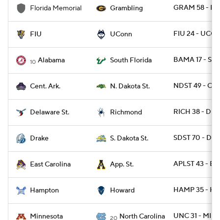
GRAM 58 - F
Florida Memorial
Grambling
FIU 24 - UCO
FIU
UConn
BAMA 17 - SFL
Alabama
South Florida
10
NDST 49 - CAR
Cent. Ark.
N. Dakota St.
RICH 38 - DES
Delaware St.
Richmond
SDST 70 - DRA
Drake
S. Dakota St.
APLST 43 - EC
East Carolina
App. St.
HAMP 35 - H
Hampton
Howard
UNC 31 - MINN
Minnesota
North Carolina
20