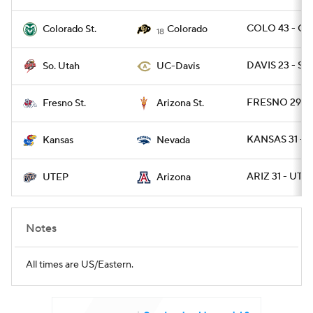
COLO 43 - CO
Colorado St.
Colorado
18
DAVIS 23 - SU
So. Utah
UC-Davis
FRESNO 29 - 
Fresno St.
Arizona St.
KANSAS 31 - 
Kansas
Nevada
ARIZ 31 - UTE
UTEP
Arizona
Notes
All times are US/Eastern.