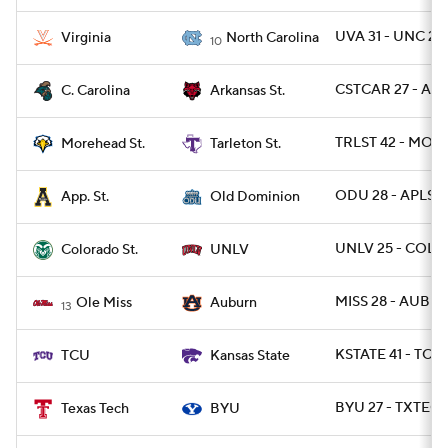
UVA 31 - UNC 27
Virginia
North Carolina
10
CSTCAR 27 - ARK
C. Carolina
Arkansas St.
TRLST 42 - MOR
Morehead St.
Tarleton St.
ODU 28 - APLST 
App. St.
Old Dominion
UNLV 25 - COLO
Colorado St.
UNLV
MISS 28 - AUBUR
Ole Miss
Auburn
13
KSTATE 41 - TCU 
TCU
Kansas State
BYU 27 - TXTECH
Texas Tech
BYU