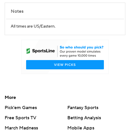
Notes
All times are US/Eastern.
More
Pick'em Games
Fantasy Sports
Free Sports TV
Betting Analysis
March Madness
Mobile Apps