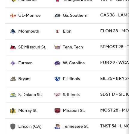
GAS 38 - LAMON
UL-Monroe
Ga. Southern
ELON 28 - MONN
Monmouth
Elon
SEMOST 28 - TN
SE Missouri St.
Tenn. Tech
FUR 29 - WCAR 
Furman
W. Carolina
EIL 25 - BRY 24 /
Bryant
E. Illinois
SDST 17 - SIL 10
S. Dakota St.
S. Illinois
MOST 28 - MURY
Murray St.
Missouri St.
TNST 54 - LINCA
Lincoln (CA)
Tennessee St.