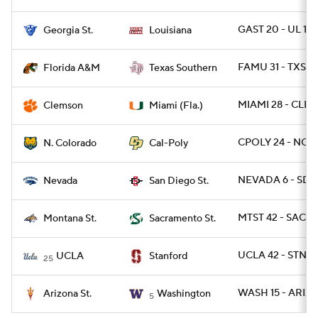
GAST 20 - UL 17
Georgia St.
Louisiana
FAMU 31 - TXSO 
Florida A&M
Texas Southern
MIAMI 28 - CLEM
Clemson
Miami (Fla.)
CPOLY 24 - NCO 
N. Colorado
Cal-Poly
NEVADA 6 - SDG
Nevada
San Diego St.
MTST 42 - SACST
Montana St.
Sacramento St.
UCLA 42 - STNF
UCLA
Stanford
25
WASH 15 - ARIZS
Arizona St.
Washington
5