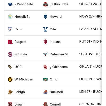
OHIOST 20 - PSU
Penn State
Ohio State
7
3
HOW 27 - NRFST
Norfolk St.
Howard
PA 27 - YALE 17
Penn
Yale
RUT 31 - IND 14
Rutgers
Indiana
SCST 35 - DEST 7
SC State
Delaware St.
OKLA 31 - UCF 2
UCF
Oklahoma
6
OHIO 20 - WMIC
W. Michigan
Ohio
LEH 27 - BUCK 1
Lehigh
Bucknell
CORN 36 - BRO 
Brown
Cornell