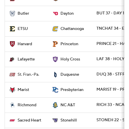
BUT 37 - DAY 10
Butler
Dayton
TNCHAT 34 - ETN
ETSU
Chattanooga
PRINCE 21 - HAR
Harvard
Princeton
LAF 38 - HOLY 3
Lafayette
Holy Cross
DUQ 38 - STFRP
St. Fran.-Pa.
Duquesne
MARIST 19 - PRE
Marist
Presbyterian
RICH 33 - NCAT 
Richmond
NC A&T
STONEH 22 - SAC
Sacred Heart
Stonehill