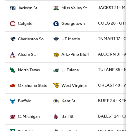
JACKST 21 - MSV
Jackson St.
Miss Valley St.
COLG 28 - GTOW
Colgate
Georgetown
TNMART 17 - CH
Charleston So.
UT Martin
ALCORN 31 - AR
Alcorn St.
Ark.-Pine Bluff
TULANE 35 - NT
North Texas
Tulane
23
OKLAST 48 - WV
Oklahoma State
West Virginia
BUFF 24 - KENTS
Buffalo
Kent St.
BALLST 24 - CMI
C. Michigan
Ball St.