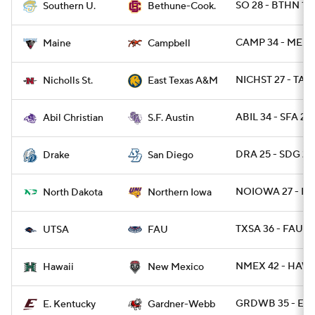
SO 28 - BTHN 18
Southern U.
Bethune-Cook.
CAMP 34 - ME 2
Maine
Campbell
NICHST 27 - TAM
Nicholls St.
East Texas A&M
ABIL 34 - SFA 27
Abil Christian
S.F. Austin
DRA 25 - SDG 20
Drake
San Diego
NOIOWA 27 - N
North Dakota
Northern Iowa
TXSA 36 - FAU 1
UTSA
FAU
NMEX 42 - HAWAI
Hawaii
New Mexico
GRDWB 35 - EKY
E. Kentucky
Gardner-Webb