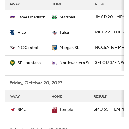
AWAY
HOME
RESULT
JMAD 20 - MRSH
James Madison
Marshall
RICE 42 - TULSA 
Rice
Tulsa
NCCEN 16 - MRG
NC Central
Morgan St.
SELOU 37 - NWST
SE Louisiana
Northwestern St.
Friday, October 20, 2023
AWAY
HOME
RESULT
SMU 55 - TEMPLE
SMU
Temple