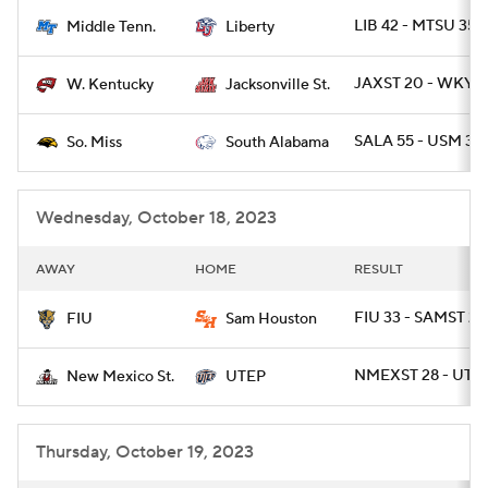
LIB 42 - MTSU 35
Middle Tenn.
Liberty
College Football Betting
Players
JAXST 20 - WKY 1
W. Kentucky
Jacksonville St.
College Shop
StubHub
SALA 55 - USM 3
So. Miss
South Alabama
Wednesday, October 18, 2023
AWAY
HOME
RESULT
FIU 33 - SAMST 27
FIU
Sam Houston
NMEXST 28 - UTEP
New Mexico St.
UTEP
Thursday, October 19, 2023