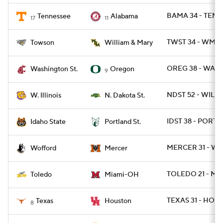
BAMA 34 - TENN
Tennessee
Alabama
17
11
TWST 34 - WMM
Towson
William & Mary
OREG 38 - WASH
Washington St.
Oregon
9
NDST 52 - WIL 7
W. Illinois
N. Dakota St.
IDST 38 - PORTS
Idaho State
Portland St.
MERCER 31 - WO
Wofford
Mercer
TOLEDO 21 - MI
Toledo
Miami-OH
TEXAS 31 - HOU 
Texas
Houston
8