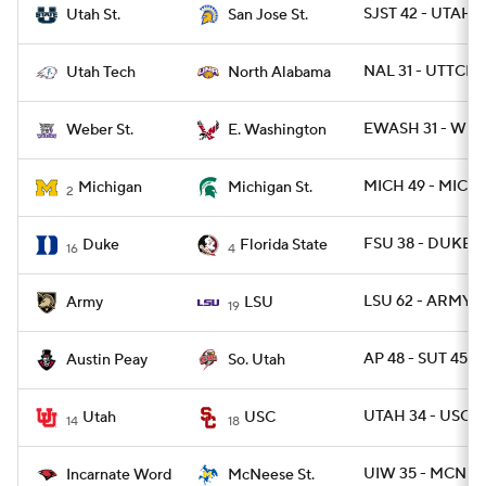
SJST 42 - UTAHST
Utah St.
San Jose St.
NAL 31 - UTTCH 
Utah Tech
North Alabama
EWASH 31 - WBR
Weber St.
E. Washington
MICH 49 - MICH
Michigan
Michigan St.
2
FSU 38 - DUKE 
Duke
Florida State
16
4
LSU 62 - ARMY 0
Army
LSU
19
AP 48 - SUT 45 /
Austin Peay
So. Utah
UTAH 34 - USC 3
Utah
USC
14
18
UIW 35 - MCN 2
Incarnate Word
McNeese St.