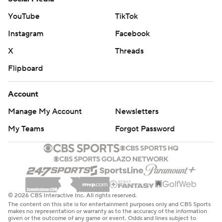
YouTube
TikTok
Instagram
Facebook
X
Threads
Flipboard
Account
Manage My Account
Newsletters
My Teams
Forgot Password
© 2026 CBS Interactive Inc. All rights reserved.
The content on this site is for entertainment purposes only and CBS Sports
makes no representation or warranty as to the accuracy of the information
given or the outcome of any game or event. Odds and lines subject to