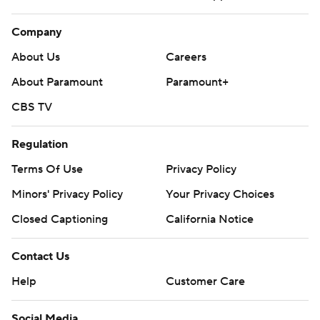
Company
About Us
Careers
About Paramount
Paramount+
CBS TV
Regulation
Terms Of Use
Privacy Policy
Minors' Privacy Policy
Your Privacy Choices
Closed Captioning
California Notice
Contact Us
Help
Customer Care
Social Media