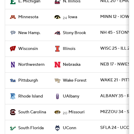
NILL 20 - EMICH 
E. Michigan
N. Illinois
MINN 12 - IOWA 
Minnesota
Iowa
24
NH 45 - STONYB
New Hamp.
Stony Brook
WISC 25 - ILL 21
Wisconsin
Illinois
NEB 17 - NWEST 
Northwestern
Nebraska
WAKE 21 - PITT 1
Pittsburgh
Wake Forest
ALBANY 35 - RI 
Rhode Island
UAlbany
MIZZOU 34 - SC 
South Carolina
Missouri
20
SFLA 24 - UCON
South Florida
UConn