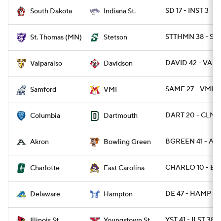
SD 17 - INST 3
South Dakota
Indiana St.
STTHMN 38 - ST
St. Thomas (MN)
Stetson
DAVID 42 - VALP
Valparaiso
Davidson
SAMF 27 - VMI 14
Samford
VMI
DART 20 - CLMB
Columbia
Dartmouth
BGREEN 41 - AK
Akron
Bowling Green
CHARLO 10 - EC
Charlotte
East Carolina
DE 47 - HAMP 3
Delaware
Hampton
YST 41 - ILST 38
Illinois St.
Youngstown St.