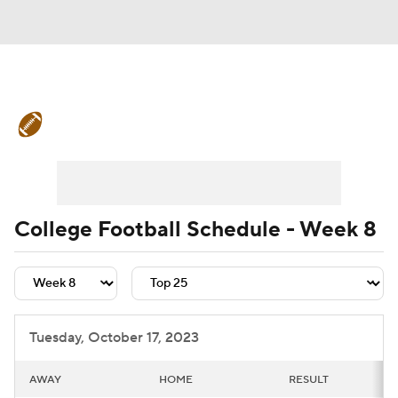
College Football News
Scores
Schedule
Rankings
Standings
Expert Picks
Odds
Bowl Schedule
College Football Schedule - Week 8
Teams
Stats
Watch CFB Live
Signing Day
Transfer Portal
Tuesday, October 17, 2023
2026 Top Recruits
AWAY
HOME
RESULT
2025 Top Classes