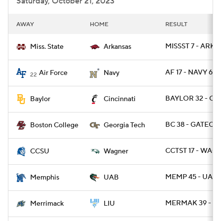
Saturday, October 21, 2023
AWAY
HOME
RESULT
MISSST 7 - ARK 3
Miss. State
Arkansas
AF 17 - NAVY 6
Air Force
Navy
22
BAYLOR 32 - CI
Baylor
Cincinnati
BC 38 - GATECH 
Boston College
Georgia Tech
CCTST 17 - WAG 
CCSU
Wagner
MEMP 45 - UAB 
Memphis
UAB
MERMAK 39 - LI
Merrimack
LIU