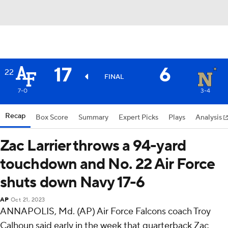
17
6
22
FINAL
7-0
3-4
Recap
Box Score
Summary
Expert Picks
Plays
Analysis
Zac Larrier throws a 94-yard
touchdown and No. 22 Air Force
shuts down Navy 17-6
AP
Oct 21, 2023
ANNAPOLIS, Md. (AP) Air Force Falcons coach Troy
Calhoun said early in the week that quarterback Zac