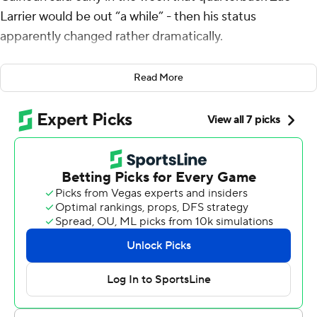
Larrier would be out “a while” - then his status
apparently changed rather dramatically.
“I went to practice on Wednesday and saw (No.) 9
Read More
bouncing around. I went over and asked if this was
possible and was told yes,” Calhoun said. “On Thursday,
we really put him through some work to see if there was
swelling or soreness on Friday, and he seemed to be
good. I truly thought last week on Saturday night that he
was finished for the season.”
Larrier overcame his knee injury and threw a 94-yard
touchdown to Dane Kinamon - the longest pass in Air
Force history - and the 22nd-ranked Falcons shut down
Navy Midshipmen 17-6 on Saturday.
Air Force (7-0) gained almost as many yards on that one