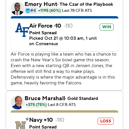
play as Navy (3-4) did in the entire game. The Falcons
seemed to back off defensively late, allowing the
Midshipmen to drive 78 yards for their only touchdown.
They finished with 124 yards.
Larrier completed only four passes, but they went for a
total of 151 yards. Navy coach Brian Newberry said he
wasn't surprised Larrier played.
“Being out for ‘a while’ might mean to him that he's out
until Wednesday of game week,” Newberry said. “We
expected him to play.”
Larrier threw a 34-yard pass to Jared Roznos in the first
quarter that Navy was fortunate wasn't a longer gain.
That drive ended in a missed field goal.
On the first play of the second quarter, with the Falcons